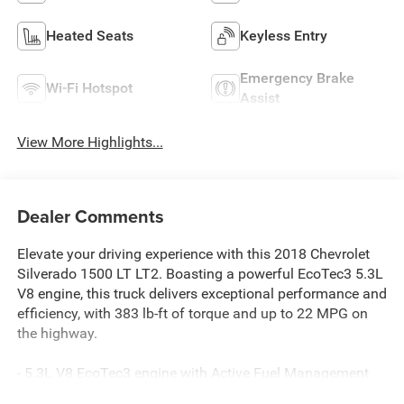
Heated Seats
Keyless Entry
Emergency Brake
Wi-Fi Hotspot
Assist
View More Highlights...
Dealer Comments
Elevate your driving experience with this 2018 Chevrolet
Silverado 1500 LT LT2. Boasting a powerful EcoTec3 5.3L
V8 engine, this truck delivers exceptional performance and
efficiency, with 383 lb-ft of torque and up to 22 MPG on
the highway.
- 5.3L V8 EcoTec3 engine with Active Fuel Management
and Variable Valve Timing