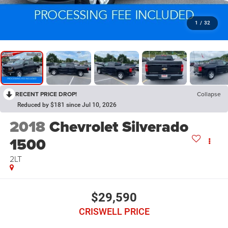
1
/
32
RECENT PRICE DROP!
Collapse
Reduced by $181 since Jul 10, 2026
2018
Chevrolet Silverado
1500
2LT
$29,590
CRISWELL PRICE