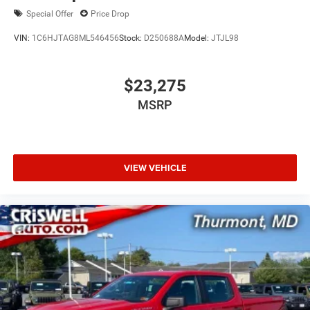
Special Offer
Price Drop
VIN:
1C6HJTAG8ML546456
Stock:
D250688A
Model:
JTJL98
$23,275
MSRP
VIEW VEHICLE