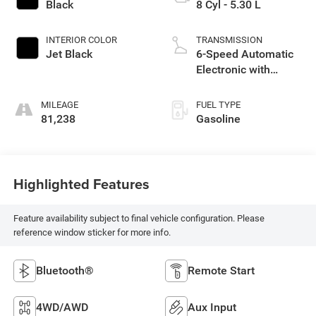
Black
8 Cyl - 5.30 L
INTERIOR COLOR
TRANSMISSION
Jet Black
6-Speed Automatic
Electronic with
Overdrive
MILEAGE
FUEL TYPE
81,238
Gasoline
Highlighted Features
Feature availability subject to final vehicle configuration. Please
reference window sticker for more info.
Bluetooth®
Remote Start
4WD/AWD
Aux Input