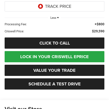
Less
+$800
Processing Fee:
$29,590
Criswell Price:
CLICK TO CALL
LOCK IN YOUR CRISWELL EPRICE
VALUE YOUR TRADE
SCHEDULE A TEST DRIVE
Visit our Store