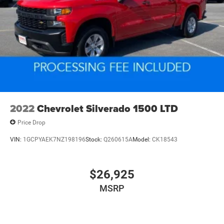
2022
Chevrolet Silverado 1500 LTD
Price Drop
VIN:
1GCPYAEK7NZ198196
Stock:
Q260615A
Model:
CK18543
$26,925
MSRP