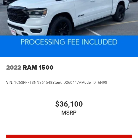
2022
RAM 1500
VIN:
1C6SRFFT3NN361548
Stock:
D260447A
Model:
DT6H98
$36,100
MSRP