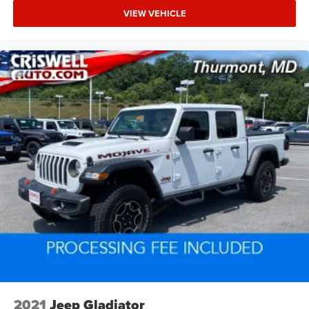
VIEW VEHICLE
2021
Jeep Gladiator