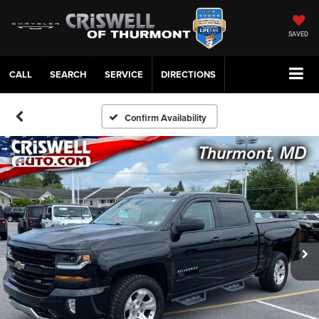
SAVED
CALL
SERVICE
DIRECTIONS
Confirm Availability