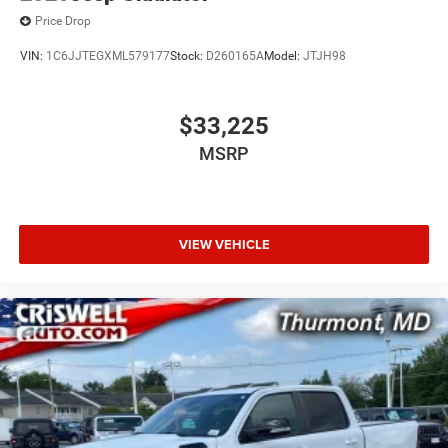
Price Drop
VIN:
1C6JJTEGXML579177
Stock:
D260165A
Model:
JTJH98
$33,225
MSRP
VIEW VEHICLE