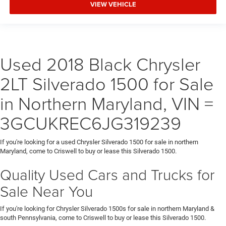
VIEW VEHICLE
Used 2018 Black Chrysler
2LT Silverado 1500 for Sale
in Northern Maryland, VIN =
3GCUKREC6JG319239
If you're looking for a used Chrysler Silverado 1500 for sale in northern
Maryland, come to Criswell to buy or lease this Silverado 1500.
Quality Used Cars and Trucks for
Sale Near You
If you're looking for Chrysler Silverado 1500s for sale in northern Maryland &
south Pennsylvania, come to Criswell to buy or lease this Silverado 1500.