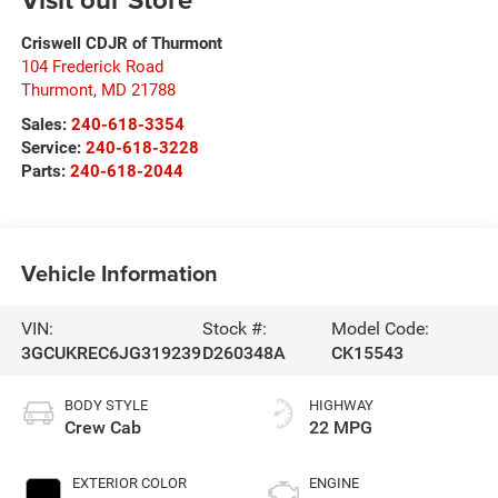
Criswell CDJR of Thurmont
104 Frederick Road
Thurmont
,
MD
21788
Sales:
240-618-3354
Service:
240-618-3228
Parts:
240-618-2044
Vehicle Information
VIN:
Stock #:
Model Code:
3GCUKREC6JG319239
D260348A
CK15543
BODY STYLE
HIGHWAY
Crew Cab
22 MPG
EXTERIOR COLOR
ENGINE