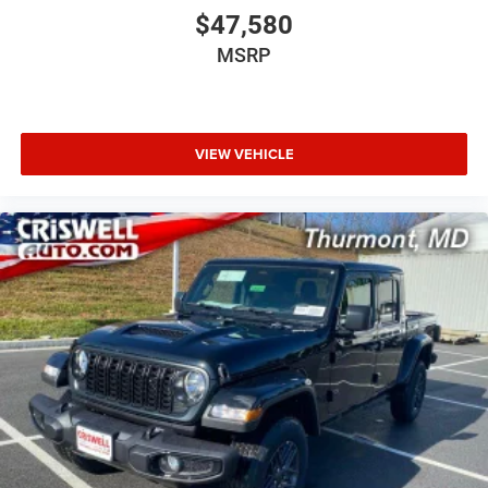
$47,580
MSRP
VIEW VEHICLE