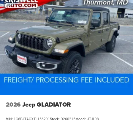
2026
Jeep GLADIATOR
VIN:
1C6PJTAGXTL156291
Stock:
D260215
Model:
JTJL98