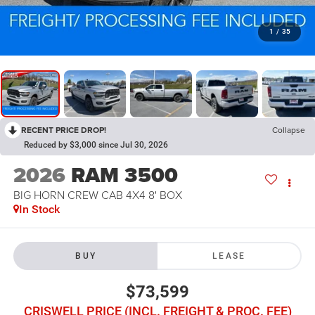
1
/
35
RECENT PRICE DROP!
Collapse
Reduced by $3,000 since Jul 30, 2026
2026
RAM 3500
BIG HORN CREW CAB 4X4 8' BOX
In Stock
BUY
LEASE
$73,599
CRISWELL PRICE (INCL. FREIGHT & PROC. FEE)