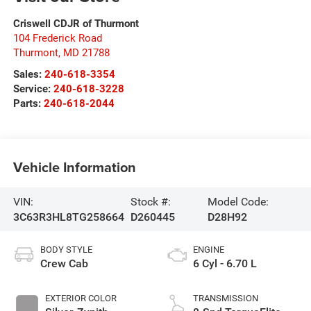
Criswell CDJR of Thurmont
104 Frederick Road
Thurmont
,
MD
21788
Sales:
240-618-3354
Service:
240-618-3228
Parts:
240-618-2044
Vehicle Information
VIN:
Stock #:
Model Code:
3C63R3HL8TG258664
D260445
D28H92
BODY STYLE
ENGINE
Crew Cab
6 Cyl - 6.70 L
EXTERIOR COLOR
TRANSMISSION