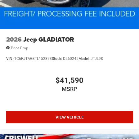
2026
Jeep GLADIATOR
Price Drop
VIN:
1C6PJTAG3TL152373
Stock:
D260245
Model:
JTJL98
$41,590
MSRP
VIEW VEHICLE