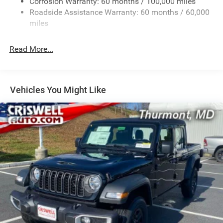
Corrosion Warranty: 60 months / 100,000 miles
Front Anti-Roll Bar
Roadside Assistance Warranty: 60 months / 60,000
Hydraulic Power-Assist Steering
miles
32 Gal. Fuel Tank
Single Stainless Steel Exhaust
Read More...
Auto Locking Hubs
Multi-Link Front Suspension w/Coil Springs
Solid Axle Rear Suspension w/Leaf Springs
Vehicles You Might Like
4-Wheel Disc Brakes w/4-Wheel ABS, Front And Rear
Vented Discs, Brake Assist and Hill Hold Control
Mechanical Limited Slip Differential