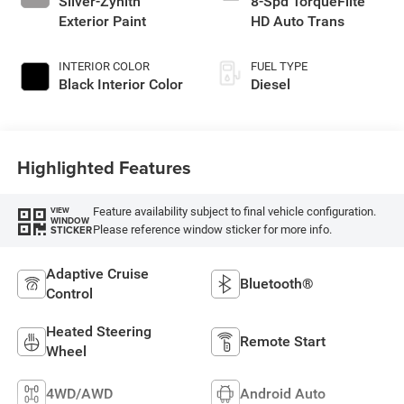
Silver-Zynith
8-Spd TorqueFlite
Exterior Paint
HD Auto Trans
INTERIOR COLOR
FUEL TYPE
Black Interior Color
Diesel
Highlighted Features
Feature availability subject to final vehicle configuration.
VIEW
WINDOW
Please reference window sticker for more info.
STICKER
Adaptive Cruise
Bluetooth®
Control
Heated Steering
Remote Start
Wheel
4WD/AWD
Android Auto