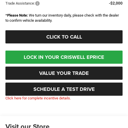
-$2,000
Trade Assistance:
*
Please Note:
We turn our inventory daily, please check with the dealer
to confirm vehicle availability.
CLICK TO CALL
LOCK IN YOUR CRISWELL EPRICE
VALUE YOUR TRADE
SCHEDULE A TEST DRIVE
Click here for complete incentive details.
Visit our Store