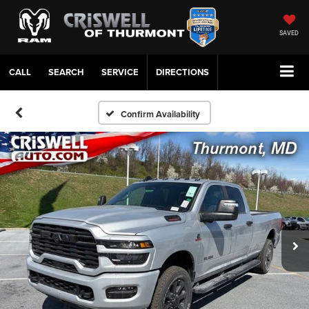
SAVED
CALL
SERVICE
DIRECTIONS
Confirm Availability