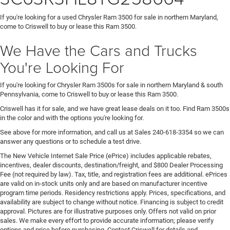
If you're looking for a used Chrysler Ram 3500 for sale in northern Maryland,
come to Criswell to buy or lease this Ram 3500.
We Have the Cars and Trucks
You're Looking For
If you're looking for Chrysler Ram 3500s for sale in northern Maryland & south
Pennsylvania, come to Criswell to buy or lease this Ram 3500.
Criswell has it for sale, and we have great lease deals on it too. Find Ram 3500s
in the color and with the options you're looking for.
See above for more information, and call us at Sales
240-618-3354
so we can
answer any questions or to schedule a test drive.
The New Vehicle Internet Sale Price (ePrice) includes applicable rebates,
incentives, dealer discounts, destination/freight, and $800 Dealer Processing
Fee (not required by law). Tax, title, and registration fees are additional. ePrices
are valid on in-stock units only and are based on manufacturer incentive
program time periods. Residency restrictions apply. Prices, specifications, and
availability are subject to change without notice. Financing is subject to credit
approval. Pictures are for illustrative purposes only. Offers not valid on prior
sales. We make every effort to provide accurate information; please verify
options and price before purchasing. Contact Criswell for details and