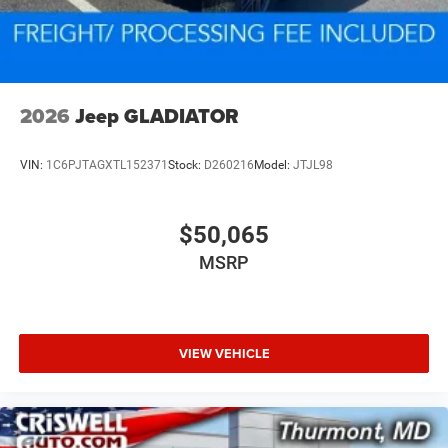
2026
Jeep GLADIATOR
VIN:
1C6PJTAGXTL152371
Stock:
D260216
Model:
JTJL98
$50,065
MSRP
VIEW VEHICLE