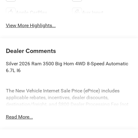
Apple CarPlay
Aux Input
View More Highlights...
Dealer Comments
Silver 2026 Ram 3500 Big Horn 4WD 8-Speed Automatic
6.7L I6
The New Vehicle Internet Sale Price (ePrice) includes
applicable rebates, incentives, dealer discounts,
destination/freight, and $800 Dealer Processing Fee (not
required by law). Tax, title, and registration fees are
Read More...
additional. EPrices are valid on in-stock units only and are
based on manufacturer incentive program time periods.
Residency restrictions apply. Prices, specifications, and