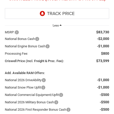
Less
$83,730
MSRP:
-$2,000
National Bonus Cash
-$1,000
National Engine Bonus Cash
$800
Processing Fee:
$73,599
Criswell Price (Incl. Freight & Proc. Fee):
Add. Available RAM Offers:
-$1,000
National 2026 DriveAbility
-$1,000
National Snow Plow Upfit
-$500
National Commercial Equipment/Upfit
-$500
National 2026 Military Bonus Cash
-$500
National 2026 First Responder Bonus Cash