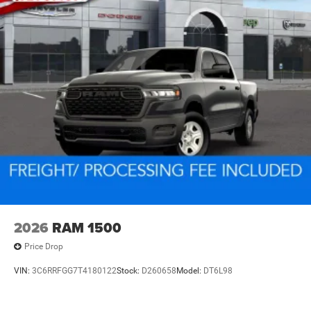
2026
RAM 1500
Price Drop
VIN:
3C6RRFGG7T4180122
Stock:
D260658
Model:
DT6L98