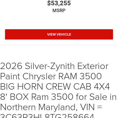
$53,255
MSRP
VIEW VEHICLE
2026 Silver-Zynith Exterior
Paint Chrysler RAM 3500
BIG HORN CREW CAB 4X4
8' BOX Ram 3500 for Sale in
Northern Maryland, VIN =
3C63R3HL8TG258664