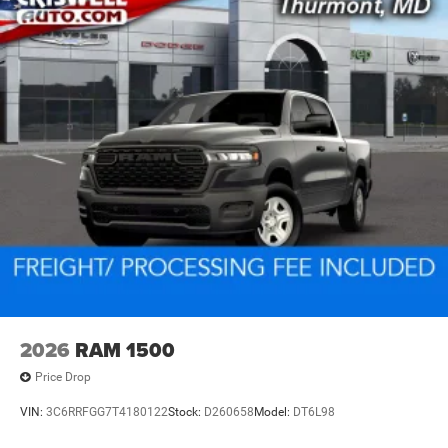
2026
RAM 1500
Price Drop
VIN:
3C6RRFGG7T4180122
Stock:
D260658
Model:
DT6L98