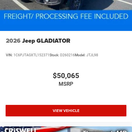
2026
Jeep GLADIATOR
VIN:
1C6PJTAGXTL152371
Stock:
D260216
Model:
JTJL98
$50,065
MSRP
VIEW VEHICLE