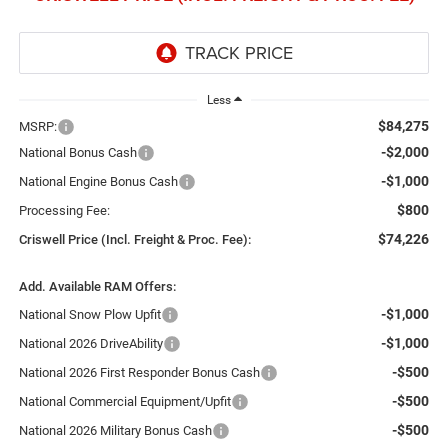
Less
$84,275
MSRP:
-$2,000
National Bonus Cash
-$1,000
National Engine Bonus Cash
$800
Processing Fee:
$74,226
Criswell Price (Incl. Freight & Proc. Fee):
Add. Available RAM Offers:
-$1,000
National Snow Plow Upfit
-$1,000
National 2026 DriveAbility
-$500
National 2026 First Responder Bonus Cash
-$500
National Commercial Equipment/Upfit
-$500
National 2026 Military Bonus Cash