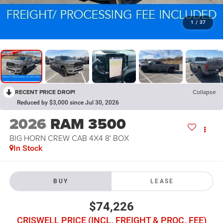
1
/
37
RECENT PRICE DROP!
Collapse
Reduced by $3,000 since Jul 30, 2026
2026
RAM 3500
BIG HORN CREW CAB 4X4 8' BOX
In Stock
BUY
LEASE
$74,226
CRISWELL PRICE (INCL. FREIGHT & PROC. FEE)