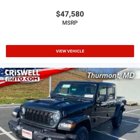
$47,580
MSRP
VIEW VEHICLE