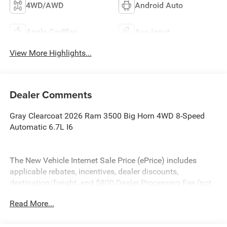
4WD/AWD
Android Auto
Apple CarPlay
Aux Input
View More Highlights...
Dealer Comments
Gray Clearcoat 2026 Ram 3500 Big Horn 4WD 8-Speed
Automatic 6.7L I6
The New Vehicle Internet Sale Price (ePrice) includes
applicable rebates, incentives, dealer discounts,
destination/freight, and $800 Dealer Processing Fee (not
required by law). Tax, title, and registration fees are
Read More...
additional. EPrices are valid on in-stock units only and are
based on manufacturer incentive program time periods.