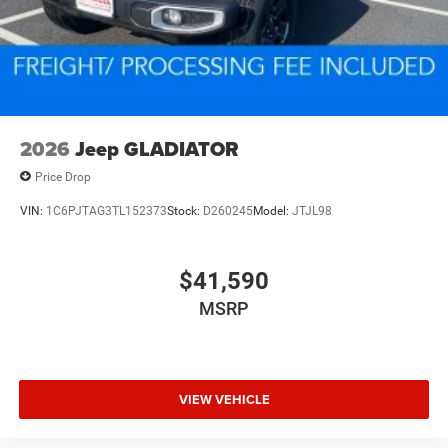
2026
Jeep GLADIATOR
Price Drop
VIN:
1C6PJTAG3TL152373
Stock:
D260245
Model:
JTJL98
$41,590
MSRP
VIEW VEHICLE