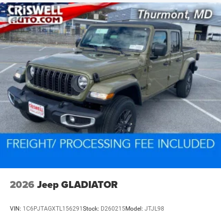
2026
Jeep GLADIATOR
VIN:
1C6PJTAGXTL156291
Stock:
D260215
Model:
JTJL98