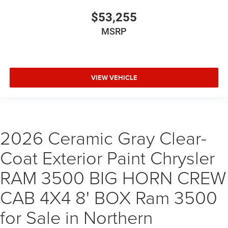
$53,255
MSRP
VIEW VEHICLE
2026 Ceramic Gray Clear-
Coat Exterior Paint Chrysler
RAM 3500 BIG HORN CREW
CAB 4X4 8' BOX Ram 3500
for Sale in Northern