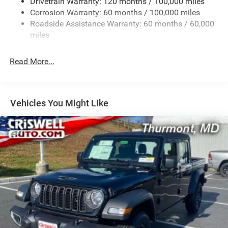
Drivetrain Warranty: 120 months / 100,000 miles
HD Gas-Pressurized Shock Absorbers
Corrosion Warranty: 60 months / 100,000 miles
Front Anti-Roll Bar
Roadside Assistance Warranty: 60 months / 60,000
Hydraulic Power-Assist Steering
miles
32 Gal. Fuel Tank
Single Stainless Steel Exhaust
Read More...
Auto Locking Hubs
Multi-Link Front Suspension w/Coil Springs
Solid Axle Rear Suspension w/Leaf Springs
Vehicles You Might Like
4-Wheel Disc Brakes w/4-Wheel ABS, Front And Rear
Vented Discs, Brake Assist and Hill Hold Control
Mechanical Limited Slip Differential