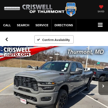
SAVED
CALL
SERVICE
DIRECTIONS
Confirm Availability