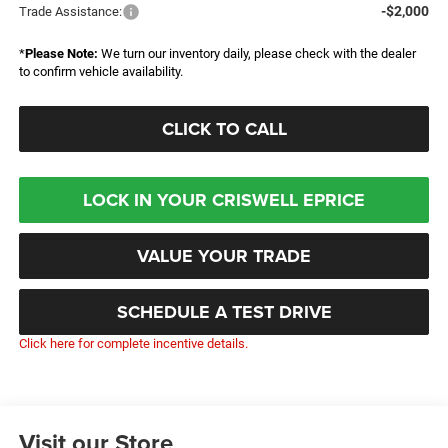
-$2,000
Trade Assistance:
*
Please Note:
We turn our inventory daily, please check with the dealer
to confirm vehicle availability.
CLICK TO CALL
LOCK IN YOUR CRISWELL EPRICE
VALUE YOUR TRADE
SCHEDULE A TEST DRIVE
Click here for complete incentive details.
Visit our Store