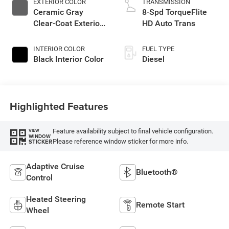
EXTERIOR COLOR
TRANSMISSION
Ceramic Gray
8-Spd TorqueFlite
Clear-Coat Exterior
HD Auto Trans
Paint
INTERIOR COLOR
FUEL TYPE
Black Interior Color
Diesel
Highlighted Features
Feature availability subject to final vehicle configuration.
VIEW
WINDOW
Please reference window sticker for more info.
STICKER
Adaptive Cruise
Bluetooth®
Control
Heated Steering
Remote Start
Wheel