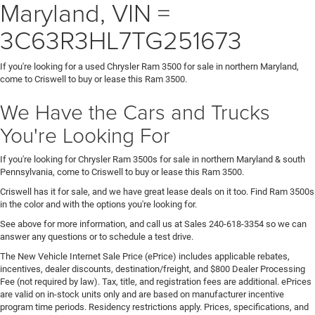
Maryland, VIN =
3C63R3HL7TG251673
If you're looking for a used Chrysler Ram 3500 for sale in northern Maryland,
come to Criswell to buy or lease this Ram 3500.
We Have the Cars and Trucks
You're Looking For
If you're looking for Chrysler Ram 3500s for sale in northern Maryland & south
Pennsylvania, come to Criswell to buy or lease this Ram 3500.
Criswell has it for sale, and we have great lease deals on it too. Find Ram 3500s
in the color and with the options you're looking for.
See above for more information, and call us at Sales
240-618-3354
so we can
answer any questions or to schedule a test drive.
The New Vehicle Internet Sale Price (ePrice) includes applicable rebates,
incentives, dealer discounts, destination/freight, and $800 Dealer Processing
Fee (not required by law). Tax, title, and registration fees are additional. ePrices
are valid on in-stock units only and are based on manufacturer incentive
program time periods. Residency restrictions apply. Prices, specifications, and