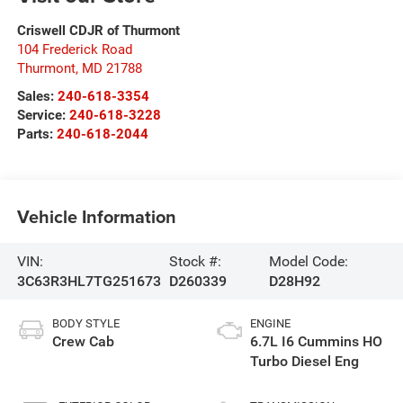
Criswell CDJR of Thurmont
104 Frederick Road
Thurmont
,
MD
21788
Sales:
240-618-3354
Service:
240-618-3228
Parts:
240-618-2044
Vehicle Information
VIN:
Stock #:
Model Code:
3C63R3HL7TG251673
D260339
D28H92
BODY STYLE
ENGINE
Crew Cab
6.7L I6 Cummins HO
Turbo Diesel Eng