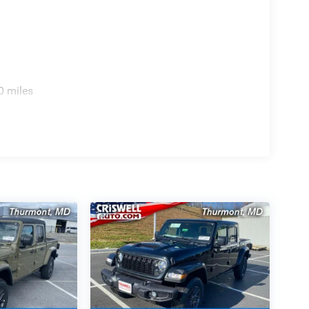
0 miles