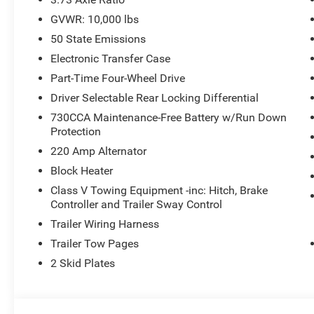
GVWR: 10,000 lbs
50 State Emissions
Electronic Transfer Case
Part-Time Four-Wheel Drive
Driver Selectable Rear Locking Differential
730CCA Maintenance-Free Battery w/Run Down
Protection
220 Amp Alternator
Block Heater
Class V Towing Equipment -inc: Hitch, Brake
Controller and Trailer Sway Control
Trailer Wiring Harness
Trailer Tow Pages
2 Skid Plates