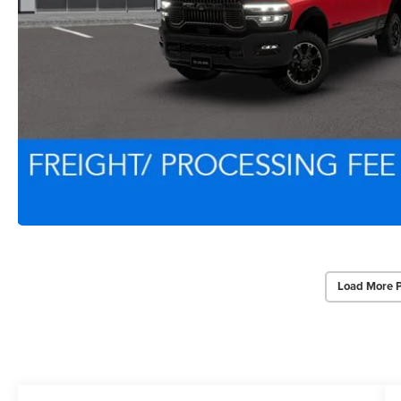
Load More 