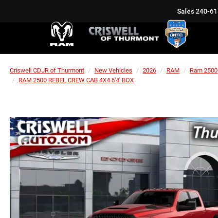
Sales
240-61
Criswell CDJR of Thurmont
New Vehicles
2026
RAM
Ram 2500
RAM 2500 REBEL CREW CAB 4X4 6'4' BOX