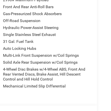
Front And Rear Anti-Roll Bars
Gas-Pressurized Shock Absorbers
Off-Road Suspension
Hydraulic Power-Assist Steering
Single Stainless Steel Exhaust
31 Gal. Fuel Tank
Auto Locking Hubs
Multi-Link Front Suspension w/Coil Springs
Solid Axle Rear Suspension w/Coil Springs
4-Wheel Disc Brakes w/4-Wheel ABS, Front And
Rear Vented Discs, Brake Assist, Hill Descent
Control and Hill Hold Control
Mechanical Limited Slip Differential