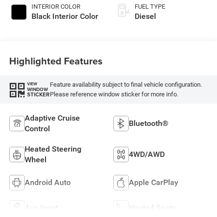
INTERIOR COLOR
FUEL TYPE
Black Interior Color
Diesel
Highlighted Features
Feature availability subject to final vehicle configuration.
VIEW
WINDOW
Please reference window sticker for more info.
STICKER
Adaptive Cruise
Bluetooth®
Control
Heated Steering
4WD/AWD
Wheel
Android Auto
Apple CarPlay
Aux Input
Heated Seats