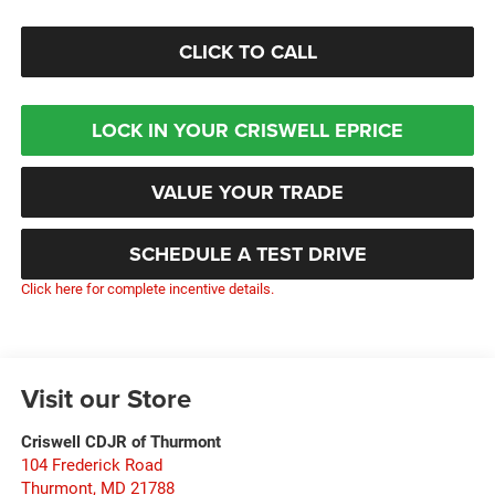
CLICK TO CALL
LOCK IN YOUR CRISWELL EPRICE
VALUE YOUR TRADE
SCHEDULE A TEST DRIVE
Click here for complete incentive details.
Visit our Store
Criswell CDJR of Thurmont
104 Frederick Road
Thurmont
,
MD
21788