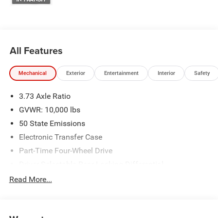
We make every effort to provide accurate information;
please verify options and price before purchasing. Contact
Criswell for details and availability. Price includes: $1000 -
2026 National Engine Bonus Cash . Exp. 08/31/2026
$2000 - 2026 National Bonus Cash . Exp. 08/31/2026
All Features
Mechanical
Exterior
Entertainment
Interior
Safety
3.73 Axle Ratio
GVWR: 10,000 lbs
50 State Emissions
Electronic Transfer Case
Part-Time Four-Wheel Drive
Driver Selectable Rear Locking Differential
730CCA Maintenance-Free Battery w/Run Down
Read More...
Protection
220 Amp Alternator
Block Heater