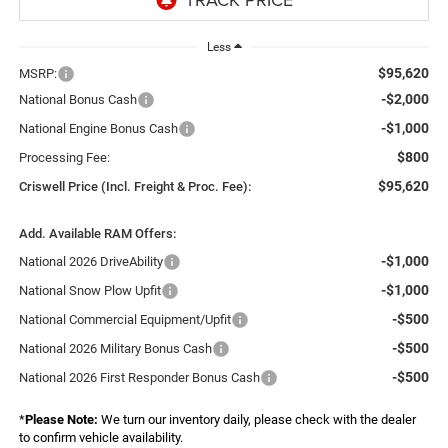
Less
$95,620
MSRP:
-$2,000
National Bonus Cash
-$1,000
National Engine Bonus Cash
$800
Processing Fee:
$95,620
Criswell Price (Incl. Freight & Proc. Fee):
Add. Available RAM Offers:
-$1,000
National 2026 DriveAbility
-$1,000
National Snow Plow Upfit
-$500
National Commercial Equipment/Upfit
-$500
National 2026 Military Bonus Cash
-$500
National 2026 First Responder Bonus Cash
*
Please Note:
We turn our inventory daily, please check with the dealer
to confirm vehicle availability.