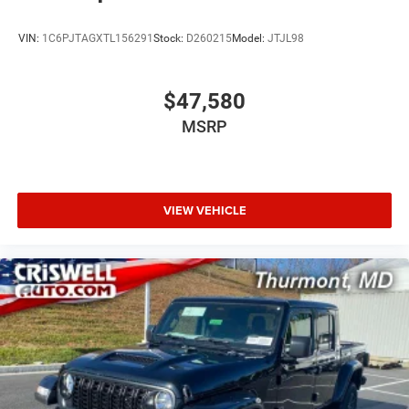
VIN:
1C6PJTAGXTL156291
Stock:
D260215
Model:
JTJL98
$47,580
MSRP
VIEW VEHICLE