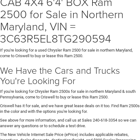
CAB 4X4 6'4' BOX Ram
2500 for Sale in Northern
Maryland, VIN =
3C63R5EL8TG290594
If you're looking for a used Chrysler Ram 2500 for sale in northern Maryland,
come to Criswell to buy or lease this Ram 2500.
We Have the Cars and Trucks
You're Looking For
If you're looking for Chrysler Ram 2500s for sale in northern Maryland & south
Pennsylvania, come to Criswell to buy or lease this Ram 2500.
Criswell has it for sale, and we have great lease deals on it too. Find Ram 2500s
in the color and with the options you're looking for.
See above for more information, and call us at Sales
240-618-3354
so we can
answer any questions or to schedule a test drive.
The New Vehicle Internet Sale Price (ePrice) includes applicable rebates,