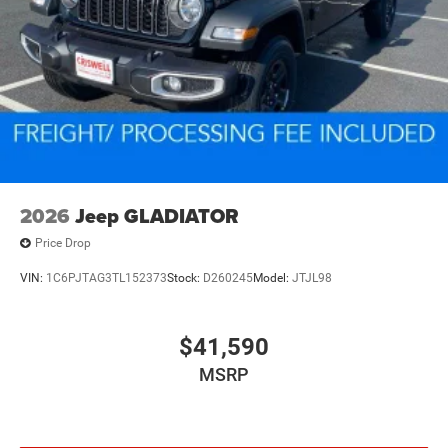
Vented Discs, Brake Assist, Hill Descent Control and Hill
Hold Control
Mechanical Limited Slip Differential
2026
Jeep GLADIATOR
Price Drop
VIN:
1C6PJTAG3TL152373
Stock:
D260245
Model:
JTJL98
$41,590
MSRP