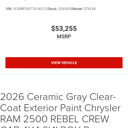
VIN:
3C6RRFGG7T4180122
Stock:
D260658
Model:
DT6L98
$53,255
MSRP
VIEW VEHICLE
2026 Ceramic Gray Clear-
Coat Exterior Paint Chrysler
RAM 2500 REBEL CREW