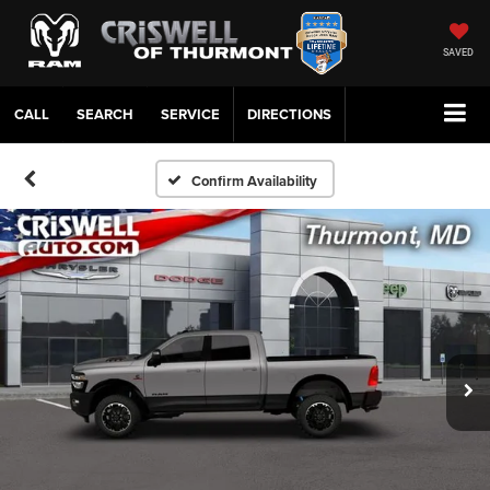
SAVED
CALL
SERVICE
DIRECTIONS
Confirm Availability