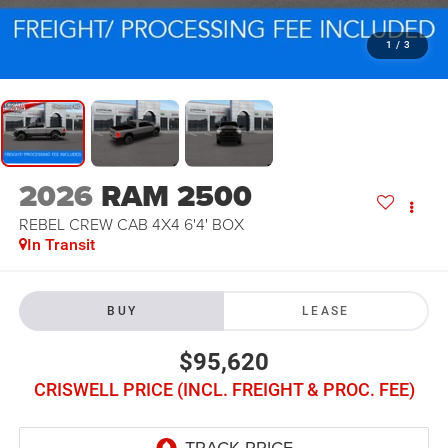
1
/
3
2026
RAM 2500
REBEL CREW CAB 4X4 6'4' BOX
In Transit
BUY
LEASE
$95,620
CRISWELL PRICE (INCL. FREIGHT & PROC. FEE)