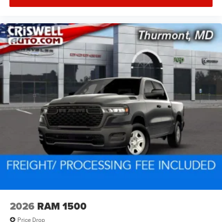
2026
RAM 1500
Price Drop