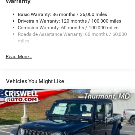
Warranty
Class V Towing Equipment -inc: Hitch, Brake Controller
and Trailer Sway Control
Basic Warranty: 36 months / 36,000 miles
Drivetrain Warranty: 120 months / 100,000 miles
Trailer Wiring Harness
Corrosion Warranty: 60 months / 100,000 miles
Trailer Tow Pages
Roadside Assistance Warranty: 60 months / 60,000
2 Skid Plates
miles
2990# Maximum Payload
Front And Rear Anti-Roll Bars
Read More...
Gas-Pressurized Shock Absorbers
Off-Road Suspension
Hydraulic Power-Assist Steering
Vehicles You Might Like
Single Stainless Steel Exhaust
31 Gal. Fuel Tank
Auto Locking Hubs
Multi-Link Front Suspension w/Coil Springs
Solid Axle Rear Suspension w/Coil Springs
4-Wheel Disc Brakes w/4-Wheel ABS, Front And Rear