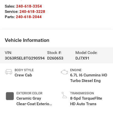
Sales:
240-618-3354
Service:
240-618-3228
Parts:
240-618-2044
Vehicle Information
VIN:
Stock #:
Model Code:
3C63R5EL8TG290594
D260653
DJ7X91
BODY STYLE
ENGINE
Crew Cab
6.7L I6 Cummins HO
Turbo Diesel Eng
EXTERIOR COLOR
TRANSMISSION
Ceramic Gray
8-Spd TorqueFlite
Clear-Coat Exterior
HD Auto Trans
Paint