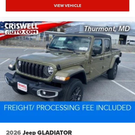
VIEW VEHICLE
2026
Jeep GLADIATOR