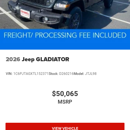
2026
Jeep GLADIATOR
VIN:
1C6PJTAGXTL152371
Stock:
D260216
Model:
JTJL98
$50,065
MSRP
VIEW VEHICLE