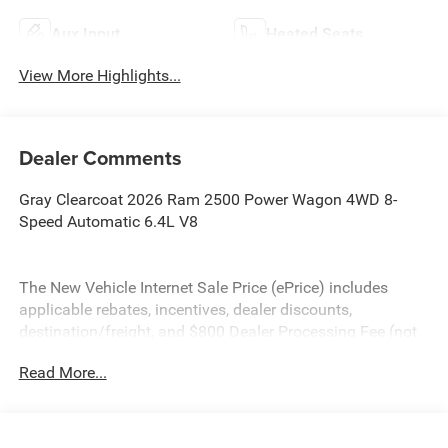
Aux Input
Heated Seats
View More Highlights...
Dealer Comments
Gray Clearcoat 2026 Ram 2500 Power Wagon 4WD 8-
Speed Automatic 6.4L V8
The New Vehicle Internet Sale Price (ePrice) includes
applicable rebates, incentives, dealer discounts,
destination/freight, and $800 Dealer Processing Fee (not
required by law). Tax, title, and registration fees are
Read More...
additional. EPrices are valid on in-stock units only and are
based on manufacturer incentive program time periods.
Residency restrictions apply. Prices, specifications, and
availability are subject to change without notice.