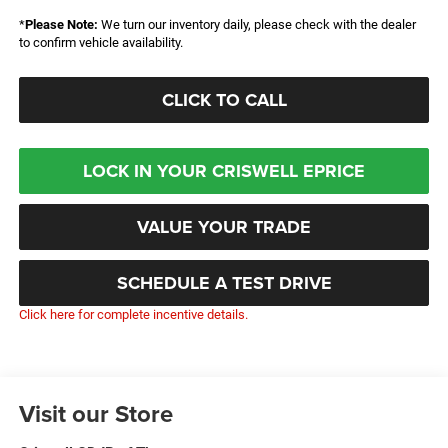
*
Please Note:
We turn our inventory daily, please check with the dealer
to confirm vehicle availability.
CLICK TO CALL
LOCK IN YOUR CRISWELL EPRICE
VALUE YOUR TRADE
SCHEDULE A TEST DRIVE
Click here for complete incentive details.
Visit our Store