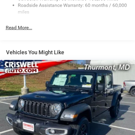
2 Skid Plates
Roadside Assistance Warranty: 60 months / 60,000
1530# Maximum Payload
miles
Gas-Pressurized Shock Absorbers
Rear Anti-Roll Bar
Read More...
Hydraulic Power-Assist Steering
Single Stainless Steel Exhaust
31 Gal. Fuel Tank
Vehicles You Might Like
Auto Locking Hubs
Multi-Link Front Suspension w/Coil Springs
Solid Axle Rear Suspension w/Coil Springs
4-Wheel Disc Brakes w/4-Wheel ABS, Front And Rear
Vented Discs, Brake Assist, Hill Descent Control and Hill
Hold Control
Mechanical Limited Slip Differential