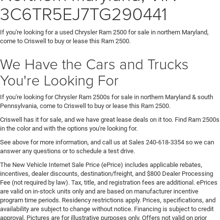
3C6TR5EJ7TG290441
If you're looking for a used Chrysler Ram 2500 for sale in northern Maryland,
come to Criswell to buy or lease this Ram 2500.
We Have the Cars and Trucks
You're Looking For
If you're looking for Chrysler Ram 2500s for sale in northern Maryland & south
Pennsylvania, come to Criswell to buy or lease this Ram 2500.
Criswell has it for sale, and we have great lease deals on it too. Find Ram 2500s
in the color and with the options you're looking for.
See above for more information, and call us at Sales
240-618-3354
so we can
answer any questions or to schedule a test drive.
The New Vehicle Internet Sale Price (ePrice) includes applicable rebates,
incentives, dealer discounts, destination/freight, and $800 Dealer Processing
Fee (not required by law). Tax, title, and registration fees are additional. ePrices
are valid on in-stock units only and are based on manufacturer incentive
program time periods. Residency restrictions apply. Prices, specifications, and
availability are subject to change without notice. Financing is subject to credit
approval. Pictures are for illustrative purposes only. Offers not valid on prior