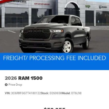
2026
RAM 1500
Price Drop
VIN:
3C6RRFGG7T4180122
Stock:
D260658
Model:
DT6L98