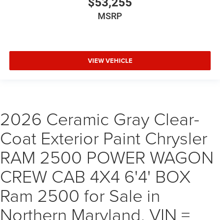
$53,255
MSRP
VIEW VEHICLE
2026 Ceramic Gray Clear-
Coat Exterior Paint Chrysler
RAM 2500 POWER WAGON
CREW CAB 4X4 6'4' BOX
Ram 2500 for Sale in
Northern Maryland, VIN =