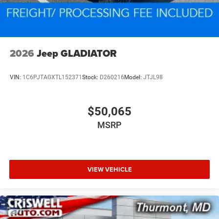
2026
Jeep GLADIATOR
VIN:
1C6PJTAGXTL152371
Stock:
D260216
Model:
JTJL98
$50,065
MSRP
VIEW VEHICLE