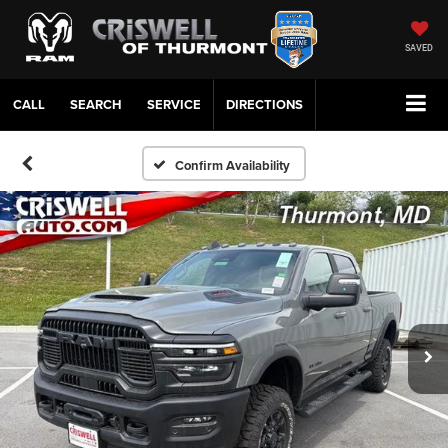
SAVED
CALL
SERVICE
DIRECTIONS
Confirm Availability