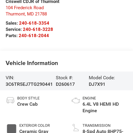
Criswell CDJR of Thurmont
104 Frederick Road
Thurmont
,
MD
21788
Sales:
240-618-3354
Service:
240-618-3228
Parts:
240-618-2044
Vehicle Information
VIN:
Stock #:
Model Code:
3C6TR5EJ7TG290441
D260617
DJ7X91
BODY STYLE
ENGINE
Crew Cab
6.4L V8 HEMI HD
Engine
EXTERIOR COLOR
TRANSMISSION
Ceramic Gray
8-Spd Auto 8HP75-