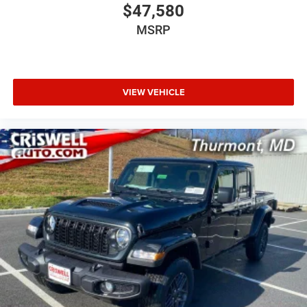
$47,580
MSRP
VIEW VEHICLE