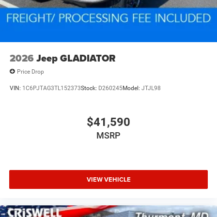
2026
Jeep GLADIATOR
Price Drop
VIN:
1C6PJTAG3TL152373
Stock:
D260245
Model:
JTJL98
$41,590
MSRP
VIEW VEHICLE