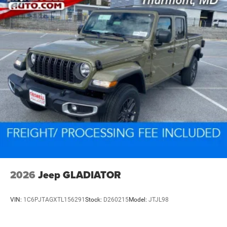
2026
Jeep GLADIATOR
VIN:
1C6PJTAGXTL156291
Stock:
D260215
Model:
JTJL98