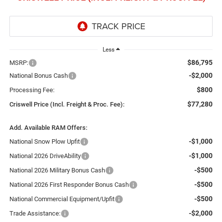
Less
$86,795
MSRP:
-$2,000
National Bonus Cash
$800
Processing Fee:
$77,280
Criswell Price (Incl. Freight & Proc. Fee):
Add. Available RAM Offers:
-$1,000
National Snow Plow Upfit
-$1,000
National 2026 DriveAbility
-$500
National 2026 Military Bonus Cash
-$500
National 2026 First Responder Bonus Cash
-$500
National Commercial Equipment/Upfit
-$2,000
Trade Assistance: