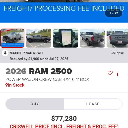
1
/
39
RECENT PRICE DROP!
Collapse
Reduced by $1,900 since Jul 07, 2026
2026
RAM 2500
POWER WAGON CREW CAB 4X4 6'4' BOX
In Stock
BUY
LEASE
$77,280
CRISWELL PRICE (INCL. FREIGHT & PROC. FEE)