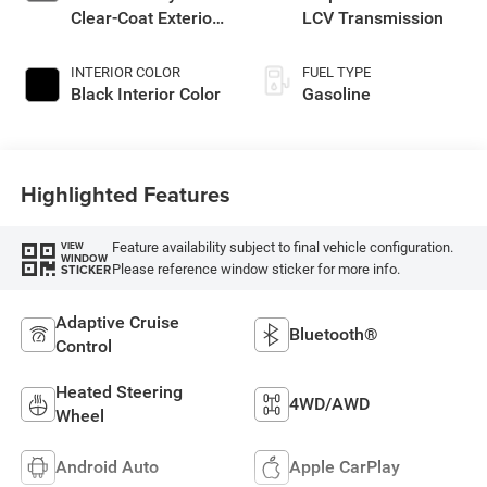
Clear-Coat Exterior
LCV Transmission
Paint
INTERIOR COLOR
FUEL TYPE
Black Interior Color
Gasoline
Highlighted Features
Feature availability subject to final vehicle configuration.
VIEW
WINDOW
Please reference window sticker for more info.
STICKER
Adaptive Cruise
Bluetooth®
Control
Heated Steering
4WD/AWD
Wheel
Android Auto
Apple CarPlay