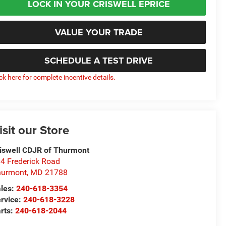
LOCK IN YOUR CRISWELL EPRICE
VALUE YOUR TRADE
SCHEDULE A TEST DRIVE
ick here for complete incentive details.
isit our Store
iswell CDJR of Thurmont
4 Frederick Road
hurmont
,
MD
21788
les:
240-618-3354
rvice:
240-618-3228
rts:
240-618-2044