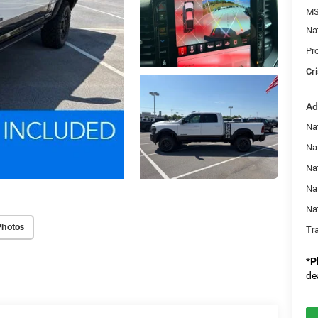
MS
Na
Pr
Cri
Ad
Na
Nat
Na
Na
Na
Photos
Tr
*
P
de