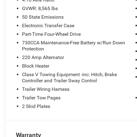
GVWR: 8,565 lbs
50 State Emissions
Electronic Transfer Case
Part-Time Four-Wheel Drive
730CCA Maintenance-Free Battery w/Run Down
Protection
220 Amp Alternator
Block Heater
Class V Towing Equipment -inc: Hitch, Brake
Controller and Trailer Sway Control
Trailer Wiring Harness
Trailer Tow Pages
2 Skid Plates
Warranty