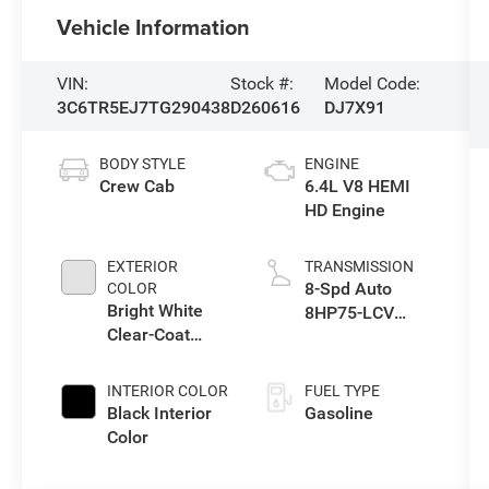
Vehicle Information
VIN:
Stock #:
Model Code:
3C6TR5EJ7TG290438
D260616
DJ7X91
BODY STYLE
ENGINE
Crew Cab
6.4L V8 HEMI
HD Engine
EXTERIOR
TRANSMISSION
8-Spd Auto
COLOR
Bright White
8HP75-LCV
Clear-Coat
Transmission
Exterior Paint
INTERIOR COLOR
FUEL TYPE
Black Interior
Gasoline
Color