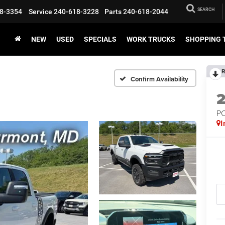
SEARCH
8-3354
Service
240-618-3228
Parts
240-618-2044
NEW
USED
SPECIALS
WORK TRUCKS
SHOPPING 
R
Confirm Availability
P
I