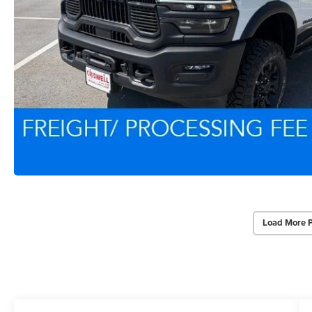
Load More 