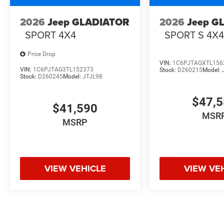
2026
Jeep GLADIATOR
2026
Jeep G
SPORT 4X4
SPORT S 4X
Price Drop
VIN:
1C6PJTAGXTL156
VIN:
1C6PJTAG3TL152373
Stock:
D260215
Model:
Stock:
D260245
Model:
JTJL98
$47,
$41,590
MSR
MSRP
VIEW VEHICLE
VIEW VE