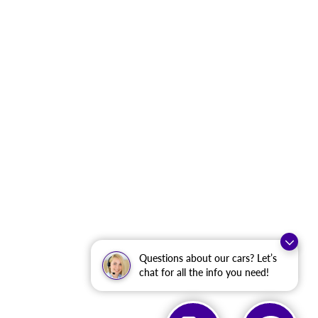
Questions about our cars? Let’s
chat for all the info you need!