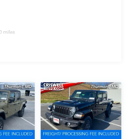
0 miles