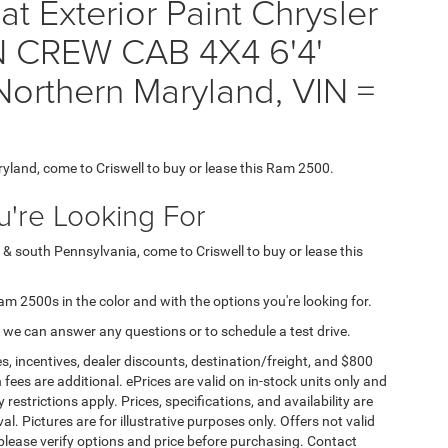
t Exterior Paint Chrysler
CREW CAB 4X4 6'4'
orthern Maryland, VIN =
ryland, come to Criswell to buy or lease this Ram 2500.
're Looking For
 & south Pennsylvania, come to Criswell to buy or lease this
Ram 2500s in the color and with the options you're looking for.
 we can answer any questions or to schedule a test drive.
s, incentives, dealer discounts, destination/freight, and $800
n fees are additional. ePrices are valid on in-stock units only and
strictions apply. Prices, specifications, and availability are
l. Pictures are for illustrative purposes only. Offers not valid
 please verify options and price before purchasing. Contact