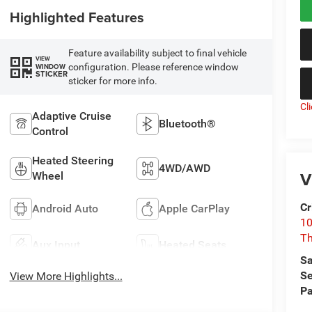
Highlighted Features
Feature availability subject to final vehicle
VIEW
configuration. Please reference window
WINDOW
STICKER
sticker for more info.
Cl
Adaptive Cruise
Bluetooth®
Control
Heated Steering
4WD/AWD
V
Wheel
Cr
Android Auto
Apple CarPlay
10
T
Aux Input
Heated Seats
Sa
Se
View More Highlights...
Pa