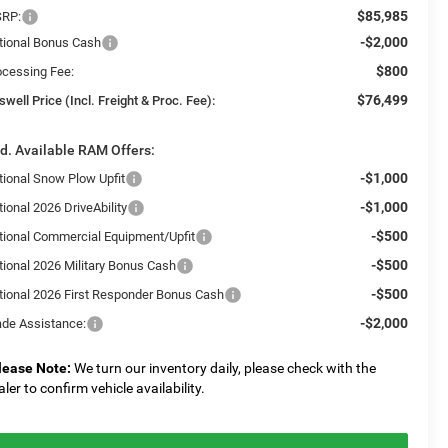
$85,985
RP:
-$2,000
tional Bonus Cash
$800
ocessing Fee:
$76,499
swell Price (Incl. Freight & Proc. Fee):
d. Available RAM Offers:
-$1,000
tional Snow Plow Upfit
-$1,000
ional 2026 DriveAbility
-$500
tional Commercial Equipment/Upfit
-$500
tional 2026 Military Bonus Cash
-$500
tional 2026 First Responder Bonus Cash
-$2,000
ade Assistance:
lease Note:
We turn our inventory daily, please check with the
aler to confirm vehicle availability.