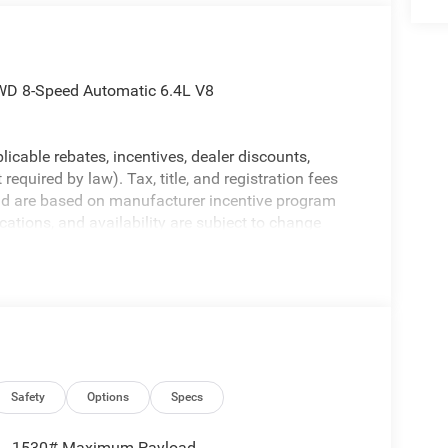
WD 8-Speed Automatic 6.4L V8
licable rebates, incentives, dealer discounts,
equired by law). Tax, title, and registration fees
 and are based on manufacturer incentive program
ications, and availability are subject to change
ctures are for illustrative purposes only. Offers not
urate information; please verify options and price
ability. Price includes: $2000 - 2026 National
Safety
Options
Specs
1530# Maximum Payload