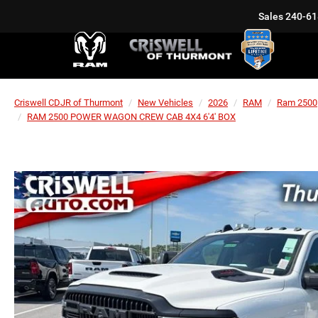
Sales
240-61
Criswell CDJR of Thurmont
New Vehicles
2026
RAM
Ram 2500
RAM 2500 POWER WAGON CREW CAB 4X4 6'4' BOX