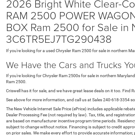
2026 Bright White Clear-Coa
RAM 2500 POWER WAGON 
BOX Ram 2500 for Sale in N
3C6TR5EJ7TG290438
If you're looking for a used Chrysler Ram 2500 for sale in northern Ma
We Have the Cars and Trucks You
If you're looking for Chrysler Ram 2500s for sale in northern Maryland
Ram 2500.
Criswell has it for sale, and we have great lease deals on it too. Find 
See above for more information, and call us at Sales
240-618-3354
so
The New Vehicle Internet Sale Price (ePrice) includes applicable rebate
Dealer Processing Fee (not required by law). Tax, title, and registratio
are based on manufacturer incentive program time periods. Residency re
subject to change without notice. Financing is subject to credit approva
on prior sales. We make every effort to provide accurate information;