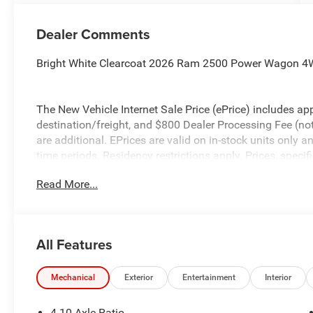
Dealer Comments
Bright White Clearcoat 2026 Ram 2500 Power Wagon 4
The New Vehicle Internet Sale Price (ePrice) includes app
destination/freight, and $800 Dealer Processing Fee (not r
are additional. EPrices are valid on in-stock units only
time periods. Residency restrictions apply. Prices, specif
without notice. Financing is subject to credit approval. Pi
Read More...
valid on prior sales. We make every effort to provide acc
before purchasing. Contact Criswell for details and avail
Bonus Cash . Exp. 08/31/2026
All Features
Mechanical
Exterior
Entertainment
Interior
4.10 Axle Ratio