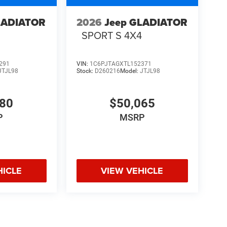
LADIATOR
2026
Jeep GLADIATOR
4
SPORT S 4X4
291
VIN:
1C6PJTAGXTL152371
JTJL98
Stock:
D260216
Model:
JTJL98
580
$50,065
P
MSRP
HICLE
VIEW VEHICLE