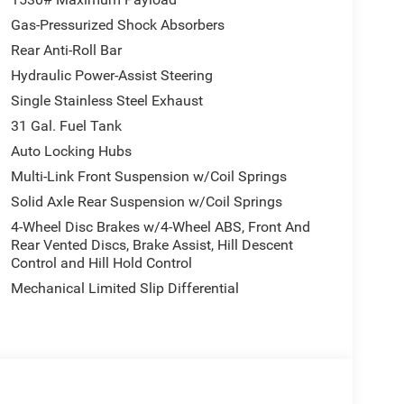
Gas-Pressurized Shock Absorbers
Rear Anti-Roll Bar
Hydraulic Power-Assist Steering
Single Stainless Steel Exhaust
31 Gal. Fuel Tank
Auto Locking Hubs
Multi-Link Front Suspension w/Coil Springs
Solid Axle Rear Suspension w/Coil Springs
4-Wheel Disc Brakes w/4-Wheel ABS, Front And
Rear Vented Discs, Brake Assist, Hill Descent
Control and Hill Hold Control
Mechanical Limited Slip Differential