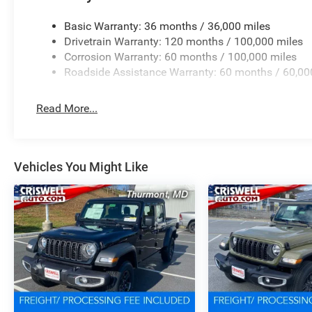
Basic Warranty: 36 months / 36,000 miles
Drivetrain Warranty: 120 months / 100,000 miles
Corrosion Warranty: 60 months / 100,000 miles
Roadside Assistance Warranty: 60 months / 60,00
Read More...
Vehicles You Might Like