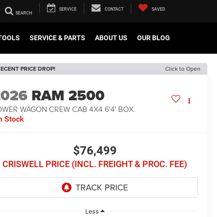
SERVICE
CONTACT
SAVED
TOOLS
SERVICE & PARTS
ABOUT US
OUR BLOG
ECENT PRICE DROP!
Click to Open
2026
RAM 2500
OWER WAGON CREW CAB 4X4 6'4' BOX
n Stock
$76,499
CRISWELL PRICE (INCL. FREIGHT & PROC. FEE)
Less