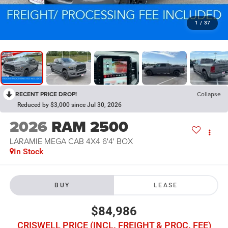
1
/
37
RECENT PRICE DROP!
Collapse
Reduced by $3,000 since Jul 30, 2026
2026
RAM 2500
LARAMIE MEGA CAB 4X4 6'4' BOX
In Stock
BUY
LEASE
$84,986
CRISWELL PRICE (INCL. FREIGHT & PROC. FEE)