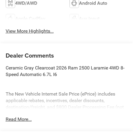
4WD/AWD
Android Auto
Apple CarPlay
Aux Input
View More Highlights...
Dealer Comments
Ceramic Gray Clearcoat 2026 Ram 2500 Laramie 4WD 8-
Speed Automatic 6.7L I6
The New Vehicle Internet Sale Price (ePrice) includes
applicable rebates, incentives, dealer discounts,
destination/freight, and $800 Dealer Processing Fee (not
required by law). Tax, title, and registration fees are
Read More...
additional. EPrices are valid on in-stock units only and are
based on manufacturer incentive program time periods.