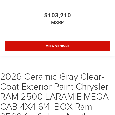
$103,210
MSRP
VIEW VEHICLE
2026 Ceramic Gray Clear-
Coat Exterior Paint Chrysler
RAM 2500 LARAMIE MEGA
CAB 4X4 6'4' BOX Ram