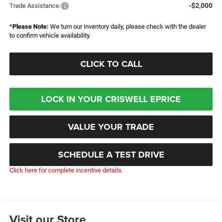
-$2,000
Trade Assistance:
*
Please Note:
We turn our inventory daily, please check with the dealer
to confirm vehicle availability.
CLICK TO CALL
LOCK IN YOUR CRISWELL EPRICE
VALUE YOUR TRADE
SCHEDULE A TEST DRIVE
Click here for complete incentive details.
Visit our Store