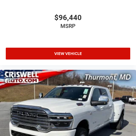
$96,440
MSRP
VIEW VEHICLE