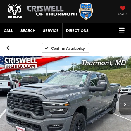
SAVED
CALL
SERVICE
DIRECTIONS
Confirm Availability