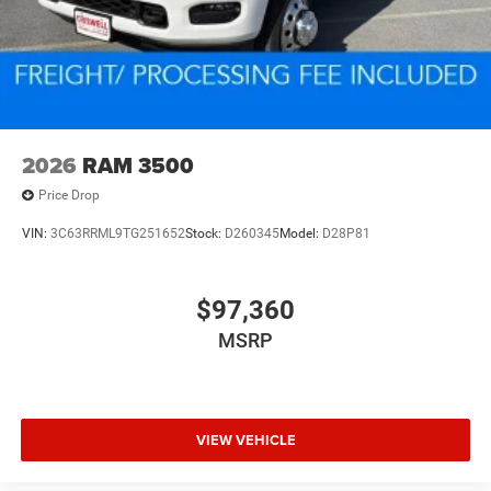
2026
RAM 3500
Price Drop
VIN:
3C63RRML9TG251652
Stock:
D260345
Model:
D28P81
$97,360
MSRP
VIEW VEHICLE