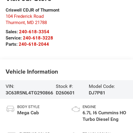
Criswell CDJR of Thurmont
104 Frederick Road
Thurmont
,
MD
21788
Sales:
240-618-3354
Service:
240-618-3228
Parts:
240-618-2044
Vehicle Information
VIN:
Stock #:
Model Code:
3C63R5NL4TG290866
D260601
DJ7P81
BODY STYLE
ENGINE
Mega Cab
6.7L I6 Cummins HO
Turbo Diesel Eng