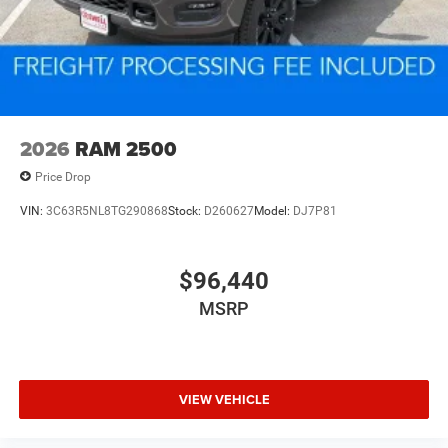
2026
RAM 2500
Price Drop
VIN:
3C63R5NL8TG290868
Stock:
D260627
Model:
DJ7P81
$96,440
MSRP
VIEW VEHICLE