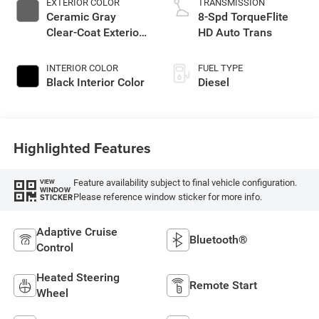
EXTERIOR COLOR
TRANSMISSION
Ceramic Gray
8-Spd TorqueFlite
Clear-Coat Exterior
HD Auto Trans
Paint
INTERIOR COLOR
FUEL TYPE
Black Interior Color
Diesel
Highlighted Features
Feature availability subject to final vehicle configuration.
VIEW
WINDOW
Please reference window sticker for more info.
STICKER
Adaptive Cruise
Bluetooth®
Control
Heated Steering
Remote Start
Wheel