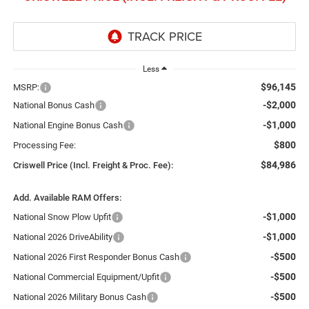
Less
$96,145
MSRP:
-$2,000
National Bonus Cash
-$1,000
National Engine Bonus Cash
$800
Processing Fee:
$84,986
Criswell Price (Incl. Freight & Proc. Fee):
Add. Available RAM Offers:
-$1,000
National Snow Plow Upfit
-$1,000
National 2026 DriveAbility
-$500
National 2026 First Responder Bonus Cash
-$500
National Commercial Equipment/Upfit
-$500
National 2026 Military Bonus Cash