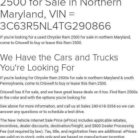
2500 for Sale in Northern
Maryland, VIN =
3C63R5NL4TG290866
If you're looking for a used Chrysler Ram 2500 for sale in northern Maryland,
come to Criswell to buy or lease this Ram 2500.
We Have the Cars and Trucks
You're Looking For
If you're looking for Chrysler Ram 2500s for sale in northern Maryland & south
Pennsylvania, come to Criswell to buy or lease this Ram 2500.
Criswell has it for sale, and we have great lease deals on it too. Find Ram 2500s
in the color and with the options you're looking for.
See above for more information, and call us at Sales
240-618-3354
so we can
answer any questions or to schedule a test drive.
The New Vehicle Internet Sale Price (ePrice) includes applicable rebates,
incentives, dealer discounts, destination/freight, and $800 Dealer Processing
Fee (not required by law). Tax, title, and registration fees are additional. ePrices
are valid on in-stock units only and are based on manufacturer incentive