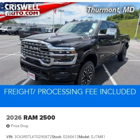
2026
RAM 2500
Price Drop
VIN:
3C63R5TL6TG290872
Stock:
D260613
Model:
DJ7M81