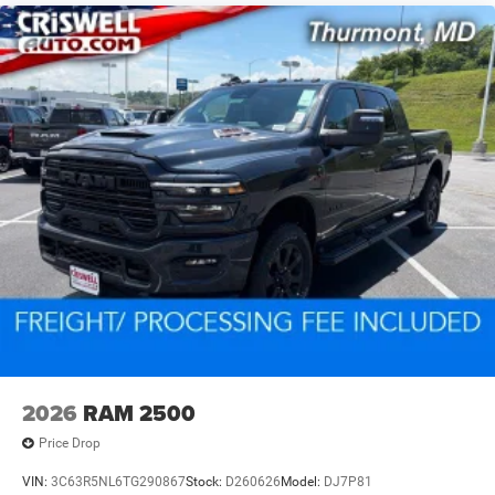
2026
RAM 2500
Price Drop
VIN:
3C63R5NL6TG290867
Stock:
D260626
Model:
DJ7P81