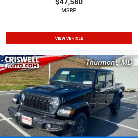
$47,580
MSRP
VIEW VEHICLE