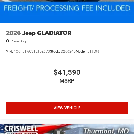
2026
Jeep GLADIATOR
Price Drop
VIN:
1C6PJTAG3TL152373
Stock:
D260245
Model:
JTJL98
$41,590
MSRP
VIEW VEHICLE