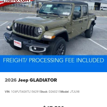
2026
Jeep GLADIATOR
VIN:
1C6PJTAGXTL156291
Stock:
D260215
Model:
JTJL98