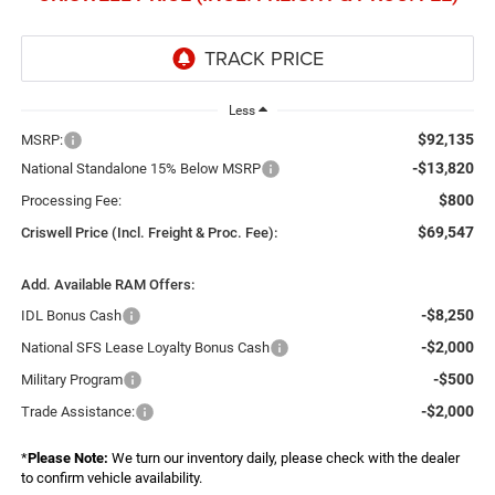
Less
$92,135
MSRP:
-$13,820
National Standalone 15% Below MSRP
$800
Processing Fee:
$69,547
Criswell Price (Incl. Freight & Proc. Fee):
Add. Available RAM Offers:
-$8,250
IDL Bonus Cash
-$2,000
National SFS Lease Loyalty Bonus Cash
-$500
Military Program
-$2,000
Trade Assistance:
*
Please Note:
We turn our inventory daily, please check with the dealer
to confirm vehicle availability.