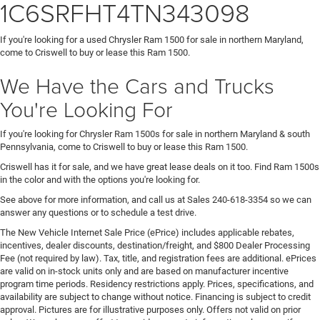
1C6SRFHT4TN343098
If you're looking for a used Chrysler Ram 1500 for sale in northern Maryland,
come to Criswell to buy or lease this Ram 1500.
We Have the Cars and Trucks
You're Looking For
If you're looking for Chrysler Ram 1500s for sale in northern Maryland & south
Pennsylvania, come to Criswell to buy or lease this Ram 1500.
Criswell has it for sale, and we have great lease deals on it too. Find Ram 1500s
in the color and with the options you're looking for.
See above for more information, and call us at Sales
240-618-3354
so we can
answer any questions or to schedule a test drive.
The New Vehicle Internet Sale Price (ePrice) includes applicable rebates,
incentives, dealer discounts, destination/freight, and $800 Dealer Processing
Fee (not required by law). Tax, title, and registration fees are additional. ePrices
are valid on in-stock units only and are based on manufacturer incentive
program time periods. Residency restrictions apply. Prices, specifications, and
availability are subject to change without notice. Financing is subject to credit
approval. Pictures are for illustrative purposes only. Offers not valid on prior