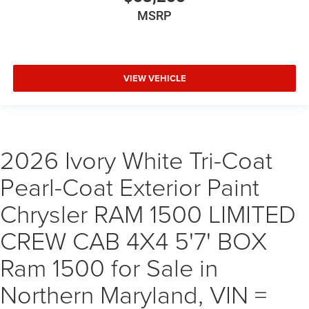
MSRP
VIEW VEHICLE
2026 Ivory White Tri-Coat
Pearl-Coat Exterior Paint
Chrysler RAM 1500 LIMITED
CREW CAB 4X4 5'7' BOX
Ram 1500 for Sale in
Northern Maryland, VIN =