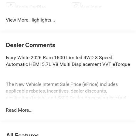
Apple CarPlay
Aux Input
View More Highlights...
Dealer Comments
Ivory White 2026 Ram 1500 Limited 4WD 8-Speed
Automatic HEMI 5.7L V8 Multi Displacement VVT eTorque
The New Vehicle Internet Sale Price (ePrice) includes
applicable rebates, incentives, dealer discounts,
destination/freight, and $800 Dealer Processing Fee (not
required by law). Tax, title, and registration fees are
Read More...
additional. EPrices are valid on in-stock units only and are
based on manufacturer incentive program time periods.
Residency restrictions apply. Prices, specifications, and
availability are subject to change without notice.
All Features