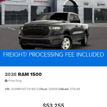
2026
RAM 1500
Price Drop
VIN:
3C6RRFGG7T4180122
Stock:
D260658
Model:
DT6L98
$53,255