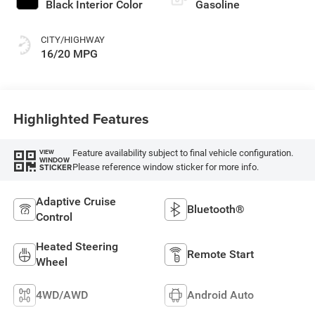
Black Interior Color
Gasoline
CITY/HIGHWAY
16/20 MPG
Highlighted Features
Feature availability subject to final vehicle configuration.
VIEW
WINDOW
Please reference window sticker for more info.
STICKER
Adaptive Cruise
Bluetooth®
Control
Heated Steering
Remote Start
Wheel
4WD/AWD
Android Auto