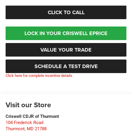
CLICK TO CALL
LOCK IN YOUR CRISWELL EPRICE
VALUE YOUR TRADE
SCHEDULE A TEST DRIVE
Click here for complete incentive details.
Visit our Store
Criswell CDJR of Thurmont
104 Frederick Road
Thurmont
,
MD
21788