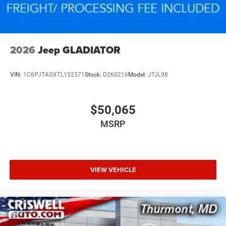
2026
Jeep GLADIATOR
VIN:
1C6PJTAGXTL152371
Stock:
D260216
Model:
JTJL98
$50,065
MSRP
VIEW VEHICLE