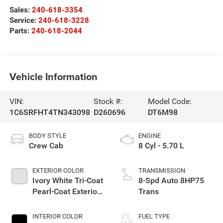
Sales:
240-618-3354
Service:
240-618-3228
Parts:
240-618-2044
Vehicle Information
VIN:
Stock #:
Model Code:
1C6SRFHT4TN343098
D260696
DT6M98
BODY STYLE
ENGINE
Crew Cab
8 Cyl - 5.70 L
EXTERIOR COLOR
TRANSMISSION
Ivory White Tri-Coat
8-Spd Auto 8HP75
Pearl-Coat Exterior
Trans
Paint
INTERIOR COLOR
FUEL TYPE