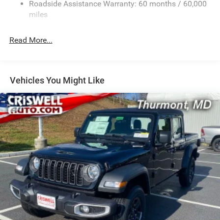
Front And Rear Auto-Leveling Suspension
Roadside Assistance Warranty: 60 months / 60,000
Automatic w/Driver Control Height Adjustable
miles
Suspension
Electric Power-Assist Steering
Read More...
Dual Stainless Steel Exhaust w/Chrome Tailpipe
Finisher
33 Gal. Fuel Tank
Vehicles You Might Like
Auto Locking Hubs
Short And Long Arm Front Suspension w/Air Springs
Solid Axle Rear Suspension w/Air Springs
4-Wheel Disc Brakes w/4-Wheel ABS, Front Vented
Discs, Brake Assist, Hill Hold Control and Electric
Parking Brake
Mechanical Limited Slip Differential