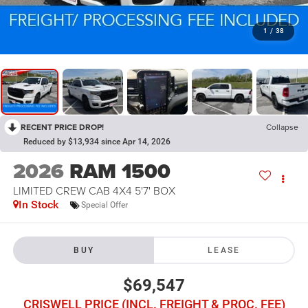
1
/
38
RECENT PRICE DROP!
Collapse
Reduced by $13,934 since Apr 14, 2026
2026
RAM 1500
LIMITED CREW CAB 4X4 5'7' BOX
In Stock
Special Offer
BUY
LEASE
$69,547
CRISWELL PRICE (INCL. FREIGHT & PROC. FEE)