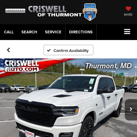
SAVED
CALL
SERVICE
DIRECTIONS
Confirm Availability