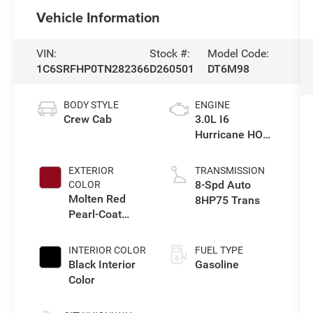
Vehicle Information
VIN:
Stock #:
Model Code:
1C6SRFHP0TN282366
D260501
DT6M98
BODY STYLE
ENGINE
Crew Cab
3.0L I6
Hurricane HO
Twin Turbo ESS
EXTERIOR
TRANSMISSION
8-Spd Auto
COLOR
Molten Red
8HP75 Trans
Pearl-Coat
Exterior Paint
INTERIOR COLOR
FUEL TYPE
Black Interior
Gasoline
Color