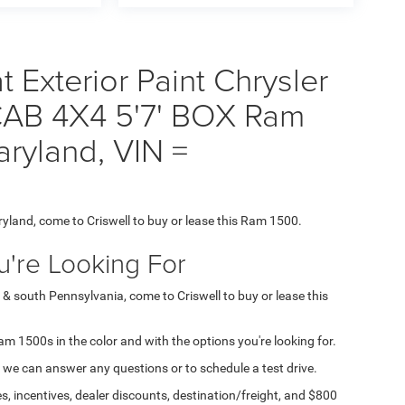
Exterior Paint Chrysler
AB 4X4 5'7' BOX Ram
aryland, VIN =
ryland, come to Criswell to buy or lease this Ram 1500.
're Looking For
 & south Pennsylvania, come to Criswell to buy or lease this
Ram 1500s in the color and with the options you're looking for.
 we can answer any questions or to schedule a test drive.
s, incentives, dealer discounts, destination/freight, and $800