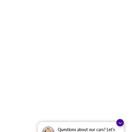
Questions about our cars? Let’s