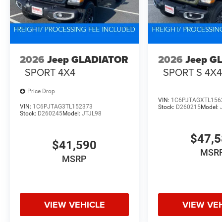
2026
Jeep GLADIATOR
2026
Jeep G
SPORT 4X4
SPORT S 4X
Price Drop
VIN:
1C6PJTAGXTL156
VIN:
1C6PJTAG3TL152373
Stock:
D260215
Model:
Stock:
D260245
Model:
JTJL98
$47,
$41,590
MSR
MSRP
VIEW VEHICLE
VIEW VE