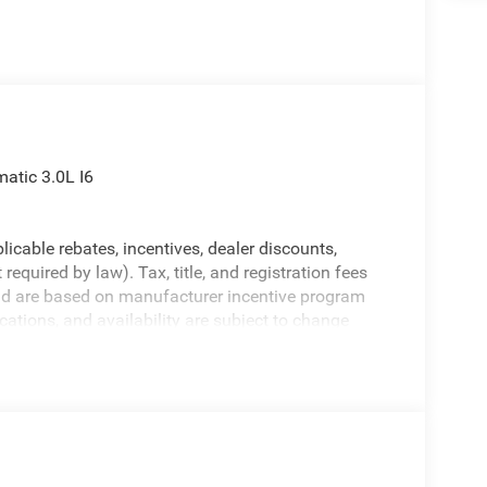
atic 3.0L I6
licable rebates, incentives, dealer discounts,
equired by law). Tax, title, and registration fees
 and are based on manufacturer incentive program
ications, and availability are subject to change
ctures are for illustrative purposes only. Offers not
urate information; please verify options and price
ability. Price includes: $13715 - 2026 National