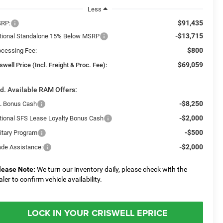
Less
$91,435
RP:
-$13,715
tional Standalone 15% Below MSRP
$800
ocessing Fee:
$69,059
swell Price (Incl. Freight & Proc. Fee):
d. Available RAM Offers:
-$8,250
L Bonus Cash
-$2,000
tional SFS Lease Loyalty Bonus Cash
-$500
litary Program
-$2,000
ade Assistance:
lease Note:
We turn our inventory daily, please check with the
aler to confirm vehicle availability.
LOCK IN YOUR CRISWELL EPRICE