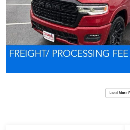
Load More 