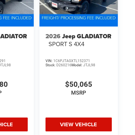
LADIATOR
2026
Jeep GLADIATOR
4
SPORT S 4X4
291
VIN:
1C6PJTAGXTL152371
JTJL98
Stock:
D260216
Model:
JTJL98
580
$50,065
P
MSRP
HICLE
VIEW VEHICLE