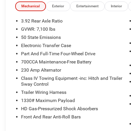
Mechanical
Exterior
Entertainment
Interior
3.92 Rear Axle Ratio
GVWR: 7,100 lbs
50 State Emissions
Electronic Transfer Case
Part And Full-Time Four-Wheel Drive
700CCA Maintenance-Free Battery
230 Amp Alternator
Class IV Towing Equipment -inc: Hitch and Trailer
Sway Control
Trailer Wiring Harness
1330# Maximum Payload
HD Gas-Pressurized Shock Absorbers
Front And Rear Anti-Roll Bars