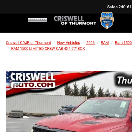
Sales
240-61
Criswell CDJR of Thurmont
New Vehicles
2026
RAM
Ram 1500
RAM 1500 LIMITED CREW CAB 4X4 5'7' BOX