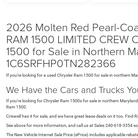
2026 Molten Red Pearl-Coat 
RAM 1500 LIMITED CREW C
1500 for Sale in Northern M
1C6SRFHP0TN282366
If you're looking for a used Chrysler Ram 1500 for sale in northern Ma
We Have the Cars and Trucks You
If you're looking for Chrysler Ram 1500s for sale in northern Maryland
Ram 1500.
Criswell has it for sale, and we have great lease deals on it too. Find 
See above for more information, and call us at Sales
240-618-3354
so
The New Vehicle Internet Sale Price (ePrice) includes applicable rebate