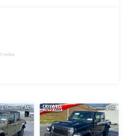
0 miles