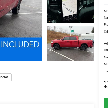
MS
Na
Pr
Cri
Ad
ID
Na
Mi
Tr
Photos
*
P
de