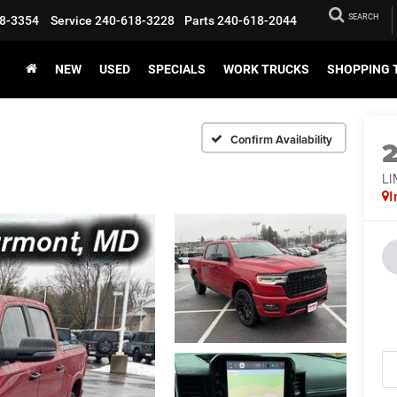
SEARCH
8-3354
Service
240-618-3228
Parts
240-618-2044
NEW
USED
SPECIALS
WORK TRUCKS
SHOPPING 
Confirm Availability
LI
I