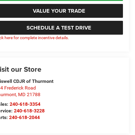
VALUE YOUR TRADE
SCHEDULE A TEST DRIVE
ick here for complete incentive details.
isit our Store
iswell CDJR of Thurmont
4 Frederick Road
hurmont
,
MD
21788
les:
240-618-3354
rvice:
240-618-3228
rts:
240-618-2044