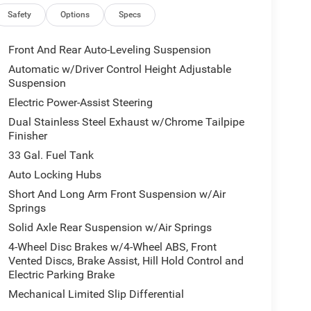
Safety
Options
Specs
Front And Rear Auto-Leveling Suspension
Automatic w/Driver Control Height Adjustable
Suspension
Electric Power-Assist Steering
Dual Stainless Steel Exhaust w/Chrome Tailpipe
Finisher
33 Gal. Fuel Tank
Auto Locking Hubs
Short And Long Arm Front Suspension w/Air
Springs
Solid Axle Rear Suspension w/Air Springs
4-Wheel Disc Brakes w/4-Wheel ABS, Front
Vented Discs, Brake Assist, Hill Hold Control and
Electric Parking Brake
Mechanical Limited Slip Differential