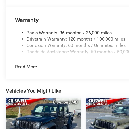
Warranty
Basic Warranty: 36 months / 36,000 miles
Drivetrain Warranty: 120 months / 100,000 miles
Corrosion Warranty: 60 months / Unlimited miles
Roadside Assistance Warranty: 60 months / 60,00
Read More...
Vehicles You Might Like