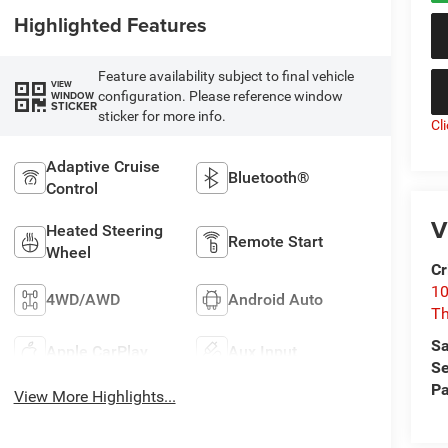
Highlighted Features
Feature availability subject to final vehicle
VIEW
configuration. Please reference window
WINDOW
STICKER
sticker for more info.
Cl
Adaptive Cruise
Bluetooth®
Control
V
Heated Steering
Remote Start
Wheel
Cr
10
4WD/AWD
Android Auto
T
Sa
Apple CarPlay
Aux Input
Se
Pa
View More Highlights...