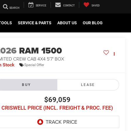
SERVICE
CONTACT
SAVED
TOOLS
SERVICE & PARTS
ABOUT US
OUR BLOG
2026
RAM 1500
MITED CREW CAB 4X4 5'7' BOX
n Stock
Special Offer
BUY
LEASE
$69,059
CRISWELL PRICE (INCL. FREIGHT & PROC. FEE)