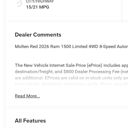
CITY/HIGHWAY
15/21 MPG
Dealer Comments
Molten Red 2026 Ram 1500 Limited 4WD 8-Speed Autom
The New Vehicle Internet Sale Price (ePrice) includes app
destination/freight, and $800 Dealer Processing Fee (not r
are additional. EPrices are valid on in-stock units only
time periods. Residency restrictions apply. Prices, specif
without notice. Financing is subject to credit approval. Pi
Read More...
valid on prior sales. We make every effort to provide acc
before purchasing. Contact Criswell for details and avail
Standalone 15% Below MSRP . Exp. 08/31/2026
All Features