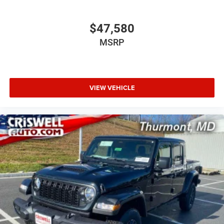
$47,580
MSRP
VIEW VEHICLE