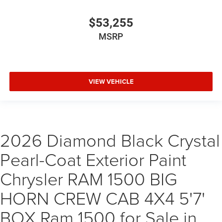
$53,255
MSRP
VIEW VEHICLE
2026 Diamond Black Crystal
Pearl-Coat Exterior Paint
Chrysler RAM 1500 BIG
HORN CREW CAB 4X4 5'7'
BOX Ram 1500 for Sale in