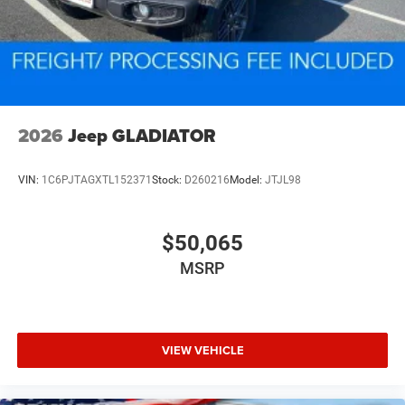
2026
Jeep GLADIATOR
VIN:
1C6PJTAGXTL152371
Stock:
D260216
Model:
JTJL98
$50,065
MSRP
VIEW VEHICLE