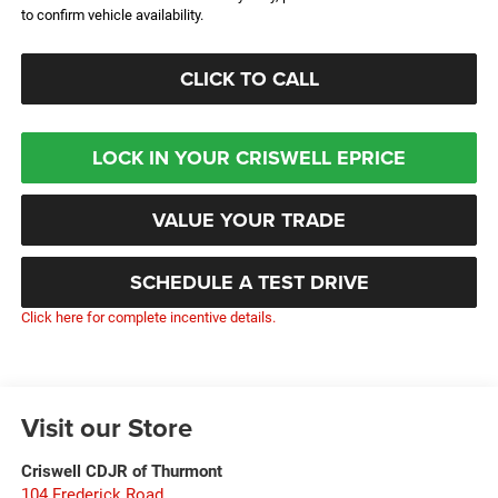
to confirm vehicle availability.
CLICK TO CALL
LOCK IN YOUR CRISWELL EPRICE
VALUE YOUR TRADE
SCHEDULE A TEST DRIVE
Click here for complete incentive details.
Visit our Store
Criswell CDJR of Thurmont
104 Frederick Road