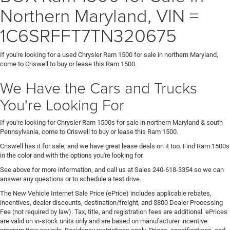
Northern Maryland, VIN =
1C6SRFFT7TN320675
If you're looking for a used Chrysler Ram 1500 for sale in northern Maryland,
come to Criswell to buy or lease this Ram 1500.
We Have the Cars and Trucks
You're Looking For
If you're looking for Chrysler Ram 1500s for sale in northern Maryland & south
Pennsylvania, come to Criswell to buy or lease this Ram 1500.
Criswell has it for sale, and we have great lease deals on it too. Find Ram 1500s
in the color and with the options you're looking for.
See above for more information, and call us at Sales
240-618-3354
so we can
answer any questions or to schedule a test drive.
The New Vehicle Internet Sale Price (ePrice) includes applicable rebates,
incentives, dealer discounts, destination/freight, and $800 Dealer Processing
Fee (not required by law). Tax, title, and registration fees are additional. ePrices
are valid on in-stock units only and are based on manufacturer incentive