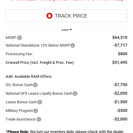
Less
$64,310
MSRP:
-$7,717
National Standalone 12% Below MSRP
$800
Processing Fee:
$51,495
Criswell Price (Incl. Freight & Proc. Fee):
Add. Available RAM Offers:
-$7,750
IDL Bonus Cash
-$2,000
National SFS Lease Loyalty Bonus Cash
-$1,500
Lease Bonus Cash
-$500
Military Program
-$2,000
Trade Assistance:
*
Please Note:
We turn our inventory daily, please check with the dealer