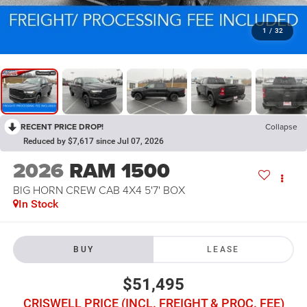
1
/
32
RECENT PRICE DROP!
Collapse
Reduced by $7,617 since Jul 07, 2026
2026
RAM 1500
BIG HORN CREW CAB 4X4 5'7' BOX
In Stock
BUY
LEASE
$51,495
CRISWELL PRICE (INCL. FREIGHT & PROC. FEE)