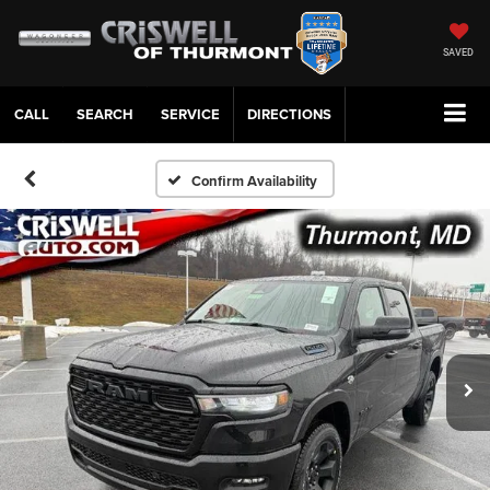
SAVED
CALL
SERVICE
DIRECTIONS
Confirm Availability