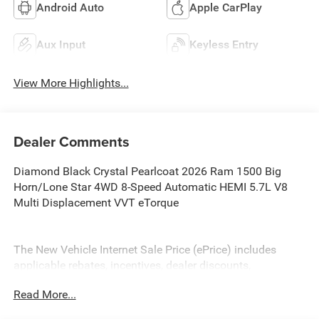
Android Auto
Apple CarPlay
Aux Input
Keyless Entry
View More Highlights...
Dealer Comments
Diamond Black Crystal Pearlcoat 2026 Ram 1500 Big
Horn/Lone Star 4WD 8-Speed Automatic HEMI 5.7L V8
Multi Displacement VVT eTorque
The New Vehicle Internet Sale Price (ePrice) includes
applicable rebates, incentives, dealer discounts,
destination/freight, and $800 Dealer Processing Fee (not
Read More...
required by law). Tax, title, and registration fees are
additional. EPrices are valid on in-stock units only and are