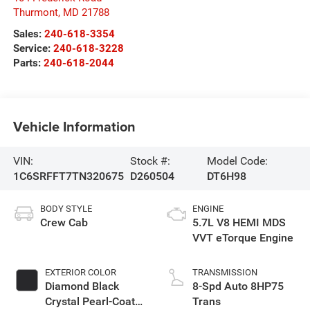
Thurmont
,
MD
21788
Sales:
240-618-3354
Service:
240-618-3228
Parts:
240-618-2044
Vehicle Information
VIN:
Stock #:
Model Code:
1C6SRFFT7TN320675
D260504
DT6H98
BODY STYLE
ENGINE
Crew Cab
5.7L V8 HEMI MDS
VVT eTorque Engine
EXTERIOR COLOR
TRANSMISSION
Diamond Black
8-Spd Auto 8HP75
Crystal Pearl-Coat
Trans