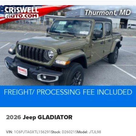
2026
Jeep GLADIATOR
VIN:
1C6PJTAGXTL156291
Stock:
D260215
Model:
JTJL98