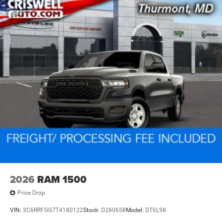
2026
RAM 1500
Price Drop
VIN:
3C6RRFGG7T4180122
Stock:
D260658
Model:
DT6L98