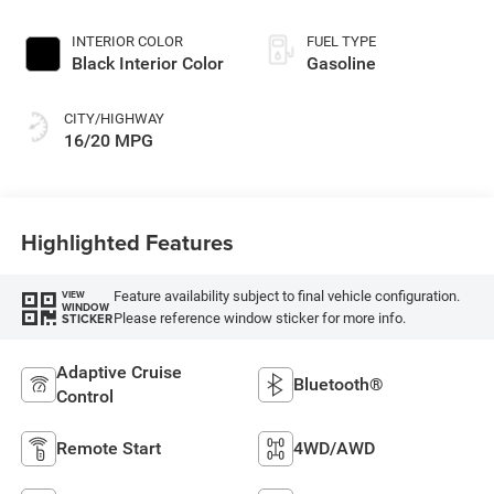
Exterior Paint
INTERIOR COLOR
FUEL TYPE
Black Interior Color
Gasoline
CITY/HIGHWAY
16/20 MPG
Highlighted Features
Feature availability subject to final vehicle configuration.
VIEW
WINDOW
Please reference window sticker for more info.
STICKER
Adaptive Cruise
Bluetooth®
Control
Remote Start
4WD/AWD