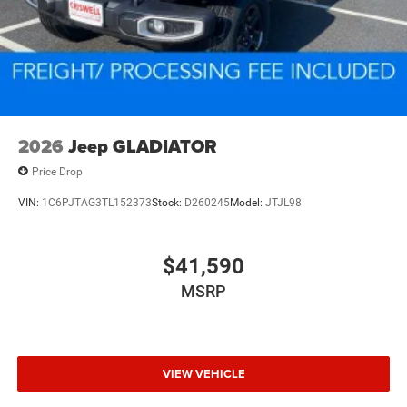
2026
Jeep GLADIATOR
Price Drop
VIN:
1C6PJTAG3TL152373
Stock:
D260245
Model:
JTJL98
$41,590
MSRP
VIEW VEHICLE