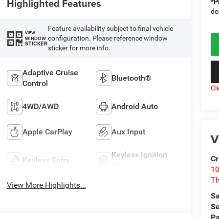
Highlighted Features
*
P
de
Feature availability subject to final vehicle
VIEW
configuration. Please reference window
WINDOW
STICKER
sticker for more info.
Adaptive Cruise
Bluetooth®
Control
Cl
4WD/AWD
Android Auto
Apple CarPlay
Aux Input
V
Keyless Ignition
Cr
Keyless Entry
System
10
T
View More Highlights...
Sa
Se
Pa