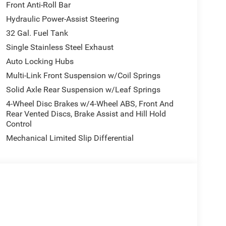
Front Anti-Roll Bar
Hydraulic Power-Assist Steering
32 Gal. Fuel Tank
Single Stainless Steel Exhaust
Auto Locking Hubs
Multi-Link Front Suspension w/Coil Springs
Solid Axle Rear Suspension w/Leaf Springs
4-Wheel Disc Brakes w/4-Wheel ABS, Front And
Rear Vented Discs, Brake Assist and Hill Hold
Control
Mechanical Limited Slip Differential