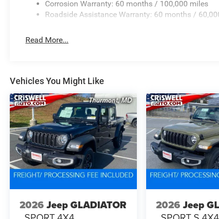
Corrosion Warranty: 60 months / 100,000 miles
Roadside Assistance Warranty: 60 months / 60,00
Read More...
Vehicles You Might Like
2026
Jeep GLADIATOR
2026
Jeep G
SPORT 4X4
SPORT S 4X