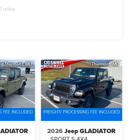
0 miles
LADIATOR
2026
Jeep GLADIATOR
4
SPORT S 4X4