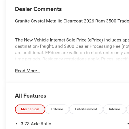
Dealer Comments
Granite Crystal Metallic Clearcoat 2026 Ram 3500 Tra
The New Vehicle Internet Sale Price (ePrice) includes app
destination/freight, and $800 Dealer Processing Fee (not r
are additional. EPrices are valid on in-stock units only
time periods. Residency restrictions apply. Prices, specif
without notice. Financing is subject to credit approval. Pi
Read More...
valid on prior sales. We make every effort to provide acc
before purchasing. Contact Criswell for details and avail
Engine Bonus Cash . Exp. 08/31/2026 $2000 - 2026 Nat
All Features
Mechanical
Exterior
Entertainment
Interior
3.73 Axle Ratio