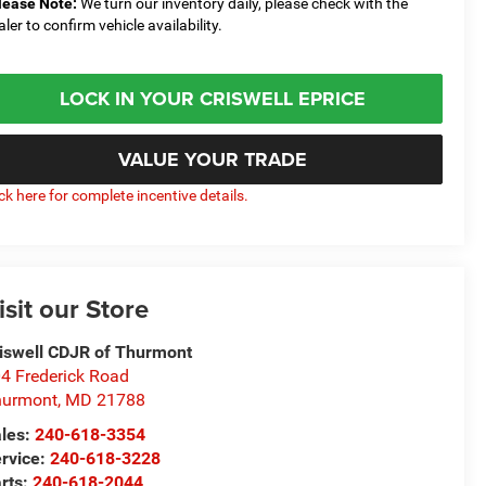
lease Note:
We turn our inventory daily, please check with the
aler to confirm vehicle availability.
LOCK IN YOUR CRISWELL EPRICE
VALUE YOUR TRADE
ick here for complete incentive details.
isit our Store
iswell CDJR of Thurmont
4 Frederick Road
hurmont
,
MD
21788
les:
240-618-3354
rvice:
240-618-3228
rts:
240-618-2044