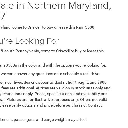
le in Northern Maryland,
7
ryland, come to Criswell to buy or lease this Ram 3500.
're Looking For
 & south Pennsylvania, come to Criswell to buy or lease this
Ram 3500s in the color and with the options you're looking for.
 we can answer any questions or to schedule a test drive.
s, incentives, dealer discounts, destination/freight, and $800
n fees are additional. ePrices are valid on in-stock units only and
strictions apply. Prices, specifications, and availability are
l. Pictures are for illustrative purposes only. Offers not valid
 please verify options and price before purchasing. Contact
ipment, passengers, and cargo weight may affect