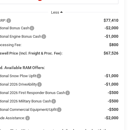
Less
$77,410
RP:
-$2,000
tional Bonus Cash
-$1,000
tional Engine Bonus Cash
$800
ocessing Fee:
$67,526
swell Price (Incl. Freight & Proc. Fee):
d. Available RAM Offers:
-$1,000
tional Snow Plow Upfit
-$1,000
ional 2026 DriveAbility
-$500
tional 2026 First Responder Bonus Cash
-$500
tional 2026 Military Bonus Cash
-$500
tional Commercial Equipment/Upfit
-$2,000
ade Assistance: