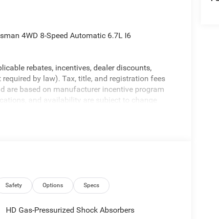
desman 4WD 8-Speed Automatic 6.7L I6
licable rebates, incentives, dealer discounts,
equired by law). Tax, title, and registration fees
 and are based on manufacturer incentive program
ications, and availability are subject to change
ctures are for illustrative purposes only. Offers not
urate information; please verify options and price
ability. Price includes: $1000 - 2026 National
ional Bonus Cash . Exp. 08/31/2026
Safety
Options
Specs
HD Gas-Pressurized Shock Absorbers