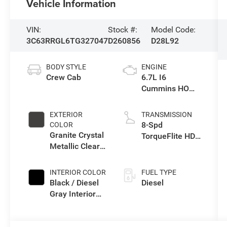
Vehicle Information
VIN:
Stock #:
Model Code:
3C63RRGL6TG327047
D260856
D28L92
BODY STYLE
ENGINE
Crew Cab
6.7L I6
Cummins HO
Turbo Diesel
Eng
EXTERIOR
TRANSMISSION
8-Spd
COLOR
Granite Crystal
TorqueFlite HD
Metallic Clear-
Auto Trans
Coat Exterior
Paint
INTERIOR COLOR
FUEL TYPE
Black / Diesel
Diesel
Gray Interior
Colors