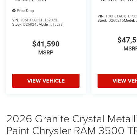
Price Drop
VIN:
1C6PJTAGXTL156
VIN:
1C6PJTAG3TL152373
Stock:
D260215
Model:
Stock:
D260245
Model:
JTJL98
$47,
$41,590
MSR
MSRP
VIEW VEHICLE
VIEW VE
2026 Granite Crystal Metall
Paint Chrysler RAM 350