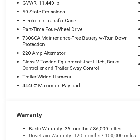
GVWR: 11,440 lb
50 State Emissions
Electronic Transfer Case
Part-Time Four-Wheel Drive
730CCA Maintenance-Free Battery w/Run Down
Protection
220 Amp Alternator
Class V Towing Equipment -inc: Hitch, Brake
Controller and Trailer Sway Control
Trailer Wiring Harness
4440# Maximum Payload
Warranty
Basic Warranty: 36 months / 36,000 miles
Drivetrain Warranty: 120 months / 100,000 miles