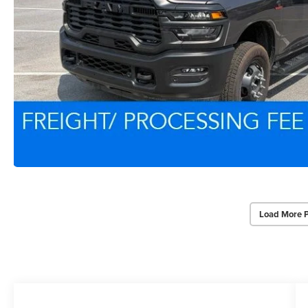
Load More 