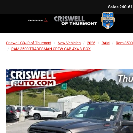
Sales
240-61
Criswell CDJR of Thurmont
New Vehicles
2026
RAM
Ram 3500
RAM 3500 TRADESMAN CREW CAB 4X4 8' BOX