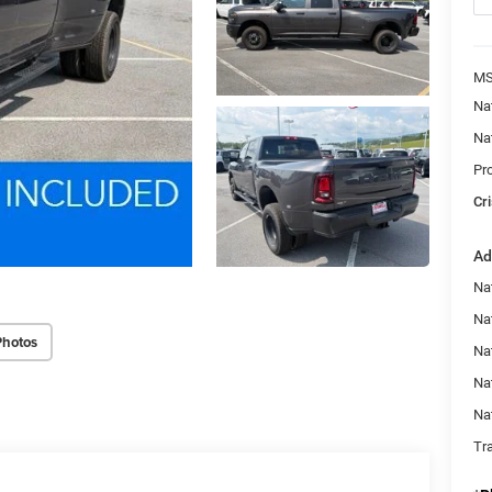
MS
Na
Na
Pr
Cri
Ad
Na
Nat
Photos
Na
Na
Na
Tr