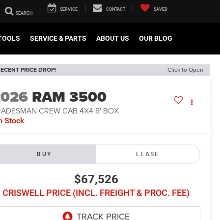
SERVICE
CONTACT
SAVED
TOOLS
SERVICE & PARTS
ABOUT US
OUR BLOG
ECENT PRICE DROP!
Click to Open
2026
RAM 3500
RADESMAN CREW CAB 4X4 8' BOX
n Stock
BUY
LEASE
$67,526
CRISWELL PRICE (INCL. FREIGHT & PROC. FEE)