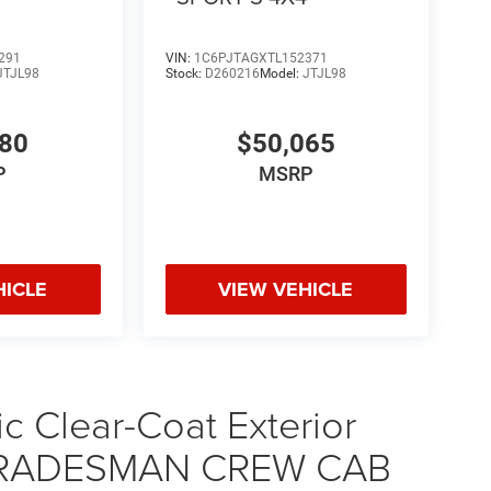
291
VIN:
1C6PJTAGXTL152371
JTJL98
Stock:
D260216
Model:
JTJL98
580
$50,065
P
MSRP
HICLE
VIEW VEHICLE
ic Clear-Coat Exterior
0 TRADESMAN CREW CAB