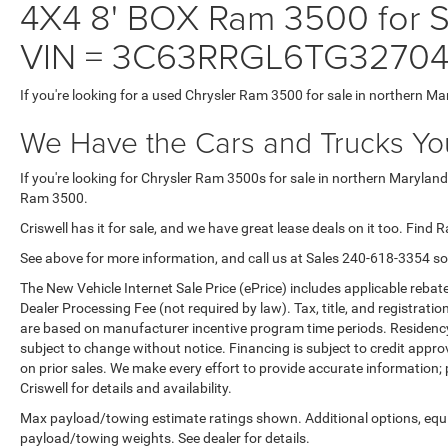
4X4 8' BOX Ram 3500 for Sa
VIN = 3C63RRGL6TG32704
If you're looking for a used Chrysler Ram 3500 for sale in northern Ma
We Have the Cars and Trucks You
If you're looking for Chrysler Ram 3500s for sale in northern Maryland
Ram 3500.
Criswell has it for sale, and we have great lease deals on it too. Find 
See above for more information, and call us at Sales
240-618-3354
so
The New Vehicle Internet Sale Price (ePrice) includes applicable rebate
Dealer Processing Fee (not required by law). Tax, title, and registratio
are based on manufacturer incentive program time periods. Residency re
subject to change without notice. Financing is subject to credit approva
on prior sales. We make every effort to provide accurate information;
Criswell for details and availability.
Max payload/towing estimate ratings shown. Additional options, equ
payload/towing weights. See dealer for details.