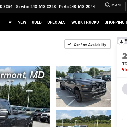
SEARCH
8-3354
Service
240-618-3228
Parts
240-618-2044
NEW
USED
SPECIALS
WORK TRUCKS
SHOPPING 
R
Confirm Availability
T
I