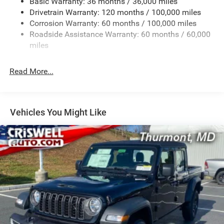
Basic Warranty: 36 months / 36,000 miles
Drivetrain Warranty: 120 months / 100,000 miles
HD Gas-Pressurized Shock Absorbers
Corrosion Warranty: 60 months / 100,000 miles
Front Anti-Roll Bar
Roadside Assistance Warranty: 60 months / 60,000
Hydraulic Power-Assist Steering
miles
32 Gal. Fuel Tank
Single Stainless Steel Exhaust
Read More...
Auto Locking Hubs
Multi-Link Front Suspension w/Coil Springs
Solid Axle Rear Suspension w/Leaf Springs
Vehicles You Might Like
4-Wheel Disc Brakes w/4-Wheel ABS, Front And Rear
Vented Discs, Brake Assist and Hill Hold Control
Mechanical Limited Slip Differential