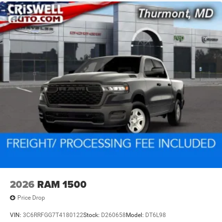
2026
RAM 1500
Price Drop
VIN:
3C6RRFGG7T4180122
Stock:
D260658
Model:
DT6L98