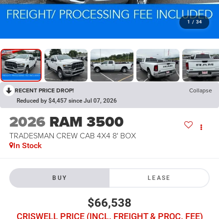
1
/
34
RECENT PRICE DROP!
Collapse
Reduced by $4,457 since Jul 07, 2026
2026
RAM 3500
TRADESMAN CREW CAB 4X4 8' BOX
In Stock
BUY
LEASE
$66,538
CRISWELL PRICE (INCL. FREIGHT & PROC. FEE)