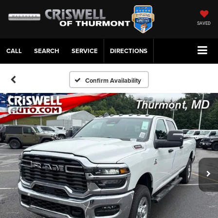
SAVED
CALL
SERVICE
DIRECTIONS
Confirm Availability