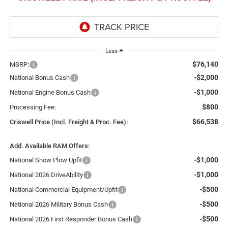
Less
$76,140
MSRP:
-$2,000
National Bonus Cash
-$1,000
National Engine Bonus Cash
$800
Processing Fee:
$66,538
Criswell Price (Incl. Freight & Proc. Fee):
Add. Available RAM Offers:
-$1,000
National Snow Plow Upfit
-$1,000
National 2026 DriveAbility
-$500
National Commercial Equipment/Upfit
-$500
National 2026 Military Bonus Cash
-$500
National 2026 First Responder Bonus Cash