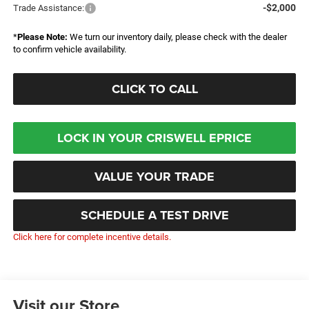
-$2,000
Trade Assistance:
*
Please Note:
We turn our inventory daily, please check with the dealer
to confirm vehicle availability.
CLICK TO CALL
LOCK IN YOUR CRISWELL EPRICE
VALUE YOUR TRADE
SCHEDULE A TEST DRIVE
Click here for complete incentive details.
Visit our Store