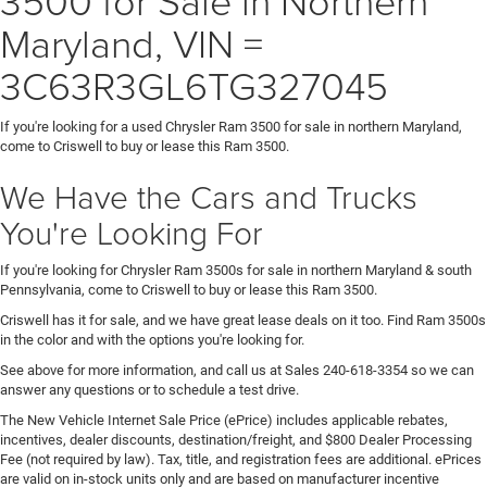
Maryland, VIN =
3C63R3GL6TG327045
If you're looking for a used Chrysler Ram 3500 for sale in northern Maryland,
come to Criswell to buy or lease this Ram 3500.
We Have the Cars and Trucks
You're Looking For
If you're looking for Chrysler Ram 3500s for sale in northern Maryland & south
Pennsylvania, come to Criswell to buy or lease this Ram 3500.
Criswell has it for sale, and we have great lease deals on it too. Find Ram 3500s
in the color and with the options you're looking for.
See above for more information, and call us at Sales
240-618-3354
so we can
answer any questions or to schedule a test drive.
The New Vehicle Internet Sale Price (ePrice) includes applicable rebates,
incentives, dealer discounts, destination/freight, and $800 Dealer Processing
Fee (not required by law). Tax, title, and registration fees are additional. ePrices
are valid on in-stock units only and are based on manufacturer incentive