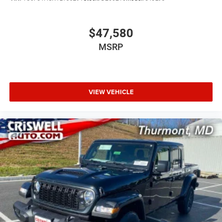
$47,580
MSRP
VIEW VEHICLE