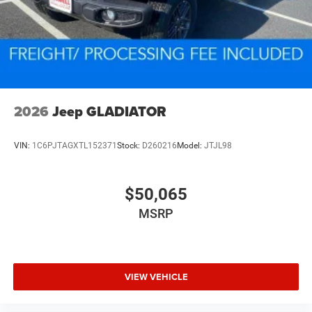
2026
Jeep GLADIATOR
VIN:
1C6PJTAGXTL152371
Stock:
D260216
Model:
JTJL98
$50,065
MSRP
VIEW VEHICLE