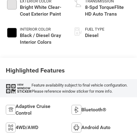
EXTERIOR COLOR
TRANSMISSION
Bright White Clear-
8-Spd TorqueFlite
Coat Exterior Paint
HD Auto Trans
INTERIOR COLOR
FUEL TYPE
Black / Diesel Gray
Diesel
Interior Colors
Highlighted Features
Feature availability subject to final vehicle configuration.
VIEW
WINDOW
Please reference window sticker for more info.
STICKER
Adaptive Cruise
Bluetooth®
Control
4WD/AWD
Android Auto