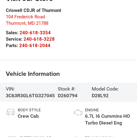
Criswell CDJR of Thurmont
104 Frederick Road
Thurmont
,
MD
21788
Sales:
240-618-3354
Service:
240-618-3228
Parts:
240-618-2044
Vehicle Information
VIN:
Stock #:
Model Code:
3C63R3GL6TG327045
D260794
D28L92
BODY STYLE
ENGINE
Crew Cab
6.7L I6 Cummins HO
Turbo Diesel Eng