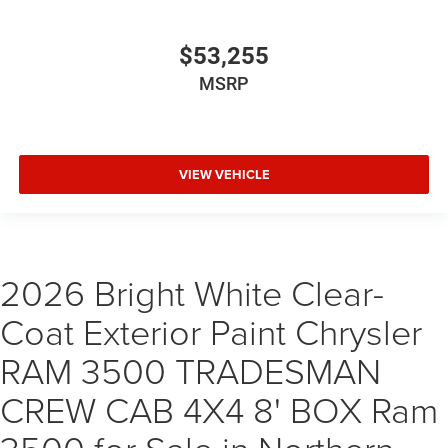
$53,255
MSRP
VIEW VEHICLE
2026 Bright White Clear-
Coat Exterior Paint Chrysler
RAM 3500 TRADESMAN
CREW CAB 4X4 8' BOX Ram
3500 for Sale in Northern