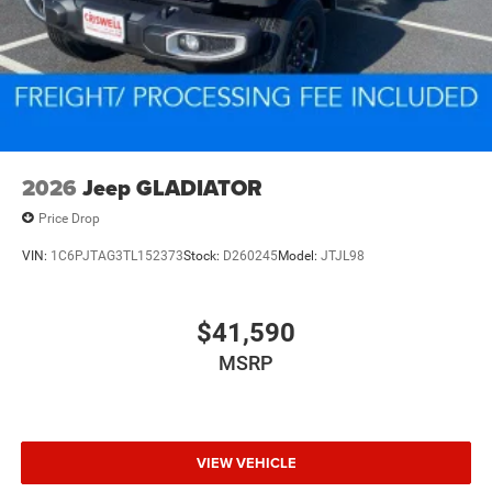
2026
Jeep GLADIATOR
Price Drop
VIN:
1C6PJTAG3TL152373
Stock:
D260245
Model:
JTJL98
$41,590
MSRP
VIEW VEHICLE