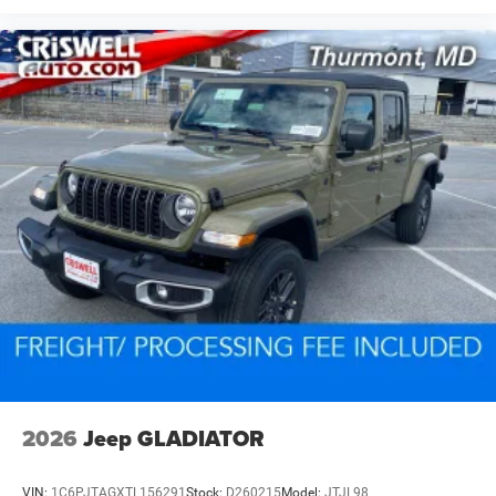
2026
Jeep GLADIATOR
VIN:
1C6PJTAGXTL156291
Stock:
D260215
Model:
JTJL98