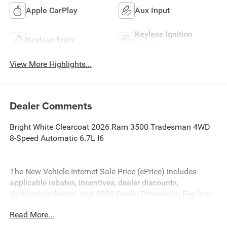
Apple CarPlay
Aux Input
Keyless Ignition
Keyless Entry
System
View More Highlights...
Dealer Comments
Bright White Clearcoat 2026 Ram 3500 Tradesman 4WD
8-Speed Automatic 6.7L I6
The New Vehicle Internet Sale Price (ePrice) includes
applicable rebates, incentives, dealer discounts,
destination/freight, and $800 Dealer Processing Fee (not
required by law). Tax, title, and registration fees are
Read More...
additional. EPrices are valid on in-stock units only and are