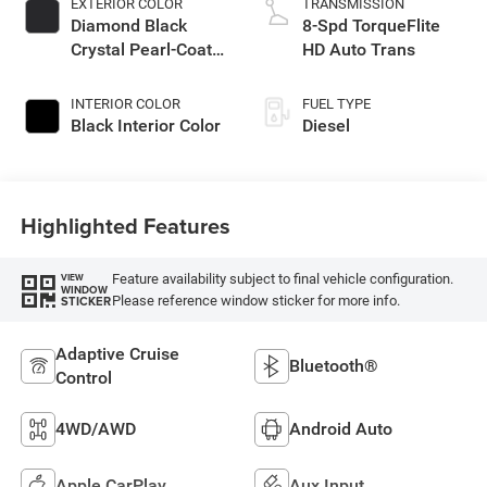
EXTERIOR COLOR
TRANSMISSION
Diamond Black
8-Spd TorqueFlite
Crystal Pearl-Coat
HD Auto Trans
Exterior Paint
INTERIOR COLOR
FUEL TYPE
Black Interior Color
Diesel
Highlighted Features
Feature availability subject to final vehicle configuration.
VIEW
WINDOW
Please reference window sticker for more info.
STICKER
Adaptive Cruise
Bluetooth®
Control
4WD/AWD
Android Auto
Apple CarPlay
Aux Input