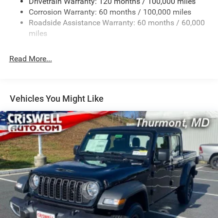
Drivetrain Warranty: 120 months / 100,000 miles
HD Gas-Pressurized Shock Absorbers
Corrosion Warranty: 60 months / 100,000 miles
Front Anti-Roll Bar
Roadside Assistance Warranty: 60 months / 60,000
Hydraulic Power-Assist Steering
miles
32 Gal. Fuel Tank
Single Stainless Steel Exhaust
Read More...
Auto Locking Hubs
Multi-Link Front Suspension w/Coil Springs
Solid Axle Rear Suspension w/Leaf Springs
Vehicles You Might Like
4-Wheel Disc Brakes w/4-Wheel ABS, Front And Rear
Vented Discs, Brake Assist and Hill Hold Control
Mechanical Limited Slip Differential