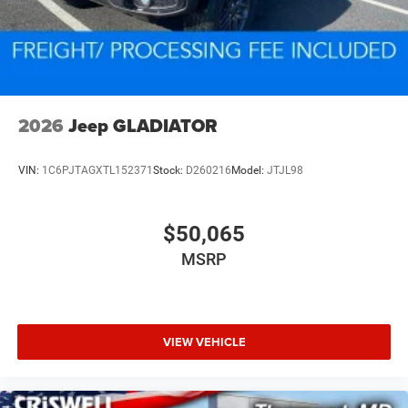
2026
Jeep GLADIATOR
VIN:
1C6PJTAGXTL152371
Stock:
D260216
Model:
JTJL98
$50,065
MSRP
VIEW VEHICLE