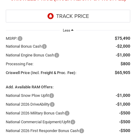
Less
$75,490
MSRP:
-$2,000
National Bonus Cash
-$1,000
National Engine Bonus Cash
$800
Processing Fee:
$65,905
Criswell Price (Incl. Freight & Proc. Fee):
Add. Available RAM Offers:
-$1,000
National Snow Plow Upfit
-$1,000
National 2026 DriveAbility
-$500
National 2026 Military Bonus Cash
-$500
National Commercial Equipment/Upfit
-$500
National 2026 First Responder Bonus Cash