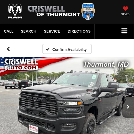
SAVED
CALL
SERVICE
DIRECTIONS
Confirm Availability