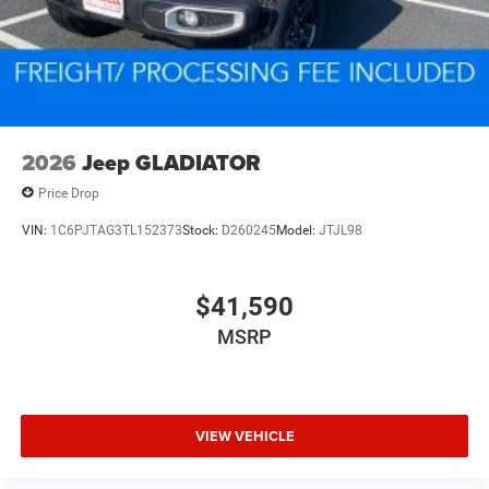
2026
Jeep GLADIATOR
Price Drop
VIN:
1C6PJTAG3TL152373
Stock:
D260245
Model:
JTJL98
$41,590
MSRP
VIEW VEHICLE