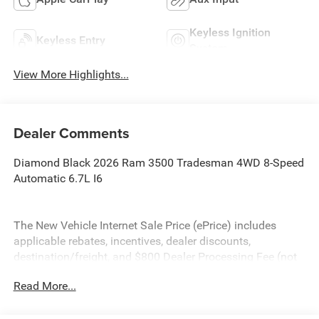
Keyless Ignition
Keyless Entry
System
View More Highlights...
Dealer Comments
Diamond Black 2026 Ram 3500 Tradesman 4WD 8-Speed
Automatic 6.7L I6
The New Vehicle Internet Sale Price (ePrice) includes
applicable rebates, incentives, dealer discounts,
destination/freight, and $800 Dealer Processing Fee (not
required by law). Tax, title, and registration fees are
Read More...
additional. EPrices are valid on in-stock units only and are
based on manufacturer incentive program time periods.