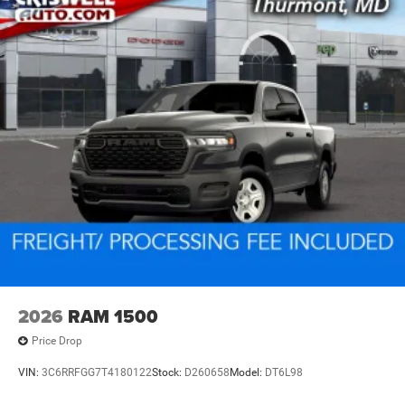
2026
RAM 1500
Price Drop
VIN:
3C6RRFGG7T4180122
Stock:
D260658
Model:
DT6L98