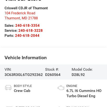
Criswell CDJR of Thurmont
104 Frederick Road
Thurmont
,
MD
21788
Sales:
240-618-3354
Service:
240-618-3228
Parts:
240-618-2044
Vehicle Information
VIN:
Stock #:
Model Code:
3C63R3GL6TG292362
D260564
D28L92
BODY STYLE
ENGINE
Crew Cab
6.7L I6 Cummins HO
Turbo Diesel Eng