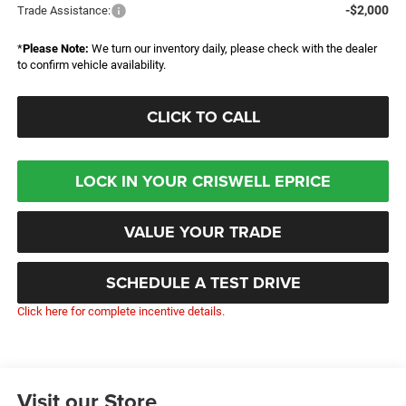
-$2,000
Trade Assistance:
*
Please Note:
We turn our inventory daily, please check with the dealer
to confirm vehicle availability.
CLICK TO CALL
LOCK IN YOUR CRISWELL EPRICE
VALUE YOUR TRADE
SCHEDULE A TEST DRIVE
Click here for complete incentive details.
Visit our Store