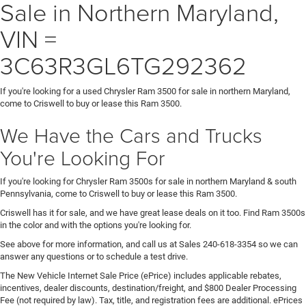
Sale in Northern Maryland,
VIN =
3C63R3GL6TG292362
If you're looking for a used Chrysler Ram 3500 for sale in northern Maryland,
come to Criswell to buy or lease this Ram 3500.
We Have the Cars and Trucks
You're Looking For
If you're looking for Chrysler Ram 3500s for sale in northern Maryland & south
Pennsylvania, come to Criswell to buy or lease this Ram 3500.
Criswell has it for sale, and we have great lease deals on it too. Find Ram 3500s
in the color and with the options you're looking for.
See above for more information, and call us at Sales
240-618-3354
so we can
answer any questions or to schedule a test drive.
The New Vehicle Internet Sale Price (ePrice) includes applicable rebates,
incentives, dealer discounts, destination/freight, and $800 Dealer Processing
Fee (not required by law). Tax, title, and registration fees are additional. ePrices