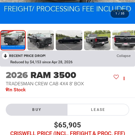
1
/
35
RECENT PRICE DROP!
Collapse
Reduced by $4,153 since Apr 28, 2026
2026
RAM 3500
TRADESMAN CREW CAB 4X4 8' BOX
In Stock
BUY
LEASE
$65,905
CRISWELL PRICE (INCL. FREIGHT & PROC. FEE)