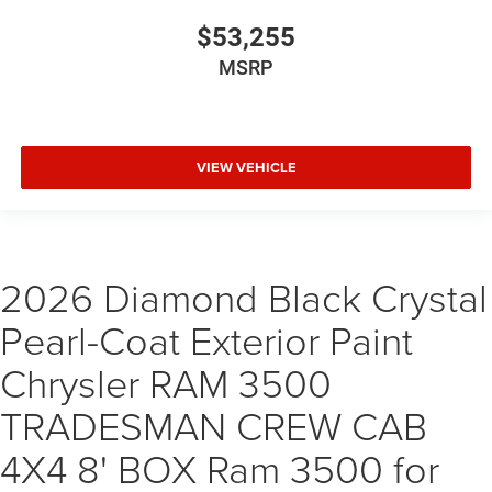
$53,255
MSRP
VIEW VEHICLE
2026 Diamond Black Crystal
Pearl-Coat Exterior Paint
Chrysler RAM 3500
TRADESMAN CREW CAB
4X4 8' BOX Ram 3500 for