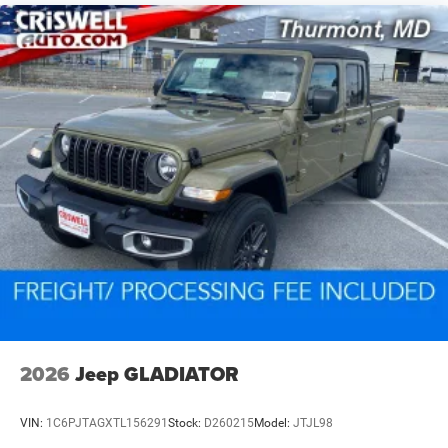
2026
Jeep GLADIATOR
VIN:
1C6PJTAGXTL156291
Stock:
D260215
Model:
JTJL98