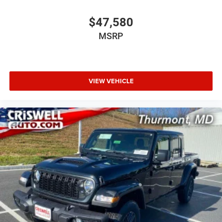
$47,580
MSRP
VIEW VEHICLE