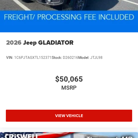
2026
Jeep GLADIATOR
VIN:
1C6PJTAGXTL152371
Stock:
D260216
Model:
JTJL98
$50,065
MSRP
VIEW VEHICLE