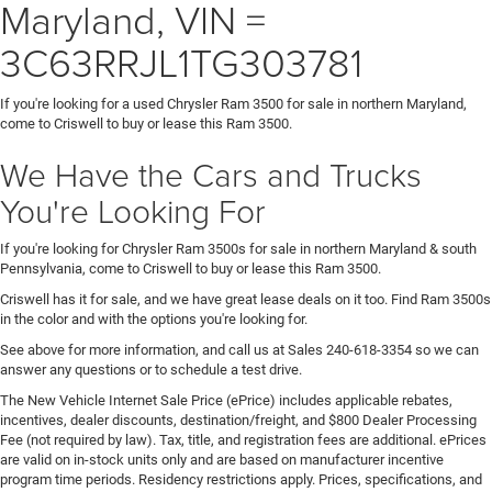
Maryland, VIN =
3C63RRJL1TG303781
If you're looking for a used Chrysler Ram 3500 for sale in northern Maryland,
come to Criswell to buy or lease this Ram 3500.
We Have the Cars and Trucks
You're Looking For
If you're looking for Chrysler Ram 3500s for sale in northern Maryland & south
Pennsylvania, come to Criswell to buy or lease this Ram 3500.
Criswell has it for sale, and we have great lease deals on it too. Find Ram 3500s
in the color and with the options you're looking for.
See above for more information, and call us at Sales
240-618-3354
so we can
answer any questions or to schedule a test drive.
The New Vehicle Internet Sale Price (ePrice) includes applicable rebates,
incentives, dealer discounts, destination/freight, and $800 Dealer Processing
Fee (not required by law). Tax, title, and registration fees are additional. ePrices
are valid on in-stock units only and are based on manufacturer incentive
program time periods. Residency restrictions apply. Prices, specifications, and