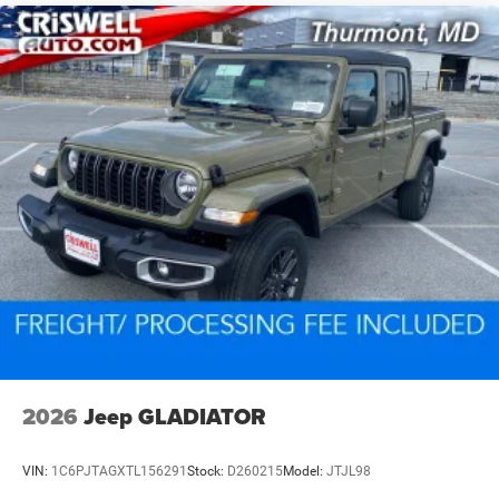
2026
Jeep GLADIATOR
VIN:
1C6PJTAGXTL156291
Stock:
D260215
Model:
JTJL98