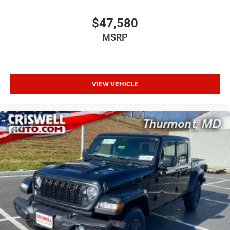
$47,580
MSRP
VIEW VEHICLE