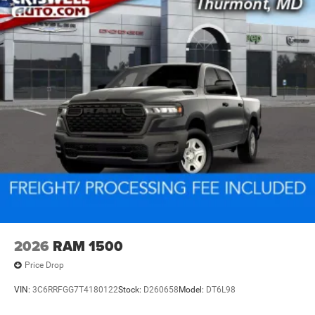
2026
RAM 1500
Price Drop
VIN:
3C6RRFGG7T4180122
Stock:
D260658
Model:
DT6L98