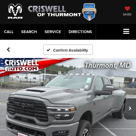
SAVED
CALL
SERVICE
DIRECTIONS
Confirm Availability