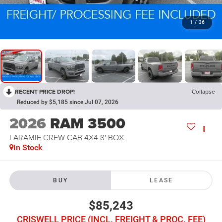
1
/
36
RECENT PRICE DROP!
Collapse
Reduced by $5,185 since Jul 07, 2026
2026
RAM 3500
LARAMIE CREW CAB 4X4 8' BOX
In Stock
BUY
LEASE
$85,243
CRISWELL PRICE (INCL. FREIGHT & PROC. FEE)