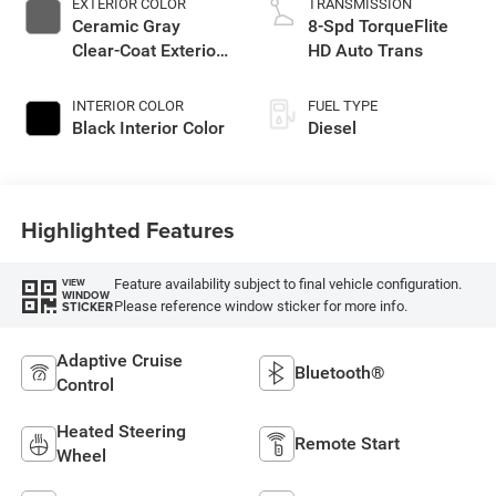
EXTERIOR COLOR
TRANSMISSION
Ceramic Gray
8-Spd TorqueFlite
Clear-Coat Exterior
HD Auto Trans
Paint
INTERIOR COLOR
FUEL TYPE
Black Interior Color
Diesel
Highlighted Features
Feature availability subject to final vehicle configuration.
VIEW
WINDOW
Please reference window sticker for more info.
STICKER
Adaptive Cruise
Bluetooth®
Control
Heated Steering
Remote Start
Wheel