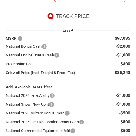
Less
$97,035
MSRP:
-$2,000
National Bonus Cash
-$1,000
National Engine Bonus Cash
$800
Processing Fee:
$85,243
Criswell Price (Incl. Freight & Proc. Fee):
Add. Available RAM Offers:
-$1,000
National 2026 DriveAbility
-$1,000
National Snow Plow Upfit
-$500
National 2026 Military Bonus Cash
-$500
National 2026 First Responder Bonus Cash
-$500
National Commercial Equipment/Upfit