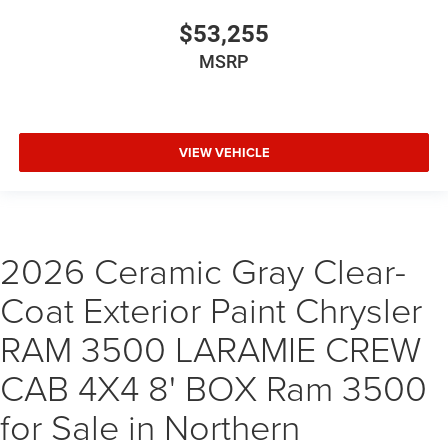
$53,255
MSRP
VIEW VEHICLE
2026 Ceramic Gray Clear-
Coat Exterior Paint Chrysler
RAM 3500 LARAMIE CREW
CAB 4X4 8' BOX Ram 3500
for Sale in Northern