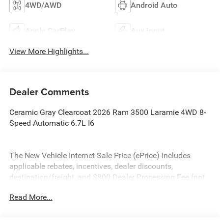
4WD/AWD
Android Auto
Apple CarPlay
Aux Input
View More Highlights...
Dealer Comments
Ceramic Gray Clearcoat 2026 Ram 3500 Laramie 4WD 8-
Speed Automatic 6.7L I6
The New Vehicle Internet Sale Price (ePrice) includes
applicable rebates, incentives, dealer discounts,
destination/freight, and $800 Dealer Processing Fee (not
required by law). Tax, title, and registration fees are
Read More...
additional. EPrices are valid on in-stock units only and are
based on manufacturer incentive program time periods.