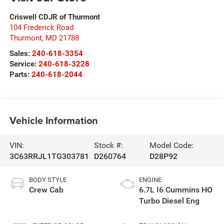
Criswell CDJR of Thurmont
104 Frederick Road
Thurmont
,
MD
21788
Sales:
240-618-3354
Service:
240-618-3228
Parts:
240-618-2044
Vehicle Information
VIN:
Stock #:
Model Code:
3C63RRJL1TG303781
D260764
D28P92
BODY STYLE
ENGINE
Crew Cab
6.7L I6 Cummins HO
Turbo Diesel Eng