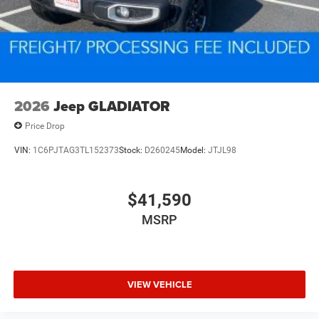
2026
Jeep GLADIATOR
Price Drop
VIN:
1C6PJTAG3TL152373
Stock:
D260245
Model:
JTJL98
$41,590
MSRP
VIEW VEHICLE