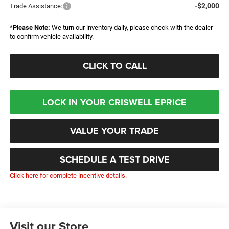
-$2,000
Trade Assistance:
*
Please Note:
We turn our inventory daily, please check with the dealer
to confirm vehicle availability.
CLICK TO CALL
LOCK IN YOUR CRISWELL EPRICE
VALUE YOUR TRADE
SCHEDULE A TEST DRIVE
Click here for complete incentive details.
Visit our Store