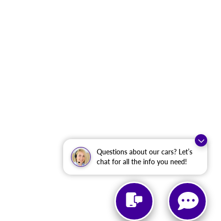
Questions about our cars? Let’s
chat for all the info you need!