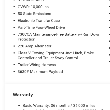
GVWR: 10,000 lbs
50 State Emissions
Electronic Transfer Case
Part-Time Four-Wheel Drive
730CCA Maintenance-Free Battery w/Run Down
Protection
220 Amp Alternator
Class V Towing Equipment -inc: Hitch, Brake
Controller and Trailer Sway Control
Trailer Wiring Harness
3630# Maximum Payload
Warranty
Basic Warranty: 36 months / 36,000 miles