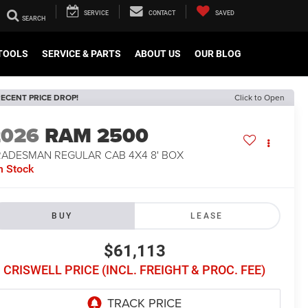
SERVICE
CONTACT
SAVED
TOOLS
SERVICE & PARTS
ABOUT US
OUR BLOG
ECENT PRICE DROP!
Click to Open
2026
RAM 2500
RADESMAN REGULAR CAB 4X4 8' BOX
n Stock
BUY
LEASE
$61,113
CRISWELL PRICE (INCL. FREIGHT & PROC. FEE)