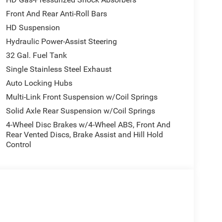
Front And Rear Anti-Roll Bars
HD Suspension
Hydraulic Power-Assist Steering
32 Gal. Fuel Tank
Single Stainless Steel Exhaust
Auto Locking Hubs
Multi-Link Front Suspension w/Coil Springs
Solid Axle Rear Suspension w/Coil Springs
4-Wheel Disc Brakes w/4-Wheel ABS, Front And
Rear Vented Discs, Brake Assist and Hill Hold
Control