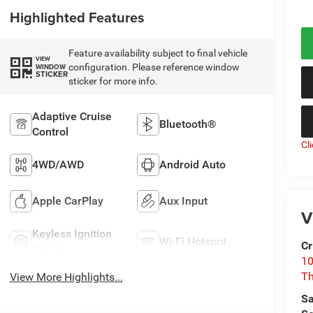
Highlighted Features
Feature availability subject to final vehicle
VIEW
configuration. Please reference window
WINDOW
STICKER
sticker for more info.
Adaptive Cruise
Bluetooth®
Control
Cl
4WD/AWD
Android Auto
Apple CarPlay
Aux Input
V
Keyless Ignition
Wi-Fi Hotspot
Cr
System
10
T
View More Highlights...
Sa