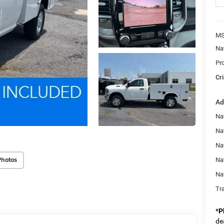
MS
Na
Pr
Cri
Ad
Na
Nat
Na
Photos
Na
Na
Tr
*
P
de