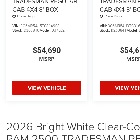
TRADESMAN REGULAR
TRADESMAN 
CAB 4X4 8' BOX
CAB 4X4 8' B
Price Drop
Price Drop
VIN:
3C6MR5AJ5TG316903
VIN:
3C6MR5AJ3TG31
Stock:
D260816
Model:
DJ7L62
Stock:
D260841
Model:
$54,690
$54,
MSRP
MSR
VIEW VEHICLE
VIEW VE
2026 Bright White Clear-Coa
RAM 2500 TRADESMAN RE