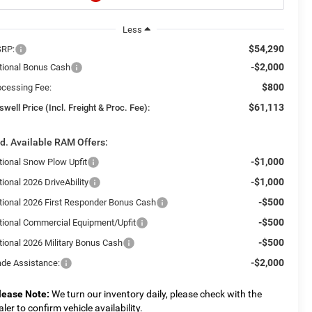
Less
$54,290
RP:
-$2,000
tional Bonus Cash
$800
ocessing Fee:
$61,113
swell Price (Incl. Freight & Proc. Fee):
d. Available RAM Offers:
-$1,000
tional Snow Plow Upfit
-$1,000
ional 2026 DriveAbility
-$500
tional 2026 First Responder Bonus Cash
-$500
tional Commercial Equipment/Upfit
-$500
tional 2026 Military Bonus Cash
-$2,000
ade Assistance:
lease Note:
We turn our inventory daily, please check with the
aler to confirm vehicle availability.