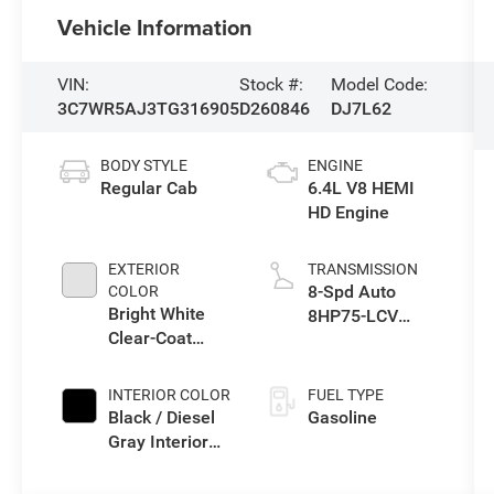
Vehicle Information
VIN:
Stock #:
Model Code:
3C7WR5AJ3TG316905
D260846
DJ7L62
BODY STYLE
ENGINE
Regular Cab
6.4L V8 HEMI
HD Engine
EXTERIOR
TRANSMISSION
8-Spd Auto
COLOR
Bright White
8HP75-LCV
Clear-Coat
Transmission
Exterior Paint
INTERIOR COLOR
FUEL TYPE
Black / Diesel
Gasoline
Gray Interior
Colors