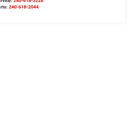
rvice:
240-618-3228
rts:
240-618-2044