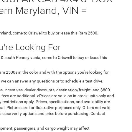
ern Maryland, VIN =
ryland, come to Criswell to buy or lease this Ram 2500.
're Looking For
 & south Pennsylvania, come to Criswell to buy or lease this
Ram 2500s in the color and with the options you're looking for.
 we can answer any questions or to schedule a test drive.
s, incentives, dealer discounts, destination/freight, and $800
n fees are additional. ePrices are valid on in-stock units only and
strictions apply. Prices, specifications, and availability are
l. Pictures are for illustrative purposes only. Offers not valid
 please verify options and price before purchasing. Contact
ipment, passengers, and cargo weight may affect