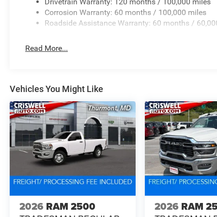
Drivetrain Warranty: 120 months / 100,000 miles
Corrosion Warranty: 60 months / 100,000 miles
Roadside Assistance Warranty: 60 months / 60,00
Read More...
Vehicles You Might Like
2026
RAM 2500
2026
RAM 2