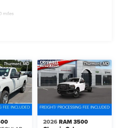
0 miles
500
2026
RAM 3500