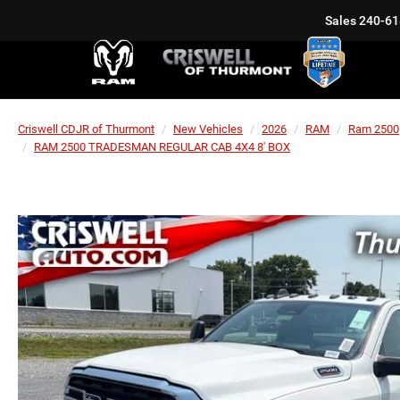
Sales
240-61
Criswell CDJR of Thurmont
New Vehicles
2026
RAM
Ram 2500
RAM 2500 TRADESMAN REGULAR CAB 4X4 8' BOX