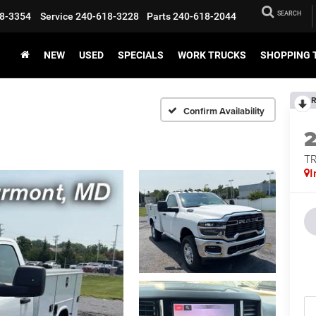
SEARCH
8-3354
Service
240-618-3228
Parts
240-618-2044
NEW
USED
SPECIALS
WORK TRUCKS
SHOPPING 
R
Confirm Availability
T
I