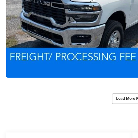
Load More 