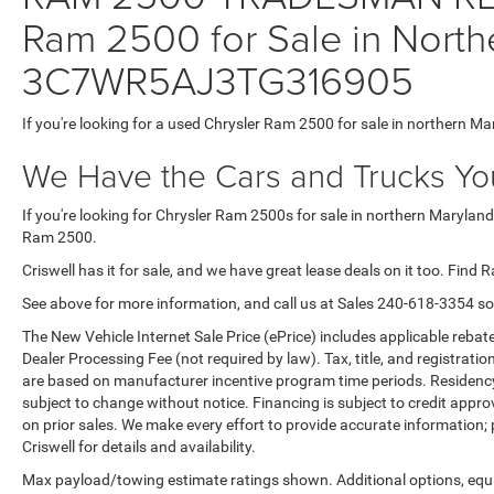
Ram 2500 for Sale in North
3C7WR5AJ3TG316905
If you're looking for a used Chrysler Ram 2500 for sale in northern Ma
We Have the Cars and Trucks You
If you're looking for Chrysler Ram 2500s for sale in northern Maryland
Ram 2500.
Criswell has it for sale, and we have great lease deals on it too. Find 
See above for more information, and call us at Sales
240-618-3354
so
The New Vehicle Internet Sale Price (ePrice) includes applicable rebate
Dealer Processing Fee (not required by law). Tax, title, and registratio
are based on manufacturer incentive program time periods. Residency re
subject to change without notice. Financing is subject to credit approva
on prior sales. We make every effort to provide accurate information;
Criswell for details and availability.
Max payload/towing estimate ratings shown. Additional options, equ