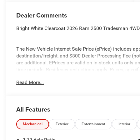
Dealer Comments
Bright White Clearcoat 2026 Ram 2500 Tradesman 4WD
The New Vehicle Internet Sale Price (ePrice) includes app
destination/freight, and $800 Dealer Processing Fee (not r
are additional. EPrices are valid on in-stock units only
time periods. Residency restrictions apply. Prices, specif
without notice. Financing is subject to credit approval. Pi
Read More...
valid on prior sales. We make every effort to provide acc
before purchasing. Contact Criswell for details and avail
Bonus Cash . Exp. 08/31/2026
All Features
Mechanical
Exterior
Entertainment
Interior
3.73 Axle Ratio