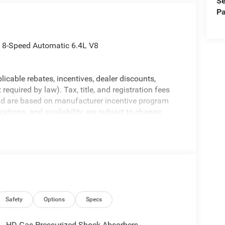
Se
Pa
 8-Speed Automatic 6.4L V8
licable rebates, incentives, dealer discounts,
equired by law). Tax, title, and registration fees
 and are based on manufacturer incentive program
ications, and availability are subject to change
ctures are for illustrative purposes only. Offers not
urate information; please verify options and price
ability. Price includes: $2000 - 2026 National
Safety
Options
Specs
HD Gas-Pressurized Shock Absorbers