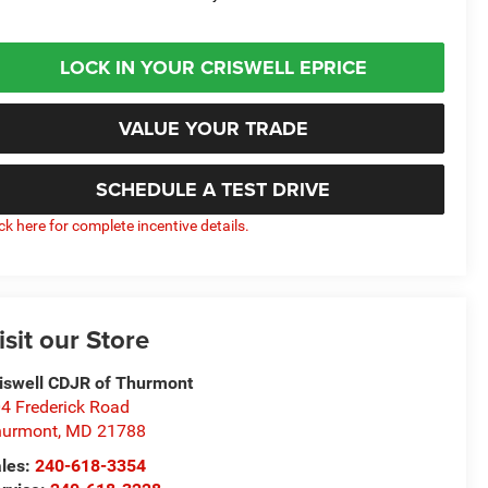
LOCK IN YOUR CRISWELL EPRICE
VALUE YOUR TRADE
SCHEDULE A TEST DRIVE
ick here for complete incentive details.
isit our Store
iswell CDJR of Thurmont
4 Frederick Road
hurmont
,
MD
21788
les:
240-618-3354