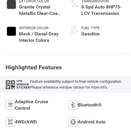
EXTERIOR COLOR
TRANSMISSION
Granite Crystal
8-Spd Auto 8HP75-
Metallic Clear-Coat
LCV Transmission
Exterior Paint
INTERIOR COLOR
FUEL TYPE
Black / Diesel Gray
Gasoline
Interior Colors
Highlighted Features
Feature availability subject to final vehicle configuration.
VIEW
WINDOW
Please reference window sticker for more info.
STICKER
Adaptive Cruise
Bluetooth®
Control
4WD/AWD
Android Auto