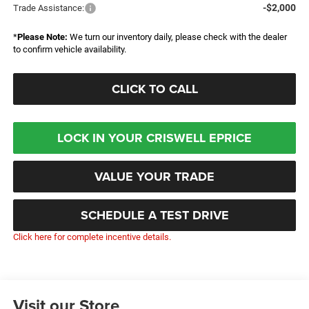
-$2,000
Trade Assistance:
*
Please Note:
We turn our inventory daily, please check with the dealer
to confirm vehicle availability.
CLICK TO CALL
LOCK IN YOUR CRISWELL EPRICE
VALUE YOUR TRADE
SCHEDULE A TEST DRIVE
Click here for complete incentive details.
Visit our Store