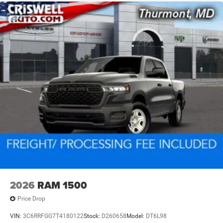
2026
RAM 1500
Price Drop
VIN:
3C6RRFGG7T4180122
Stock:
D260658
Model:
DT6L98