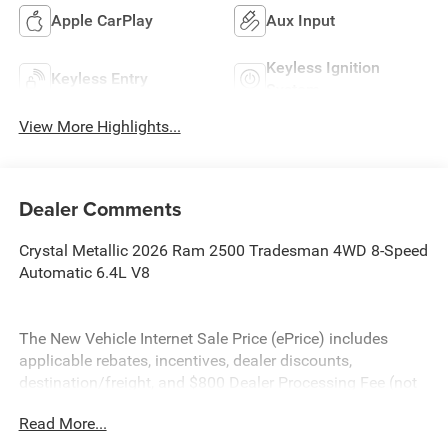
Apple CarPlay
Aux Input
Keyless Ignition
Keyless Entry
System
View More Highlights...
Dealer Comments
Crystal Metallic 2026 Ram 2500 Tradesman 4WD 8-Speed
Automatic 6.4L V8
The New Vehicle Internet Sale Price (ePrice) includes
applicable rebates, incentives, dealer discounts,
destination/freight, and $800 Dealer Processing Fee (not
required by law). Tax, title, and registration fees are
Read More...
additional. EPrices are valid on in-stock units only and are