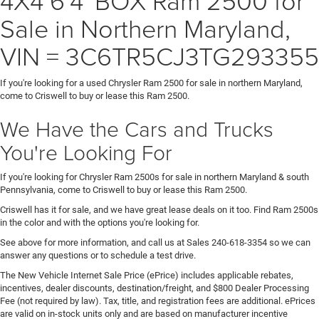
Sale in Northern Maryland,
VIN = 3C6TR5CJ3TG293355
If you're looking for a used Chrysler Ram 2500 for sale in northern Maryland,
come to Criswell to buy or lease this Ram 2500.
We Have the Cars and Trucks
You're Looking For
If you're looking for Chrysler Ram 2500s for sale in northern Maryland & south
Pennsylvania, come to Criswell to buy or lease this Ram 2500.
Criswell has it for sale, and we have great lease deals on it too. Find Ram 2500s
in the color and with the options you're looking for.
See above for more information, and call us at Sales
240-618-3354
so we can
answer any questions or to schedule a test drive.
The New Vehicle Internet Sale Price (ePrice) includes applicable rebates,
incentives, dealer discounts, destination/freight, and $800 Dealer Processing
Fee (not required by law). Tax, title, and registration fees are additional. ePrices
are valid on in-stock units only and are based on manufacturer incentive