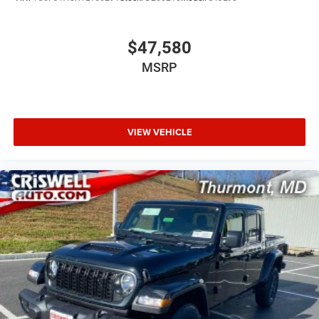
$47,580
MSRP
VIEW VEHICLE