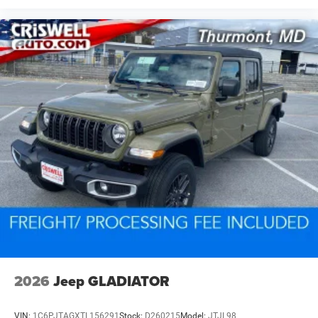
2026
Jeep GLADIATOR
VIN:
1C6PJTAGXTL156291
Stock:
D260215
Model:
JTJL98