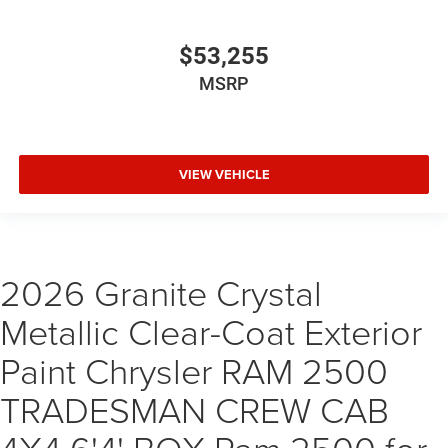
$53,255
MSRP
VIEW VEHICLE
2026 Granite Crystal
Metallic Clear-Coat Exterior
Paint Chrysler RAM 2500
TRADESMAN CREW CAB
4X4 6'4' BOX Ram 2500 for