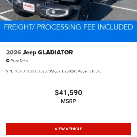
2026
Jeep GLADIATOR
Price Drop
VIN:
1C6PJTAG3TL152373
Stock:
D260245
Model:
JTJL98
$41,590
MSRP
VIEW VEHICLE