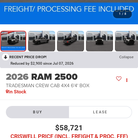
1
/
8
RECENT PRICE DROP!
Collapse
Reduced by $2,900 since Jul 07, 2026
2026
RAM 2500
TRADESMAN CREW CAB 4X4 6'4' BOX
In Stock
BUY
LEASE
$58,721
CRISWELL PRICE (INCL. FREIGHT & PROC. FEE)