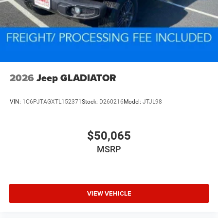
2026
Jeep GLADIATOR
VIN:
1C6PJTAGXTL152371
Stock:
D260216
Model:
JTJL98
$50,065
MSRP
VIEW VEHICLE