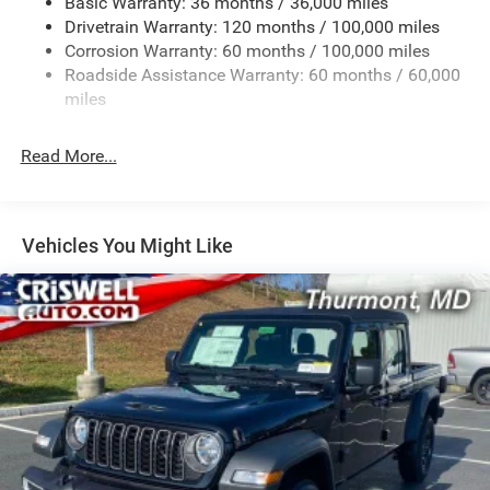
Basic Warranty: 36 months / 36,000 miles
Drivetrain Warranty: 120 months / 100,000 miles
HD Gas-Pressurized Shock Absorbers
Corrosion Warranty: 60 months / 100,000 miles
Front And Rear Anti-Roll Bars
Roadside Assistance Warranty: 60 months / 60,000
HD Suspension
miles
Hydraulic Power-Assist Steering
Single Stainless Steel Exhaust
Read More...
31 Gal. Fuel Tank
Auto Locking Hubs
Multi-Link Front Suspension w/Coil Springs
Vehicles You Might Like
Solid Axle Rear Suspension w/Coil Springs
4-Wheel Disc Brakes w/4-Wheel ABS, Front And Rear
Vented Discs, Brake Assist and Hill Hold Control