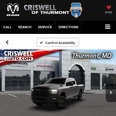
SAVED
CALL
SERVICE
DIRECTIONS
Confirm Availability