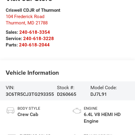
Criswell CDJR of Thurmont
104 Frederick Road
Thurmont
,
MD
21788
Sales:
240-618-3354
Service:
240-618-3228
Parts:
240-618-2044
Vehicle Information
VIN:
Stock #:
Model Code:
3C6TR5CJ3TG293355
D260665
DJ7L91
BODY STYLE
ENGINE
Crew Cab
6.4L V8 HEMI HD
Engine