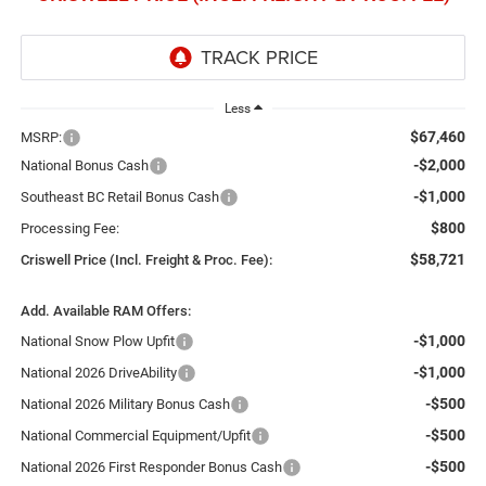
Less
$67,460
MSRP:
-$2,000
National Bonus Cash
-$1,000
Southeast BC Retail Bonus Cash
$800
Processing Fee:
$58,721
Criswell Price (Incl. Freight & Proc. Fee):
Add. Available RAM Offers:
-$1,000
National Snow Plow Upfit
-$1,000
National 2026 DriveAbility
-$500
National 2026 Military Bonus Cash
-$500
National Commercial Equipment/Upfit
-$500
National 2026 First Responder Bonus Cash