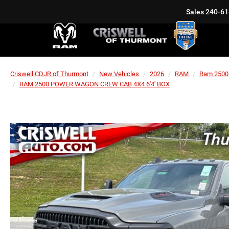
Sales
240-61
Criswell CDJR of Thurmont
New Vehicles
2026
RAM
Ram 2500
RAM 2500 POWER WAGON CREW CAB 4X4 6'4' BOX