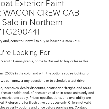
at Exterior Paint
ER WAGON CREW CAB
Sale in Northern
J7TG290441
ryland, come to Criswell to buy or lease this Ram 2500.
're Looking For
 & south Pennsylvania, come to Criswell to buy or lease this
Ram 2500s in the color and with the options you're looking for.
 we can answer any questions or to schedule a test drive.
s, incentives, dealer discounts, destination/freight, and $800
n fees are additional. ePrices are valid on in-stock units only and
strictions apply. Prices, specifications, and availability are
l. Pictures are for illustrative purposes only. Offers not valid
 please verify options and price before purchasing. Contact