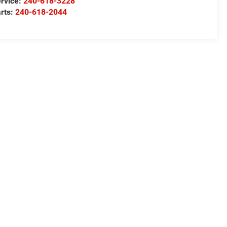
rvice:
240-618-3228
rts:
240-618-2044