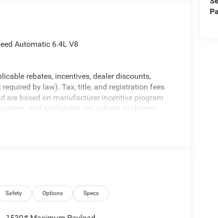
Se
Pa
eed Automatic 6.4L V8
licable rebates, incentives, dealer discounts,
equired by law). Tax, title, and registration fees
 and are based on manufacturer incentive program
ications, and availability are subject to change
ctures are for illustrative purposes only. Offers not
urate information; please verify options and price
ability. Price includes: $2000 - 2026 National
Safety
Options
Specs
1530# Maximum Payload