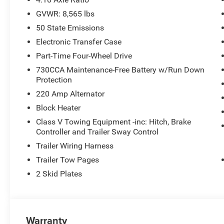
GVWR: 8,565 lbs
50 State Emissions
Electronic Transfer Case
Part-Time Four-Wheel Drive
730CCA Maintenance-Free Battery w/Run Down
Protection
220 Amp Alternator
Block Heater
Class V Towing Equipment -inc: Hitch, Brake
Controller and Trailer Sway Control
Trailer Wiring Harness
Trailer Tow Pages
2 Skid Plates
Warranty