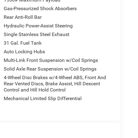
Gas-Pressurized Shock Absorbers
Rear Anti-Roll Bar
Hydraulic Power-Assist Steering
Single Stainless Steel Exhaust
31 Gal. Fuel Tank
Auto Locking Hubs
Multi-Link Front Suspension w/Coil Springs
Solid Axle Rear Suspension w/Coil Springs
4-Wheel Disc Brakes w/4-Wheel ABS, Front And
Rear Vented Discs, Brake Assist, Hill Descent
Control and Hill Hold Control
Mechanical Limited Slip Differential