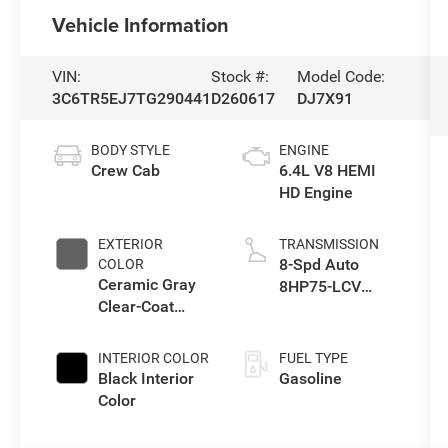
Vehicle Information
VIN:
Stock #:
Model Code:
3C6TR5EJ7TG290441
D260617
DJ7X91
BODY STYLE
ENGINE
Crew Cab
6.4L V8 HEMI
HD Engine
EXTERIOR
TRANSMISSION
8-Spd Auto
COLOR
Ceramic Gray
8HP75-LCV
Clear-Coat
Transmission
Exterior Paint
INTERIOR COLOR
FUEL TYPE
Black Interior
Gasoline
Color