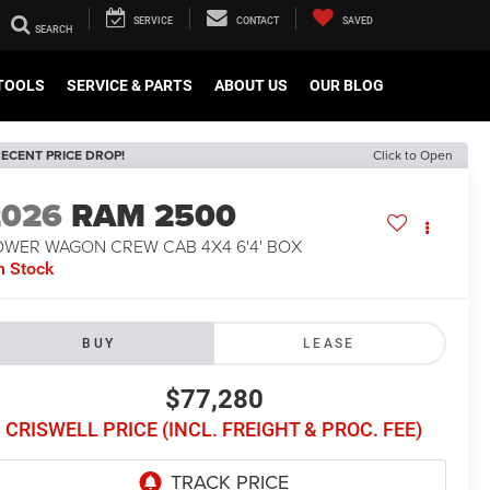
SERVICE
CONTACT
SAVED
TOOLS
SERVICE & PARTS
ABOUT US
OUR BLOG
ECENT PRICE DROP!
Click to Open
2026
RAM 2500
OWER WAGON CREW CAB 4X4 6'4' BOX
n Stock
BUY
LEASE
$77,280
CRISWELL PRICE (INCL. FREIGHT & PROC. FEE)