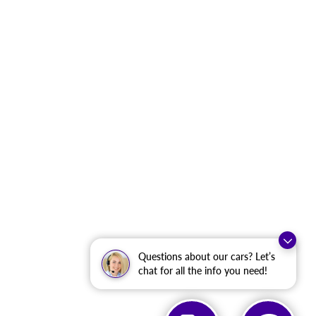
Questions about our cars? Let’s
chat for all the info you need!