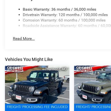
Basic Warranty: 36 months / 36,000 miles
Drivetrain Warranty: 120 months / 100,000 miles
Corrosion Warranty: 60 months / 100,000 miles
Roadside Assistance Warranty: 60 months / 60,00
Read More...
Vehicles You Might Like