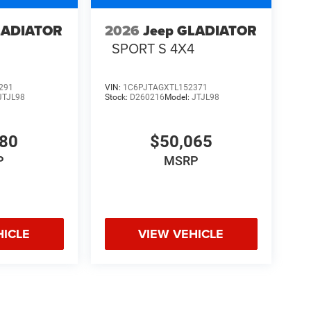
LADIATOR
2026
Jeep GLADIATOR
4
SPORT S 4X4
291
VIN:
1C6PJTAGXTL152371
JTJL98
Stock:
D260216
Model:
JTJL98
580
$50,065
P
MSRP
HICLE
VIEW VEHICLE