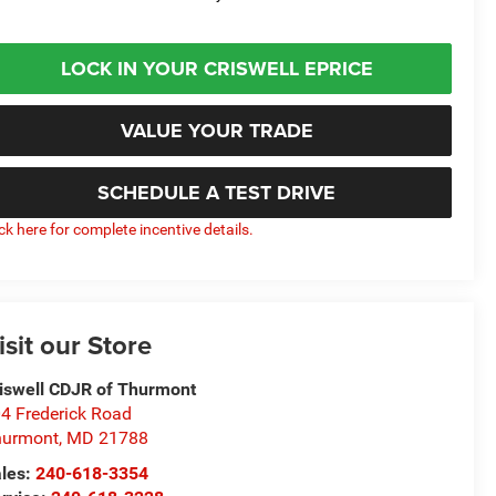
LOCK IN YOUR CRISWELL EPRICE
VALUE YOUR TRADE
SCHEDULE A TEST DRIVE
ick here for complete incentive details.
isit our Store
iswell CDJR of Thurmont
4 Frederick Road
hurmont
,
MD
21788
les:
240-618-3354