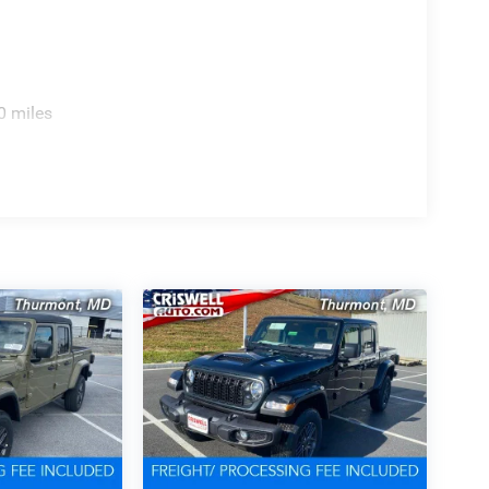
0 miles