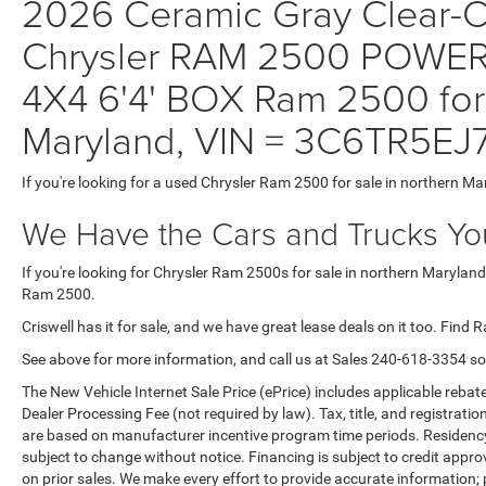
2026 Ceramic Gray Clear-Co
Chrysler RAM 2500 POW
4X4 6'4' BOX Ram 2500 for 
Maryland, VIN = 3C6TR5E
If you're looking for a used Chrysler Ram 2500 for sale in northern Ma
We Have the Cars and Trucks You
If you're looking for Chrysler Ram 2500s for sale in northern Maryland
Ram 2500.
Criswell has it for sale, and we have great lease deals on it too. Find 
See above for more information, and call us at Sales
240-618-3354
so
The New Vehicle Internet Sale Price (ePrice) includes applicable rebate
Dealer Processing Fee (not required by law). Tax, title, and registratio
are based on manufacturer incentive program time periods. Residency re
subject to change without notice. Financing is subject to credit approva
on prior sales. We make every effort to provide accurate information;