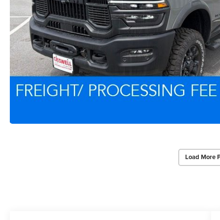
Load More 