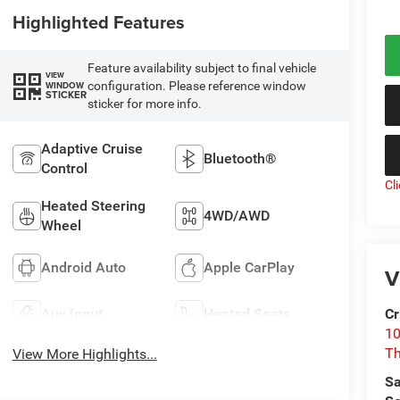
Highlighted Features
Feature availability subject to final vehicle
VIEW
configuration. Please reference window
WINDOW
STICKER
sticker for more info.
Adaptive Cruise
Bluetooth®
Control
Cl
Heated Steering
4WD/AWD
Wheel
Android Auto
Apple CarPlay
V
Aux Input
Heated Seats
Cr
10
T
View More Highlights...
Sa