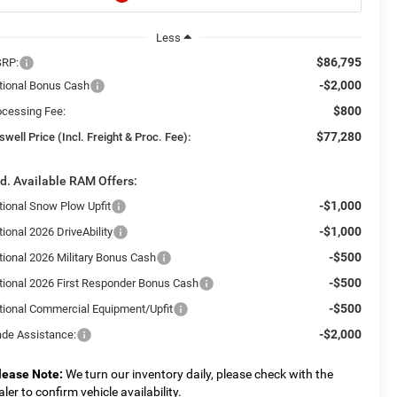
Less
$86,795
RP:
-$2,000
tional Bonus Cash
$800
ocessing Fee:
$77,280
swell Price (Incl. Freight & Proc. Fee):
d. Available RAM Offers:
-$1,000
tional Snow Plow Upfit
-$1,000
ional 2026 DriveAbility
-$500
tional 2026 Military Bonus Cash
-$500
tional 2026 First Responder Bonus Cash
-$500
tional Commercial Equipment/Upfit
-$2,000
ade Assistance:
lease Note:
We turn our inventory daily, please check with the
aler to confirm vehicle availability.