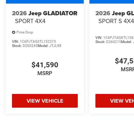
2026
Jeep GLADIATOR
2026
Jeep G
SPORT 4X4
SPORT S 4X
Price Drop
VIN:
1C6PJTAGXTL156
VIN:
1C6PJTAG3TL152373
Stock:
D260215
Model:
Stock:
D260245
Model:
JTJL98
$47,
$41,590
MSR
MSRP
VIEW VEHICLE
VIEW VE