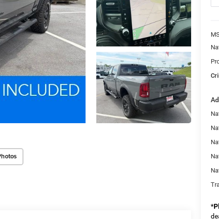
MS
Na
Pr
Cri
Ad
Na
Nat
Na
Photos
Na
Na
Tr
*
P
de