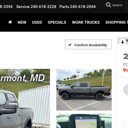
SEARCH
8-3354
Service
240-618-3228
Parts
240-618-2044
NEW
USED
SPECIALS
WORK TRUCKS
SHOPPING 
R
Confirm Availability
P
I