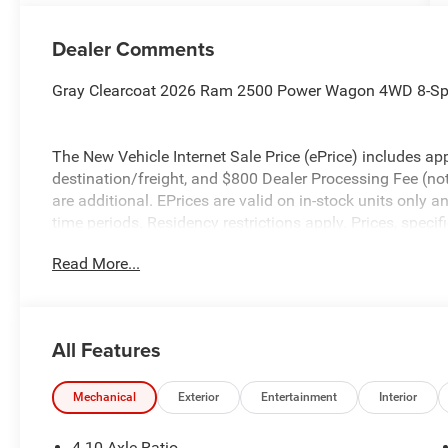
Dealer Comments
Gray Clearcoat 2026 Ram 2500 Power Wagon 4WD 8-Sp
The New Vehicle Internet Sale Price (ePrice) includes app
destination/freight, and $800 Dealer Processing Fee (not r
are additional. EPrices are valid on in-stock units only
time periods. Residency restrictions apply. Prices, specif
without notice. Financing is subject to credit approval. Pi
Read More...
valid on prior sales. We make every effort to provide acc
before purchasing. Contact Criswell for details and avail
Bonus Cash . Exp. 08/31/2026
All Features
Mechanical
Exterior
Entertainment
Interior
4.10 Axle Ratio