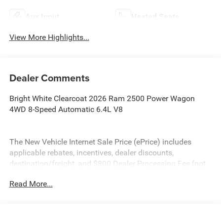
Aux Input
Heated Seats
View More Highlights...
Dealer Comments
Bright White Clearcoat 2026 Ram 2500 Power Wagon
4WD 8-Speed Automatic 6.4L V8
The New Vehicle Internet Sale Price (ePrice) includes
applicable rebates, incentives, dealer discounts,
destination/freight, and $800 Dealer Processing Fee (not
required by law). Tax, title, and registration fees are
Read More...
additional. EPrices are valid on in-stock units only and are
based on manufacturer incentive program time periods.
Residency restrictions apply. Prices, specifications, and
availability are subject to change without notice.