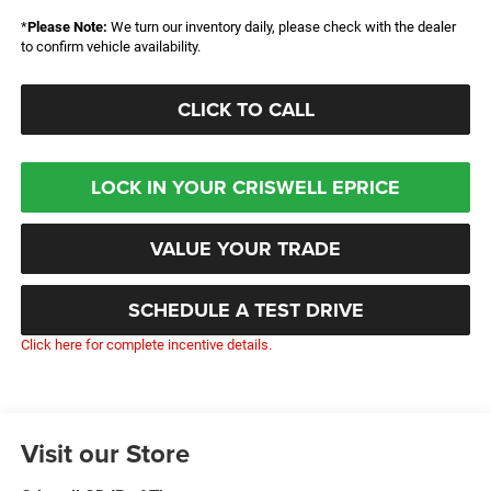
*
Please Note:
We turn our inventory daily, please check with the dealer
to confirm vehicle availability.
CLICK TO CALL
LOCK IN YOUR CRISWELL EPRICE
VALUE YOUR TRADE
SCHEDULE A TEST DRIVE
Click here for complete incentive details.
Visit our Store