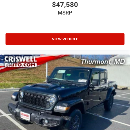
$47,580
MSRP
VIEW VEHICLE