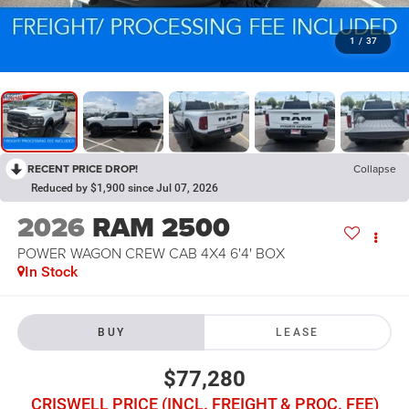
1
/
37
RECENT PRICE DROP!
Collapse
Reduced by $1,900 since Jul 07, 2026
2026
RAM 2500
POWER WAGON CREW CAB 4X4 6'4' BOX
In Stock
BUY
LEASE
$77,280
CRISWELL PRICE (INCL. FREIGHT & PROC. FEE)