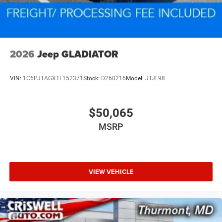
2026
Jeep GLADIATOR
VIN:
1C6PJTAGXTL152371
Stock:
D260216
Model:
JTJL98
$50,065
MSRP
VIEW VEHICLE