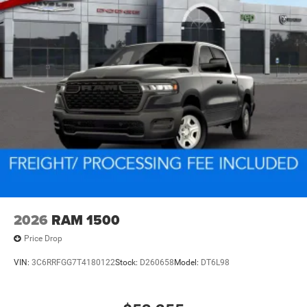
2026
RAM 1500
Price Drop
VIN:
3C6RRFGG7T4180122
Stock:
D260658
Model:
DT6L98