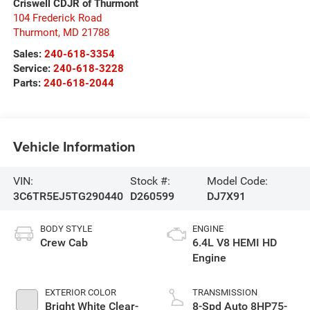
Criswell CDJR of Thurmont
104 Frederick Road
Thurmont
,
MD
21788
Sales:
240-618-3354
Service:
240-618-3228
Parts:
240-618-2044
Vehicle Information
VIN:
Stock #:
Model Code:
3C6TR5EJ5TG290440
D260599
DJ7X91
BODY STYLE
ENGINE
Crew Cab
6.4L V8 HEMI HD
Engine
EXTERIOR COLOR
TRANSMISSION
Bright White Clear-
8-Spd Auto 8HP75-