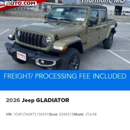
2026
Jeep GLADIATOR
VIN:
1C6PJTAGXTL156291
Stock:
D260215
Model:
JTJL98