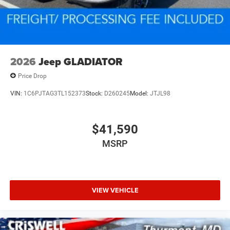
2026
Jeep GLADIATOR
Price Drop
VIN:
1C6PJTAG3TL152373
Stock:
D260245
Model:
JTJL98
$41,590
MSRP
VIEW VEHICLE