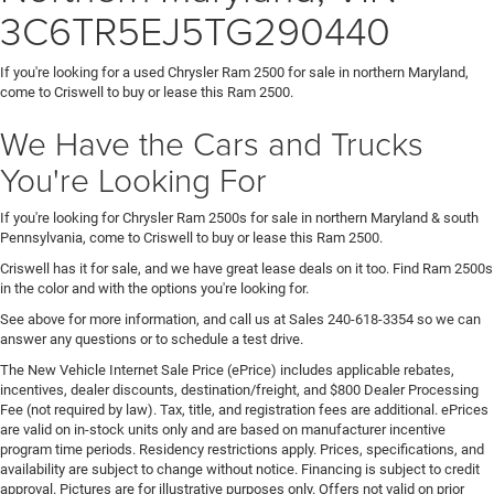
3C6TR5EJ5TG290440
If you're looking for a used Chrysler Ram 2500 for sale in northern Maryland,
come to Criswell to buy or lease this Ram 2500.
We Have the Cars and Trucks
You're Looking For
If you're looking for Chrysler Ram 2500s for sale in northern Maryland & south
Pennsylvania, come to Criswell to buy or lease this Ram 2500.
Criswell has it for sale, and we have great lease deals on it too. Find Ram 2500s
in the color and with the options you're looking for.
See above for more information, and call us at Sales
240-618-3354
so we can
answer any questions or to schedule a test drive.
The New Vehicle Internet Sale Price (ePrice) includes applicable rebates,
incentives, dealer discounts, destination/freight, and $800 Dealer Processing
Fee (not required by law). Tax, title, and registration fees are additional. ePrices
are valid on in-stock units only and are based on manufacturer incentive
program time periods. Residency restrictions apply. Prices, specifications, and
availability are subject to change without notice. Financing is subject to credit
approval. Pictures are for illustrative purposes only. Offers not valid on prior