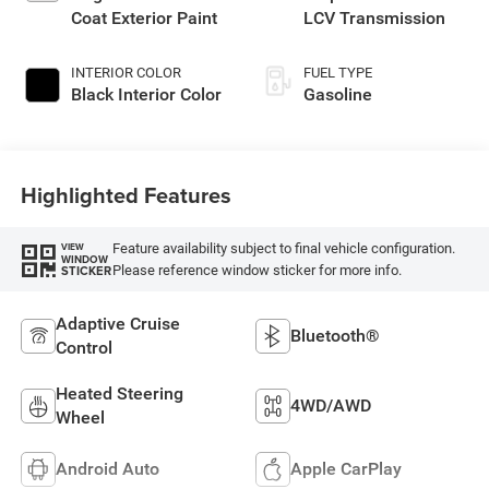
Coat Exterior Paint
LCV Transmission
INTERIOR COLOR
FUEL TYPE
Black Interior Color
Gasoline
Highlighted Features
Feature availability subject to final vehicle configuration.
VIEW
WINDOW
Please reference window sticker for more info.
STICKER
Adaptive Cruise
Bluetooth®
Control
Heated Steering
4WD/AWD
Wheel
Android Auto
Apple CarPlay