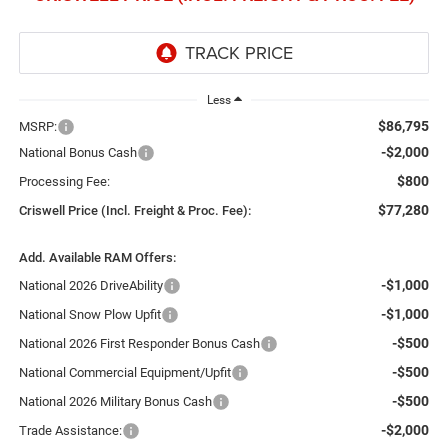
Less
$86,795
MSRP:
-$2,000
National Bonus Cash
$800
Processing Fee:
$77,280
Criswell Price (Incl. Freight & Proc. Fee):
Add. Available RAM Offers:
-$1,000
National 2026 DriveAbility
-$1,000
National Snow Plow Upfit
-$500
National 2026 First Responder Bonus Cash
-$500
National Commercial Equipment/Upfit
-$500
National 2026 Military Bonus Cash
-$2,000
Trade Assistance: