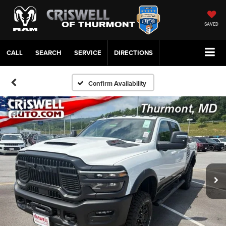
SAVED
CALL
SERVICE
DIRECTIONS
Confirm Availability