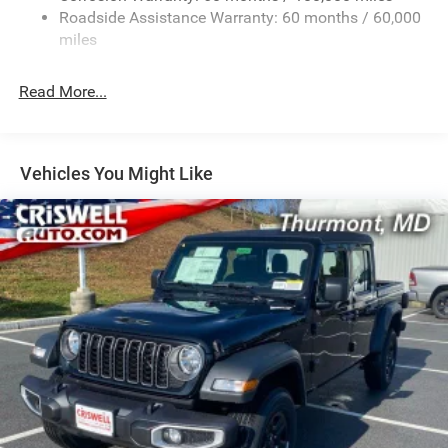
2 Skid Plates
Roadside Assistance Warranty: 60 months / 60,000
1530# Maximum Payload
miles
Gas-Pressurized Shock Absorbers
Rear Anti-Roll Bar
Read More...
Hydraulic Power-Assist Steering
Single Stainless Steel Exhaust
31 Gal. Fuel Tank
Vehicles You Might Like
Auto Locking Hubs
Multi-Link Front Suspension w/Coil Springs
Solid Axle Rear Suspension w/Coil Springs
4-Wheel Disc Brakes w/4-Wheel ABS, Front And Rear
Vented Discs, Brake Assist, Hill Descent Control and Hill
Hold Control
Mechanical Limited Slip Differential