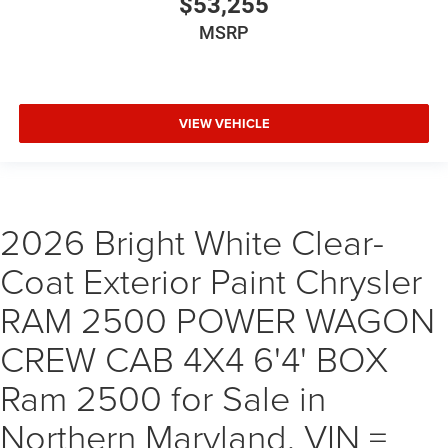
$53,255
MSRP
VIEW VEHICLE
2026 Bright White Clear-
Coat Exterior Paint Chrysler
RAM 2500 POWER WAGON
CREW CAB 4X4 6'4' BOX
Ram 2500 for Sale in
Northern Maryland, VIN =