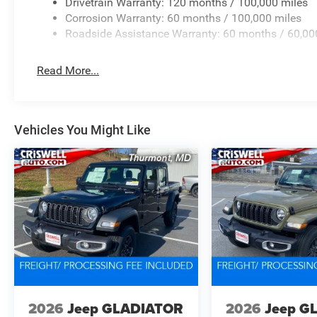
Drivetrain Warranty: 120 months / 100,000 miles
Corrosion Warranty: 60 months / 100,000 miles
Roadside Assistance Warranty: 60 months / 60,00
Read More...
Vehicles You Might Like
2026
Jeep GLADIATOR
2026
Jeep G