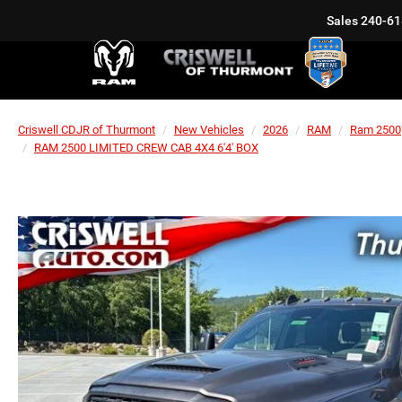
Sales
240-61
Criswell CDJR of Thurmont
New Vehicles
2026
RAM
Ram 2500
RAM 2500 LIMITED CREW CAB 4X4 6'4' BOX