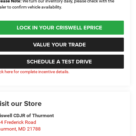
lease Note:
We turn our inventory daily, please check with the
aler to confirm vehicle availability.
LOCK IN YOUR CRISWELL EPRICE
VALUE YOUR TRADE
SCHEDULE A TEST DRIVE
ick here for complete incentive details.
isit our Store
iswell CDJR of Thurmont
4 Frederick Road
hurmont
,
MD
21788