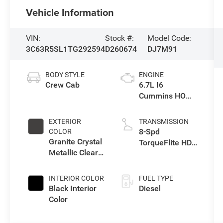
Vehicle Information
VIN:
Stock #:
Model Code:
3C63R5SL1TG292594
D260674
DJ7M91
BODY STYLE
ENGINE
Crew Cab
6.7L I6
Cummins HO
Turbo Diesel
Eng
EXTERIOR
TRANSMISSION
8-Spd
COLOR
Granite Crystal
TorqueFlite HD
Metallic Clear-
Auto Trans
Coat Exterior
Paint
INTERIOR COLOR
FUEL TYPE
Black Interior
Diesel
Color