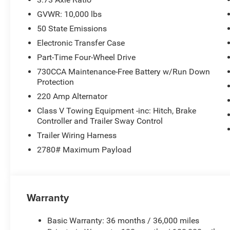
GVWR: 10,000 lbs
50 State Emissions
Electronic Transfer Case
Part-Time Four-Wheel Drive
730CCA Maintenance-Free Battery w/Run Down
Protection
220 Amp Alternator
Class V Towing Equipment -inc: Hitch, Brake
Controller and Trailer Sway Control
Trailer Wiring Harness
2780# Maximum Payload
Warranty
Basic Warranty: 36 months / 36,000 miles