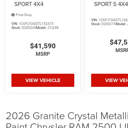
SPORT 4X4
SPORT S 4X
Price Drop
VIN:
1C6PJTAGXTL156
VIN:
1C6PJTAG3TL152373
Stock:
D260215
Model:
Stock:
D260245
Model:
JTJL98
$47,
$41,590
MSR
MSRP
VIEW VEHICLE
VIEW VE
2026 Granite Crystal Metall
Paint Chrysler RAM 2500 