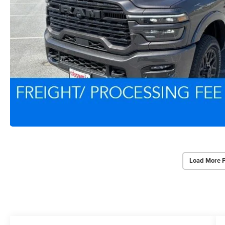
Load More 