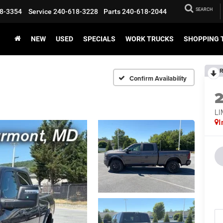
SEARCH
8-3354
Service
240-618-3228
Parts
240-618-2044
NEW
USED
SPECIALS
WORK TRUCKS
SHOPPING 
R
Confirm Availability
LI
I