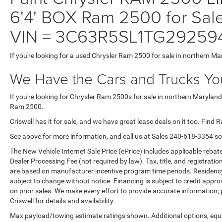
6'4' BOX Ram 2500 for Sale
VIN = 3C63R5SL1TG29259
If you're looking for a used Chrysler Ram 2500 for sale in northern Ma
We Have the Cars and Trucks You
If you're looking for Chrysler Ram 2500s for sale in northern Maryland
Ram 2500.
Criswell has it for sale, and we have great lease deals on it too. Find 
See above for more information, and call us at Sales
240-618-3354
so
The New Vehicle Internet Sale Price (ePrice) includes applicable rebate
Dealer Processing Fee (not required by law). Tax, title, and registratio
are based on manufacturer incentive program time periods. Residency re
subject to change without notice. Financing is subject to credit approva
on prior sales. We make every effort to provide accurate information;
Criswell for details and availability.
Max payload/towing estimate ratings shown. Additional options, equ