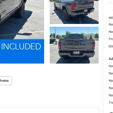
MS
Na
Na
Pr
Cri
Ad
Na
Nat
Photos
Na
Na
Na
Tr