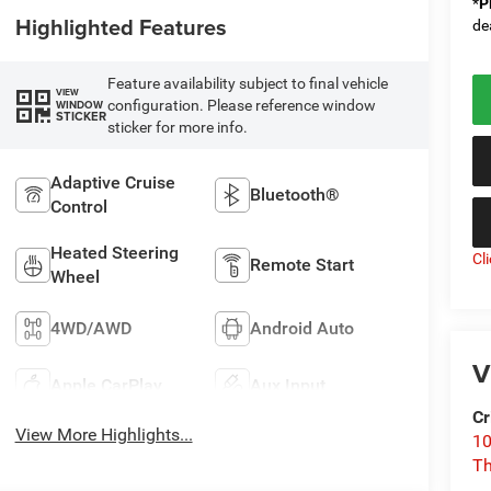
*
P
Highlighted Features
de
Feature availability subject to final vehicle
VIEW
configuration. Please reference window
WINDOW
STICKER
sticker for more info.
Adaptive Cruise
Bluetooth®
Control
Heated Steering
Cl
Remote Start
Wheel
4WD/AWD
Android Auto
V
Apple CarPlay
Aux Input
Cr
View More Highlights...
10
T