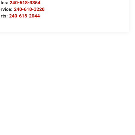
les:
240-618-3354
rvice:
240-618-3228
rts:
240-618-2044