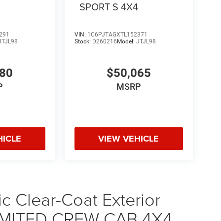
4
SPORT S 4X4
291
VIN:
1C6PJTAGXTL152371
JTJL98
Stock:
D260216
Model:
JTJL98
580
$50,065
P
MSRP
HICLE
VIEW VEHICLE
ic Clear-Coat Exterior
LIMITED CREW CAB 4X4