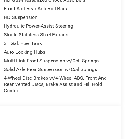
Front And Rear Anti-Roll Bars
HD Suspension
Hydraulic Power-Assist Steering
Single Stainless Steel Exhaust
31 Gal. Fuel Tank
Auto Locking Hubs
Multi-Link Front Suspension w/Coil Springs
Solid Axle Rear Suspension w/Coil Springs
4-Wheel Disc Brakes w/4-Wheel ABS, Front And
Rear Vented Discs, Brake Assist and Hill Hold
Control