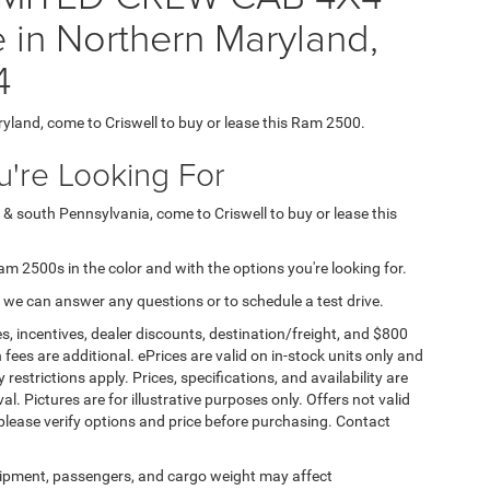
 in Northern Maryland,
4
ryland, come to Criswell to buy or lease this Ram 2500.
're Looking For
 & south Pennsylvania, come to Criswell to buy or lease this
Ram 2500s in the color and with the options you're looking for.
 we can answer any questions or to schedule a test drive.
s, incentives, dealer discounts, destination/freight, and $800
n fees are additional. ePrices are valid on in-stock units only and
strictions apply. Prices, specifications, and availability are
l. Pictures are for illustrative purposes only. Offers not valid
 please verify options and price before purchasing. Contact
ipment, passengers, and cargo weight may affect