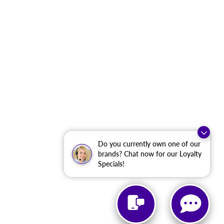
Do you currently own one of our
brands? Chat now for our Loyalty
Specials!