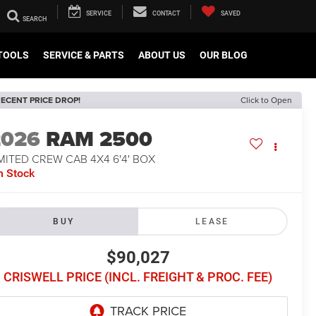
SERVICE
CONTACT
SAVED
TOOLS
SERVICE & PARTS
ABOUT US
OUR BLOG
ECENT PRICE DROP!
Click to Open
2026
RAM 2500
MITED CREW CAB 4X4 6'4' BOX
n Stock
BUY
LEASE
$90,027
CRISWELL PRICE (INCL. FREIGHT & PROC. FEE)