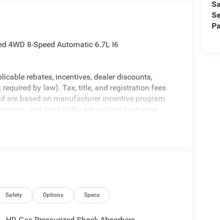
Sa
Se
Pa
ted 4WD 8-Speed Automatic 6.7L I6
licable rebates, incentives, dealer discounts,
equired by law). Tax, title, and registration fees
 and are based on manufacturer incentive program
ications, and availability are subject to change
ctures are for illustrative purposes only. Offers not
urate information; please verify options and price
ability. Price includes: $1000 - 2026 National
ional Bonus Cash . Exp. 08/31/2026
Safety
Options
Specs
HD Gas-Pressurized Shock Absorbers