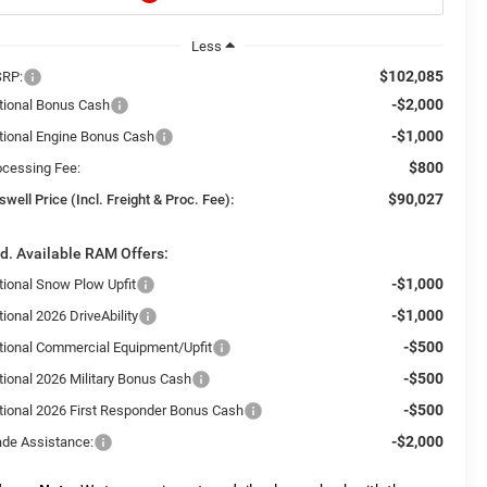
Less
$102,085
RP:
-$2,000
tional Bonus Cash
-$1,000
tional Engine Bonus Cash
$800
ocessing Fee:
$90,027
swell Price (Incl. Freight & Proc. Fee):
d. Available RAM Offers:
-$1,000
tional Snow Plow Upfit
-$1,000
ional 2026 DriveAbility
-$500
tional Commercial Equipment/Upfit
-$500
tional 2026 Military Bonus Cash
-$500
tional 2026 First Responder Bonus Cash
-$2,000
ade Assistance: