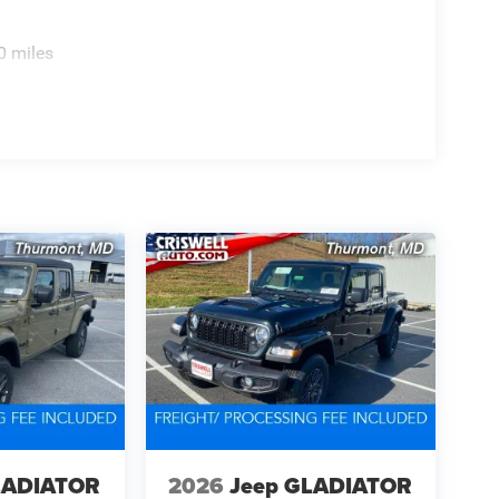
0 miles
LADIATOR
2026
Jeep GLADIATOR