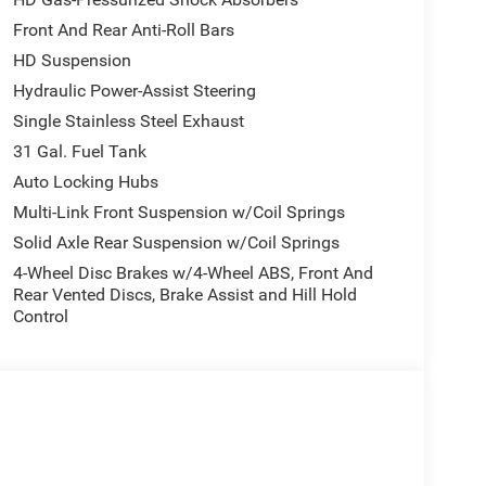
Front And Rear Anti-Roll Bars
HD Suspension
Hydraulic Power-Assist Steering
Single Stainless Steel Exhaust
31 Gal. Fuel Tank
Auto Locking Hubs
Multi-Link Front Suspension w/Coil Springs
Solid Axle Rear Suspension w/Coil Springs
4-Wheel Disc Brakes w/4-Wheel ABS, Front And
Rear Vented Discs, Brake Assist and Hill Hold
Control