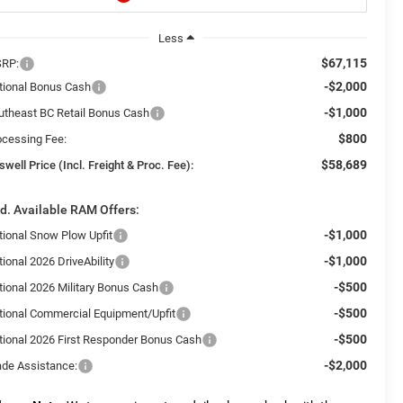
Less
$67,115
RP:
-$2,000
tional Bonus Cash
-$1,000
utheast BC Retail Bonus Cash
$800
ocessing Fee:
$58,689
swell Price (Incl. Freight & Proc. Fee):
d. Available RAM Offers:
-$1,000
tional Snow Plow Upfit
-$1,000
ional 2026 DriveAbility
-$500
tional 2026 Military Bonus Cash
-$500
tional Commercial Equipment/Upfit
-$500
tional 2026 First Responder Bonus Cash
-$2,000
ade Assistance: