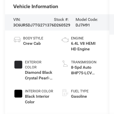
Vehicle Information
VIN:
Stock #:
Model Code:
3C6UR5DJ7TG271376
D260529
DJ7H91
BODY STYLE
ENGINE
Crew Cab
6.4L V8 HEMI
HD Engine
EXTERIOR
TRANSMISSION
8-Spd Auto
COLOR
Diamond Black
8HP75-LCV
Crystal Pearl-
Transmission
Coat Exterior
Paint
INTERIOR COLOR
FUEL TYPE
Black Interior
Gasoline
Color