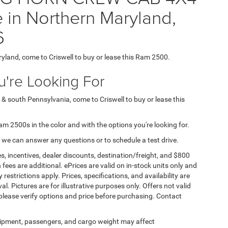
 in Northern Maryland,
6
ryland, come to Criswell to buy or lease this Ram 2500.
're Looking For
 & south Pennsylvania, come to Criswell to buy or lease this
Ram 2500s in the color and with the options you're looking for.
 we can answer any questions or to schedule a test drive.
s, incentives, dealer discounts, destination/freight, and $800
n fees are additional. ePrices are valid on in-stock units only and
strictions apply. Prices, specifications, and availability are
l. Pictures are for illustrative purposes only. Offers not valid
 please verify options and price before purchasing. Contact
ipment, passengers, and cargo weight may affect