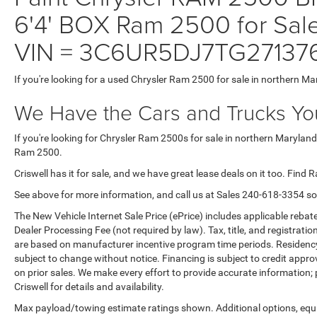
6'4' BOX Ram 2500 for Sale
VIN = 3C6UR5DJ7TG27137
If you're looking for a used Chrysler Ram 2500 for sale in northern Ma
We Have the Cars and Trucks You
If you're looking for Chrysler Ram 2500s for sale in northern Maryland
Ram 2500.
Criswell has it for sale, and we have great lease deals on it too. Find 
See above for more information, and call us at Sales
240-618-3354
so
The New Vehicle Internet Sale Price (ePrice) includes applicable rebate
Dealer Processing Fee (not required by law). Tax, title, and registratio
are based on manufacturer incentive program time periods. Residency re
subject to change without notice. Financing is subject to credit approva
on prior sales. We make every effort to provide accurate information;
Criswell for details and availability.
Max payload/towing estimate ratings shown. Additional options, equ