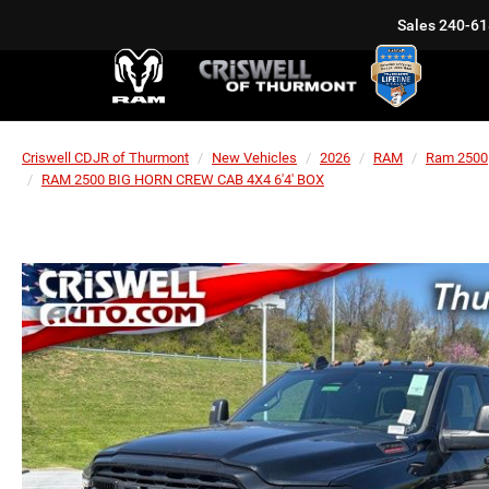
Sales
240-61
Criswell CDJR of Thurmont
New Vehicles
2026
RAM
Ram 2500
RAM 2500 BIG HORN CREW CAB 4X4 6'4' BOX