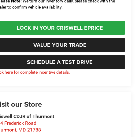
lease Note:
We turn our inventory daily, please check with the
aler to confirm vehicle availability.
LOCK IN YOUR CRISWELL EPRICE
VALUE YOUR TRADE
SCHEDULE A TEST DRIVE
ick here for complete incentive details.
isit our Store
iswell CDJR of Thurmont
4 Frederick Road
hurmont
,
MD
21788