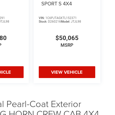
4
SPORT S 4X4
291
VIN:
1C6PJTAGXTL152371
JTJL98
Stock:
D260216
Model:
JTJL98
580
$50,065
P
MSRP
HICLE
VIEW VEHICLE
 Pearl-Coat Exterior
 BIG HORN CREW CAB 4X4