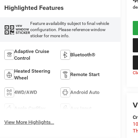
*
P
Highlighted Features
de
Feature availability subject to final vehicle
VIEW
configuration. Please reference window
WINDOW
STICKER
sticker for more info.
Adaptive Cruise
Bluetooth®
Control
Heated Steering
Cl
Remote Start
Wheel
4WD/AWD
Android Auto
V
Apple CarPlay
Aux Input
Cr
View More Highlights...
10
T