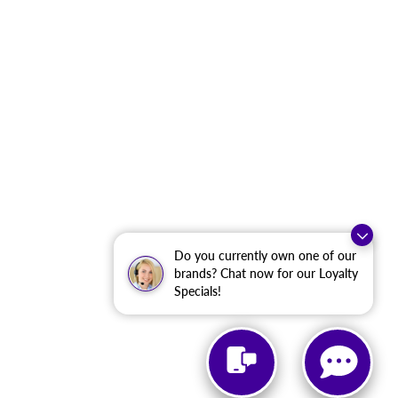
Do you currently own one of our
brands? Chat now for our Loyalty
Specials!