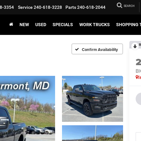
SEARCH
8-3354
Service
240-618-3228
Parts
240-618-2044
NEW
USED
SPECIALS
WORK TRUCKS
SHOPPING 
R
Confirm Availability
BI
I