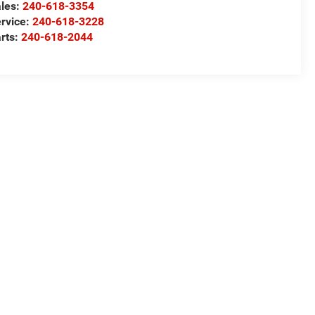
les:
240-618-3354
rvice:
240-618-3228
rts:
240-618-2044