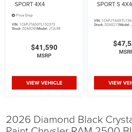
SPORT 4X4
SPORT S 4X
Price Drop
VIN:
1C6PJTAGXTL156
VIN:
1C6PJTAG3TL152373
Stock:
D260215
Model:
Stock:
D260245
Model:
JTJL98
$47,
$41,590
MSR
MSRP
VIEW VEHICLE
VIEW VE
2026 Diamond Black Crystal
Paint Chrysler RAM 2500