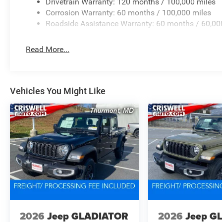
Drivetrain Warranty: 120 months / 100,000 miles
Corrosion Warranty: 60 months / 100,000 miles
Roadside Assistance Warranty: 60 months / 60,00
Read More...
Vehicles You Might Like
2026
Jeep GLADIATOR
2026
Jeep G