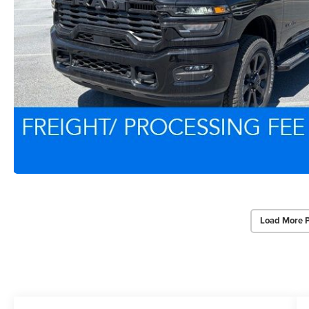
Load More 