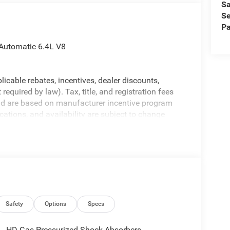
Sa
Se
Pa
Automatic 6.4L V8
licable rebates, incentives, dealer discounts,
equired by law). Tax, title, and registration fees
 and are based on manufacturer incentive program
ications, and availability are subject to change
ctures are for illustrative purposes only. Offers not
urate information; please verify options and price
ability. Price includes: $1000 - 2026 Southeast BC
onal Bonus Cash . Exp. 08/31/2026
Safety
Options
Specs
HD Gas-Pressurized Shock Absorbers