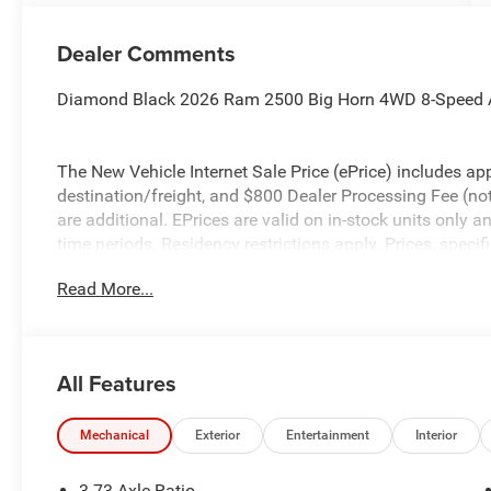
Dealer Comments
Diamond Black 2026 Ram 2500 Big Horn 4WD 8-Speed 
The New Vehicle Internet Sale Price (ePrice) includes app
destination/freight, and $800 Dealer Processing Fee (not r
are additional. EPrices are valid on in-stock units only
time periods. Residency restrictions apply. Prices, specif
without notice. Financing is subject to credit approval. Pi
Read More...
valid on prior sales. We make every effort to provide acc
before purchasing. Contact Criswell for details and avail
Retail Bonus Cash. Exp. 08/31/2026 $2000 - 2026 Nati
All Features
Mechanical
Exterior
Entertainment
Interior
3.73 Axle Ratio