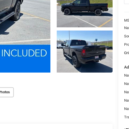
MS
Na
So
Pr
Cri
Ad
Na
Nat
Photos
Na
Na
Na
Tr