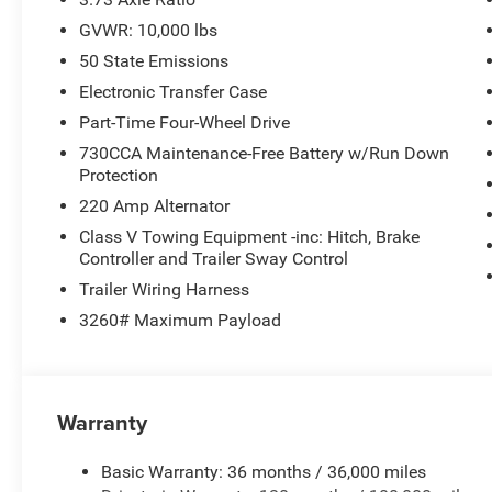
GVWR: 10,000 lbs
50 State Emissions
Electronic Transfer Case
Part-Time Four-Wheel Drive
730CCA Maintenance-Free Battery w/Run Down
Protection
220 Amp Alternator
Class V Towing Equipment -inc: Hitch, Brake
Controller and Trailer Sway Control
Trailer Wiring Harness
3260# Maximum Payload
Warranty
Basic Warranty: 36 months / 36,000 miles