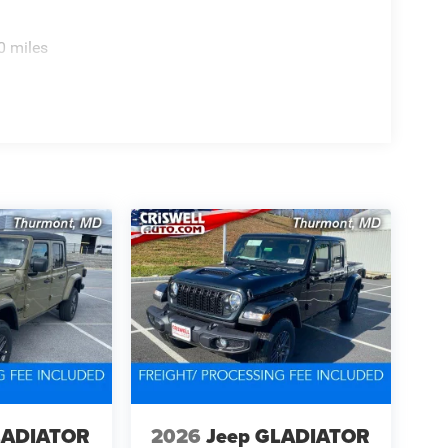
0 miles
LADIATOR
2026
Jeep GLADIATOR