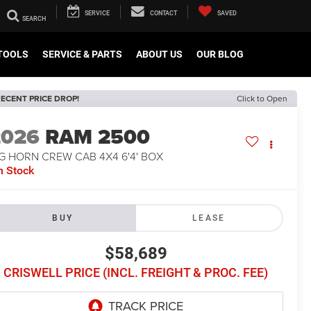
SERVICE
CONTACT
SAVED
TOOLS
SERVICE & PARTS
ABOUT US
OUR BLOG
ECENT PRICE DROP!
Click to Open
2026
RAM 2500
G HORN CREW CAB 4X4 6'4' BOX
n Stock
BUY
LEASE
$58,689
CRISWELL PRICE (INCL. FREIGHT & PROC. FEE)