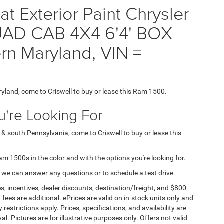
t Exterior Paint Chrysler
D CAB 4X4 6'4' BOX
rn Maryland, VIN =
ryland, come to Criswell to buy or lease this Ram 1500.
're Looking For
 & south Pennsylvania, come to Criswell to buy or lease this
Ram 1500s in the color and with the options you're looking for.
 we can answer any questions or to schedule a test drive.
s, incentives, dealer discounts, destination/freight, and $800
n fees are additional. ePrices are valid on in-stock units only and
strictions apply. Prices, specifications, and availability are
l. Pictures are for illustrative purposes only. Offers not valid