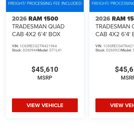
2026
RAM 1500
2026
RAM 1
TRADESMAN QUAD
TRADESMAN 
CAB 4X2 6'4' BOX
CAB 4X2 6'4'
VIN:
1C6SRECG2TN421964
VIN:
1C6SRECG4TN421
Stock:
D260944
Model:
DT1L41
Stock:
D260923
Model:
$45,610
$45,
MSRP
MSR
VIEW VEHICLE
VIEW VE