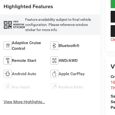
Highlighted Features
Feature availability subject to final vehicle
VIEW
configuration. Please reference window
WINDOW
STICKER
sticker for more info.
Cl
Adaptive Cruise
Bluetooth®
Control
Remote Start
4WD/AWD
V
Android Auto
Apple CarPlay
Cr
10
Aux Input
Keyless Entry
T
Sa
View More Highlights...
Se
Pa