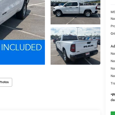
MS
Na
Pr
Cri
Ad
Nat
Na
Na
Na
Photos
Tr
*
P
de