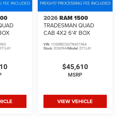
500
2026
RAM 1500
QUAD
TRADESMAN QUAD
 BOX
CAB 4X2 6'4' BOX
965
VIN:
1C6SRECG2TN421964
DT1L41
Stock:
D260944
Model:
DT1L41
610
$45,610
P
MSRP
HICLE
VIEW VEHICLE