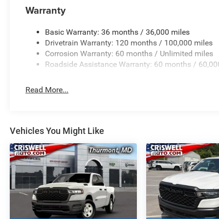
Warranty
Basic Warranty: 36 months / 36,000 miles
Drivetrain Warranty: 120 months / 100,000 miles
Corrosion Warranty: 60 months / Unlimited miles
Roadside Assistance Warranty: 60 months / 60,00
Read More...
Vehicles You Might Like