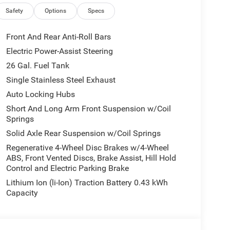
Safety
Options
Specs
Front And Rear Anti-Roll Bars
Electric Power-Assist Steering
26 Gal. Fuel Tank
Single Stainless Steel Exhaust
Auto Locking Hubs
Short And Long Arm Front Suspension w/Coil
Springs
Solid Axle Rear Suspension w/Coil Springs
Regenerative 4-Wheel Disc Brakes w/4-Wheel
ABS, Front Vented Discs, Brake Assist, Hill Hold
Control and Electric Parking Brake
Lithium Ion (li-Ion) Traction Battery 0.43 kWh
Capacity