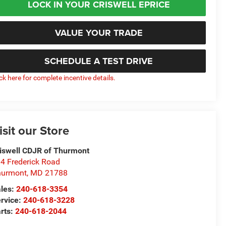
LOCK IN YOUR CRISWELL EPRICE
VALUE YOUR TRADE
SCHEDULE A TEST DRIVE
ick here for complete incentive details.
isit our Store
iswell CDJR of Thurmont
4 Frederick Road
hurmont
,
MD
21788
les:
240-618-3354
rvice:
240-618-3228
rts:
240-618-2044