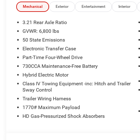
Mechanical
Exterior
Entertainment
Interior
3.21 Rear Axle Ratio
GVWR: 6,800 lbs
50 State Emissions
Electronic Transfer Case
Part-Time Four-Wheel Drive
730CCA Maintenance-Free Battery
Hybrid Electric Motor
Class IV Towing Equipment -inc: Hitch and Trailer
Sway Control
Trailer Wiring Harness
1770# Maximum Payload
HD Gas-Pressurized Shock Absorbers