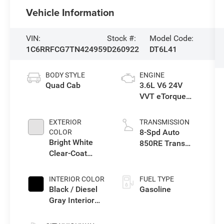
Vehicle Information
VIN:
Stock #:
Model Code:
1C6RRFCG7TN424959
D260922
DT6L41
BODY STYLE
ENGINE
Quad Cab
3.6L V6 24V
VVT eTorque
Engine Upg I
EXTERIOR
TRANSMISSION
8-Spd Auto
COLOR
Bright White
850RE Trans
Clear-Coat
(Make)
Exterior Paint
INTERIOR COLOR
FUEL TYPE
Black / Diesel
Gasoline
Gray Interior
Colors