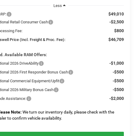
Less
$49,010
RP:
-$2,500
tional Retail Consumer Cash
$800
ocessing Fee:
$46,709
swell Price (Incl. Freight & Proc. Fee):
d. Available RAM Offers:
-$1,000
ional 2026 DriveAbility
-$500
tional 2026 First Responder Bonus Cash
-$500
tional Commercial Equipment/Upfit
-$500
tional 2026 Military Bonus Cash
-$2,000
ade Assistance:
lease Note:
We turn our inventory daily, please check with the
aler to confirm vehicle availability.