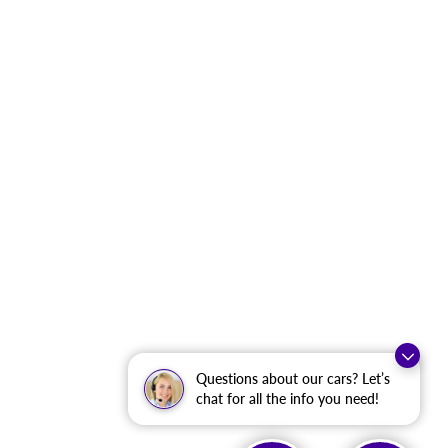
Questions about our cars? Let’s
chat for all the info you need!