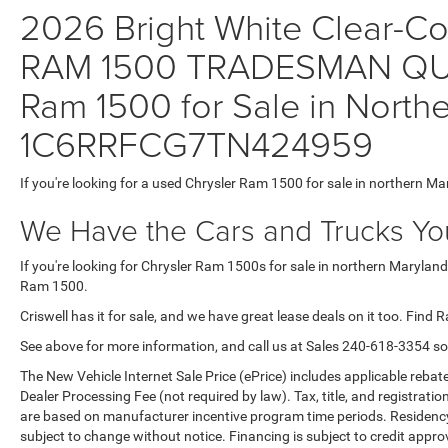
2026 Bright White Clear-Coa
RAM 1500 TRADESMAN QUA
Ram 1500 for Sale in Northe
1C6RRFCG7TN424959
If you're looking for a used Chrysler Ram 1500 for sale in northern Ma
We Have the Cars and Trucks You
If you're looking for Chrysler Ram 1500s for sale in northern Maryland
Ram 1500.
Criswell has it for sale, and we have great lease deals on it too. Find 
See above for more information, and call us at Sales
240-618-3354
so
The New Vehicle Internet Sale Price (ePrice) includes applicable rebate
Dealer Processing Fee (not required by law). Tax, title, and registratio
are based on manufacturer incentive program time periods. Residency re
subject to change without notice. Financing is subject to credit approva