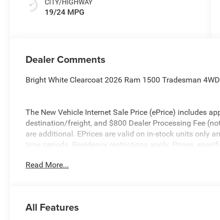
CITY/HIGHWAY
19/24 MPG
Dealer Comments
Bright White Clearcoat 2026 Ram 1500 Tradesman 4WD
The New Vehicle Internet Sale Price (ePrice) includes app
destination/freight, and $800 Dealer Processing Fee (not r
are additional. EPrices are valid on in-stock units only
time periods. Residency restrictions apply. Prices, specif
without notice. Financing is subject to credit approval. Pi
Read More...
valid on prior sales. We make every effort to provide acc
before purchasing. Contact Criswell for details and avail
Consumer Cash . Exp. 08/31/2026
All Features