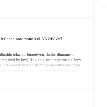
 8-Speed Automatic 3.6L V6 24V VVT
licable rebates, incentives, dealer discounts,
equired by law). Tax, title, and registration fees
 and are based on manufacturer incentive program
ications, and availability are subject to change
ctures are for illustrative purposes only. Offers not
urate information; please verify options and price
ability. Price includes: $2500 - 2026 National Retail