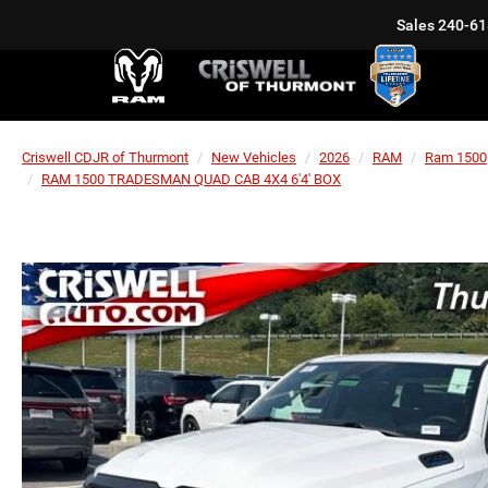
Sales
240-61
Criswell CDJR of Thurmont
New Vehicles
2026
RAM
Ram 1500
RAM 1500 TRADESMAN QUAD CAB 4X4 6'4' BOX