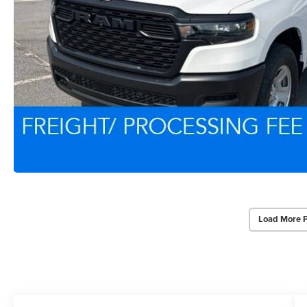
Load More 