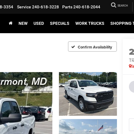
SEARCH
8-3354
Service
240-618-3228
Parts
240-618-2044
NEW
USED
SPECIALS
WORK TRUCKS
SHOPPING 
Confirm Availability
T
I