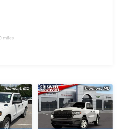
0 miles