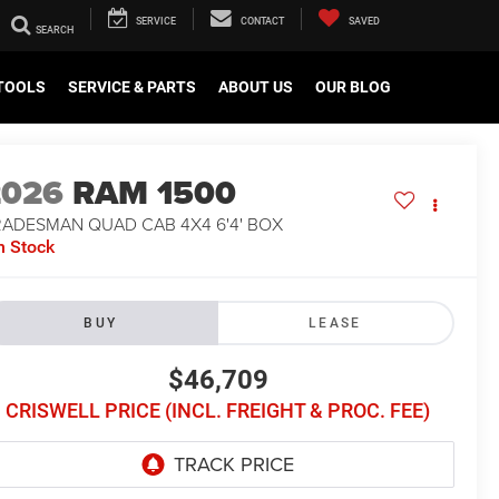
SERVICE
CONTACT
SAVED
TOOLS
SERVICE & PARTS
ABOUT US
OUR BLOG
2026
RAM 1500
RADESMAN QUAD CAB 4X4 6'4' BOX
n Stock
BUY
LEASE
$46,709
CRISWELL PRICE (INCL. FREIGHT & PROC. FEE)