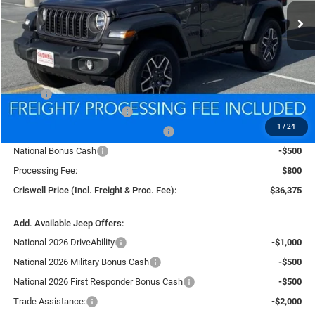
CRISWELL PRICE (INCL. FREIGHT & PROC. FEE)
Less
MSRP:
$39,835
National Retail Bonus Cash
-$1,000
1
/
24
National Select Inventory Bonus Cash
-$1,000
National Bonus Cash
-$500
Processing Fee:
$800
Criswell Price (Incl. Freight & Proc. Fee):
$36,375
Add. Available Jeep Offers:
National 2026 DriveAbility
-$1,000
National 2026 Military Bonus Cash
-$500
National 2026 First Responder Bonus Cash
-$500
Trade Assistance:
-$2,000