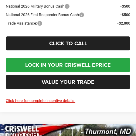
National 2026 Military Bonus Cash
-$500
National 2026 First Responder Bonus Cash
-$500
Trade Assistance:
-$2,000
CLICK TO CALL
LOCK IN YOUR CRISWELL EPRICE
VALUE YOUR TRADE
Click here for complete incentive details.
Compare Vehicle
2026
Jeep WRANGLER
2-DOOR SPORT