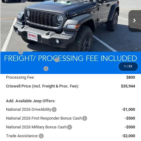
$35,944
Ext.
Int.
In Stock
CRISWELL PRICE (INCL. FREIGHT & PROC. FEE)
Less
MSRP:
$39,340
National Retail Bonus Cash
-$1,000
1
/
33
National Bonus Cash
-$500
Processing Fee:
$800
Criswell Price (Incl. Freight & Proc. Fee):
$35,944
Add. Available Jeep Offers:
National 2026 DriveAbility
-$1,000
National 2026 First Responder Bonus Cash
-$500
National 2026 Military Bonus Cash
-$500
Trade Assistance:
-$2,000