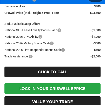
Processing Fee:
$800
Criswell Price (Incl. Freight & Proc. Fee):
$33,400
Add. Available Jeep Offers:
National SFS Lease Loyalty Bonus Cash
-$1,500
National 2026 DriveAbility
-$1,000
National 2026 Military Bonus Cash
-$500
National 2026 First Responder Bonus Cash
-$500
Trade Assistance:
-$2,000
CLICK TO CALL
LOCK IN YOUR CRISWELL EPRICE
VALUE YOUR TRADE