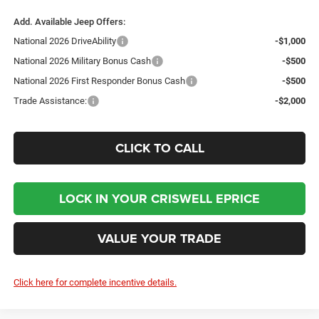
Add. Available Jeep Offers:
National 2026 DriveAbility
-$1,000
National 2026 Military Bonus Cash
-$500
National 2026 First Responder Bonus Cash
-$500
Trade Assistance:
-$2,000
CLICK TO CALL
LOCK IN YOUR CRISWELL EPRICE
VALUE YOUR TRADE
Click here for complete incentive details.