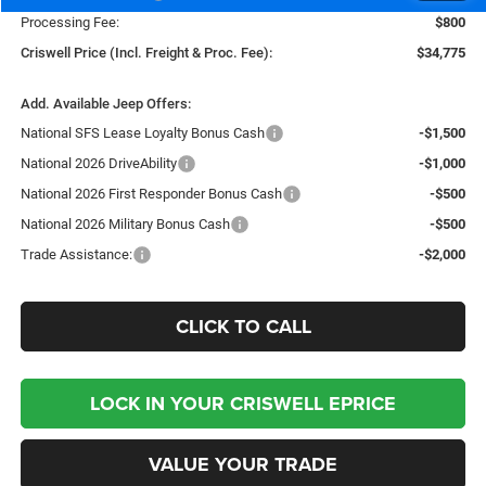
Processing Fee:
$800
Criswell Price (Incl. Freight & Proc. Fee):
$34,775
Add. Available Jeep Offers:
National SFS Lease Loyalty Bonus Cash
-$1,500
National 2026 DriveAbility
-$1,000
National 2026 First Responder Bonus Cash
-$500
National 2026 Military Bonus Cash
-$500
Trade Assistance:
-$2,000
CLICK TO CALL
LOCK IN YOUR CRISWELL EPRICE
VALUE YOUR TRADE