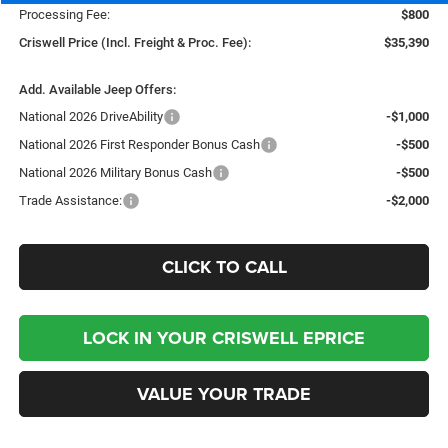
Processing Fee:
$800
Criswell Price (Incl. Freight & Proc. Fee):
$35,390
Add. Available Jeep Offers:
National 2026 DriveAbility
-$1,000
National 2026 First Responder Bonus Cash
-$500
National 2026 Military Bonus Cash
-$500
Trade Assistance:
-$2,000
CLICK TO CALL
LOCK IN YOUR CRISWELL EPRICE
VALUE YOUR TRADE