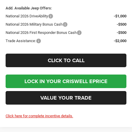
Add. Available Jeep Offers:
National 2026 DriveAbility
-$1,000
National 2026 Military Bonus Cash
-$500
National 2026 First Responder Bonus Cash
-$500
Trade Assistance:
-$2,000
CLICK TO CALL
LOCK IN YOUR CRISWELL EPRICE
VALUE YOUR TRADE
Click here for complete incentive details.