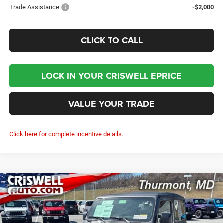
Trade Assistance:
-$2,000
CLICK TO CALL
LOCK IN YOUR CRISWELL EPRICE
VALUE YOUR TRADE
Click here for complete incentive details.
Compare Vehicle
2026
Jeep WRANGLER
2-DOOR SPORT
BUY
LEASE
Price Drop
VIN:
1C4PJXAG2TW250082
Stock:
D260583
Model:
JLJL72