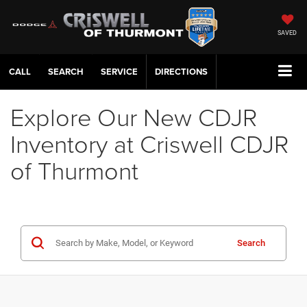
SAVED
CALL
SERVICE
DIRECTIONS
Explore Our New CDJR
Inventory at Criswell CDJR
of Thurmont
Search