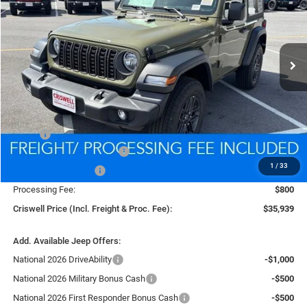
VIN:
1C4PJXAG9TW285475
Stock:
D260592
Model:
JLJL72
$35,939
Ext.
Int.
In Stock
CRISWELL PRICE (INCL. FREIGHT & PROC. FEE)
Less
MSRP:
$39,340
National Retail Bonus Cash
-$1,000
1
/
33
National Bonus Cash
-$500
Processing Fee:
$800
Criswell Price (Incl. Freight & Proc. Fee):
$35,939
Add. Available Jeep Offers:
National 2026 DriveAbility
-$1,000
National 2026 Military Bonus Cash
-$500
National 2026 First Responder Bonus Cash
-$500