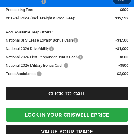
National Bonus Cash
-$500
Processing Fee:
$800
Criswell Price (Incl. Freight & Proc. Fee):
$32,593
Add. Available Jeep Offers:
National SFS Lease Loyalty Bonus Cash
-$1,500
National 2026 DriveAbility
-$1,000
National 2026 First Responder Bonus Cash
-$500
National 2026 Military Bonus Cash
-$500
Trade Assistance:
-$2,000
CLICK TO CALL
LOCK IN YOUR CRISWELL EPRICE
VALUE YOUR TRADE