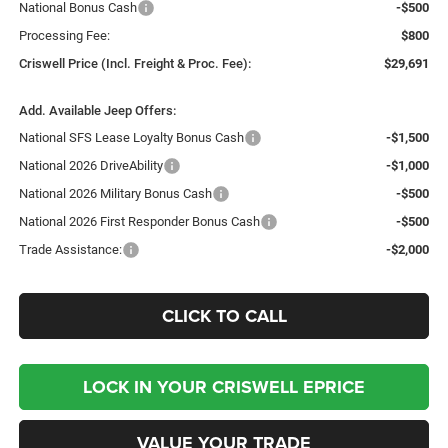
National Bonus Cash
-$500
Processing Fee:
$800
Criswell Price (Incl. Freight & Proc. Fee):
$29,691
Add. Available Jeep Offers:
National SFS Lease Loyalty Bonus Cash
-$1,500
National 2026 DriveAbility
-$1,000
National 2026 Military Bonus Cash
-$500
National 2026 First Responder Bonus Cash
-$500
Trade Assistance:
-$2,000
CLICK TO CALL
LOCK IN YOUR CRISWELL EPRICE
VALUE YOUR TRADE