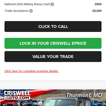
National 2026 Military Bonus Cash
-$500
Trade Assistance:
-$2,000
CLICK TO CALL
LOCK IN YOUR CRISWELL EPRICE
VALUE YOUR TRADE
Click here for complete incentive details.
Compare Vehicle
2026
Jeep WRANGLER
2-DOOR SPORT
BUY
LEASE
Price Drop