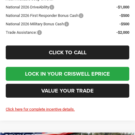
National 2026 DriveAbility
-$1,000
National 2026 First Responder Bonus Cash
-$500
National 2026 Military Bonus Cash
-$500
Trade Assistance:
-$2,000
CLICK TO CALL
LOCK IN YOUR CRISWELL EPRICE
VALUE YOUR TRADE
Click here for complete incentive details.