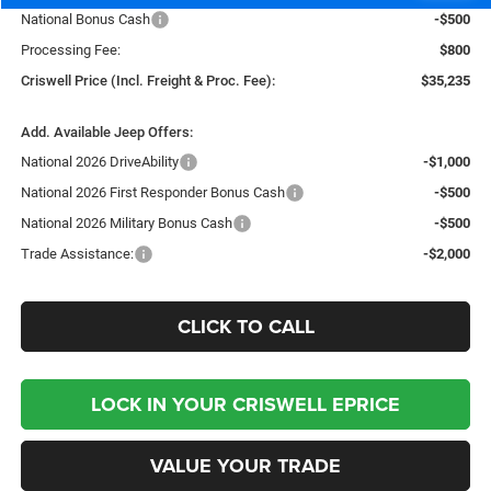
National Bonus Cash
-$500
Processing Fee:
$800
Criswell Price (Incl. Freight & Proc. Fee):
$35,235
Add. Available Jeep Offers:
National 2026 DriveAbility
-$1,000
National 2026 First Responder Bonus Cash
-$500
National 2026 Military Bonus Cash
-$500
Trade Assistance:
-$2,000
CLICK TO CALL
LOCK IN YOUR CRISWELL EPRICE
VALUE YOUR TRADE