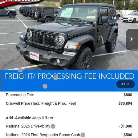
BUY
LEASE
VIN:
1C4PJXAG9TW250080
Stock:
D260571
Model:
JLJL72
$35,894
Ext.
Int.
In Stock
CRISWELL PRICE (INCL. FREIGHT & PROC. FEE)
Less
MSRP:
$39,340
National Retail Bonus Cash
-$1,000
1
/
33
National Bonus Cash
-$500
Processing Fee:
$800
Criswell Price (Incl. Freight & Proc. Fee):
$35,894
Add. Available Jeep Offers:
National 2026 DriveAbility
-$1,000
National 2026 First Responder Bonus Cash
-$500