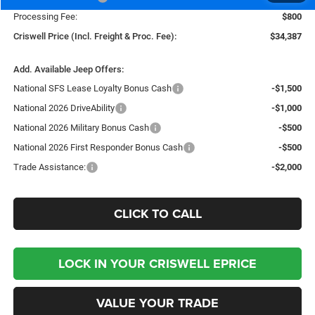
Processing Fee:
$800
Criswell Price (Incl. Freight & Proc. Fee):
$34,387
Add. Available Jeep Offers:
National SFS Lease Loyalty Bonus Cash
-$1,500
National 2026 DriveAbility
-$1,000
National 2026 Military Bonus Cash
-$500
National 2026 First Responder Bonus Cash
-$500
Trade Assistance:
-$2,000
CLICK TO CALL
LOCK IN YOUR CRISWELL EPRICE
VALUE YOUR TRADE