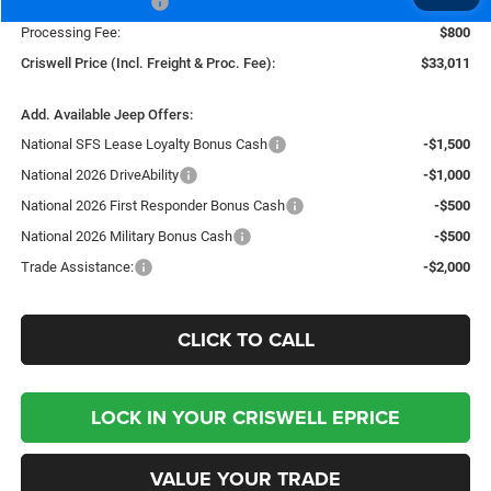
National Bonus Cash
-$500
Processing Fee:
$800
Criswell Price (Incl. Freight & Proc. Fee):
$33,011
Add. Available Jeep Offers:
National SFS Lease Loyalty Bonus Cash
-$1,500
National 2026 DriveAbility
-$1,000
National 2026 First Responder Bonus Cash
-$500
National 2026 Military Bonus Cash
-$500
Trade Assistance:
-$2,000
CLICK TO CALL
LOCK IN YOUR CRISWELL EPRICE
VALUE YOUR TRADE