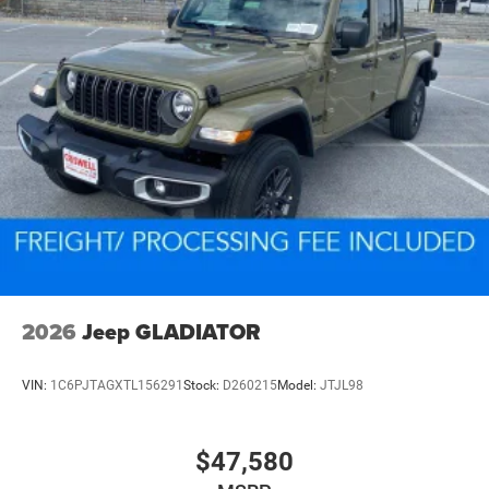
2026
Jeep GLADIATOR
VIN:
1C6PJTAGXTL156291
Stock:
D260215
Model:
JTJL98
$47,580