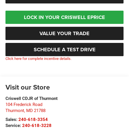
LOCK IN YOUR CRISWELL EPRICE
VALUE YOUR TRADE
SCHEDULE A TEST DRIVE
Click here for complete incentive details.
Visit our Store
Criswell CDJR of Thurmont
104 Frederick Road
Thurmont
,
MD
21788
Sales:
240-618-3354
Service:
240-618-3228