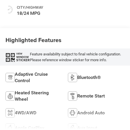
CITY/HIGHWAY
18/24 MPG
Highlighted Features
Feature availability subject to final vehicle configuration.
VIEW
WINDOW
Please reference window sticker for more info.
STICKER
Adaptive Cruise
Bluetooth®
Control
Heated Steering
Remote Start
Wheel
4WD/AWD
Android Auto
Apple CarPlay
Aux Input