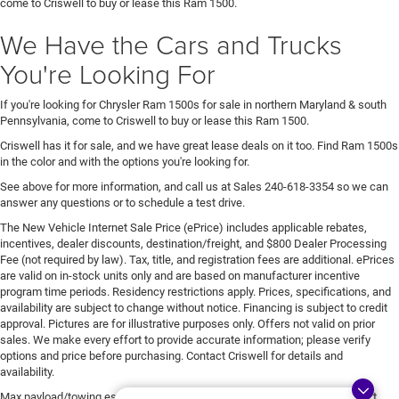
come to Criswell to buy or lease this Ram 1500.
We Have the Cars and Trucks
You're Looking For
If you're looking for Chrysler Ram 1500s for sale in northern Maryland & south
Pennsylvania, come to Criswell to buy or lease this Ram 1500.
Criswell has it for sale, and we have great lease deals on it too. Find Ram 1500s
in the color and with the options you're looking for.
See above for more information, and call us at Sales
240-618-3354
so we can
answer any questions or to schedule a test drive.
The New Vehicle Internet Sale Price (ePrice) includes applicable rebates,
incentives, dealer discounts, destination/freight, and $800 Dealer Processing
Fee (not required by law). Tax, title, and registration fees are additional. ePrices
are valid on in-stock units only and are based on manufacturer incentive
program time periods. Residency restrictions apply. Prices, specifications, and
availability are subject to change without notice. Financing is subject to credit
approval. Pictures are for illustrative purposes only. Offers not valid on prior
sales. We make every effort to provide accurate information; please verify
options and price before purchasing. Contact Criswell for details and
availability.
Max payload/towing estimate ratings shown. Additional options, equipment,