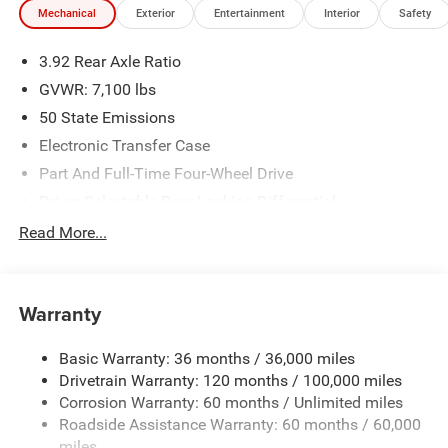
Mechanical
Exterior
Entertainment
Interior
Safety
We make every effort to provide accurate information;
please verify options and price before purchasing. Contact
3.92 Rear Axle Ratio
Criswell for details and availability. Price includes: $11876
- 2026 National Standalone 15% Below MSRP . Exp.
GVWR: 7,100 lbs
08/31/2026
50 State Emissions
Electronic Transfer Case
Part And Full-Time Four-Wheel Drive
Driver Selectable Rear Locking Differential
700CCA Maintenance-Free Battery
Read More...
230 Amp Alternator
Class IV Towing Equipment -inc: Hitch and Trailer Sway
Control
Warranty
Trailer Wiring Harness
Basic Warranty: 36 months / 36,000 miles
3 Skid Plates
Drivetrain Warranty: 120 months / 100,000 miles
1600# Maximum Payload
Corrosion Warranty: 60 months / Unlimited miles
Front And Rear Anti-Roll Bars
Roadside Assistance Warranty: 60 months / 60,000
Bilstein Brand Name Shock Absorbers
miles