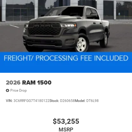
2026
RAM 1500
Price Drop
VIN:
3C6RRFGG7T4180122
Stock:
D260658
Model:
DT6L98
$53,255
MSRP