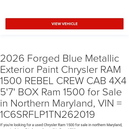
VIEW VEHICLE
2026 Forged Blue Metallic
Exterior Paint Chrysler RAM
1500 REBEL CREW CAB 4X4
5'7' BOX Ram 1500 for Sale
in Northern Maryland, VIN =
1C6SRFLP1TN262019
If you're looking for a used Chrysler Ram 1500 for sale in northern Maryland,