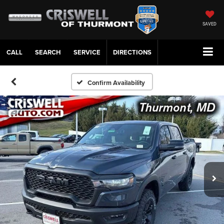
SAVED
CALL
SERVICE
DIRECTIONS
Confirm Availability