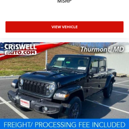
MSRP
VIEW VEHICLE