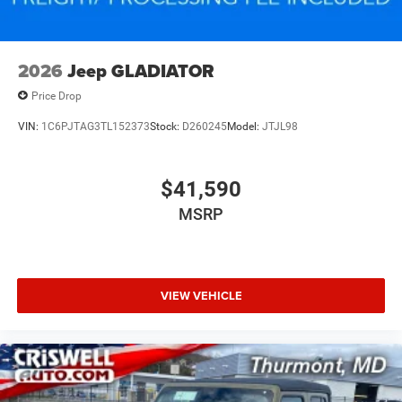
2026
Jeep GLADIATOR
Price Drop
VIN:
1C6PJTAG3TL152373
Stock:
D260245
Model:
JTJL98
$41,590
MSRP
VIEW VEHICLE