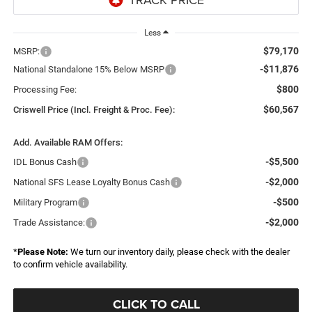
Less
$79,170
MSRP:
-$11,876
National Standalone 15% Below MSRP
$800
Processing Fee:
$60,567
Criswell Price (Incl. Freight & Proc. Fee):
Add. Available RAM Offers:
-$5,500
IDL Bonus Cash
-$2,000
National SFS Lease Loyalty Bonus Cash
-$500
Military Program
-$2,000
Trade Assistance:
*
Please Note:
We turn our inventory daily, please check with the dealer
to confirm vehicle availability.
CLICK TO CALL