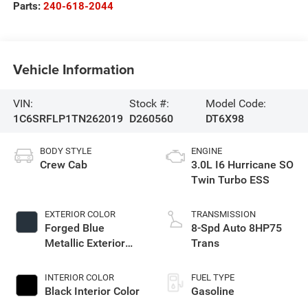
Parts:
240-618-2044
Vehicle Information
VIN:
Stock #:
Model Code:
1C6SRFLP1TN262019
D260560
DT6X98
BODY STYLE
ENGINE
Crew Cab
3.0L I6 Hurricane SO
Twin Turbo ESS
EXTERIOR COLOR
TRANSMISSION
Forged Blue
8-Spd Auto 8HP75
Metallic Exterior
Trans
Paint
INTERIOR COLOR
FUEL TYPE
Black Interior Color
Gasoline