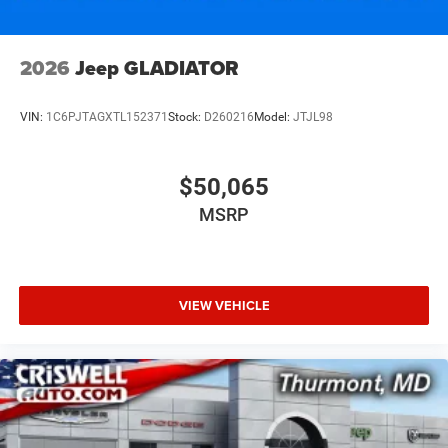
2026
Jeep GLADIATOR
VIN:
1C6PJTAGXTL152371
Stock:
D260216
Model:
JTJL98
$50,065
MSRP
VIEW VEHICLE