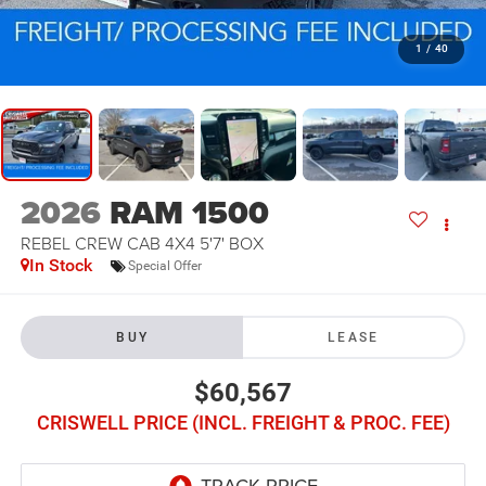
1
/
40
2026
RAM 1500
REBEL CREW CAB 4X4 5'7' BOX
In Stock
Special Offer
BUY
LEASE
$60,567
CRISWELL PRICE (INCL. FREIGHT & PROC. FEE)