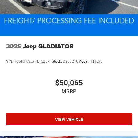
2026
Jeep GLADIATOR
VIN:
1C6PJTAGXTL152371
Stock:
D260216
Model:
JTJL98
$50,065
MSRP
VIEW VEHICLE