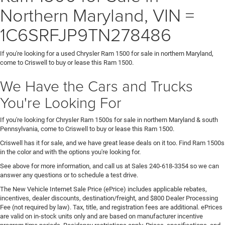
Northern Maryland, VIN =
1C6SRFJP9TN278486
If you're looking for a used Chrysler Ram 1500 for sale in northern Maryland,
come to Criswell to buy or lease this Ram 1500.
We Have the Cars and Trucks
You're Looking For
If you're looking for Chrysler Ram 1500s for sale in northern Maryland & south
Pennsylvania, come to Criswell to buy or lease this Ram 1500.
Criswell has it for sale, and we have great lease deals on it too. Find Ram 1500s
in the color and with the options you're looking for.
See above for more information, and call us at Sales
240-618-3354
so we can
answer any questions or to schedule a test drive.
The New Vehicle Internet Sale Price (ePrice) includes applicable rebates,
incentives, dealer discounts, destination/freight, and $800 Dealer Processing
Fee (not required by law). Tax, title, and registration fees are additional. ePrices
are valid on in-stock units only and are based on manufacturer incentive