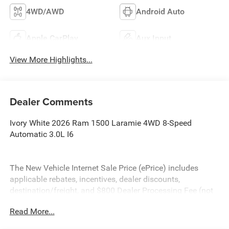
4WD/AWD
Android Auto
Apple CarPlay
Aux Input
View More Highlights...
Dealer Comments
Ivory White 2026 Ram 1500 Laramie 4WD 8-Speed
Automatic 3.0L I6
The New Vehicle Internet Sale Price (ePrice) includes
applicable rebates, incentives, dealer discounts,
destination/freight, and $800 Dealer Processing Fee (not
required by law). Tax, title, and registration fees are
Read More...
additional. EPrices are valid on in-stock units only and are
based on manufacturer incentive program time periods.