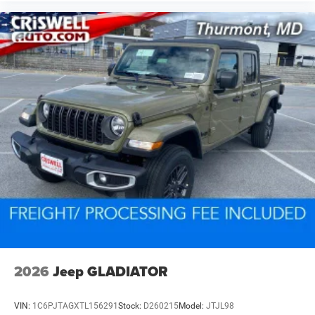
2026
Jeep GLADIATOR
VIN:
1C6PJTAGXTL156291
Stock:
D260215
Model:
JTJL98