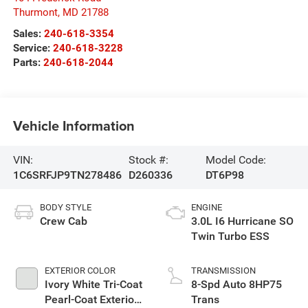
Thurmont
,
MD
21788
Sales:
240-618-3354
Service:
240-618-3228
Parts:
240-618-2044
Vehicle Information
VIN:
Stock #:
Model Code:
1C6SRFJP9TN278486
D260336
DT6P98
BODY STYLE
ENGINE
Crew Cab
3.0L I6 Hurricane SO
Twin Turbo ESS
EXTERIOR COLOR
TRANSMISSION
Ivory White Tri-Coat
8-Spd Auto 8HP75
Pearl-Coat Exterior
Trans