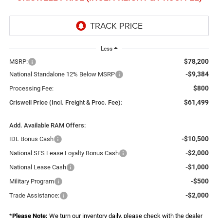
Less
$78,200
MSRP:
-$9,384
National Standalone 12% Below MSRP
$800
Processing Fee:
$61,499
Criswell Price (Incl. Freight & Proc. Fee):
Add. Available RAM Offers:
-$10,500
IDL Bonus Cash
-$2,000
National SFS Lease Loyalty Bonus Cash
-$1,000
National Lease Cash
-$500
Military Program
-$2,000
Trade Assistance:
*
Please Note:
We turn our inventory daily, please check with the dealer