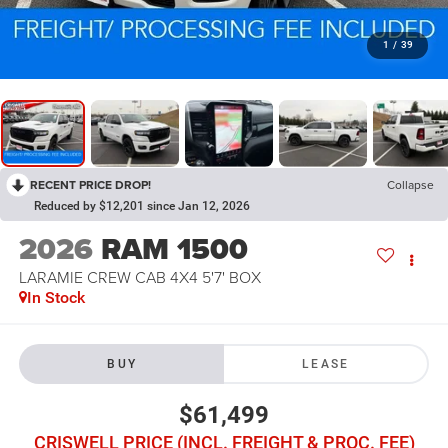
1
/
39
RECENT PRICE DROP!
Collapse
Reduced by $12,201 since Jan 12, 2026
2026
RAM 1500
LARAMIE CREW CAB 4X4 5'7' BOX
In Stock
BUY
LEASE
$61,499
CRISWELL PRICE (INCL. FREIGHT & PROC. FEE)