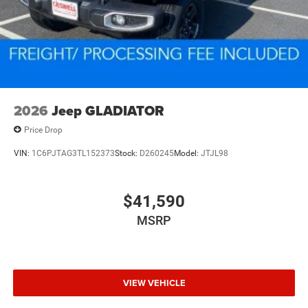
2026
Jeep GLADIATOR
Price Drop
VIN:
1C6PJTAG3TL152373
Stock:
D260245
Model:
JTJL98
$41,590
MSRP
VIEW VEHICLE