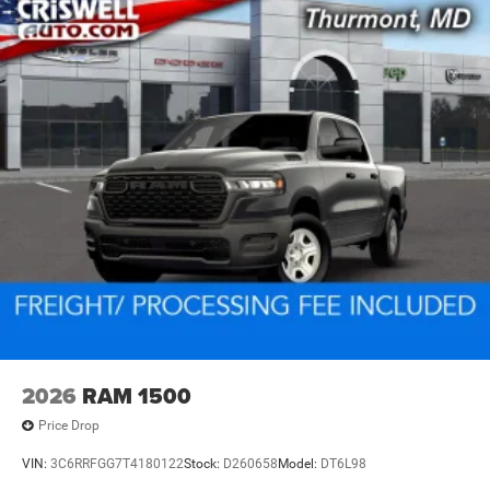
2026
RAM 1500
Price Drop
VIN:
3C6RRFGG7T4180122
Stock:
D260658
Model:
DT6L98