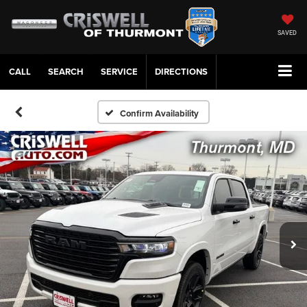
SAVED
CALL
SERVICE
DIRECTIONS
Confirm Availability