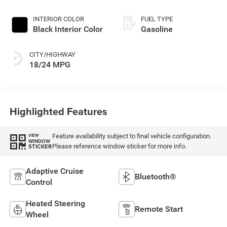
Paint
INTERIOR COLOR
FUEL TYPE
Black Interior Color
Gasoline
CITY/HIGHWAY
18/24 MPG
Highlighted Features
Feature availability subject to final vehicle configuration.
VIEW
WINDOW
Please reference window sticker for more info.
STICKER
Adaptive Cruise
Bluetooth®
Control
Heated Steering
Remote Start
Wheel