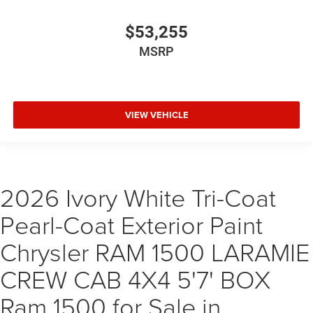
$53,255
MSRP
VIEW VEHICLE
2026 Ivory White Tri-Coat
Pearl-Coat Exterior Paint
Chrysler RAM 1500 LARAMIE
CREW CAB 4X4 5'7' BOX
Ram 1500 for Sale in