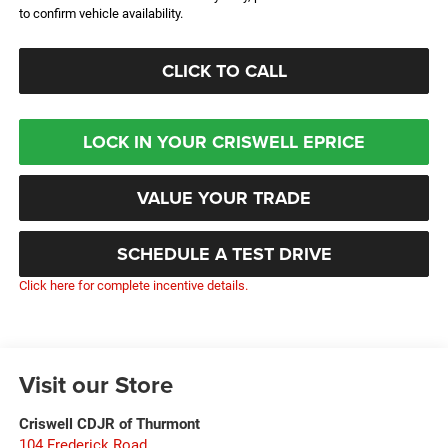
to confirm vehicle availability.
CLICK TO CALL
LOCK IN YOUR CRISWELL EPRICE
VALUE YOUR TRADE
SCHEDULE A TEST DRIVE
Click here for complete incentive details.
Visit our Store
Criswell CDJR of Thurmont
104 Frederick Road