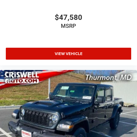
$47,580
MSRP
VIEW VEHICLE