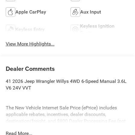
Apple CarPlay
Aux Input
Keyless Ignition
Keyless Entry
System
View More Highlights...
Dealer Comments
41 2026 Jeep Wrangler Willys 4WD 6-Speed Manual 3.6L
V6 24V VVT
The New Vehicle Internet Sale Price (ePrice) includes
applicable rebates, incentives, dealer discounts,
destination/freight, and $800 Dealer Processing Fee (not
required by law). Tax, title, and registration fees are
Read More...
additional. EPrices are valid on in-stock units only and are