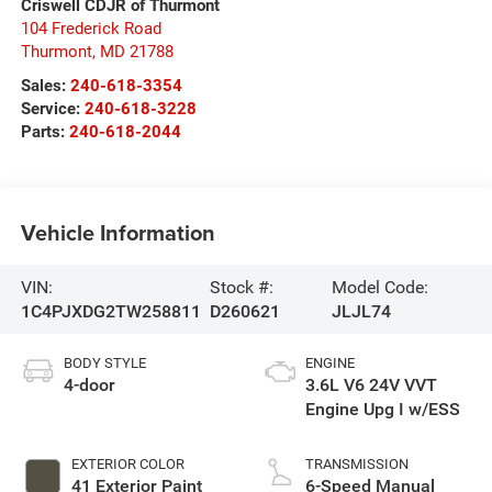
Criswell CDJR of Thurmont
104 Frederick Road
Thurmont
,
MD
21788
Sales:
240-618-3354
Service:
240-618-3228
Parts:
240-618-2044
Vehicle Information
VIN:
Stock #:
Model Code:
1C4PJXDG2TW258811
D260621
JLJL74
BODY STYLE
ENGINE
4-door
3.6L V6 24V VVT
Engine Upg I w/ESS
EXTERIOR COLOR
TRANSMISSION
41 Exterior Paint
6-Speed Manual