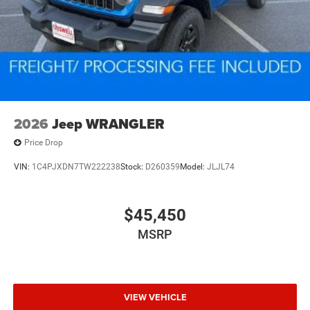
2026
Jeep WRANGLER
Price Drop
VIN:
1C4PJXDN7TW222238
Stock:
D260359
Model:
JLJL74
$45,450
MSRP
VIEW VEHICLE