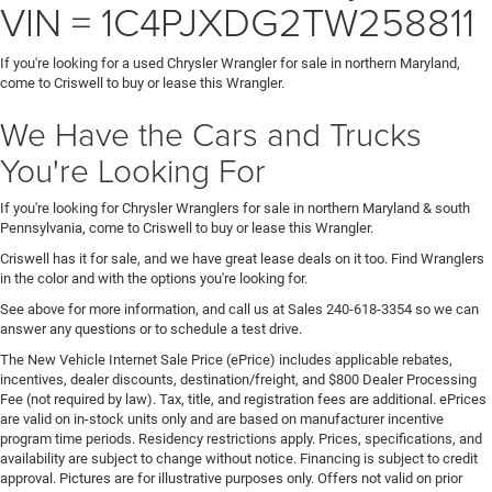
VIN = 1C4PJXDG2TW258811
If you're looking for a used Chrysler Wrangler for sale in northern Maryland,
come to Criswell to buy or lease this Wrangler.
We Have the Cars and Trucks
You're Looking For
If you're looking for Chrysler Wranglers for sale in northern Maryland & south
Pennsylvania, come to Criswell to buy or lease this Wrangler.
Criswell has it for sale, and we have great lease deals on it too. Find Wranglers
in the color and with the options you're looking for.
See above for more information, and call us at Sales
240-618-3354
so we can
answer any questions or to schedule a test drive.
The New Vehicle Internet Sale Price (ePrice) includes applicable rebates,
incentives, dealer discounts, destination/freight, and $800 Dealer Processing
Fee (not required by law). Tax, title, and registration fees are additional. ePrices
are valid on in-stock units only and are based on manufacturer incentive
program time periods. Residency restrictions apply. Prices, specifications, and
availability are subject to change without notice. Financing is subject to credit
approval. Pictures are for illustrative purposes only. Offers not valid on prior