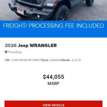
2026
Jeep WRANGLER
Price Drop
VIN:
1C4PJXDG4TW198627
Stock:
D260246
Model:
JLJL74
$44,055
MSRP
VIEW VEHICLE