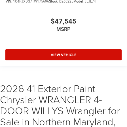
VIN:
1C4PJXDG7TW175696
Stock:
D260225
Model:
JLJL74
$47,545
MSRP
VIEW VEHICLE
2026 41 Exterior Paint
Chrysler WRANGLER 4-
DOOR WILLYS Wrangler for
Sale in Northern Maryland,