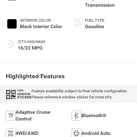
Transmission
INTERIOR COLOR
FUEL TYPE
Black Interior Color
Gasoline
CITY/HIGHWAY
16/22 MPG
Highlighted Features
Feature availability subject to final vehicle configuration.
VIEW
WINDOW
Please reference window sticker for more info.
STICKER
Adaptive Cruise
Bluetooth®
Control
4WD/AWD
Android Auto