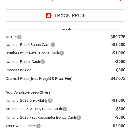
Less
$50,775
MSRP:
-$2,500
National Retail Bonus Cash
-$1,000
Southeast BC Retail Bonus Cash
-$500
National Bonus Cash
$800
Processing Fee:
$43,673
Criswell Price (Incl. Freight & Proc. Fee):
Add. Available Jeep Offers:
-$1,000
National 2026 DriveAbility
-$500
National 2026 Military Bonus Cash
-$500
National 2026 First Responder Bonus Cash
-$2,000
Trade Assistance: