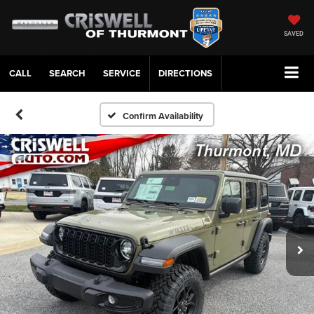
SAVED
CALL
SERVICE
DIRECTIONS
Confirm Availability