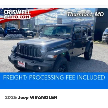
2026
Jeep WRANGLER