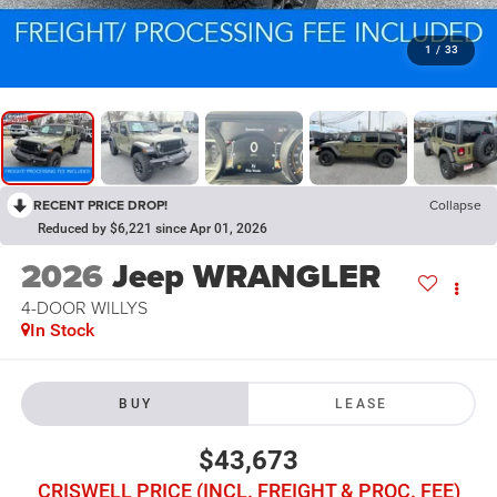
1
/
33
RECENT PRICE DROP!
Collapse
Reduced by $6,221 since Apr 01, 2026
2026
Jeep WRANGLER
4-DOOR WILLYS
In Stock
BUY
LEASE
$43,673
CRISWELL PRICE (INCL. FREIGHT & PROC. FEE)