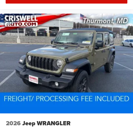
2026
Jeep WRANGLER