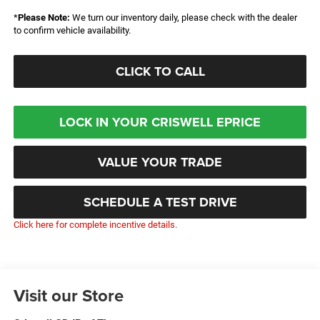
*
Please Note:
We turn our inventory daily, please check with the dealer
to confirm vehicle availability.
CLICK TO CALL
LOCK IN YOUR CRISWELL EPRICE
VALUE YOUR TRADE
SCHEDULE A TEST DRIVE
Click here for complete incentive details.
Visit our Store