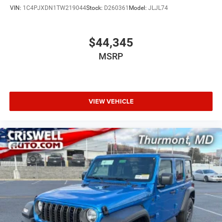
VIN:
1C4PJXDN1TW219044
Stock:
D260361
Model:
JLJL74
$44,345
MSRP
VIEW VEHICLE