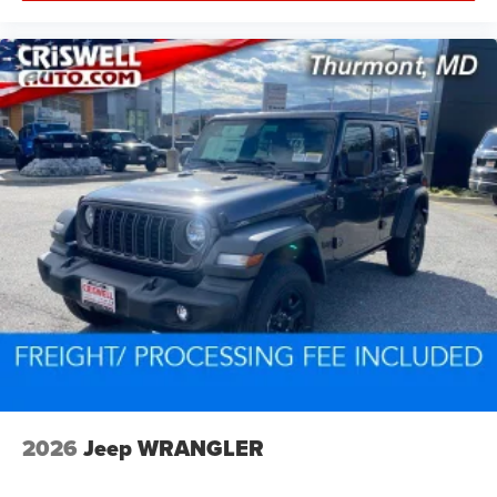
2026
Jeep WRANGLER