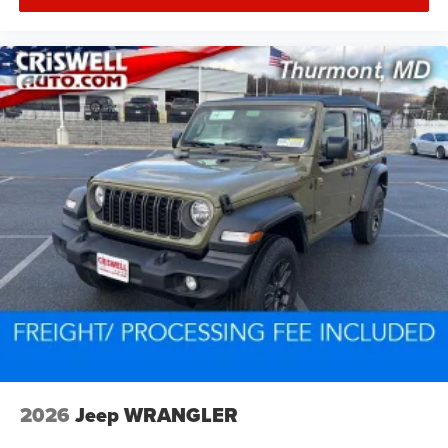
2026
Jeep WRANGLER