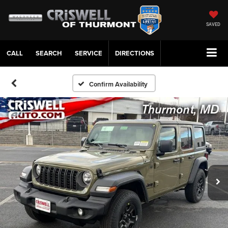
SAVED
CALL
SERVICE
DIRECTIONS
Confirm Availability