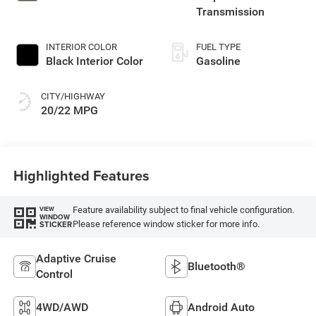
Transmission
INTERIOR COLOR
FUEL TYPE
Black Interior Color
Gasoline
CITY/HIGHWAY
20/22 MPG
Highlighted Features
Feature availability subject to final vehicle configuration.
VIEW
WINDOW
Please reference window sticker for more info.
STICKER
Adaptive Cruise
Bluetooth®
Control
4WD/AWD
Android Auto