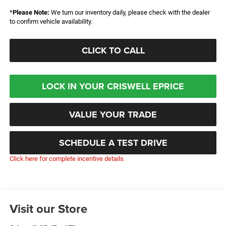
*
Please Note:
We turn our inventory daily, please check with the dealer
to confirm vehicle availability.
CLICK TO CALL
LOCK IN YOUR CRISWELL EPRICE
VALUE YOUR TRADE
SCHEDULE A TEST DRIVE
Click here for complete incentive details.
Visit our Store