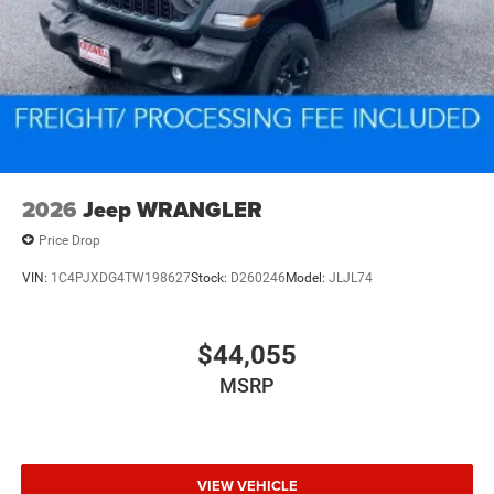
2026
Jeep WRANGLER
Price Drop
VIN:
1C4PJXDG4TW198627
Stock:
D260246
Model:
JLJL74
$44,055
MSRP
VIEW VEHICLE