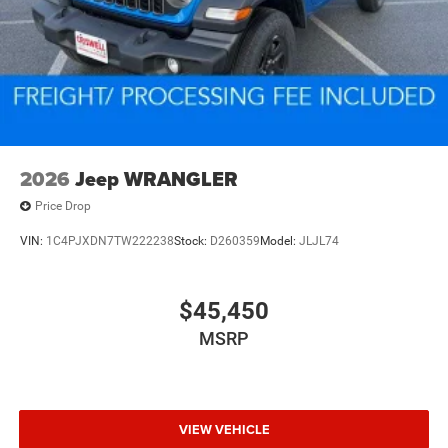
2026
Jeep WRANGLER
Price Drop
VIN:
1C4PJXDN7TW222238
Stock:
D260359
Model:
JLJL74
$45,450
MSRP
VIEW VEHICLE