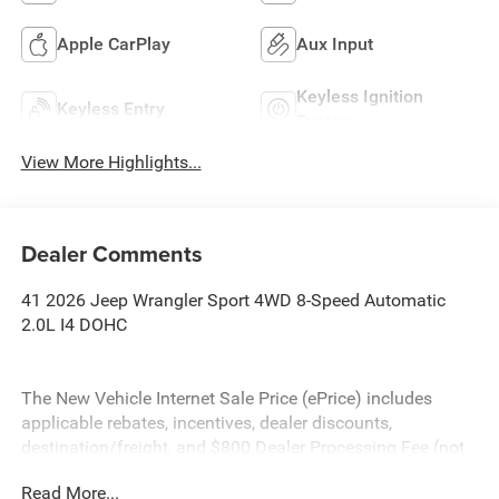
Apple CarPlay
Aux Input
Keyless Ignition
Keyless Entry
System
View More Highlights...
Dealer Comments
41 2026 Jeep Wrangler Sport 4WD 8-Speed Automatic
2.0L I4 DOHC
The New Vehicle Internet Sale Price (ePrice) includes
applicable rebates, incentives, dealer discounts,
destination/freight, and $800 Dealer Processing Fee (not
required by law). Tax, title, and registration fees are
Read More...
additional. EPrices are valid on in-stock units only and are