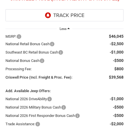
Less
$46,045
MSRP:
-$2,500
National Retail Bonus Cash
-$1,000
Southeast BC Retail Bonus Cash
-$500
National Bonus Cash
$800
Processing Fee:
$39,568
Criswell Price (Incl. Freight & Proc. Fee):
Add. Available Jeep Offers:
-$1,000
National 2026 DriveAbility
-$500
National 2026 Military Bonus Cash
-$500
National 2026 First Responder Bonus Cash
-$2,000
Trade Assistance: