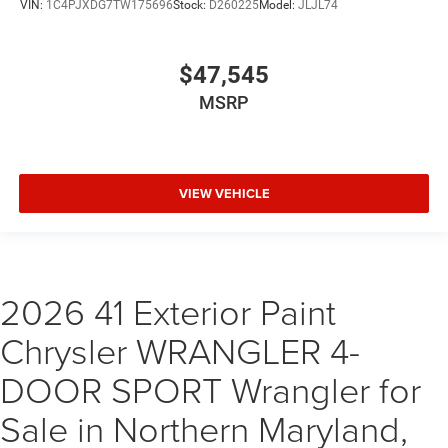
VIN:
1C4PJXDG7TW175696
Stock:
D260225
Model:
JLJL74
$47,545
MSRP
VIEW VEHICLE
2026 41 Exterior Paint
Chrysler WRANGLER 4-
DOOR SPORT Wrangler for
Sale in Northern Maryland,