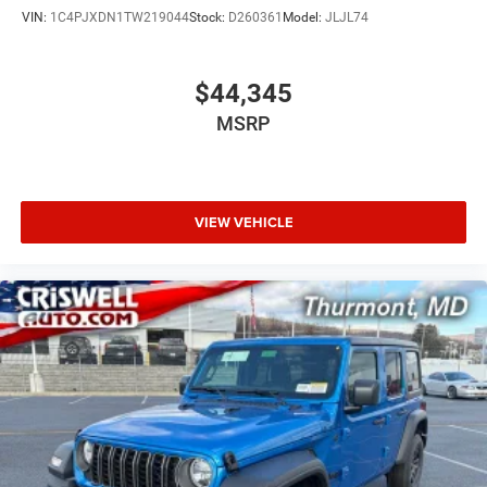
VIN:
1C4PJXDN1TW219044
Stock:
D260361
Model:
JLJL74
$44,345
MSRP
VIEW VEHICLE