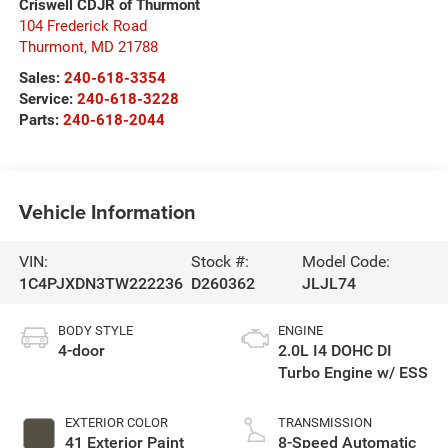
Criswell CDJR of Thurmont
104 Frederick Road
Thurmont
,
MD
21788
Sales:
240-618-3354
Service:
240-618-3228
Parts:
240-618-2044
Vehicle Information
VIN:
Stock #:
Model Code:
1C4PJXDN3TW222236
D260362
JLJL74
BODY STYLE
ENGINE
4-door
2.0L I4 DOHC DI
Turbo Engine w/ ESS
EXTERIOR COLOR
TRANSMISSION
41 Exterior Paint
8-Speed Automatic