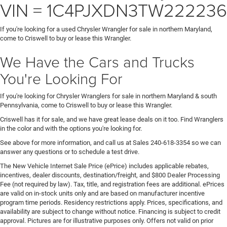
VIN = 1C4PJXDN3TW222236
If you're looking for a used Chrysler Wrangler for sale in northern Maryland,
come to Criswell to buy or lease this Wrangler.
We Have the Cars and Trucks
You're Looking For
If you're looking for Chrysler Wranglers for sale in northern Maryland & south
Pennsylvania, come to Criswell to buy or lease this Wrangler.
Criswell has it for sale, and we have great lease deals on it too. Find Wranglers
in the color and with the options you're looking for.
See above for more information, and call us at Sales
240-618-3354
so we can
answer any questions or to schedule a test drive.
The New Vehicle Internet Sale Price (ePrice) includes applicable rebates,
incentives, dealer discounts, destination/freight, and $800 Dealer Processing
Fee (not required by law). Tax, title, and registration fees are additional. ePrices
are valid on in-stock units only and are based on manufacturer incentive
program time periods. Residency restrictions apply. Prices, specifications, and
availability are subject to change without notice. Financing is subject to credit
approval. Pictures are for illustrative purposes only. Offers not valid on prior