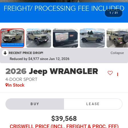
1
/
31
RECENT PRICE DROP!
Collapse
Reduced by $4,977 since Jan 12, 2026
2026
Jeep WRANGLER
4-DOOR SPORT
In Stock
BUY
LEASE
$39,568
CRISWELL PRICE (INCL. FREIGHT & PROC. FEE)