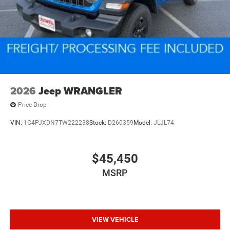
2026
Jeep WRANGLER
Price Drop
VIN:
1C4PJXDN7TW222238
Stock:
D260359
Model:
JLJL74
$45,450
MSRP
VIEW VEHICLE