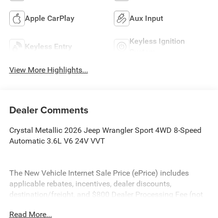
Apple CarPlay
Aux Input
Keyless Ignition
Keyless Entry
System
View More Highlights...
Dealer Comments
Crystal Metallic 2026 Jeep Wrangler Sport 4WD 8-Speed
Automatic 3.6L V6 24V VVT
The New Vehicle Internet Sale Price (ePrice) includes
applicable rebates, incentives, dealer discounts,
destination/freight, and $800 Dealer Processing Fee (not
required by law). Tax, title, and registration fees are
Read More...
additional. EPrices are valid on in-stock units only and are