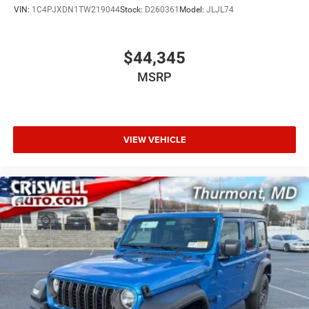
VIN:
1C4PJXDN1TW219044
Stock:
D260361
Model:
JLJL74
$44,345
MSRP
VIEW VEHICLE