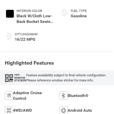
INTERIOR COLOR
FUEL TYPE
Black W/Cloth Low-
Gasoline
Back Bucket Seats
Or Rewind Seat
With Tag Or Cloth
CITY/HIGHWAY
Seat
16/22 MPG
Highlighted Features
Feature availability subject to final vehicle configuration.
VIEW
WINDOW
Please reference window sticker for more info.
STICKER
Adaptive Cruise
Bluetooth®
Control
4WD/AWD
Android Auto