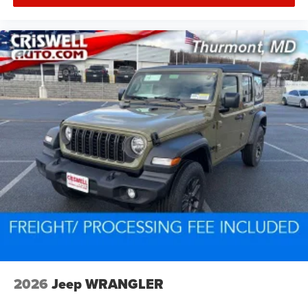
2026
Jeep WRANGLER