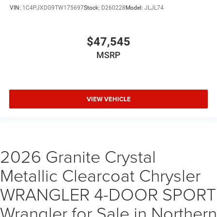
VIN:
1C4PJXDG9TW175697
Stock:
D260228
Model:
JLJL74
$47,545
MSRP
VIEW VEHICLE
2026 Granite Crystal
Metallic Clearcoat Chrysler
WRANGLER 4-DOOR SPORT
Wrangler for Sale in Northern