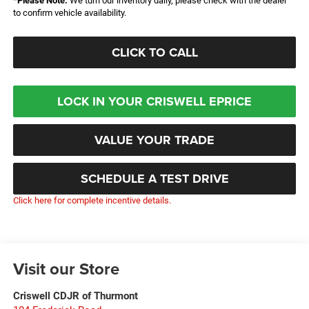
*
Please Note:
We turn our inventory daily, please check with the dealer
to confirm vehicle availability.
CLICK TO CALL
LOCK IN YOUR CRISWELL EPRICE
VALUE YOUR TRADE
SCHEDULE A TEST DRIVE
Click here for complete incentive details.
Visit our Store
Criswell CDJR of Thurmont