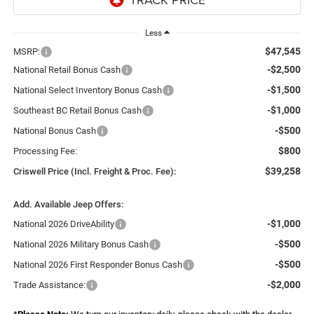
Less
$47,545
MSRP:
-$2,500
National Retail Bonus Cash
-$1,500
National Select Inventory Bonus Cash
-$1,000
Southeast BC Retail Bonus Cash
-$500
National Bonus Cash
$800
Processing Fee:
$39,258
Criswell Price (Incl. Freight & Proc. Fee):
Add. Available Jeep Offers:
-$1,000
National 2026 DriveAbility
-$500
National 2026 Military Bonus Cash
-$500
National 2026 First Responder Bonus Cash
-$2,000
Trade Assistance: