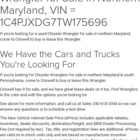
Maryland, VIN =
1C4PJXDG7TW175696
If you're looking for a used Chrysler Wrangler for sale in northern Maryland,
come to Criswell to buy or lease this Wrangler.
We Have the Cars and Trucks
You're Looking For
If you're looking for Chrysler Wranglers for sale in northern Maryland & south
Pennsylvania, come to Criswell to buy or lease this Wrangler.
Criswell has it for sale, and we have great lease deals on it too. Find Wranglers
in the color and with the options you're looking for.
See above for more information, and call us at Sales
240-618-3354
so we can
answer any questions or to schedule a test drive.
The New Vehicle Internet Sale Price (ePrice) includes applicable rebates,
incentives, dealer discounts, destination/freight, and $800 Dealer Processing
Fee (not required by law). Tax, title, and registration fees are additional. ePrices
are valid on in-stock units only and are based on manufacturer incentive