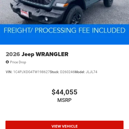
2026
Jeep WRANGLER
Price Drop
VIN:
1C4PJXDG4TW198627
Stock:
D260246
Model:
JLJL74
$44,055
MSRP
VIEW VEHICLE