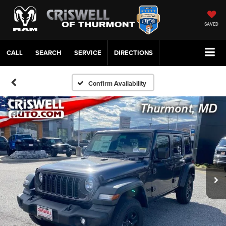
SAVED
CALL
SERVICE
DIRECTIONS
Confirm Availability