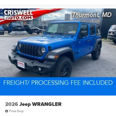
2026
Jeep WRANGLER
Price Drop