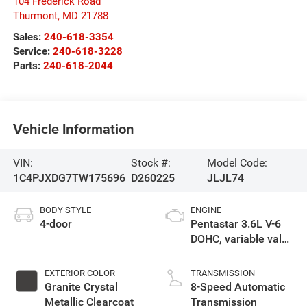
104 Frederick Road
Thurmont
,
MD
21788
Sales:
240-618-3354
Service:
240-618-3228
Parts:
240-618-2044
Vehicle Information
VIN:
Stock #:
Model Code:
1C4PJXDG7TW175696
D260225
JLJL74
BODY STYLE
ENGINE
4-door
Pentastar 3.6L V-6
DOHC, variable valve
control, regular
gasoline, engine
EXTERIOR COLOR
TRANSMISSION
with 285HP
Granite Crystal
8-Speed Automatic
Metallic Clearcoat
Transmission