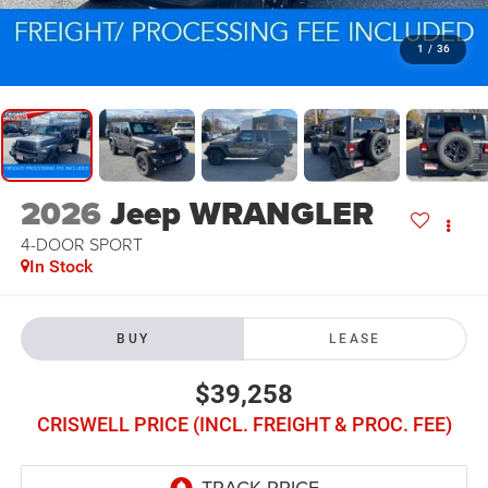
1
/
36
2026
Jeep WRANGLER
4-DOOR SPORT
In Stock
BUY
LEASE
$39,258
CRISWELL PRICE (INCL. FREIGHT & PROC. FEE)