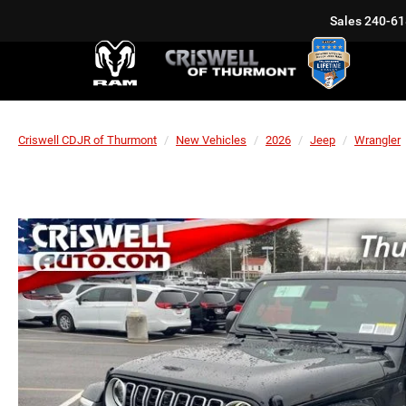
Sales
240-61
Criswell CDJR of Thurmont
New Vehicles
2026
Jeep
Wrangler