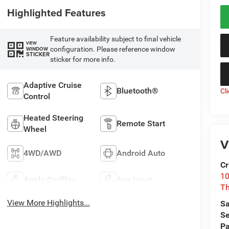
Highlighted Features
Feature availability subject to final vehicle
VIEW
configuration. Please reference window
WINDOW
STICKER
sticker for more info.
Adaptive Cruise
Bluetooth®
Cl
Control
Heated Steering
Remote Start
Wheel
V
4WD/AWD
Android Auto
Cr
10
Apple CarPlay
Aux Input
T
View More Highlights...
Sa
Se
Pa