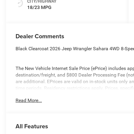
CITY/HIGHWAY
18/23 MPG
Dealer Comments
Black Clearcoat 2026 Jeep Wrangler Sahara 4WD 8-Spe
The New Vehicle Internet Sale Price (ePrice) includes app
destination/freight, and $800 Dealer Processing Fee (not r
are additional. EPrices are valid on in-stock units only
time periods. Residency restrictions apply. Prices, specif
without notice. Financing is subject to credit approval. Pi
Read More...
valid on prior sales. We make every effort to provide acc
before purchasing. Contact Criswell for details and avail
Bonus Cash . Exp. 08/31/2026 $500 - 2026 National Bo
All Features