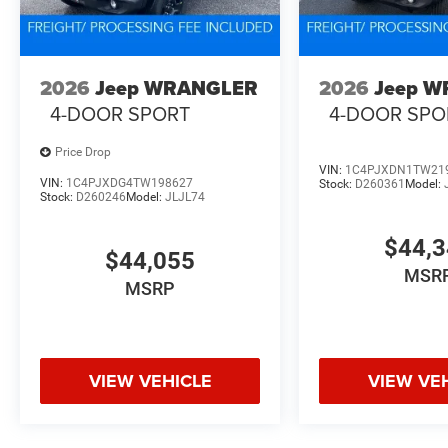
2026
Jeep WRANGLER
2026
Jeep 
4-DOOR SPORT
4-DOOR SPO
Price Drop
VIN:
1C4PJXDN1TW21
VIN:
1C4PJXDG4TW198627
Stock:
D260361
Model:
Stock:
D260246
Model:
JLJL74
$44,
$44,055
MSR
MSRP
VIEW VEHICLE
VIEW VE