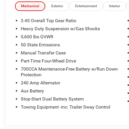
Mechanical
Exterior
Entertainment
Interior
3.45 Overall Top Gear Ratio
Heavy Duty Suspension w/Gas Shocks
5,600 lbs GVWR
50 State Emissions
Manual Transfer Case
Part-Time Four-Wheel Drive
700CCA Maintenance-Free Battery w/Run Down
Protection
240 Amp Alternator
Aux Battery
Stop-Start Dual Battery System
Towing Equipment -inc: Trailer Sway Control