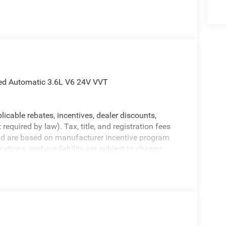
ed Automatic 3.6L V6 24V VVT
licable rebates, incentives, dealer discounts,
equired by law). Tax, title, and registration fees
 and are based on manufacturer incentive program
ications, and availability are subject to change
ctures are for illustrative purposes only. Offers not
urate information; please verify options and price
ability. Price includes: $2500 - 2026 National Retail
nus Cash . Exp. 08/31/2026