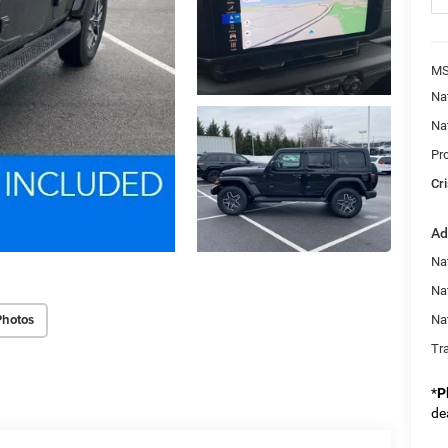
MS
Na
Na
Pr
Cri
Ad
Nat
Na
Photos
Na
Tr
*
P
de