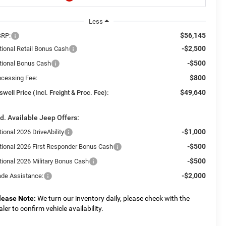
Less
$56,145
RP:
-$2,500
tional Retail Bonus Cash
-$500
tional Bonus Cash
$800
ocessing Fee:
$49,640
swell Price (Incl. Freight & Proc. Fee):
d. Available Jeep Offers:
-$1,000
ional 2026 DriveAbility
-$500
tional 2026 First Responder Bonus Cash
-$500
tional 2026 Military Bonus Cash
-$2,000
ade Assistance:
lease Note:
We turn our inventory daily, please check with the
aler to confirm vehicle availability.