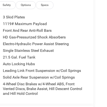
Safety
Options
Specs
3 Skid Plates
1119# Maximum Payload
Front And Rear Anti-Roll Bars
HD Gas-Pressurized Shock Absorbers
Electro-Hydraulic Power Assist Steering
Single Stainless Steel Exhaust
21.5 Gal. Fuel Tank
Auto Locking Hubs
Leading Link Front Suspension w/Coil Springs
Solid Axle Rear Suspension w/Coil Springs
4-Wheel Disc Brakes w/4-Wheel ABS, Front
Vented Discs, Brake Assist, Hill Descent Control
and Hill Hold Control