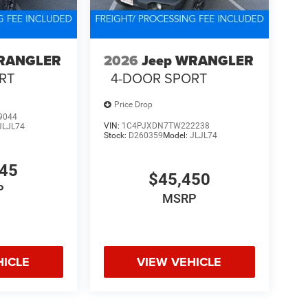
WRANGLER
2026
Jeep WRANGLER
RT
4-DOOR SPORT
Price Drop
9044
VIN:
1C4PJXDN7TW222238
JLJL74
Stock:
D260359
Model:
JLJL74
345
$45,450
P
MSRP
HICLE
VIEW VEHICLE