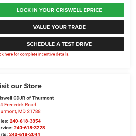
LOCK IN YOUR CRISWELL EPRICE
VALUE YOUR TRADE
SCHEDULE A TEST DRIVE
ick here for complete incentive details.
isit our Store
iswell CDJR of Thurmont
4 Frederick Road
hurmont
,
MD
21788
les:
240-618-3354
rvice:
240-618-3228
rts:
240-618-2044