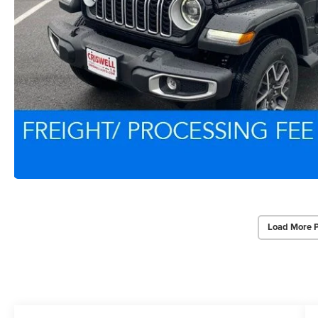
Load More 