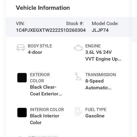
Vehicle Information
VIN:
Stock #:
Model Code:
1C4PJXEGXTW222251
D260304
JLJP74
BODY STYLE
ENGINE
4-door
3.6L V6 24V
VVT Engine Upg
I w/ESS
EXTERIOR
TRANSMISSION
8-Speed
COLOR
Black Clear-
Automatic
Coat Exterior
Transmission
Paint
INTERIOR COLOR
FUEL TYPE
Black Interior
Gasoline
Color