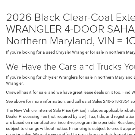
2026 Black Clear-Coat Exter
WRANGLER 4-DOOR SAHARA 
Northern Maryland, VIN =
If you're looking for a used Chrysler Wrangler for sale in northern Mar
We Have the Cars and Trucks You
If you're looking for Chrysler Wranglers for sale in northern Maryland 
Wrangler.
Criswell has it for sale, and we have great lease deals on it too. Find 
See above for more information, and call us at Sales
240-618-3354
so
The New Vehicle Internet Sale Price (ePrice) includes applicable rebate
Dealer Processing Fee (not required by law). Tax, title, and registratio
are based on manufacturer incentive program time periods. Residency re
subject to change without notice. Financing is subject to credit approva
on prior sales. We make every effort to provide accurate information;