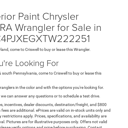
ior Paint Chrysler
Wrangler for Sale in
 1C4PJXEGXTW222251
yland, come to Criswell to buy or lease this Wrangler.
're Looking For
& south Pennsylvania, come to Criswell to buy or lease this
Wranglers in the color and with the options you're looking for.
 we can answer any questions or to schedule a test drive.
s, incentives, dealer discounts, destination/freight, and $800
n fees are additional. ePrices are valid on in-stock units only and
strictions apply. Prices, specifications, and availability are
l. Pictures are for illustrative purposes only. Offers not valid
 please verify options and price before purchasing. Contact