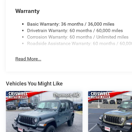
Warranty
Basic Warranty: 36 months / 36,000 miles
Drivetrain Warranty: 60 months / 60,000 miles
Corrosion Warranty: 60 months / Unlimited miles
Roadside Assistance Warranty: 60 months / 60,00
Read More...
Vehicles You Might Like