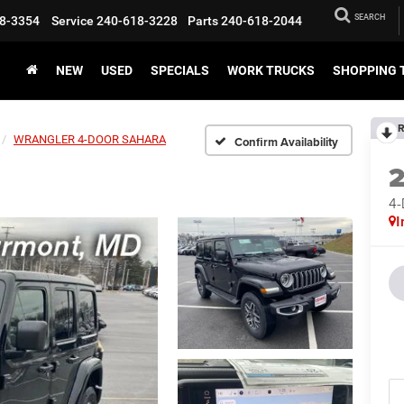
SEARCH
8-3354
Service
240-618-3228
Parts
240-618-2044
NEW
USED
SPECIALS
WORK TRUCKS
SHOPPING 
R
WRANGLER 4-DOOR SAHARA
Confirm Availability
4
I