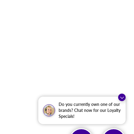
Do you currently own one of our
brands? Chat now for our Loyalty
Specials!