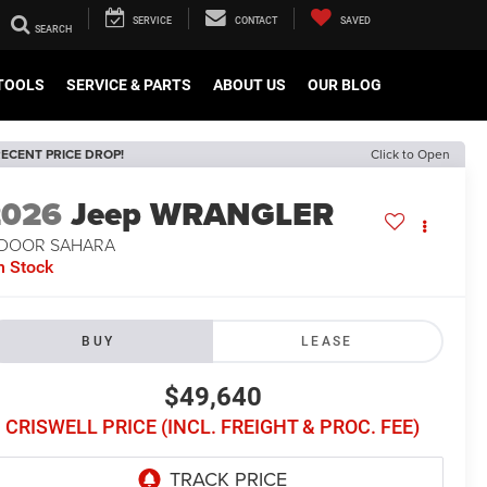
SERVICE
CONTACT
SAVED
TOOLS
SERVICE & PARTS
ABOUT US
OUR BLOG
ECENT PRICE DROP!
Click to Open
2026
Jeep WRANGLER
-DOOR SAHARA
n Stock
BUY
LEASE
$49,640
CRISWELL PRICE (INCL. FREIGHT & PROC. FEE)