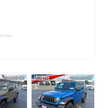
0 miles