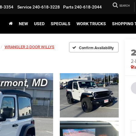
SEARCH
8-3354
Service
240-618-3228
Parts
240-618-2044
NEW
USED
SPECIALS
WORK TRUCKS
SHOPPING 
WRANGLER 2-DOOR WILLYS
Confirm Availability
2
I