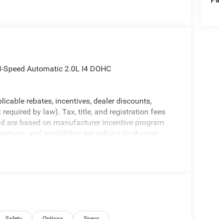
 8-Speed Automatic 2.0L I4 DOHC
licable rebates, incentives, dealer discounts,
equired by law). Tax, title, and registration fees
 and are based on manufacturer incentive program
ications, and availability are subject to change
ctures are for illustrative purposes only. Offers not
urate information; please verify options and price
ability. Price includes: $1000 - 2026 National Retail
lect Inventory Bonus Cash . Exp. 01/04/2027
Safety
Options
Specs