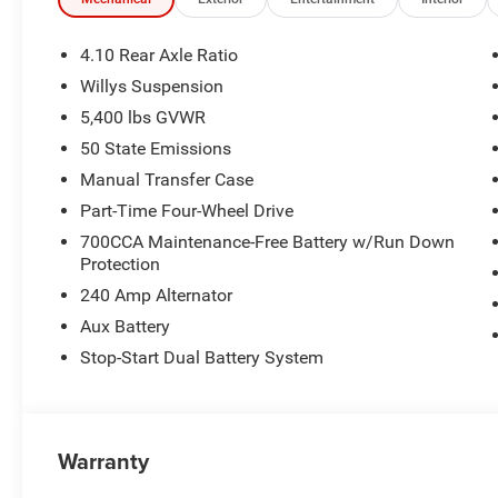
4.10 Rear Axle Ratio
Willys Suspension
5,400 lbs GVWR
50 State Emissions
Manual Transfer Case
Part-Time Four-Wheel Drive
700CCA Maintenance-Free Battery w/Run Down
Protection
240 Amp Alternator
Aux Battery
Stop-Start Dual Battery System
Warranty