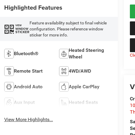
Highlighted Features
Feature availability subject to final vehicle
VIEW
configuration. Please reference window
WINDOW
STICKER
sticker for more info.
Heated Steering
Bluetooth®
Cl
Wheel
Remote Start
4WD/AWD
V
Android Auto
Apple CarPlay
Cr
Aux Input
Heated Seats
10
T
View More Highlights...
Sa
Se
Pa