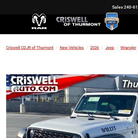
Sales
240-61
Criswell CDJR of Thurmont
New Vehicles
2026
Jeep
Wrangler