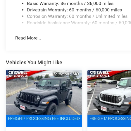
Basic Warranty: 36 months / 36,000 miles
Drivetrain Warranty: 60 months / 60,000 miles
Corrosion Warranty: 60 months / Unlimited miles
Roadside Assistance Warranty: 60 months / 60,00
Read More...
Vehicles You Might Like