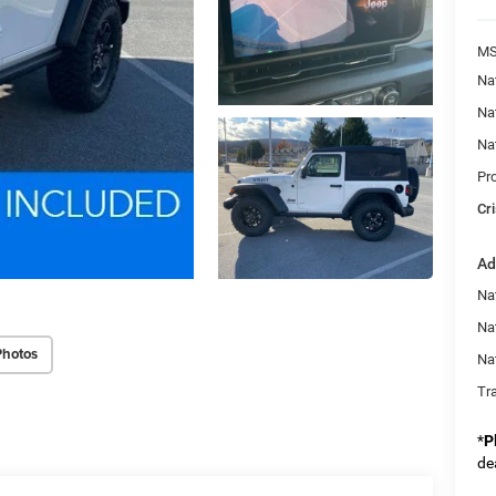
MS
Na
Na
Na
Pr
Cri
Ad
Nat
Na
Photos
Na
Tr
*
P
de