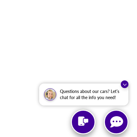
Questions about our cars? Let’s
chat for all the info you need!