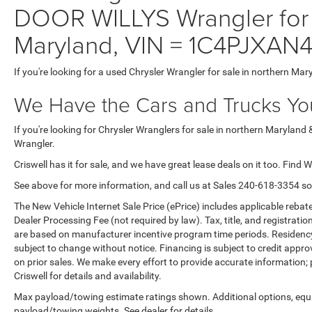
DOOR WILLYS Wrangler for 
Maryland, VIN = 1C4PJXAN
If you're looking for a used Chrysler Wrangler for sale in northern Mar
We Have the Cars and Trucks You
If you're looking for Chrysler Wranglers for sale in northern Maryland 
Wrangler.
Criswell has it for sale, and we have great lease deals on it too. Find 
See above for more information, and call us at Sales
240-618-3354
so
The New Vehicle Internet Sale Price (ePrice) includes applicable rebate
Dealer Processing Fee (not required by law). Tax, title, and registratio
are based on manufacturer incentive program time periods. Residency re
subject to change without notice. Financing is subject to credit approva
on prior sales. We make every effort to provide accurate information;
Criswell for details and availability.
Max payload/towing estimate ratings shown. Additional options, equ
payload/towing weights. See dealer for details.