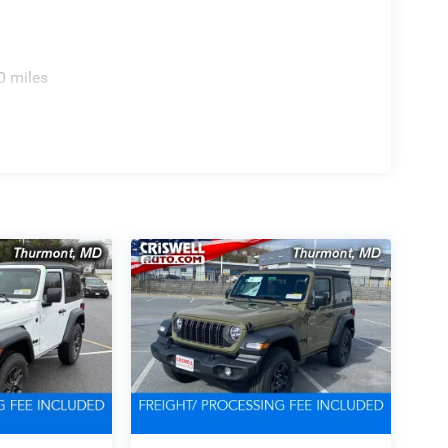
0 miles