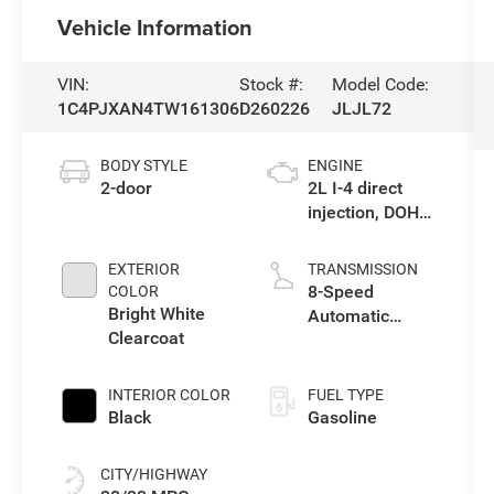
Vehicle Information
VIN:
Stock #:
Model Code:
1C4PJXAN4TW161306
D260226
JLJL72
BODY STYLE
ENGINE
2-door
2L I-4 direct
injection, DOHC,
intercooled
turbo, premium
EXTERIOR
TRANSMISSION
gasoline, engine
8-Speed
COLOR
with 270HP
Bright White
Automatic
Clearcoat
Transmission
INTERIOR COLOR
FUEL TYPE
Black
Gasoline
CITY/HIGHWAY