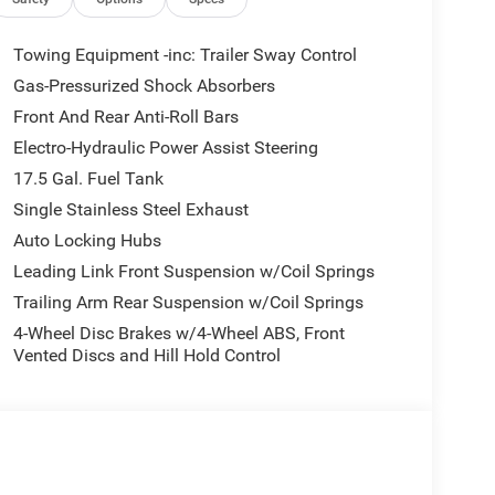
Towing Equipment -inc: Trailer Sway Control
Gas-Pressurized Shock Absorbers
Front And Rear Anti-Roll Bars
Electro-Hydraulic Power Assist Steering
17.5 Gal. Fuel Tank
Single Stainless Steel Exhaust
Auto Locking Hubs
Leading Link Front Suspension w/Coil Springs
Trailing Arm Rear Suspension w/Coil Springs
4-Wheel Disc Brakes w/4-Wheel ABS, Front
Vented Discs and Hill Hold Control