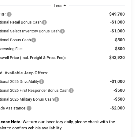
Less
$49,700
RP:
-$1,000
tional Retail Bonus Cash
-$1,000
tional Select Inventory Bonus Cash
-$500
tional Bonus Cash
$800
ocessing Fee:
$43,920
swell Price (Incl. Freight & Proc. Fee):
d. Available Jeep Offers:
-$1,000
ional 2026 DriveAbility
-$500
tional 2026 First Responder Bonus Cash
-$500
tional 2026 Military Bonus Cash
-$2,000
ade Assistance:
lease Note:
We turn our inventory daily, please check with the
aler to confirm vehicle availability.