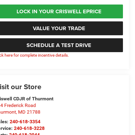
LOCK IN YOUR CRISWELL EPRICE
VALUE YOUR TRADE
SCHEDULE A TEST DRIVE
ick here for complete incentive details.
isit our Store
iswell CDJR of Thurmont
4 Frederick Road
hurmont
,
MD
21788
les:
240-618-3354
rvice:
240-618-3228
rts:
240-618-2044