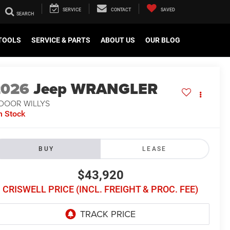
SERVICE
CONTACT
SAVED
TOOLS
SERVICE & PARTS
ABOUT US
OUR BLOG
2026
Jeep WRANGLER
-DOOR WILLYS
n Stock
BUY
LEASE
$43,920
CRISWELL PRICE (INCL. FREIGHT & PROC. FEE)