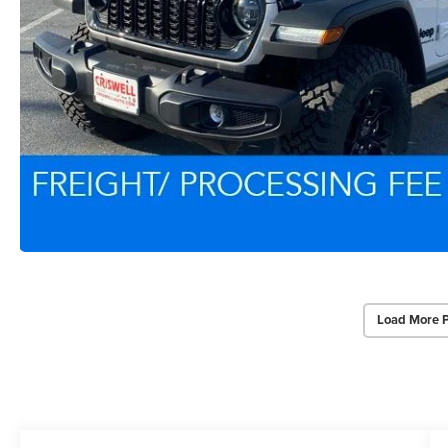
Load More 