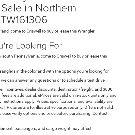
Sale in Northern
4TW161306
yland, come to Criswell to buy or lease this Wrangler.
're Looking For
& south Pennsylvania, come to Criswell to buy or lease this
Wranglers in the color and with the options you're looking for.
 we can answer any questions or to schedule a test drive.
s, incentives, dealer discounts, destination/freight, and $800
n fees are additional. ePrices are valid on in-stock units only and
strictions apply. Prices, specifications, and availability are
l. Pictures are for illustrative purposes only. Offers not valid
 please verify options and price before purchasing. Contact
ipment, passengers, and cargo weight may affect