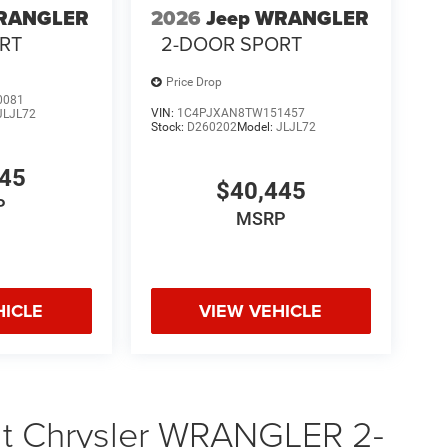
WRANGLER
2026
Jeep WRANGLER
RT
2-DOOR SPORT
Price Drop
0081
VIN:
1C4PJXAN8TW151457
JLJL72
Stock:
D260202
Model:
JLJL72
745
$40,445
P
MSRP
HICLE
VIEW VEHICLE
at Chrysler WRANGLER 2-