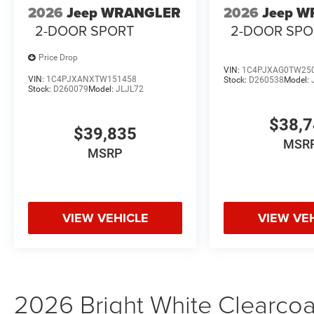
2026
Jeep WRANGLER
2026
Jeep 
2-DOOR SPORT
2-DOOR SPO
Price Drop
VIN:
1C4PJXAG0TW25
VIN:
1C4PJXANXTW151458
Stock:
D260538
Model:
Stock:
D260079
Model:
JLJL72
$38,
$39,835
MSR
MSRP
VIEW VEHICLE
VIEW VE
2026 Bright White Clearco