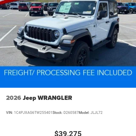
2026
Jeep WRANGLER
VIN:
1C4PJXAG6TW255401
Stock:
D260587
Model:
JLJL72
$39,275