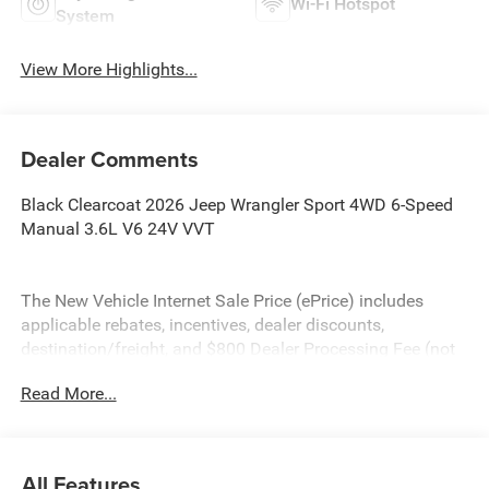
Wi-Fi Hotspot
System
View More Highlights...
Dealer Comments
Black Clearcoat 2026 Jeep Wrangler Sport 4WD 6-Speed
Manual 3.6L V6 24V VVT
The New Vehicle Internet Sale Price (ePrice) includes
applicable rebates, incentives, dealer discounts,
destination/freight, and $800 Dealer Processing Fee (not
required by law). Tax, title, and registration fees are
Read More...
additional. EPrices are valid on in-stock units only and are
based on manufacturer incentive program time periods.
Residency restrictions apply. Prices, specifications, and
availability are subject to change without notice.
All Features