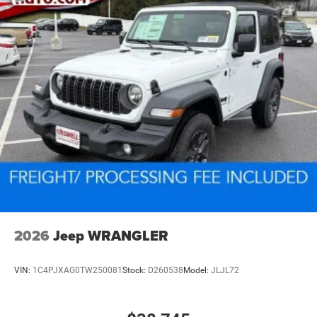
2026
Jeep WRANGLER
VIN:
1C4PJXAG0TW250081
Stock:
D260538
Model:
JLJL72