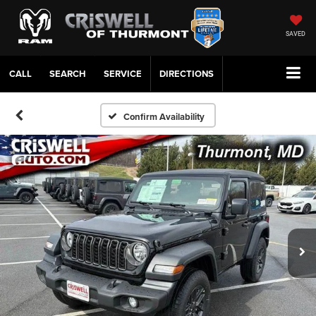
SAVED
CALL
SERVICE
DIRECTIONS
Confirm Availability