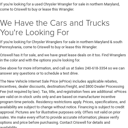
If you're looking for a used Chrysler Wrangler for sale in northern Maryland,
come to Criswell to buy or lease this Wrangler.
We Have the Cars and Trucks
You're Looking For
If you're looking for Chrysler Wranglers for sale in northern Maryland & south
Pennsylvania, come to Criswell to buy or lease this Wrangler.
Criswell has it for sale, and we have great lease deals on it too. Find Wranglers
in the color and with the options you're looking for.
See above for more information, and call us at Sales
240-618-3354
so we can
answer any questions or to schedule a test drive.
The New Vehicle Internet Sale Price (ePrice) includes applicable rebates,
incentives, dealer discounts, destination/freight, and $800 Dealer Processing
Fee (not required by law). Tax, title, and registration fees are additional. ePrices
are valid on in-stock units only and are based on manufacturer incentive
program time periods. Residency restrictions apply. Prices, specifications, and
availability are subject to change without notice. Financing is subject to credit
approval. Pictures are for illustrative purposes only. Offers not valid on prior
sales. We make every effort to provide accurate information; please verify
options and price before purchasing. Contact Criswell for details and
availability.