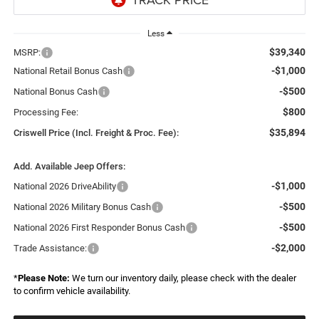
Less
$39,340
MSRP:
-$1,000
National Retail Bonus Cash
-$500
National Bonus Cash
$800
Processing Fee:
$35,894
Criswell Price (Incl. Freight & Proc. Fee):
Add. Available Jeep Offers:
-$1,000
National 2026 DriveAbility
-$500
National 2026 Military Bonus Cash
-$500
National 2026 First Responder Bonus Cash
-$2,000
Trade Assistance:
*
Please Note:
We turn our inventory daily, please check with the dealer
to confirm vehicle availability.