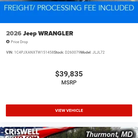
2026
Jeep WRANGLER
Price Drop
VIN:
1C4PJXANXTW151458
Stock:
D260079
Model:
JLJL72
$39,835
MSRP
VIEW VEHICLE