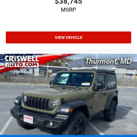
$38,745
MSRP
VIEW VEHICLE