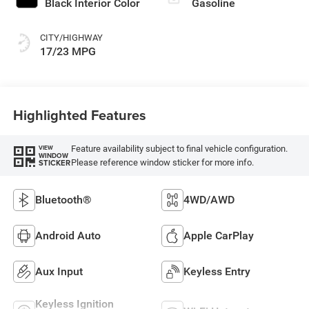
Black Interior Color
Gasoline
CITY/HIGHWAY
17/23 MPG
Highlighted Features
Feature availability subject to final vehicle configuration.
VIEW
WINDOW
Please reference window sticker for more info.
STICKER
Bluetooth®
4WD/AWD
Android Auto
Apple CarPlay
Aux Input
Keyless Entry
Keyless Ignition