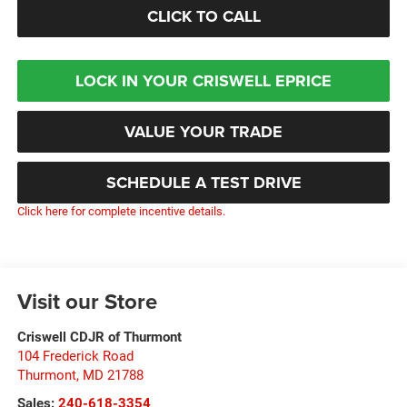
CLICK TO CALL
LOCK IN YOUR CRISWELL EPRICE
VALUE YOUR TRADE
SCHEDULE A TEST DRIVE
Click here for complete incentive details.
Visit our Store
Criswell CDJR of Thurmont
104 Frederick Road
Thurmont
,
MD
21788
Sales:
240-618-3354