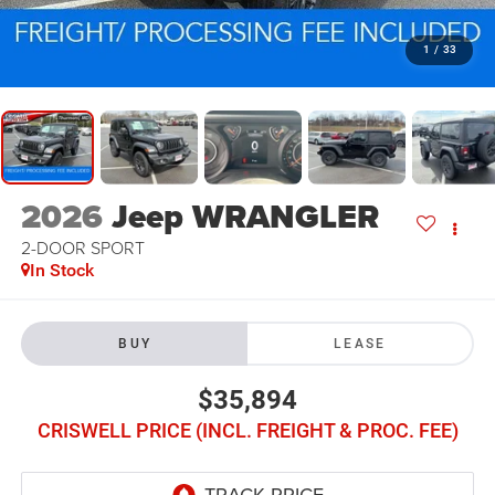
1
/
33
2026
Jeep WRANGLER
2-DOOR SPORT
In Stock
BUY
LEASE
$35,894
CRISWELL PRICE (INCL. FREIGHT & PROC. FEE)