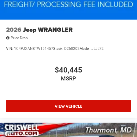
2026
Jeep WRANGLER
Price Drop
VIN:
1C4PJXAN8TW151457
Stock:
D260202
Model:
JLJL72
$40,445
MSRP
VIEW VEHICLE