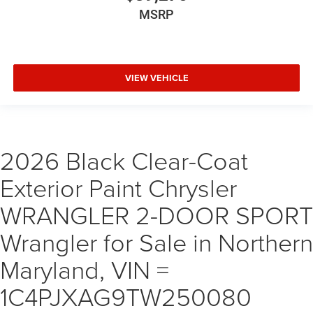
MSRP
VIEW VEHICLE
2026 Black Clear-Coat
Exterior Paint Chrysler
WRANGLER 2-DOOR SPORT
Wrangler for Sale in Northern
Maryland, VIN =
1C4PJXAG9TW250080