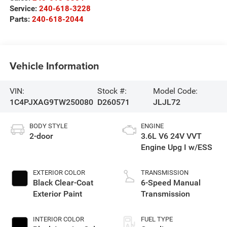
Service:
240-618-3228
Parts:
240-618-2044
Vehicle Information
VIN:
Stock #:
Model Code:
1C4PJXAG9TW250080
D260571
JLJL72
BODY STYLE
ENGINE
2-door
3.6L V6 24V VVT
Engine Upg I w/ESS
EXTERIOR COLOR
TRANSMISSION
Black Clear-Coat
6-Speed Manual
Exterior Paint
Transmission
INTERIOR COLOR
FUEL TYPE