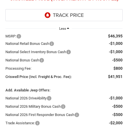
Less
$46,395
MSRP:
-$1,000
National Retail Bonus Cash
-$1,000
National Select Inventory Bonus Cash
-$500
National Bonus Cash
$800
Processing Fee:
$41,951
Criswell Price (Incl. Freight & Proc. Fee):
Add. Available Jeep Offers:
-$1,000
National 2026 DriveAbility
-$500
National 2026 Military Bonus Cash
-$500
National 2026 First Responder Bonus Cash
-$2,000
Trade Assistance: