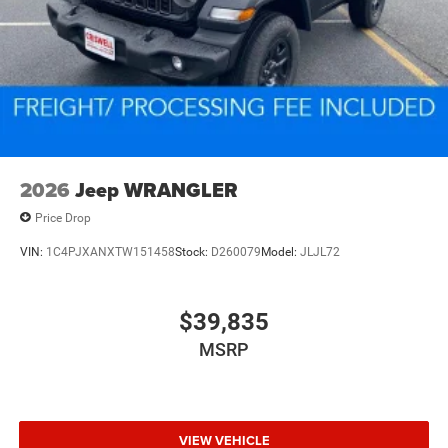
2026
Jeep WRANGLER
Price Drop
VIN:
1C4PJXANXTW151458
Stock:
D260079
Model:
JLJL72
$39,835
MSRP
VIEW VEHICLE