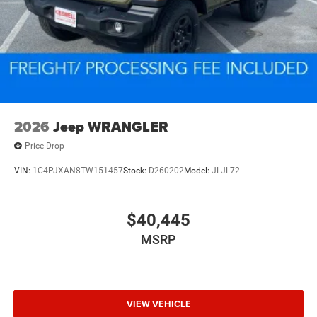
2026
Jeep WRANGLER
Price Drop
VIN:
1C4PJXAN8TW151457
Stock:
D260202
Model:
JLJL72
$40,445
MSRP
VIEW VEHICLE