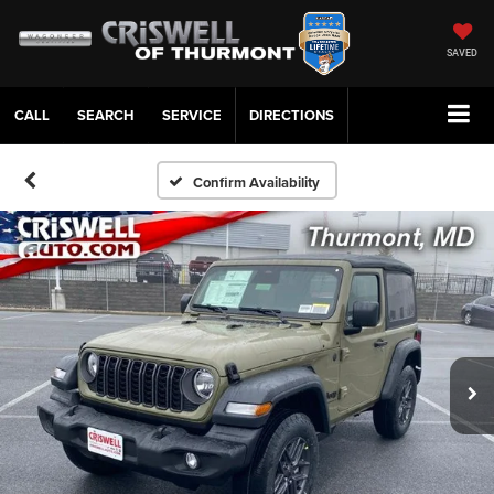
SAVED
CALL
SERVICE
DIRECTIONS
Confirm Availability