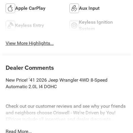
Apple CarPlay
Aux Input
Keyless Ignition
Keyless Entry
System
View More Highlights...
Dealer Comments
New Price! '41 2026 Jeep Wrangler 4WD 8-Speed
Automatic 2.0L I4 DOHC
Check out our customer reviews and see why your friends
and neighbors choose Criswell - We're Driven by You!
EPrices include all incentives and dealer discounts .
Freight, tax, tag/title, $800 processing charge, $199 wheel
Read More...
locks and $199 front window tint are additional. EPrices