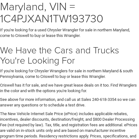
Maryland, VIN =
1C4PJXAN1TW193730
If you're looking for a used Chrysler Wrangler for sale in northern Maryland,
come to Criswell to buy or lease this Wrangler.
We Have the Cars and Trucks
You're Looking For
If you're looking for Chrysler Wranglers for sale in northern Maryland & south
Pennsylvania, come to Criswell to buy or lease this Wrangler.
Criswell has it for sale, and we have great lease deals on it too. Find Wranglers
in the color and with the options you're looking for.
See above for more information, and call us at Sales
240-618-3354
so we can
answer any questions or to schedule a test drive.
The New Vehicle Internet Sale Price (ePrice) includes applicable rebates,
incentives, dealer discounts, destination/freight, and $800 Dealer Processing
Fee (not required by law). Tax, title, and registration fees are additional. ePrices
are valid on in-stock units only and are based on manufacturer incentive
program time periods. Residency restrictions apply. Prices, specifications, and