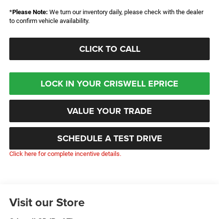
*
Please Note:
We turn our inventory daily, please check with the dealer
to confirm vehicle availability.
CLICK TO CALL
LOCK IN YOUR CRISWELL EPRICE
VALUE YOUR TRADE
SCHEDULE A TEST DRIVE
Click here for complete incentive details.
Visit our Store