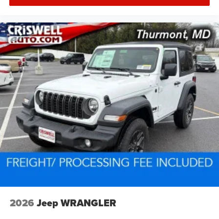
2026
Jeep WRANGLER