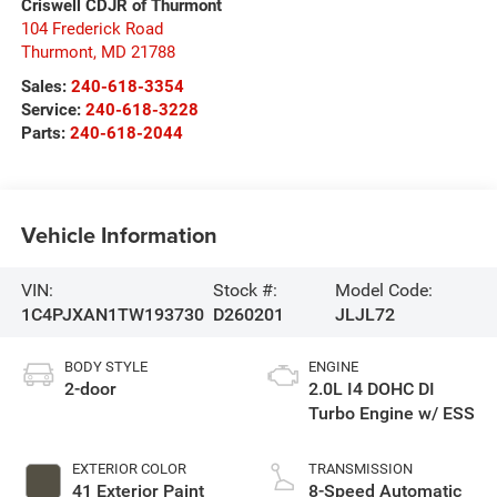
Criswell CDJR of Thurmont
104 Frederick Road
Thurmont
,
MD
21788
Sales:
240-618-3354
Service:
240-618-3228
Parts:
240-618-2044
Vehicle Information
VIN:
Stock #:
Model Code:
1C4PJXAN1TW193730
D260201
JLJL72
BODY STYLE
ENGINE
2-door
2.0L I4 DOHC DI
Turbo Engine w/ ESS
EXTERIOR COLOR
TRANSMISSION
41 Exterior Paint
8-Speed Automatic