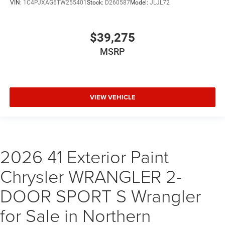
VIN:
1C4PJXAG6TW255401
Stock:
D260587
Model:
JLJL72
$39,275
MSRP
VIEW VEHICLE
2026 41 Exterior Paint
Chrysler WRANGLER 2-
DOOR SPORT S Wrangler
for Sale in Northern