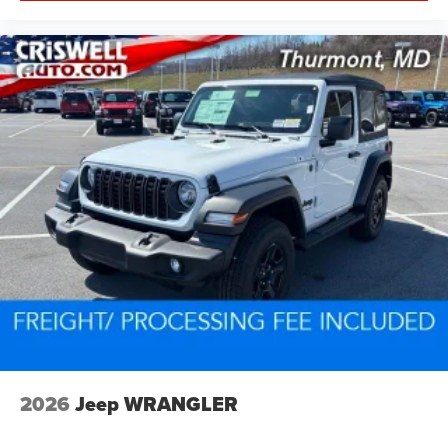
2026
Jeep WRANGLER