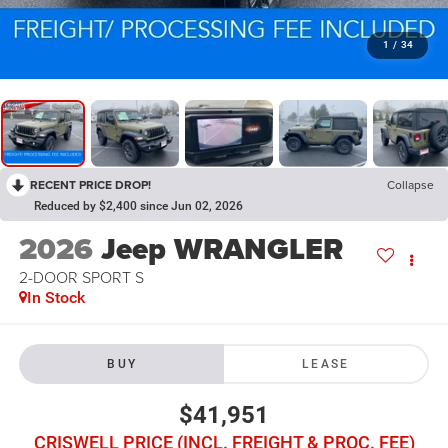
1
/
34
RECENT PRICE DROP!
Collapse
Reduced by $2,400 since Jun 02, 2026
2026
Jeep WRANGLER
2-DOOR SPORT S
In Stock
BUY
LEASE
$41,951
CRISWELL PRICE (INCL. FREIGHT & PROC. FEE)