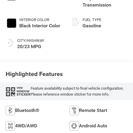
Transmission
INTERIOR COLOR
FUEL TYPE
Black Interior Color
Gasoline
CITY/HIGHWAY
20/23 MPG
Highlighted Features
Feature availability subject to final vehicle configuration.
VIEW
WINDOW
Please reference window sticker for more info.
STICKER
Bluetooth®
Remote Start
4WD/AWD
Android Auto