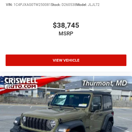
VIN:
1C4PJXAG0TW250081
Stock:
D260538
Model:
JLJL72
$38,745
MSRP
VIEW VEHICLE