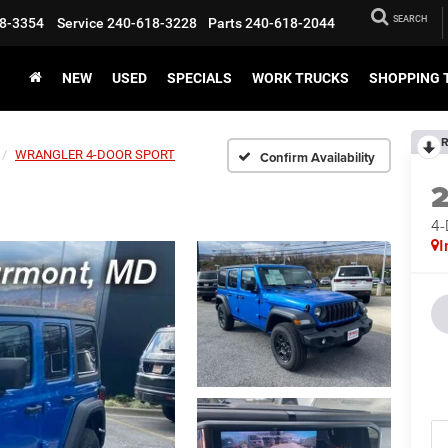
SEARCH
8-3354
Service
240-618-3228
Parts
240-618-2044
NEW
USED
SPECIALS
WORK TRUCKS
SHOPPING 
R
WRANGLER 4-DOOR SPORT
Confirm Availability
4
I