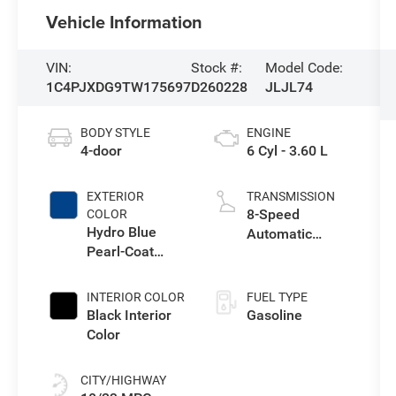
Vehicle Information
VIN:
Stock #:
Model Code:
1C4PJXDG9TW175697
D260228
JLJL74
BODY STYLE
ENGINE
4-door
6 Cyl - 3.60 L
EXTERIOR
TRANSMISSION
8-Speed
COLOR
Hydro Blue
Automatic
Pearl-Coat
Transmission
Exterior Paint
INTERIOR COLOR
FUEL TYPE
Black Interior
Gasoline
Color
CITY/HIGHWAY