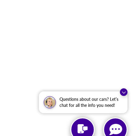
Questions about our cars? Let’s
chat for all the info you need!