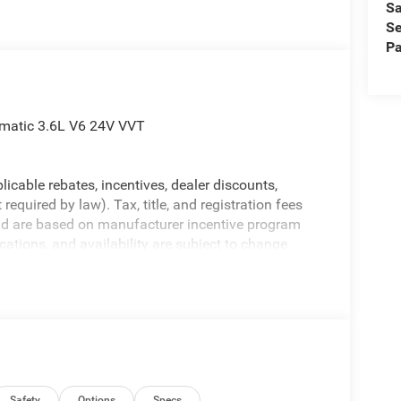
Sa
Se
Pa
omatic 3.6L V6 24V VVT
licable rebates, incentives, dealer discounts,
equired by law). Tax, title, and registration fees
 and are based on manufacturer incentive program
ications, and availability are subject to change
ctures are for illustrative purposes only. Offers not
urate information; please verify options and price
ability. Price includes: $1000 - 2026 Southeast BC
al Select Inventory Bonus Cash . Exp.
 Exp. 08/31/2026 $500 - 2026 National Bonus Cash
Safety
Options
Specs