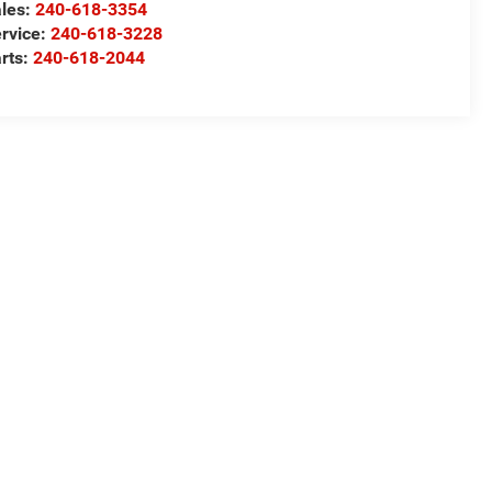
les:
240-618-3354
rvice:
240-618-3228
rts:
240-618-2044