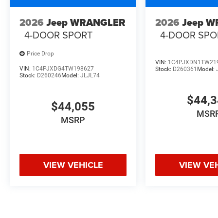
2026
Jeep WRANGLER
2026
Jeep 
4-DOOR SPORT
4-DOOR SPO
Price Drop
VIN:
1C4PJXDN1TW21
VIN:
1C4PJXDG4TW198627
Stock:
D260361
Model:
Stock:
D260246
Model:
JLJL74
$44,
$44,055
MSR
MSRP
VIEW VEHICLE
VIEW VE