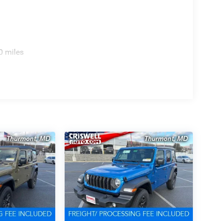
0 miles