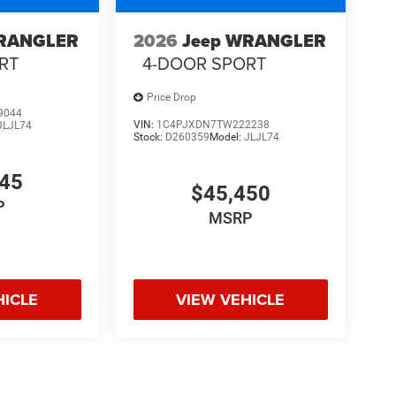
WRANGLER
2026
Jeep WRANGLER
RT
4-DOOR SPORT
Price Drop
9044
VIN:
1C4PJXDN7TW222238
JLJL74
Stock:
D260359
Model:
JLJL74
345
$45,450
P
MSRP
HICLE
VIEW VEHICLE