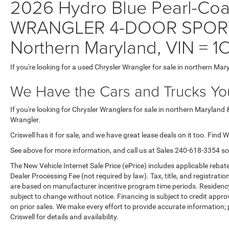
2026 Hydro Blue Pearl-Coat 
WRANGLER 4-DOOR SPORT W
Northern Maryland, VIN =
If you're looking for a used Chrysler Wrangler for sale in northern Mar
We Have the Cars and Trucks You
If you're looking for Chrysler Wranglers for sale in northern Maryland 
Wrangler.
Criswell has it for sale, and we have great lease deals on it too. Find 
See above for more information, and call us at Sales
240-618-3354
so
The New Vehicle Internet Sale Price (ePrice) includes applicable rebate
Dealer Processing Fee (not required by law). Tax, title, and registratio
are based on manufacturer incentive program time periods. Residency re
subject to change without notice. Financing is subject to credit approva
on prior sales. We make every effort to provide accurate information;
Criswell for details and availability.