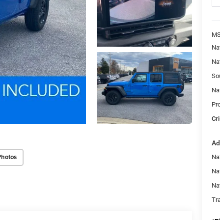
MS
Na
Na
So
Na
Pr
Cri
Ad
Photos
Nat
Na
Na
Tr