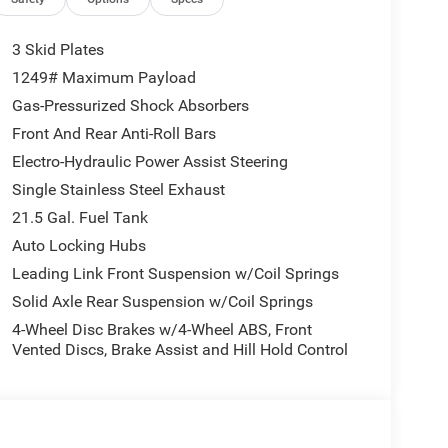
3 Skid Plates
1249# Maximum Payload
Gas-Pressurized Shock Absorbers
Front And Rear Anti-Roll Bars
Electro-Hydraulic Power Assist Steering
Single Stainless Steel Exhaust
21.5 Gal. Fuel Tank
Auto Locking Hubs
Leading Link Front Suspension w/Coil Springs
Solid Axle Rear Suspension w/Coil Springs
4-Wheel Disc Brakes w/4-Wheel ABS, Front
Vented Discs, Brake Assist and Hill Hold Control