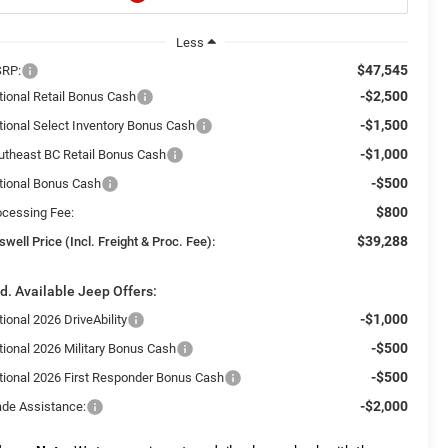
Less
$47,545
RP:
-$2,500
tional Retail Bonus Cash
-$1,500
tional Select Inventory Bonus Cash
-$1,000
utheast BC Retail Bonus Cash
-$500
tional Bonus Cash
$800
ocessing Fee:
$39,288
swell Price (Incl. Freight & Proc. Fee):
d. Available Jeep Offers:
-$1,000
ional 2026 DriveAbility
-$500
tional 2026 Military Bonus Cash
-$500
tional 2026 First Responder Bonus Cash
-$2,000
ade Assistance: