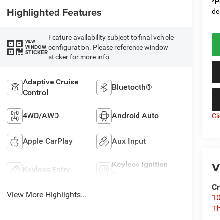
*
P
Highlighted Features
de
Feature availability subject to final vehicle
VIEW
configuration. Please reference window
WINDOW
STICKER
sticker for more info.
Adaptive Cruise
Bluetooth®
Control
4WD/AWD
Android Auto
Cl
Apple CarPlay
Aux Input
V
Keyless Ignition
Keyless Entry
System
Cr
View More Highlights...
10
T