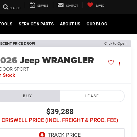
SERVICE
CONTACT
SAVED
TOOLS
SERVICE & PARTS
ABOUT US
OUR BLOG
ECENT PRICE DROP!
Click to Open
2026
Jeep WRANGLER
-DOOR SPORT
n Stock
BUY
LEASE
$39,288
CRISWELL PRICE (INCL. FREIGHT & PROC. FEE)