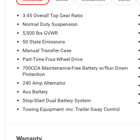
3.45 Overall Top Gear Ratio
Normal Duty Suspension
5,500 lbs GVWR
50 State Emissions
Manual Transfer Case
Part-Time Four-Wheel Drive
700CCA Maintenance-Free Battery w/Run Down
Protection
240 Amp Alternator
Aux Battery
Stop-Start Dual Battery System
Towing Equipment -inc: Trailer Sway Control
Warranty