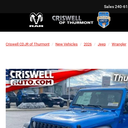
Sales
240-61
Criswell CDJR of Thurmont
New Vehicles
2026
Jeep
Wrangler