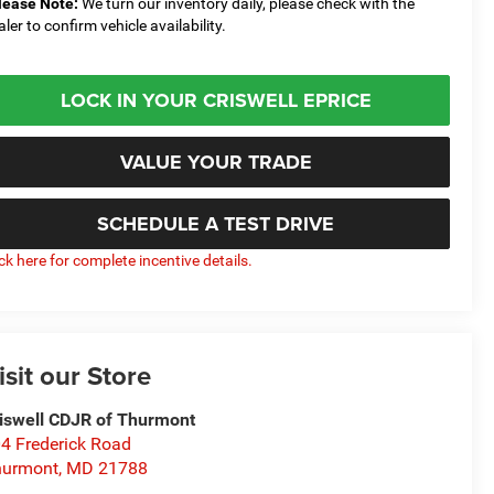
lease Note:
We turn our inventory daily, please check with the
aler to confirm vehicle availability.
LOCK IN YOUR CRISWELL EPRICE
VALUE YOUR TRADE
SCHEDULE A TEST DRIVE
ick here for complete incentive details.
isit our Store
iswell CDJR of Thurmont
4 Frederick Road
hurmont
,
MD
21788