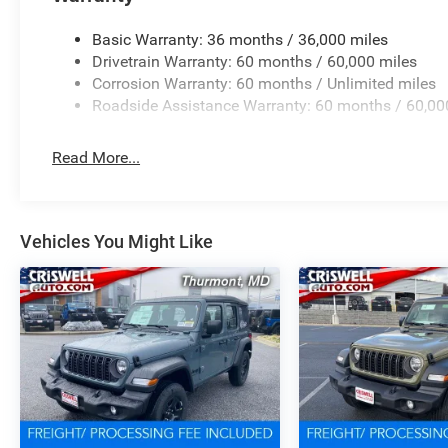
Basic Warranty: 36 months / 36,000 miles
Drivetrain Warranty: 60 months / 60,000 miles
Corrosion Warranty: 60 months / Unlimited miles
Roadside Assistance Warranty: 60 months / 60,00
Read More...
Vehicles You Might Like