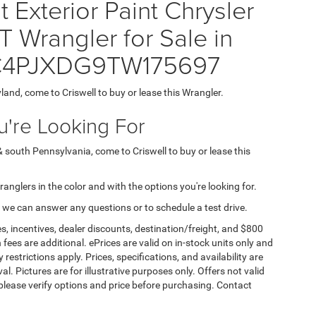
Exterior Paint Chrysler
rangler for Sale in
 1C4PJXDG9TW175697
yland, come to Criswell to buy or lease this Wrangler.
're Looking For
& south Pennsylvania, come to Criswell to buy or lease this
Wranglers in the color and with the options you're looking for.
 we can answer any questions or to schedule a test drive.
s, incentives, dealer discounts, destination/freight, and $800
n fees are additional. ePrices are valid on in-stock units only and
strictions apply. Prices, specifications, and availability are
l. Pictures are for illustrative purposes only. Offers not valid
 please verify options and price before purchasing. Contact