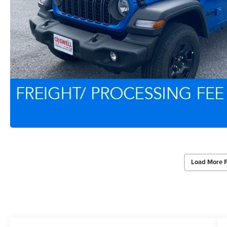
Load More 