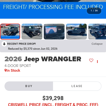
1
/
36
RECENT PRICE DROP!
Collapse
Reduced by $5,370 since Jun 02, 2026
2026
Jeep WRANGLER
4-DOOR SPORT
In Stock
BUY
LEASE
$39,298
CRISWELL PRICE (INCL. FREIGHT & PROC. FEE)