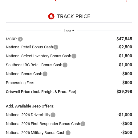
Less
$47,545
MSRP:
-$2,500
National Retail Bonus Cash
-$1,500
National Select Inventory Bonus Cash
-$1,000
Southeast BC Retail Bonus Cash
-$500
National Bonus Cash
$800
Processing Fee:
$39,298
Criswell Price (Incl. Freight & Proc. Fee):
Add. Available Jeep Offers:
-$1,000
National 2026 DriveAbility
-$500
National 2026 First Responder Bonus Cash
-$500
National 2026 Military Bonus Cash