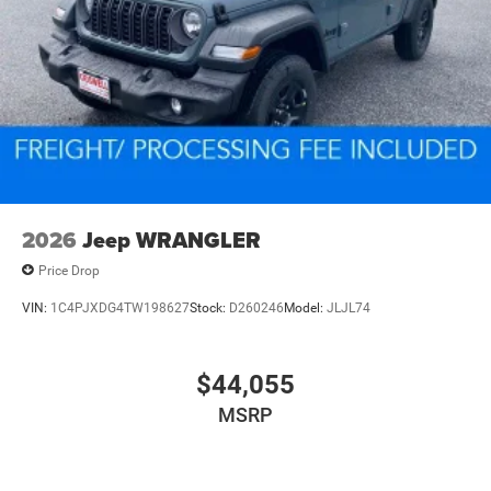
2026
Jeep WRANGLER
Price Drop
VIN:
1C4PJXDG4TW198627
Stock:
D260246
Model:
JLJL74
$44,055
MSRP