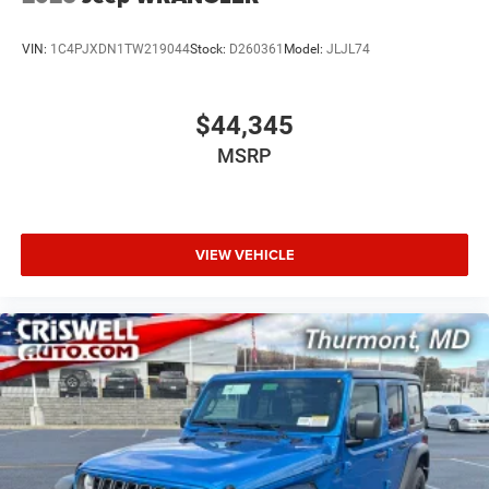
VIN:
1C4PJXDN1TW219044
Stock:
D260361
Model:
JLJL74
$44,345
MSRP
VIEW VEHICLE