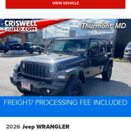
VIEW VEHICLE
2026
Jeep WRANGLER