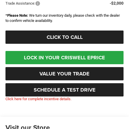
-$2,000
Trade Assistance:
*
Please Note:
We turn our inventory daily, please check with the dealer
to confirm vehicle availability.
CLICK TO CALL
LOCK IN YOUR CRISWELL EPRICE
VALUE YOUR TRADE
SCHEDULE A TEST DRIVE
Click here for complete incentive details.
Visit our Store