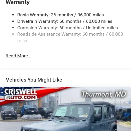
Warranty
Stop-Start Dual Battery System
Basic Warranty: 36 months / 36,000 miles
Towing Equipment -inc: Trailer Sway Control
Drivetrain Warranty: 60 months / 60,000 miles
3 Skid Plates
Corrosion Warranty: 60 months / Unlimited miles
1249# Maximum Payload
Roadside Assistance Warranty: 60 months / 60,000
Gas-Pressurized Shock Absorbers
miles
Front And Rear Anti-Roll Bars
Read More...
Electro-Hydraulic Power Assist Steering
Single Stainless Steel Exhaust
21.5 Gal. Fuel Tank
Vehicles You Might Like
Auto Locking Hubs
Leading Link Front Suspension w/Coil Springs
Solid Axle Rear Suspension w/Coil Springs
4-Wheel Disc Brakes w/4-Wheel ABS, Front Vented
Discs, Brake Assist and Hill Hold Control