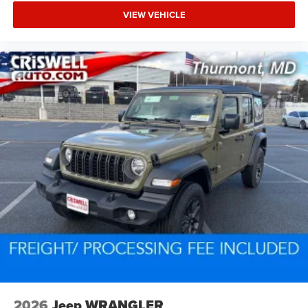
VIEW VEHICLE
2026
Jeep WRANGLER