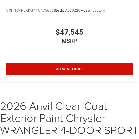
VIN:
1C4PJXDG7TW175696
Stock:
D260225
Model:
JLJL74
$47,545
MSRP
VIEW VEHICLE
2026 Anvil Clear-Coat
Exterior Paint Chrysler
WRANGLER 4-DOOR SPORT