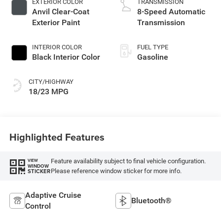
EXTERIOR COLOR
TRANSMISSION
Anvil Clear-Coat
8-Speed Automatic
Exterior Paint
Transmission
INTERIOR COLOR
FUEL TYPE
Black Interior Color
Gasoline
CITY/HIGHWAY
18/23 MPG
Highlighted Features
Feature availability subject to final vehicle configuration.
VIEW
WINDOW
Please reference window sticker for more info.
STICKER
Adaptive Cruise
Bluetooth®
Control