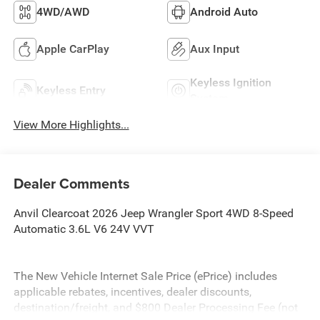
4WD/AWD
Android Auto
Apple CarPlay
Aux Input
Keyless Ignition
Keyless Entry
System
View More Highlights...
Dealer Comments
Anvil Clearcoat 2026 Jeep Wrangler Sport 4WD 8-Speed
Automatic 3.6L V6 24V VVT
The New Vehicle Internet Sale Price (ePrice) includes
applicable rebates, incentives, dealer discounts,
destination/freight, and $800 Dealer Processing Fee (not