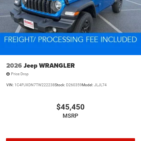
2026
Jeep WRANGLER
Price Drop
VIN:
1C4PJXDN7TW222238
Stock:
D260359
Model:
JLJL74
$45,450
MSRP