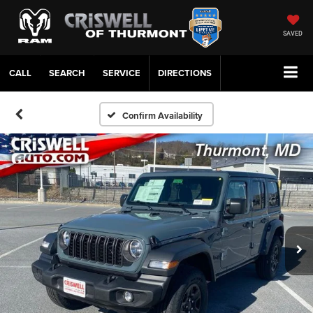
SAVED
CALL
SERVICE
DIRECTIONS
Confirm Availability