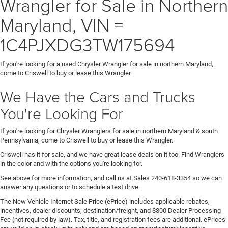
Wrangler for Sale in Northern
Maryland, VIN =
1C4PJXDG3TW175694
If you're looking for a used Chrysler Wrangler for sale in northern Maryland,
come to Criswell to buy or lease this Wrangler.
We Have the Cars and Trucks
You're Looking For
If you're looking for Chrysler Wranglers for sale in northern Maryland & south
Pennsylvania, come to Criswell to buy or lease this Wrangler.
Criswell has it for sale, and we have great lease deals on it too. Find Wranglers
in the color and with the options you're looking for.
See above for more information, and call us at Sales
240-618-3354
so we can
answer any questions or to schedule a test drive.
The New Vehicle Internet Sale Price (ePrice) includes applicable rebates,
incentives, dealer discounts, destination/freight, and $800 Dealer Processing
Fee (not required by law). Tax, title, and registration fees are additional. ePrices