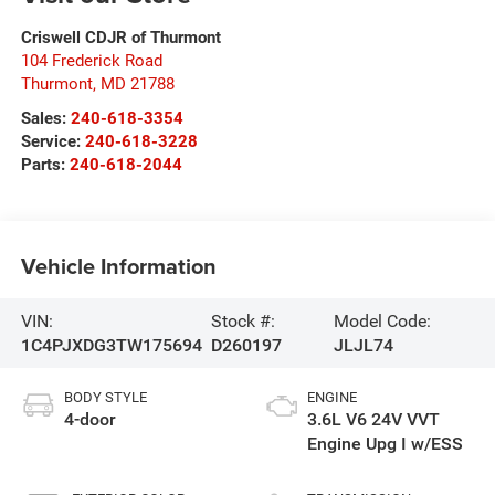
Criswell CDJR of Thurmont
104 Frederick Road
Thurmont
,
MD
21788
Sales:
240-618-3354
Service:
240-618-3228
Parts:
240-618-2044
Vehicle Information
VIN:
Stock #:
Model Code:
1C4PJXDG3TW175694
D260197
JLJL74
BODY STYLE
ENGINE
4-door
3.6L V6 24V VVT
Engine Upg I w/ESS