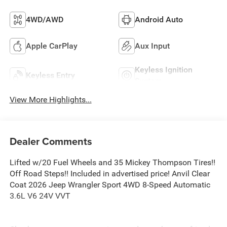
4WD/AWD
Android Auto
Apple CarPlay
Aux Input
Keyless Ignition
Keyless Entry
System
View More Highlights...
Dealer Comments
Lifted w/20 Fuel Wheels and 35 Mickey Thompson Tires!!
Off Road Steps!! Included in advertised price! Anvil Clear
Coat 2026 Jeep Wrangler Sport 4WD 8-Speed Automatic
3.6L V6 24V VVT