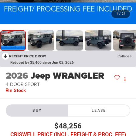
1
/
24
RECENT PRICE DROP!
Collapse
Reduced by $5,400 since Jun 02, 2026
2026
Jeep WRANGLER
4-DOOR SPORT
In Stock
BUY
LEASE
$48,256
CRISWELL PRICE (INCL. FREIGHT & PROC. FEE)