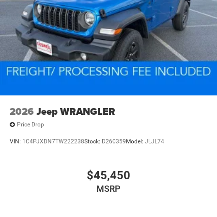
2026
Jeep WRANGLER
Price Drop
VIN:
1C4PJXDN7TW222238
Stock:
D260359
Model:
JLJL74
$45,450
MSRP