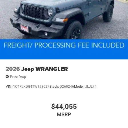
2026
Jeep WRANGLER
Price Drop
VIN:
1C4PJXDG4TW198627
Stock:
D260246
Model:
JLJL74
$44,055
MSRP