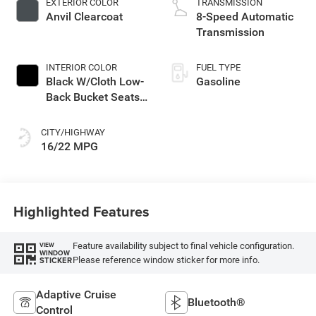
EXTERIOR COLOR
TRANSMISSION
with 285HP
Anvil Clearcoat
8-Speed Automatic
Transmission
INTERIOR COLOR
FUEL TYPE
Black W/Cloth Low-
Gasoline
Back Bucket Seats
Or Rewind Seat
With Tag Or Cloth
CITY/HIGHWAY
Seat
16/22 MPG
Highlighted Features
Feature availability subject to final vehicle configuration.
VIEW
WINDOW
Please reference window sticker for more info.
STICKER
Adaptive Cruise
Bluetooth®
Control