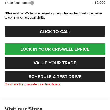
-$2,000
Trade Assistance:
*
Please Note:
We turn our inventory daily, please check with the dealer
to confirm vehicle availability.
CLICK TO CALL
LOCK IN YOUR CRISWELL EPRICE
VALUE YOUR TRADE
SCHEDULE A TEST DRIVE
Click here for complete incentive details.
Visit our Store