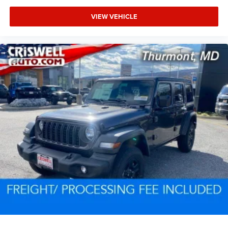
VIEW VEHICLE