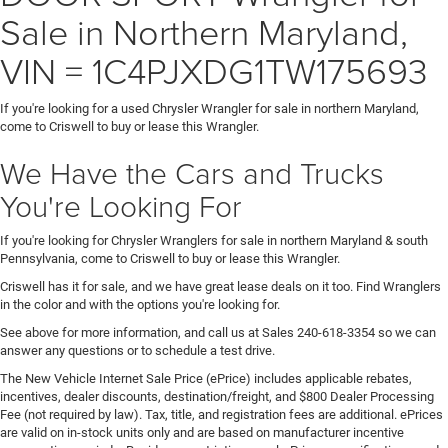
Sale in Northern Maryland,
VIN = 1C4PJXDG1TW175693
If you're looking for a used Chrysler Wrangler for sale in northern Maryland,
come to Criswell to buy or lease this Wrangler.
We Have the Cars and Trucks
You're Looking For
If you're looking for Chrysler Wranglers for sale in northern Maryland & south
Pennsylvania, come to Criswell to buy or lease this Wrangler.
Criswell has it for sale, and we have great lease deals on it too. Find Wranglers
in the color and with the options you're looking for.
See above for more information, and call us at Sales
240-618-3354
so we can
answer any questions or to schedule a test drive.
The New Vehicle Internet Sale Price (ePrice) includes applicable rebates,
incentives, dealer discounts, destination/freight, and $800 Dealer Processing
Fee (not required by law). Tax, title, and registration fees are additional. ePrices
are valid on in-stock units only and are based on manufacturer incentive