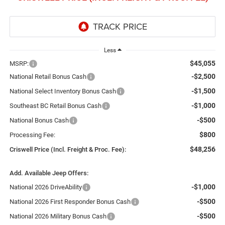
Less
$45,055
MSRP:
-$2,500
National Retail Bonus Cash
-$1,500
National Select Inventory Bonus Cash
-$1,000
Southeast BC Retail Bonus Cash
-$500
National Bonus Cash
$800
Processing Fee:
$48,256
Criswell Price (Incl. Freight & Proc. Fee):
Add. Available Jeep Offers:
-$1,000
National 2026 DriveAbility
-$500
National 2026 First Responder Bonus Cash
-$500
National 2026 Military Bonus Cash