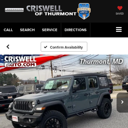
SAVED
CALL
SERVICE
DIRECTIONS
Confirm Availability