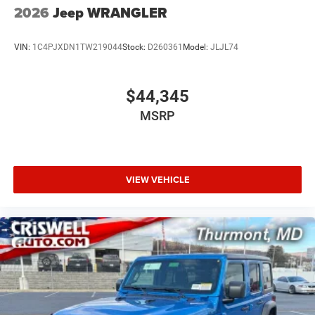
2026
Jeep WRANGLER
VIN:
1C4PJXDN1TW219044
Stock:
D260361
Model:
JLJL74
$44,345
MSRP
VIEW VEHICLE