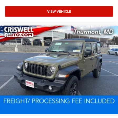
VIEW VEHICLE