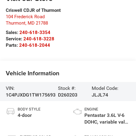
Criswell CDJR of Thurmont
104 Frederick Road
Thurmont
,
MD
21788
Sales:
240-618-3354
Service:
240-618-3228
Parts:
240-618-2044
Vehicle Information
VIN:
Stock #:
Model Code:
1C4PJXDG1TW175693
D260203
JLJL74
BODY STYLE
ENGINE
4-door
Pentastar 3.6L V-6
DOHC, variable valve
control, regular
gasoline, engine