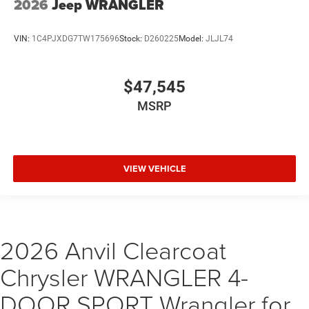
2026
Jeep WRANGLER
VIN:
1C4PJXDG7TW175696
Stock:
D260225
Model:
JLJL74
$47,545
MSRP
VIEW VEHICLE
2026 Anvil Clearcoat
Chrysler WRANGLER 4-
DOOR SPORT Wrangler for