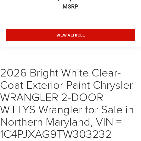
MSRP
VIEW VEHICLE
2026 Bright White Clear-
Coat Exterior Paint Chrysler
WRANGLER 2-DOOR
WILLYS Wrangler for Sale in
Northern Maryland, VIN =
1C4PJXAG9TW303232