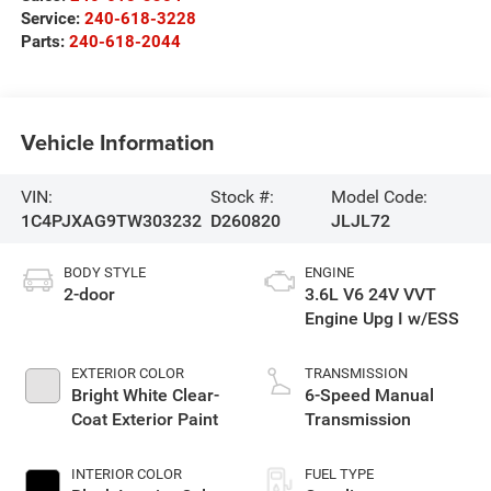
Service:
240-618-3228
Parts:
240-618-2044
Vehicle Information
VIN:
Stock #:
Model Code:
1C4PJXAG9TW303232
D260820
JLJL72
BODY STYLE
ENGINE
2-door
3.6L V6 24V VVT
Engine Upg I w/ESS
EXTERIOR COLOR
TRANSMISSION
Bright White Clear-
6-Speed Manual
Coat Exterior Paint
Transmission
INTERIOR COLOR
FUEL TYPE