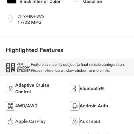
Black Interior Color
Gasoline
CITY/HIGHWAY
17/23 MPG
Highlighted Features
Feature availability subject to final vehicle configuration.
VIEW
WINDOW
Please reference window sticker for more info.
STICKER
Adaptive Cruise
Bluetooth®
Control
4WD/AWD
Android Auto
Apple CarPlay
Aux Input