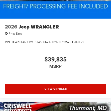
2026
Jeep WRANGLER
Price Drop
VIN:
1C4PJXANXTW151458
Stock:
D260079
Model:
JLJL72
$39,835
MSRP
VIEW VEHICLE