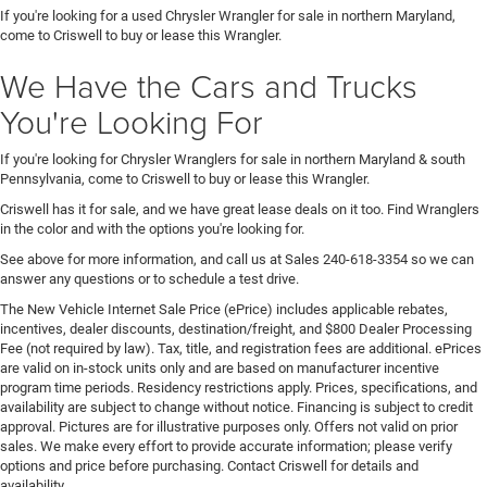
If you're looking for a used Chrysler Wrangler for sale in northern Maryland,
come to Criswell to buy or lease this Wrangler.
We Have the Cars and Trucks
You're Looking For
If you're looking for Chrysler Wranglers for sale in northern Maryland & south
Pennsylvania, come to Criswell to buy or lease this Wrangler.
Criswell has it for sale, and we have great lease deals on it too. Find Wranglers
in the color and with the options you're looking for.
See above for more information, and call us at Sales
240-618-3354
so we can
answer any questions or to schedule a test drive.
The New Vehicle Internet Sale Price (ePrice) includes applicable rebates,
incentives, dealer discounts, destination/freight, and $800 Dealer Processing
Fee (not required by law). Tax, title, and registration fees are additional. ePrices
are valid on in-stock units only and are based on manufacturer incentive
program time periods. Residency restrictions apply. Prices, specifications, and
availability are subject to change without notice. Financing is subject to credit
approval. Pictures are for illustrative purposes only. Offers not valid on prior
sales. We make every effort to provide accurate information; please verify
options and price before purchasing. Contact Criswell for details and
availability.