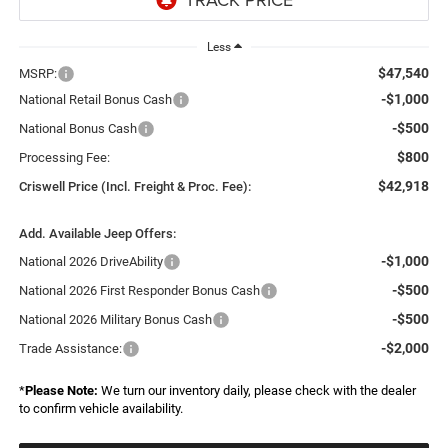
Less
$47,540
MSRP:
-$1,000
National Retail Bonus Cash
-$500
National Bonus Cash
$800
Processing Fee:
$42,918
Criswell Price (Incl. Freight & Proc. Fee):
Add. Available Jeep Offers:
-$1,000
National 2026 DriveAbility
-$500
National 2026 First Responder Bonus Cash
-$500
National 2026 Military Bonus Cash
-$2,000
Trade Assistance:
*
Please Note:
We turn our inventory daily, please check with the dealer
to confirm vehicle availability.