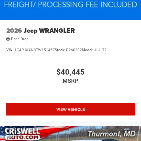
2026
Jeep WRANGLER
Price Drop
VIN:
1C4PJXAN8TW151457
Stock:
D260202
Model:
JLJL72
$40,445
MSRP
VIEW VEHICLE