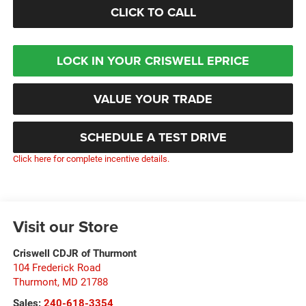
CLICK TO CALL
LOCK IN YOUR CRISWELL EPRICE
VALUE YOUR TRADE
SCHEDULE A TEST DRIVE
Click here for complete incentive details.
Visit our Store
Criswell CDJR of Thurmont
104 Frederick Road
Thurmont
,
MD
21788
Sales:
240-618-3354