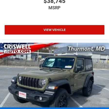
$38,745
MSRP
VIEW VEHICLE