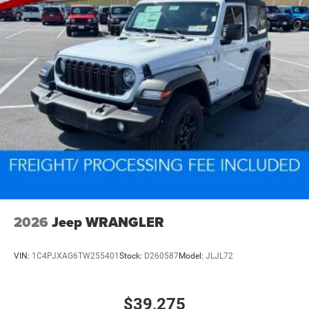
2026
Jeep WRANGLER
VIN:
1C4PJXAG6TW255401
Stock:
D260587
Model:
JLJL72
$39,275