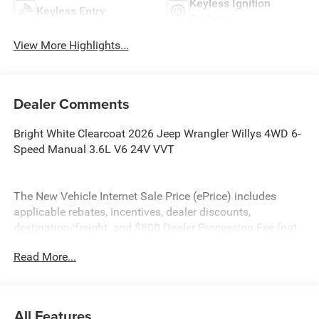
Keyless Ignition
Keyless Entry
System
View More Highlights...
Dealer Comments
Bright White Clearcoat 2026 Jeep Wrangler Willys 4WD 6-
Speed Manual 3.6L V6 24V VVT
The New Vehicle Internet Sale Price (ePrice) includes
applicable rebates, incentives, dealer discounts,
destination/freight, and $800 Dealer Processing Fee (not
required by law). Tax, title, and registration fees are
Read More...
additional. EPrices are valid on in-stock units only and are
based on manufacturer incentive program time periods.
Residency restrictions apply. Prices, specifications, and
availability are subject to change without notice.
All Features