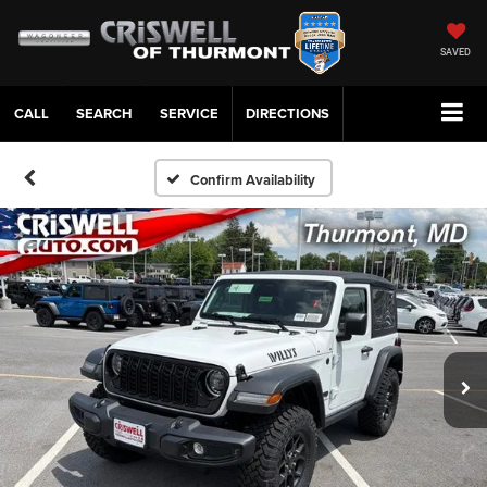
SAVED
CALL
SERVICE
DIRECTIONS
Confirm Availability