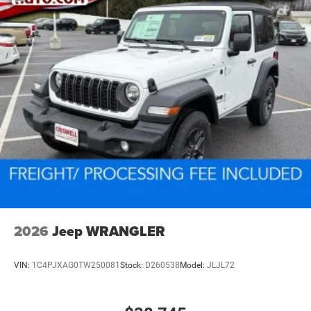
2026
Jeep WRANGLER
VIN:
1C4PJXAG0TW250081
Stock:
D260538
Model:
JLJL72