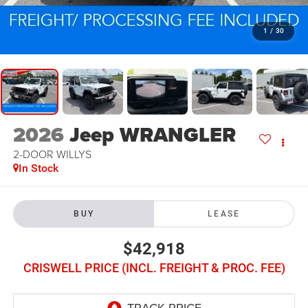
1
/
30
2026
Jeep WRANGLER
2-DOOR WILLYS
In Stock
BUY
LEASE
$42,918
CRISWELL PRICE (INCL. FREIGHT & PROC. FEE)