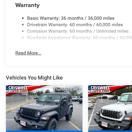
Warranty
Basic Warranty: 36 months / 36,000 miles
Drivetrain Warranty: 60 months / 60,000 miles
Corrosion Warranty: 60 months / Unlimited miles
Roadside Assistance Warranty: 60 months / 60,00
Read More...
Vehicles You Might Like