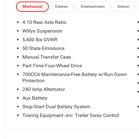
Mechanical
Exterior
Entertainment
Interior
4.10 Rear Axle Ratio
Willys Suspension
5,400 lbs GVWR
50 State Emissions
Manual Transfer Case
Part-Time Four-Wheel Drive
700CCA Maintenance-Free Battery w/Run Down
Protection
240 Amp Alternator
Aux Battery
Stop-Start Dual Battery System
Towing Equipment -inc: Trailer Sway Control