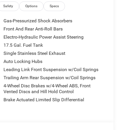
Safety
Options
Specs
Gas-Pressurized Shock Absorbers
Front And Rear Anti-Roll Bars
Electro-Hydraulic Power Assist Steering
17.5 Gal. Fuel Tank
Single Stainless Steel Exhaust
Auto Locking Hubs
Leading Link Front Suspension w/Coil Springs
Trailing Arm Rear Suspension w/Coil Springs
4-Wheel Disc Brakes w/4-Wheel ABS, Front
Vented Discs and Hill Hold Control
Brake Actuated Limited Slip Differential