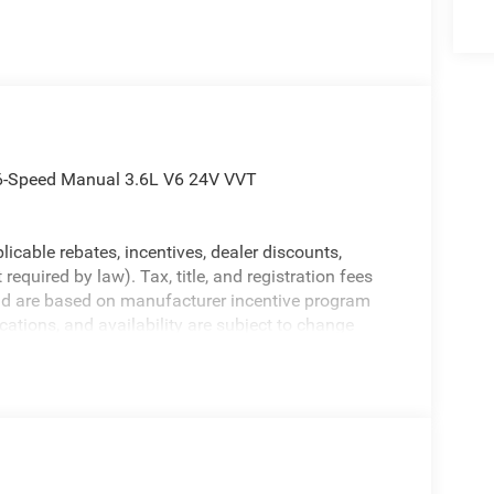
 6-Speed Manual 3.6L V6 24V VVT
licable rebates, incentives, dealer discounts,
equired by law). Tax, title, and registration fees
 and are based on manufacturer incentive program
ications, and availability are subject to change
ctures are for illustrative purposes only. Offers not
urate information; please verify options and price
ability. Price includes: $1000 - 2026 National Retail
nus Cash . Exp. 08/31/2026