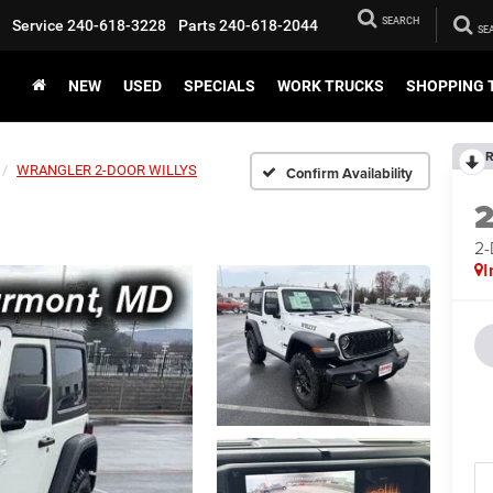
SEARCH
Service
240-618-3228
Parts
240-618-2044
NEW
USED
SPECIALS
WORK TRUCKS
SHOPPING 
R
WRANGLER 2-DOOR WILLYS
Confirm Availability
2
I