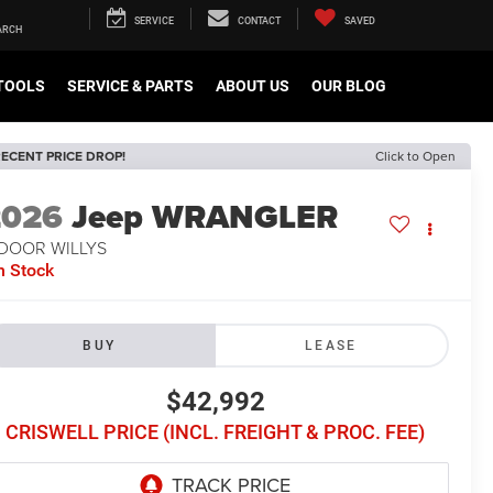
SERVICE
CONTACT
SAVED
TOOLS
SERVICE & PARTS
ABOUT US
OUR BLOG
ECENT PRICE DROP!
Click to Open
2026
Jeep WRANGLER
-DOOR WILLYS
n Stock
BUY
LEASE
$42,992
CRISWELL PRICE (INCL. FREIGHT & PROC. FEE)