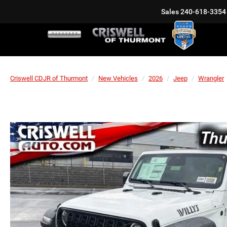
Sales
240-618-3354
Criswell CDJR of Thurmont
New Vehicles
2026
Jeep
Wrangler