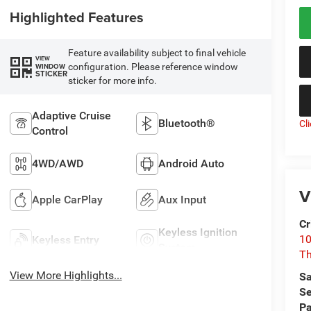
Highlighted Features
Feature availability subject to final vehicle
VIEW
configuration. Please reference window
WINDOW
STICKER
sticker for more info.
Adaptive Cruise
Bluetooth®
Cl
Control
4WD/AWD
Android Auto
V
Apple CarPlay
Aux Input
Cr
Keyless Ignition
10
Keyless Entry
System
T
View More Highlights...
Sa
Se
Pa