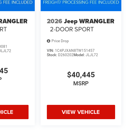
WRANGLER
2026
Jeep WRANGLER
RT
2-DOOR SPORT
Price Drop
0081
VIN:
1C4PJXAN8TW151457
JLJL72
Stock:
D260202
Model:
JLJL72
745
$40,445
P
MSRP
HICLE
VIEW VEHICLE