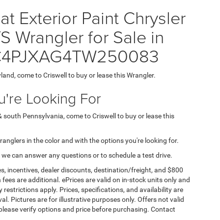
t Exterior Paint Chrysler
rangler for Sale in
= 1C4PJXAG4TW250083
yland, come to Criswell to buy or lease this Wrangler.
're Looking For
& south Pennsylvania, come to Criswell to buy or lease this
Wranglers in the color and with the options you're looking for.
 we can answer any questions or to schedule a test drive.
s, incentives, dealer discounts, destination/freight, and $800
n fees are additional. ePrices are valid on in-stock units only and
strictions apply. Prices, specifications, and availability are
l. Pictures are for illustrative purposes only. Offers not valid
 please verify options and price before purchasing. Contact