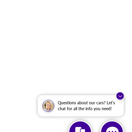
Questions about our cars? Let’s
chat for all the info you need!