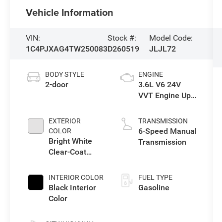
Vehicle Information
VIN:
Stock #:
Model Code:
1C4PJXAG4TW250083
D260519
JLJL72
BODY STYLE
ENGINE
2-door
3.6L V6 24V
VVT Engine Upg
I w/ESS
EXTERIOR
TRANSMISSION
6-Speed Manual
COLOR
Bright White
Transmission
Clear-Coat
Exterior Paint
INTERIOR COLOR
FUEL TYPE
Black Interior
Gasoline
Color