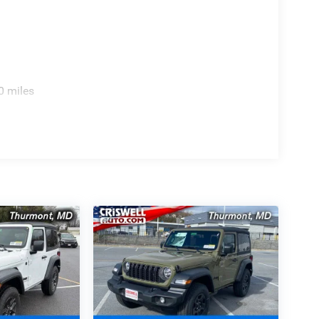
0 miles