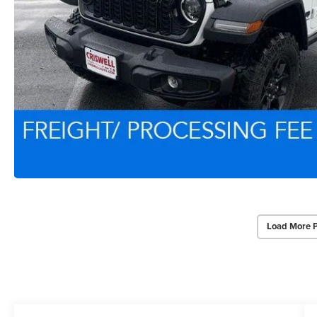
Load More 