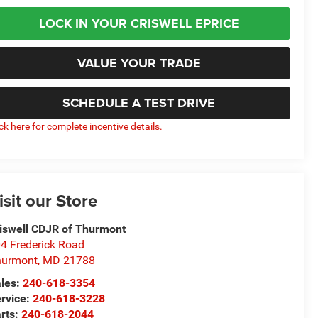
LOCK IN YOUR CRISWELL EPRICE
VALUE YOUR TRADE
SCHEDULE A TEST DRIVE
ick here for complete incentive details.
isit our Store
iswell CDJR of Thurmont
4 Frederick Road
hurmont
,
MD
21788
les:
240-618-3354
rvice:
240-618-3228
rts:
240-618-2044