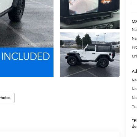
MS
Na
Na
Pr
Cri
Ad
Nat
Na
Photos
Na
Tr
*
P
de