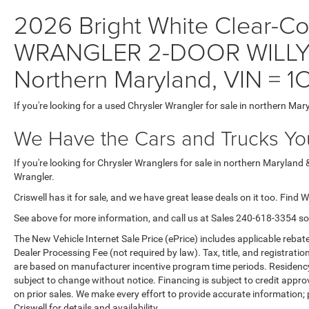
2026 Bright White Clear-Coa
WRANGLER 2-DOOR WILLYS W
Northern Maryland, VIN 
If you're looking for a used Chrysler Wrangler for sale in northern Mar
We Have the Cars and Trucks You
If you're looking for Chrysler Wranglers for sale in northern Maryland 
Wrangler.
Criswell has it for sale, and we have great lease deals on it too. Find 
See above for more information, and call us at Sales
240-618-3354
so
The New Vehicle Internet Sale Price (ePrice) includes applicable rebate
Dealer Processing Fee (not required by law). Tax, title, and registratio
are based on manufacturer incentive program time periods. Residency re
subject to change without notice. Financing is subject to credit approva
on prior sales. We make every effort to provide accurate information;
Criswell for details and availability.