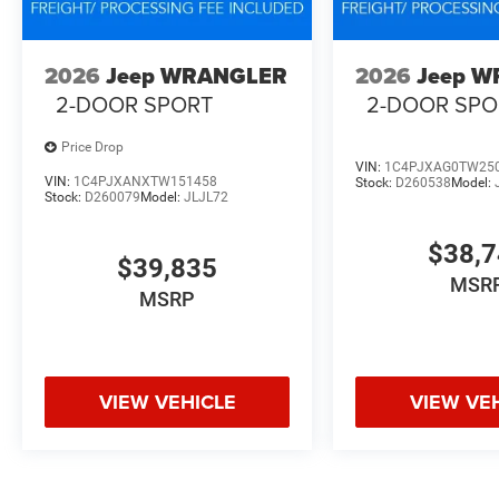
2026
Jeep WRANGLER
2026
Jeep 
2-DOOR SPORT
2-DOOR SPO
Price Drop
VIN:
1C4PJXAG0TW25
VIN:
1C4PJXANXTW151458
Stock:
D260538
Model:
Stock:
D260079
Model:
JLJL72
$38,
$39,835
MSR
MSRP
VIEW VEHICLE
VIEW VE