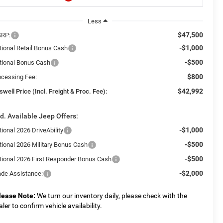
Less
$47,500
RP:
-$1,000
tional Retail Bonus Cash
-$500
tional Bonus Cash
$800
ocessing Fee:
$42,992
swell Price (Incl. Freight & Proc. Fee):
d. Available Jeep Offers:
-$1,000
ional 2026 DriveAbility
-$500
tional 2026 Military Bonus Cash
-$500
tional 2026 First Responder Bonus Cash
-$2,000
ade Assistance:
lease Note:
We turn our inventory daily, please check with the
aler to confirm vehicle availability.