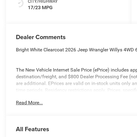
CITY/HIGHWAY
17/23 MPG
Dealer Comments
Bright White Clearcoat 2026 Jeep Wrangler Willys 4WD
The New Vehicle Internet Sale Price (ePrice) includes app
destination/freight, and $800 Dealer Processing Fee (not r
are additional. EPrices are valid on in-stock units only
time periods. Residency restrictions apply. Prices, specif
without notice. Financing is subject to credit approval. Pi
Read More...
valid on prior sales. We make every effort to provide acc
before purchasing. Contact Criswell for details and avail
Bonus Cash . Exp. 08/31/2026 $500 - 2026 National Bo
All Features