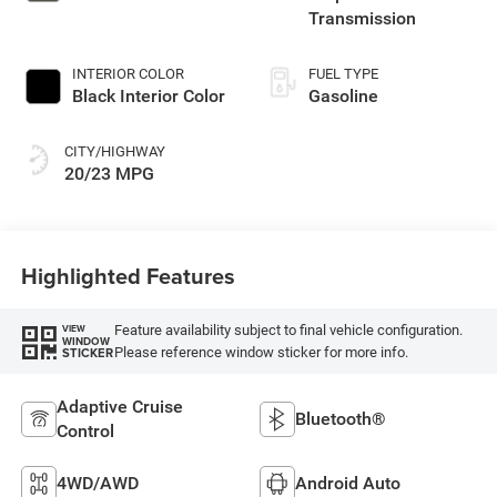
Transmission
INTERIOR COLOR
FUEL TYPE
Black Interior Color
Gasoline
CITY/HIGHWAY
20/23 MPG
Highlighted Features
Feature availability subject to final vehicle configuration.
VIEW
WINDOW
Please reference window sticker for more info.
STICKER
Adaptive Cruise
Bluetooth®
Control
4WD/AWD
Android Auto