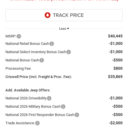
Less
$40,445
MSRP:
-$1,000
National Retail Bonus Cash
-$1,000
National Select Inventory Bonus Cash
-$500
National Bonus Cash
$800
Processing Fee:
$35,869
Criswell Price (Incl. Freight & Proc. Fee):
Add. Available Jeep Offers:
-$1,000
National 2026 DriveAbility
-$500
National 2026 Military Bonus Cash
-$500
National 2026 First Responder Bonus Cash
-$2,000
Trade Assistance: