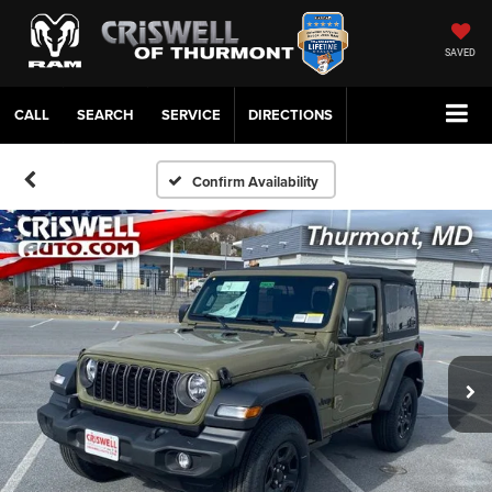
SAVED
CALL
SERVICE
DIRECTIONS
Confirm Availability