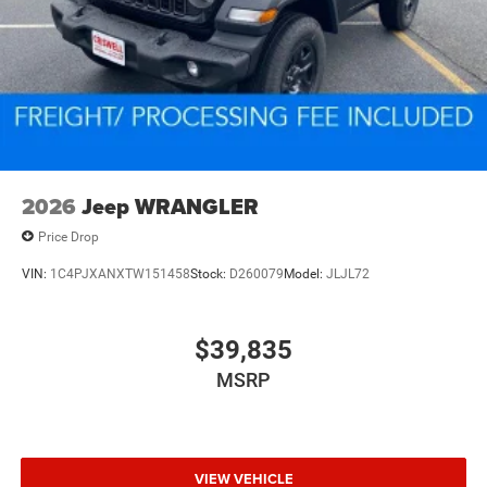
2026
Jeep WRANGLER
Price Drop
VIN:
1C4PJXANXTW151458
Stock:
D260079
Model:
JLJL72
$39,835
MSRP
VIEW VEHICLE