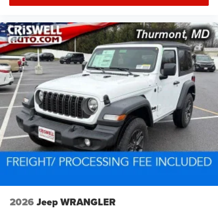
2026
Jeep WRANGLER