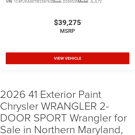
VIN:
1C4PJXAG0TW258763
Stock:
D260539
Model:
JLJL72
$39,275
MSRP
VIEW VEHICLE
2026 41 Exterior Paint
Chrysler WRANGLER 2-
DOOR SPORT Wrangler for
Sale in Northern Maryland,