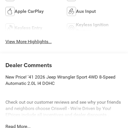
Apple CarPlay
Aux Input
Keyless Ignition
Keyless Entry
System
View More Highlights...
Dealer Comments
New Price! '41 2026 Jeep Wrangler Sport 4WD 8-Speed
Automatic 2.0L I4 DOHC
Check out our customer reviews and see why your friends
and neighbors choose Criswell - We're Driven by You!
EPrices include all incentives and dealer discounts .
Freight, tax, tag/title, $800 processing charge, $199 wheel
Read More...
locks and $199 front window tint are additional. EPrices