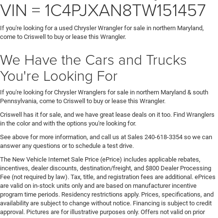
VIN = 1C4PJXAN8TW151457
If you're looking for a used Chrysler Wrangler for sale in northern Maryland,
come to Criswell to buy or lease this Wrangler.
We Have the Cars and Trucks
You're Looking For
If you're looking for Chrysler Wranglers for sale in northern Maryland & south
Pennsylvania, come to Criswell to buy or lease this Wrangler.
Criswell has it for sale, and we have great lease deals on it too. Find Wranglers
in the color and with the options you're looking for.
See above for more information, and call us at Sales
240-618-3354
so we can
answer any questions or to schedule a test drive.
The New Vehicle Internet Sale Price (ePrice) includes applicable rebates,
incentives, dealer discounts, destination/freight, and $800 Dealer Processing
Fee (not required by law). Tax, title, and registration fees are additional. ePrices
are valid on in-stock units only and are based on manufacturer incentive
program time periods. Residency restrictions apply. Prices, specifications, and
availability are subject to change without notice. Financing is subject to credit
approval. Pictures are for illustrative purposes only. Offers not valid on prior