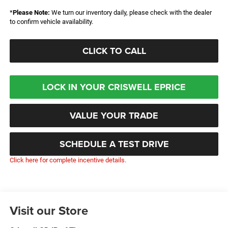
*
Please Note:
We turn our inventory daily, please check with the dealer
to confirm vehicle availability.
CLICK TO CALL
LOCK IN YOUR CRISWELL EPRICE
VALUE YOUR TRADE
SCHEDULE A TEST DRIVE
Click here for complete incentive details.
Visit our Store