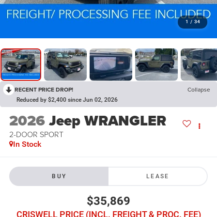
1
/
34
RECENT PRICE DROP!
Collapse
Reduced by $2,400 since Jun 02, 2026
2026
Jeep WRANGLER
2-DOOR SPORT
In Stock
BUY
LEASE
$35,869
CRISWELL PRICE (INCL. FREIGHT & PROC. FEE)