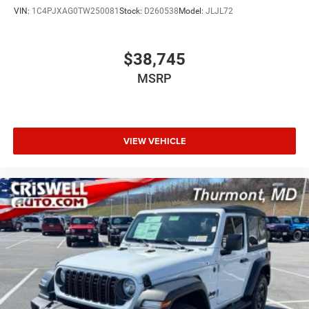
VIN:
1C4PJXAG0TW250081
Stock:
D260538
Model:
JLJL72
$38,745
MSRP
VIEW VEHICLE