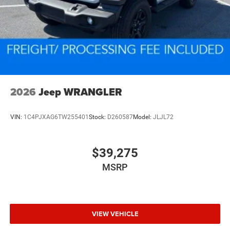
2026
Jeep WRANGLER
VIN:
1C4PJXAG6TW255401
Stock:
D260587
Model:
JLJL72
$39,275
MSRP
VIEW VEHICLE