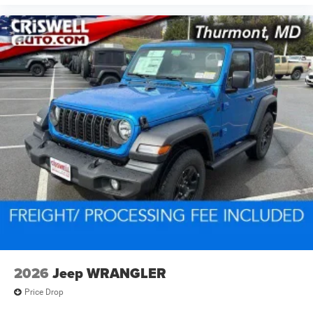
2026
Jeep WRANGLER
Price Drop