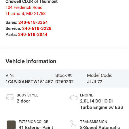
Criswell CDJR of Thurmont
104 Frederick Road
Thurmont
,
MD
21788
Sales:
240-618-3354
Service:
240-618-3228
Parts:
240-618-2044
Vehicle Information
VIN:
Stock #:
Model Code:
1C4PJXAN8TW151457
D260202
JLJL72
BODY STYLE
ENGINE
2-door
2.0L I4 DOHC DI
Turbo Engine w/ ESS
EXTERIOR COLOR
TRANSMISSION
41 Exterior Paint
8-Speed Automatic