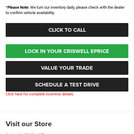
*
Please Note:
We turn our inventory daily, please check with the dealer
to confirm vehicle availability.
CLICK TO CALL
LOCK IN YOUR CRISWELL EPRICE
VALUE YOUR TRADE
SCHEDULE A TEST DRIVE
Click here for complete incentive details.
Visit our Store