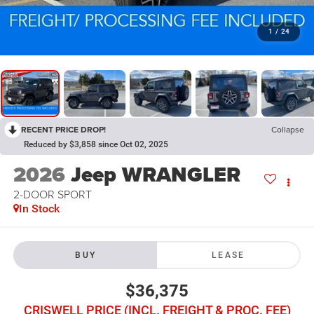
1
/
24
RECENT PRICE DROP!
Collapse
Reduced by $3,858 since Oct 02, 2025
2026
Jeep WRANGLER
2-DOOR SPORT
In Stock
BUY
LEASE
$36,375
CRISWELL PRICE (INCL. FREIGHT & PROC. FEE)