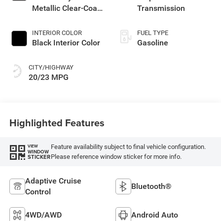
Metallic Clear-Coat
Transmission
Exterior Paint
INTERIOR COLOR
FUEL TYPE
Black Interior Color
Gasoline
CITY/HIGHWAY
20/23 MPG
Highlighted Features
Feature availability subject to final vehicle configuration.
VIEW
WINDOW
Please reference window sticker for more info.
STICKER
Adaptive Cruise
Bluetooth®
Control
4WD/AWD
Android Auto