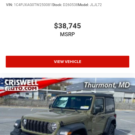
VIN:
1C4PJXAG0TW250081
Stock:
D260538
Model:
JLJL72
$38,745
MSRP
VIEW VEHICLE