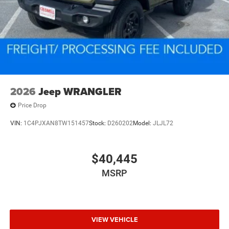
2026
Jeep WRANGLER
Price Drop
VIN:
1C4PJXAN8TW151457
Stock:
D260202
Model:
JLJL72
$40,445
MSRP
VIEW VEHICLE