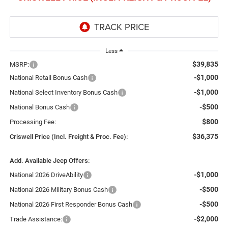
Less
$39,835
MSRP:
-$1,000
National Retail Bonus Cash
-$1,000
National Select Inventory Bonus Cash
-$500
National Bonus Cash
$800
Processing Fee:
$36,375
Criswell Price (Incl. Freight & Proc. Fee):
Add. Available Jeep Offers:
-$1,000
National 2026 DriveAbility
-$500
National 2026 Military Bonus Cash
-$500
National 2026 First Responder Bonus Cash
-$2,000
Trade Assistance: