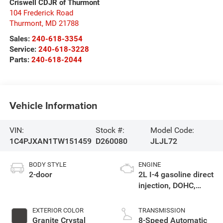
Criswell CDJR of Thurmont
104 Frederick Road
Thurmont
,
MD
21788
Sales:
240-618-3354
Service:
240-618-3228
Parts:
240-618-2044
Vehicle Information
VIN:
Stock #:
Model Code:
1C4PJXAN1TW151459
D260080
JLJL72
BODY STYLE
ENGINE
2-door
2L I-4 gasoline direct
injection, DOHC,
intercooled turbo,
premium unleaded,
EXTERIOR COLOR
TRANSMISSION
engine with 270HP
Granite Crystal
8-Speed Automatic