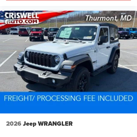
2026
Jeep WRANGLER