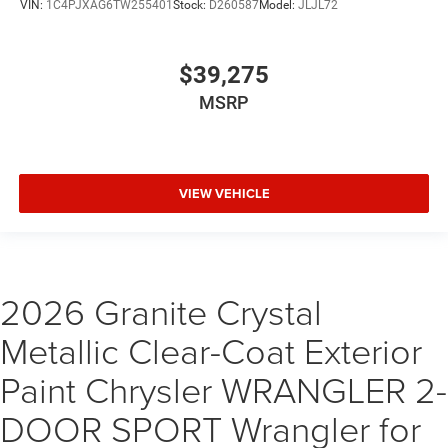
VIN:
1C4PJXAG6TW255401
Stock:
D260587
Model:
JLJL72
$39,275
MSRP
VIEW VEHICLE
2026 Granite Crystal
Metallic Clear-Coat Exterior
Paint Chrysler WRANGLER 2-
DOOR SPORT Wrangler for