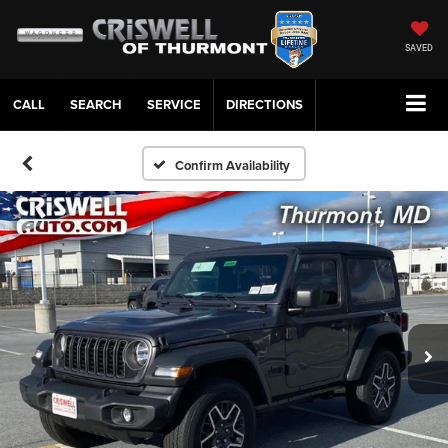
SAVED
CALL
SERVICE
DIRECTIONS
Confirm Availability