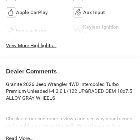
Apple CarPlay
Aux Input
Keyless Ignition
Keyless Entry
System
View More Highlights...
Dealer Comments
Granite 2026 Jeep Wrangler 4WD Intercooled Turbo
Premium Unleaded I-4 2.0 L/122 UPGRADED OEM 18x7.5
ALLOY GRAY WHEELS
Check out our customer reviews and see why your friends
and neighbors choose Criswell - We're Driven by You!
EPrices include all incentives and dealer discounts .
Read More...
Freight, tax, tag/title, $800 processing charge, $199 wheel