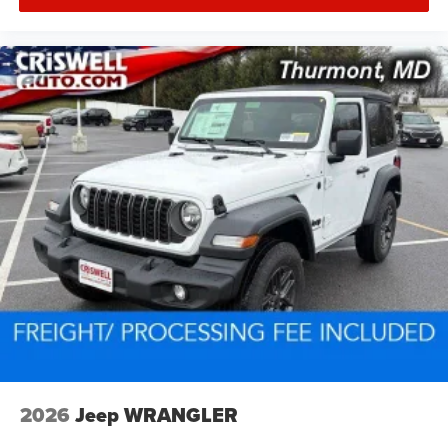
2026
Jeep WRANGLER