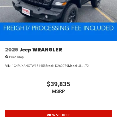
2026
Jeep WRANGLER
Price Drop
VIN:
1C4PJXANXTW151458
Stock:
D260079
Model:
JLJL72
$39,835
MSRP
VIEW VEHICLE