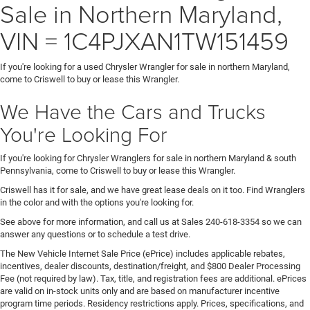
Sale in Northern Maryland,
VIN = 1C4PJXAN1TW151459
If you're looking for a used Chrysler Wrangler for sale in northern Maryland,
come to Criswell to buy or lease this Wrangler.
We Have the Cars and Trucks
You're Looking For
If you're looking for Chrysler Wranglers for sale in northern Maryland & south
Pennsylvania, come to Criswell to buy or lease this Wrangler.
Criswell has it for sale, and we have great lease deals on it too. Find Wranglers
in the color and with the options you're looking for.
See above for more information, and call us at Sales
240-618-3354
so we can
answer any questions or to schedule a test drive.
The New Vehicle Internet Sale Price (ePrice) includes applicable rebates,
incentives, dealer discounts, destination/freight, and $800 Dealer Processing
Fee (not required by law). Tax, title, and registration fees are additional. ePrices
are valid on in-stock units only and are based on manufacturer incentive
program time periods. Residency restrictions apply. Prices, specifications, and