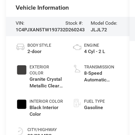
Vehicle Information
VIN:
Stock #:
Model Code:
1C4PJXAN5TW193732
D260243
JLJL72
BODY STYLE
ENGINE
2-door
4 Cyl - 2 L
EXTERIOR
TRANSMISSION
8-Speed
COLOR
Granite Crystal
Automatic
Metallic Clear-
Transmission
Coat Exterior
Paint
INTERIOR COLOR
FUEL TYPE
Black Interior
Gasoline
Color
CITY/HIGHWAY