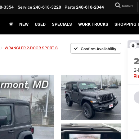
SEARCH
8-3354
Service
240-618-3228
Parts
240-618-2044
NEW
USED
SPECIALS
WORK TRUCKS
SHOPPING 
R
WRANGLER 2-DOOR SPORT S
Confirm Availability
2
I