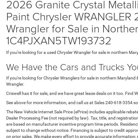
2026 Granite Crystal Metall
Paint Chrysler WRANGLER
Wrangler for Sale in Northe
1C4PJXAN5TW193732
If you're looking for a used Chrysler Wrangler for sale in northern Mar
We Have the Cars and Trucks You
If you're looking for Chrysler Wranglers for sale in northern Maryland 
Wrangler.
Criswell has it for sale, and we have great lease deals on it too. Find 
See above for more information, and call us at Sales
240-618-3354
so
The New Vehicle Internet Sale Price (ePrice) includes applicable rebate
Dealer Processing Fee (not required by law). Tax, title, and registratio
are based on manufacturer incentive program time periods. Residency re
subject to change without notice. Financing is subject to credit approva
on prior sales. We make every effort to provide accurate information;