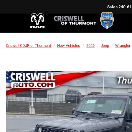
Sales
240-61
Criswell CDJR of Thurmont
New Vehicles
2026
Jeep
Wrangler