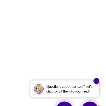
Questions about our cars? Let’s
chat for all the info you need!