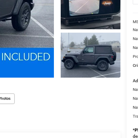
MS
Na
Na
Na
Pr
Cri
Ad
Nat
Photos
Na
Na
Tr
*
P
de