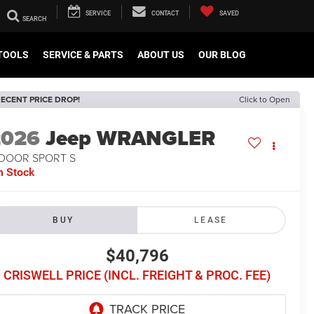
SERVICE
CONTACT
SAVED
TOOLS
SERVICE & PARTS
ABOUT US
OUR BLOG
ECENT PRICE DROP!
Click to Open
2026
Jeep WRANGLER
-DOOR SPORT S
n Stock
BUY
LEASE
$40,796
CRISWELL PRICE (INCL. FREIGHT & PROC. FEE)