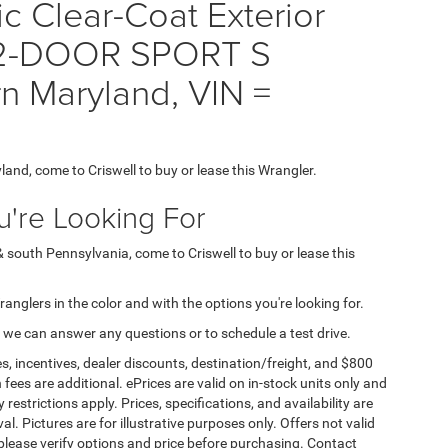
ic Clear-Coat Exterior
 2-DOOR SPORT S
rn Maryland, VIN =
yland, come to Criswell to buy or lease this Wrangler.
're Looking For
& south Pennsylvania, come to Criswell to buy or lease this
Wranglers in the color and with the options you're looking for.
 we can answer any questions or to schedule a test drive.
s, incentives, dealer discounts, destination/freight, and $800
n fees are additional. ePrices are valid on in-stock units only and
strictions apply. Prices, specifications, and availability are
l. Pictures are for illustrative purposes only. Offers not valid
 please verify options and price before purchasing. Contact