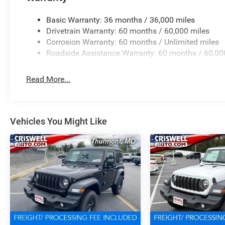
Basic Warranty: 36 months / 36,000 miles
Drivetrain Warranty: 60 months / 60,000 miles
Corrosion Warranty: 60 months / Unlimited miles
Roadside Assistance Warranty: 60 months / 60,00
Read More...
Vehicles You Might Like