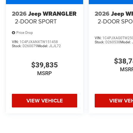
2026
Jeep WRANGLER
2026
Jeep 
2-DOOR SPORT
2-DOOR SPO
Price Drop
VIN:
1C4PJXAG0TW25
VIN:
1C4PJXANXTW151458
Stock:
D260538
Model:
Stock:
D260079
Model:
JLJL72
$38,
$39,835
MSR
MSRP
VIEW VEHICLE
VIEW VE