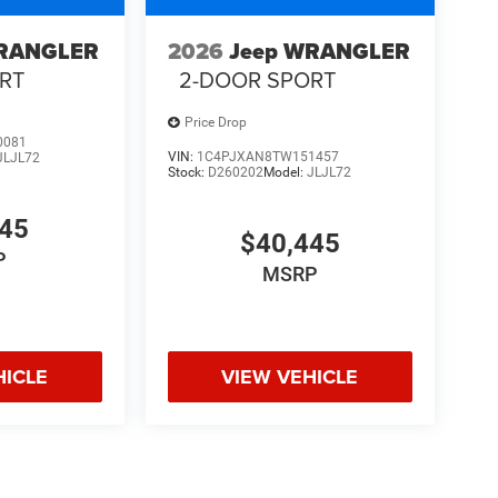
WRANGLER
2026
Jeep WRANGLER
RT
2-DOOR SPORT
Price Drop
0081
VIN:
1C4PJXAN8TW151457
JLJL72
Stock:
D260202
Model:
JLJL72
745
$40,445
P
MSRP
HICLE
VIEW VEHICLE