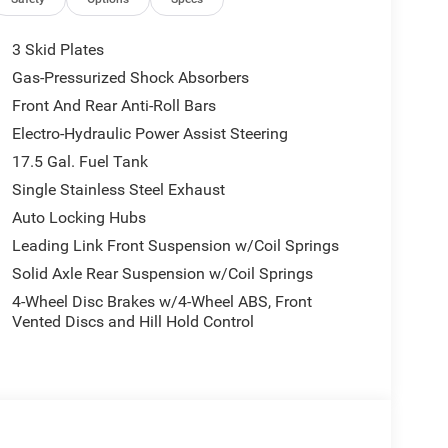
3 Skid Plates
Gas-Pressurized Shock Absorbers
Front And Rear Anti-Roll Bars
Electro-Hydraulic Power Assist Steering
17.5 Gal. Fuel Tank
Single Stainless Steel Exhaust
Auto Locking Hubs
Leading Link Front Suspension w/Coil Springs
Solid Axle Rear Suspension w/Coil Springs
4-Wheel Disc Brakes w/4-Wheel ABS, Front
Vented Discs and Hill Hold Control