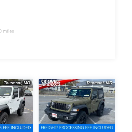
0 miles