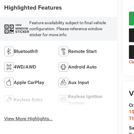
Highlighted Features
Feature availability subject to final vehicle
VIEW
configuration. Please reference window
WINDOW
STICKER
sticker for more info.
Bluetooth®
Remote Start
Cl
4WD/AWD
Android Auto
Apple CarPlay
Aux Input
V
Keyless Ignition
Keyless Entry
System
Cr
10
T
View More Highlights...
Sa