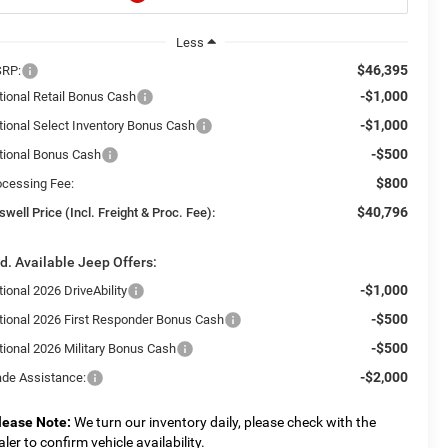
Less
$46,395
RP:
-$1,000
tional Retail Bonus Cash
-$1,000
tional Select Inventory Bonus Cash
-$500
tional Bonus Cash
$800
ocessing Fee:
$40,796
swell Price (Incl. Freight & Proc. Fee):
d. Available Jeep Offers:
-$1,000
ional 2026 DriveAbility
-$500
tional 2026 First Responder Bonus Cash
-$500
tional 2026 Military Bonus Cash
-$2,000
ade Assistance:
lease Note:
We turn our inventory daily, please check with the
aler to confirm vehicle availability.