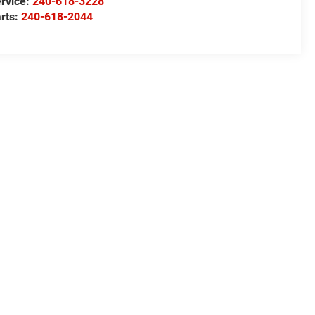
rvice:
240-618-3228
rts:
240-618-2044