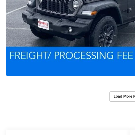
Load More 