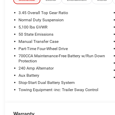
3.45 Overall Top Gear Ratio
Normal Duty Suspension
5,100 lbs GVWR
50 State Emissions
Manual Transfer Case
Part-Time Four-Wheel Drive
700CCA Maintenance-Free Battery w/Run Down
Protection
240 Amp Alternator
Aux Battery
Stop-Start Dual Battery System
Towing Equipment -inc: Trailer Sway Control
Warranty