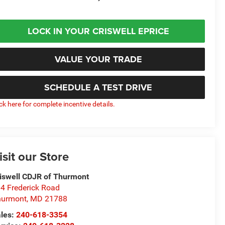
LOCK IN YOUR CRISWELL EPRICE
VALUE YOUR TRADE
SCHEDULE A TEST DRIVE
ick here for complete incentive details.
isit our Store
iswell CDJR of Thurmont
4 Frederick Road
hurmont
,
MD
21788
les:
240-618-3354