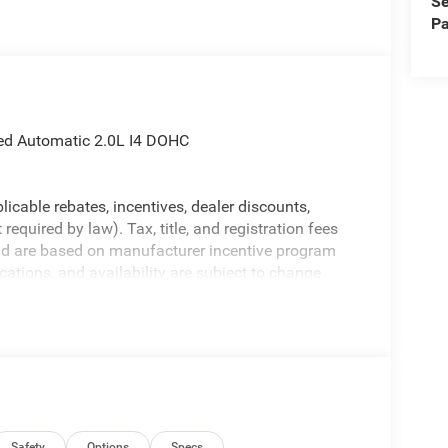
Se
Pa
eed Automatic 2.0L I4 DOHC
licable rebates, incentives, dealer discounts,
equired by law). Tax, title, and registration fees
 and are based on manufacturer incentive program
ications, and availability are subject to change
ctures are for illustrative purposes only. Offers not
urate information; please verify options and price
ability. Price includes: $1000 - 2026 National Retail
lect Inventory Bonus Cash . Exp. 01/04/2027
Safety
Options
Specs