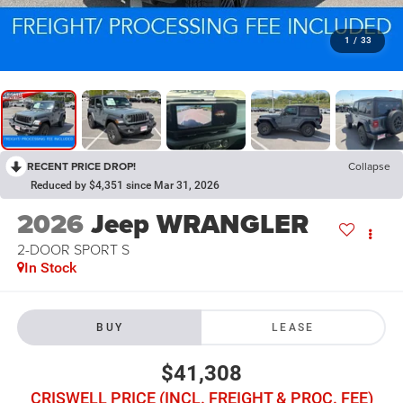
1
/
33
RECENT PRICE DROP!
Collapse
Reduced by $4,351 since Mar 31, 2026
2026
Jeep WRANGLER
2-DOOR SPORT S
In Stock
BUY
LEASE
$41,308
CRISWELL PRICE (INCL. FREIGHT & PROC. FEE)