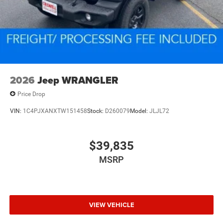
2026
Jeep WRANGLER
Price Drop
VIN:
1C4PJXANXTW151458
Stock:
D260079
Model:
JLJL72
$39,835
MSRP
VIEW VEHICLE