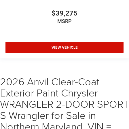
$39,275
MSRP
VIEW VEHICLE
2026 Anvil Clear-Coat
Exterior Paint Chrysler
WRANGLER 2-DOOR SPORT
S Wrangler for Sale in
Northern Maryland, VIN =