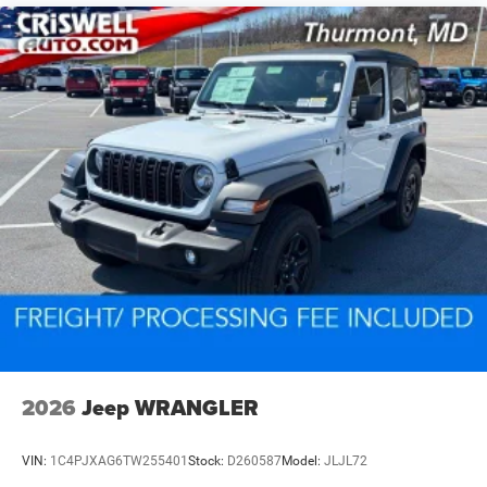
2026
Jeep WRANGLER
VIN:
1C4PJXAG6TW255401
Stock:
D260587
Model:
JLJL72