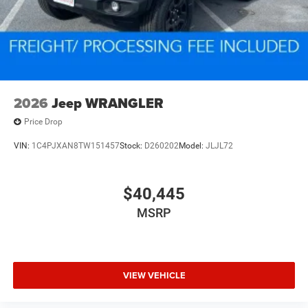
2026
Jeep WRANGLER
Price Drop
VIN:
1C4PJXAN8TW151457
Stock:
D260202
Model:
JLJL72
$40,445
MSRP
VIEW VEHICLE