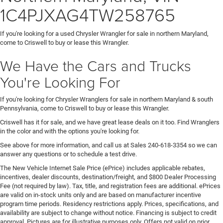
1C4PJXAG4TW258765
If you're looking for a used Chrysler Wrangler for sale in northern Maryland,
come to Criswell to buy or lease this Wrangler.
We Have the Cars and Trucks
You're Looking For
If you're looking for Chrysler Wranglers for sale in northern Maryland & south
Pennsylvania, come to Criswell to buy or lease this Wrangler.
Criswell has it for sale, and we have great lease deals on it too. Find Wranglers
in the color and with the options you're looking for.
See above for more information, and call us at Sales
240-618-3354
so we can
answer any questions or to schedule a test drive.
The New Vehicle Internet Sale Price (ePrice) includes applicable rebates,
incentives, dealer discounts, destination/freight, and $800 Dealer Processing
Fee (not required by law). Tax, title, and registration fees are additional. ePrices
are valid on in-stock units only and are based on manufacturer incentive
program time periods. Residency restrictions apply. Prices, specifications, and
availability are subject to change without notice. Financing is subject to credit
approval. Pictures are for illustrative purposes only. Offers not valid on prior