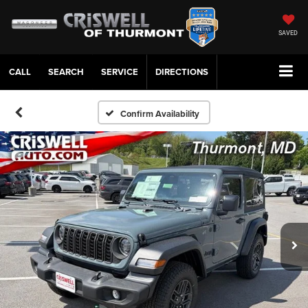
SAVED
CALL
SERVICE
DIRECTIONS
Confirm Availability