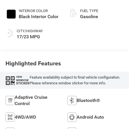
INTERIOR COLOR
FUEL TYPE
Black Interior Color
Gasoline
CITY/HIGHWAY
17/23 MPG
Highlighted Features
Feature availability subject to final vehicle configuration.
VIEW
WINDOW
Please reference window sticker for more info.
STICKER
Adaptive Cruise
Bluetooth®
Control
4WD/AWD
Android Auto