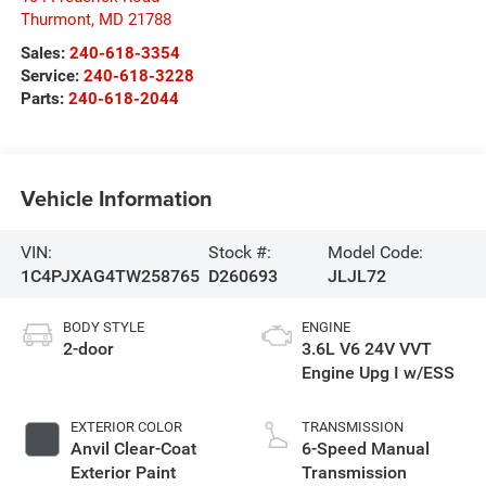
Thurmont
,
MD
21788
Sales:
240-618-3354
Service:
240-618-3228
Parts:
240-618-2044
Vehicle Information
VIN:
Stock #:
Model Code:
1C4PJXAG4TW258765
D260693
JLJL72
BODY STYLE
ENGINE
2-door
3.6L V6 24V VVT
Engine Upg I w/ESS
EXTERIOR COLOR
TRANSMISSION
Anvil Clear-Coat
6-Speed Manual
Exterior Paint
Transmission