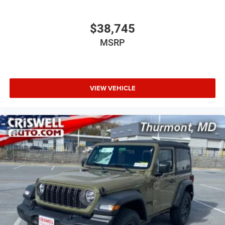
$38,745
MSRP
VIEW VEHICLE