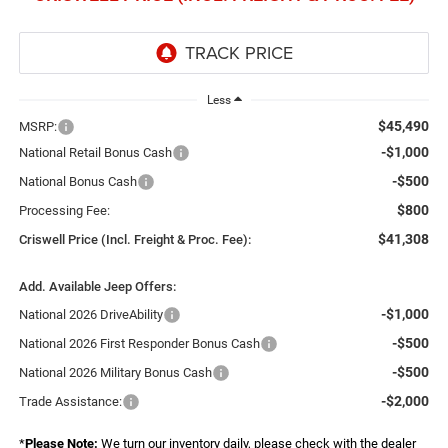
Less
$45,490
MSRP:
-$1,000
National Retail Bonus Cash
-$500
National Bonus Cash
$800
Processing Fee:
$41,308
Criswell Price (Incl. Freight & Proc. Fee):
Add. Available Jeep Offers:
-$1,000
National 2026 DriveAbility
-$500
National 2026 First Responder Bonus Cash
-$500
National 2026 Military Bonus Cash
-$2,000
Trade Assistance:
*
Please Note:
We turn our inventory daily, please check with the dealer