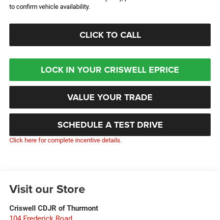
to confirm vehicle availability.
CLICK TO CALL
LOCK IN YOUR CRISWELL EPRICE
VALUE YOUR TRADE
SCHEDULE A TEST DRIVE
Click here for complete incentive details.
Visit our Store
Criswell CDJR of Thurmont
104 Frederick Road