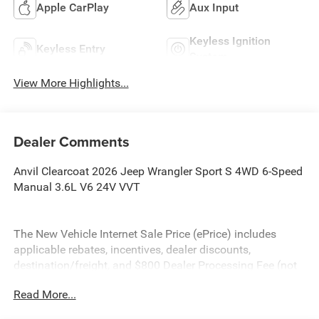
Apple CarPlay
Aux Input
Keyless Ignition
Keyless Entry
System
View More Highlights...
Dealer Comments
Anvil Clearcoat 2026 Jeep Wrangler Sport S 4WD 6-Speed
Manual 3.6L V6 24V VVT
The New Vehicle Internet Sale Price (ePrice) includes
applicable rebates, incentives, dealer discounts,
destination/freight, and $800 Dealer Processing Fee (not
required by law). Tax, title, and registration fees are
Read More...
additional. EPrices are valid on in-stock units only and are
based on manufacturer incentive program time periods.