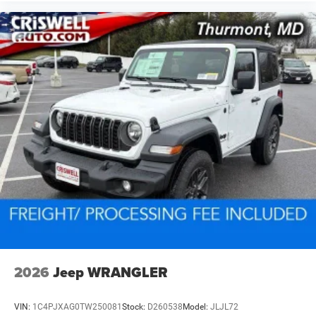
2026
Jeep WRANGLER
VIN:
1C4PJXAG0TW250081
Stock:
D260538
Model:
JLJL72