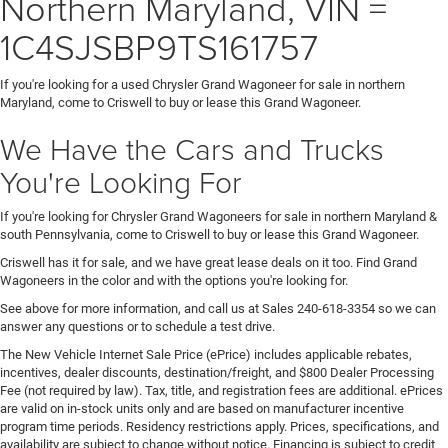
Northern Maryland, VIN =
1C4SJSBP9TS161757
If you're looking for a used Chrysler Grand Wagoneer for sale in northern
Maryland, come to Criswell to buy or lease this Grand Wagoneer.
We Have the Cars and Trucks
You're Looking For
If you're looking for Chrysler Grand Wagoneers for sale in northern Maryland &
south Pennsylvania, come to Criswell to buy or lease this Grand Wagoneer.
Criswell has it for sale, and we have great lease deals on it too. Find Grand
Wagoneers in the color and with the options you're looking for.
See above for more information, and call us at Sales
240-618-3354
so we can
answer any questions or to schedule a test drive.
The New Vehicle Internet Sale Price (ePrice) includes applicable rebates,
incentives, dealer discounts, destination/freight, and $800 Dealer Processing
Fee (not required by law). Tax, title, and registration fees are additional. ePrices
are valid on in-stock units only and are based on manufacturer incentive
program time periods. Residency restrictions apply. Prices, specifications, and
availability are subject to change without notice. Financing is subject to credit