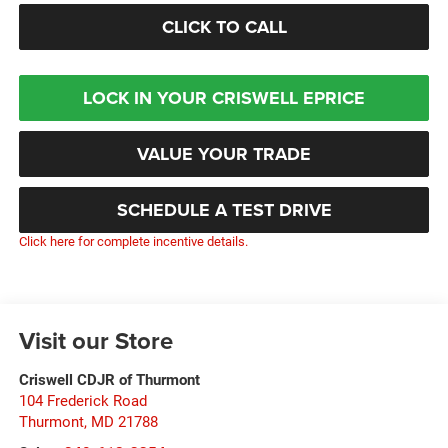
CLICK TO CALL
LOCK IN YOUR CRISWELL EPRICE
VALUE YOUR TRADE
SCHEDULE A TEST DRIVE
Click here for complete incentive details.
Visit our Store
Criswell CDJR of Thurmont
104 Frederick Road
Thurmont
,
MD
21788