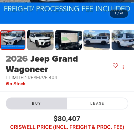
1
/
41
2026
Jeep Grand
Wagoneer
L LIMITED RESERVE 4X4
In Stock
BUY
LEASE
$80,407
CRISWELL PRICE (INCL. FREIGHT & PROC. FEE)