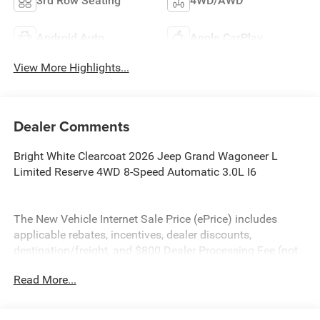
3rd Row Seating
4WD/AWD
Android Auto
Apple CarPlay
View More Highlights...
Dealer Comments
Bright White Clearcoat 2026 Jeep Grand Wagoneer L
Limited Reserve 4WD 8-Speed Automatic 3.0L I6
The New Vehicle Internet Sale Price (ePrice) includes
applicable rebates, incentives, dealer discounts,
destination/freight, and $800 Dealer Processing Fee (not
required by law). Tax, title, and registration fees are
Read More...
additional. EPrices are valid on in-stock units only and are
based on manufacturer incentive program time periods.
Residency restrictions apply. Prices, specifications, and