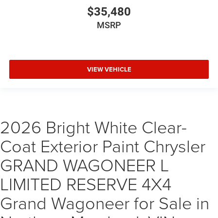
$35,480
MSRP
VIEW VEHICLE
2026 Bright White Clear-
Coat Exterior Paint Chrysler
GRAND WAGONEER L
LIMITED RESERVE 4X4
Grand Wagoneer for Sale in