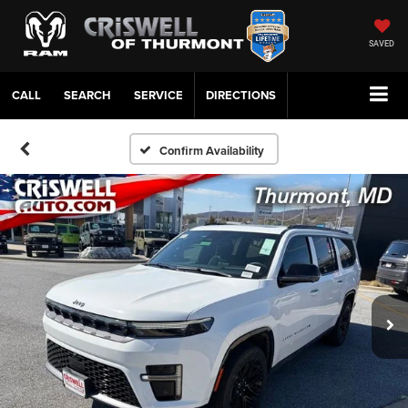
SAVED
CALL
SERVICE
DIRECTIONS
Confirm Availability