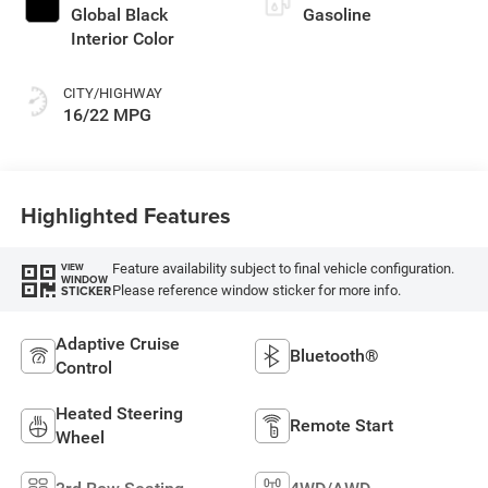
Global Black
Gasoline
Interior Color
CITY/HIGHWAY
16/22 MPG
Highlighted Features
Feature availability subject to final vehicle configuration.
VIEW
WINDOW
Please reference window sticker for more info.
STICKER
Adaptive Cruise
Bluetooth®
Control
Heated Steering
Remote Start
Wheel