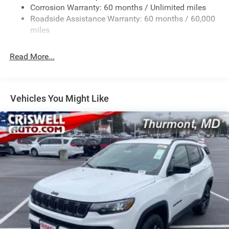
Corrosion Warranty: 60 months / Unlimited miles
Gas-Pressurized Shock Absorbers
Roadside Assistance Warranty: 60 months / 60,000
Front And Rear Anti-Roll Bars
miles
Electric Power-Assist Speed-Sensing Steering
30.5 Gal. Fuel Tank
Read More...
Dual Stainless Steel Exhaust
Permanent Locking Hubs
Short And Long Arm Front Suspension
Vehicles You Might Like
Multi-Link Rear Suspension
4-Wheel Disc Brakes w/4-Wheel ABS, Front Vented
Discs, Brake Assist, Hill Hold Control and Electric
Parking Brake
Mechanical Limited Slip Differential