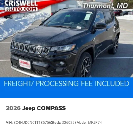
2026
Jeep COMPASS
VIN:
3C4NJDCN0TT185756
Stock:
D260298
Model:
MPJP74