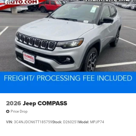
2026
Jeep COMPASS
Price Drop
VIN:
3C4NJDCN6TT185759
Stock:
D260251
Model:
MPJP74