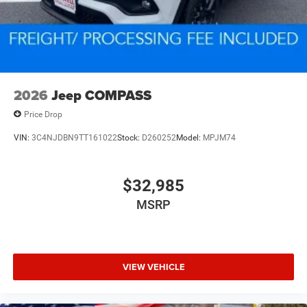
2026
Jeep COMPASS
Price Drop
VIN:
3C4NJDBN9TT161022
Stock:
D260252
Model:
MPJM74
$32,985
MSRP
VIEW VEHICLE