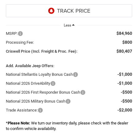
Less
$84,960
MSRP:
$800
Processing Fee:
$80,407
Criswell Price (Incl. Freight & Proc. Fee):
Add. Available Jeep Offers:
-$1,000
National Stellantis Loyalty Bonus Cash
-$1,000
National 2026 DriveAbility
-$500
National 2026 First Responder Bonus Cash
-$500
National 2026 Military Bonus Cash
-$2,000
Trade Assistance:
*
Please Note:
We turn our inventory daily, please check with the dealer
to confirm vehicle availability.