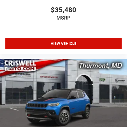
$35,480
MSRP
VIEW VEHICLE