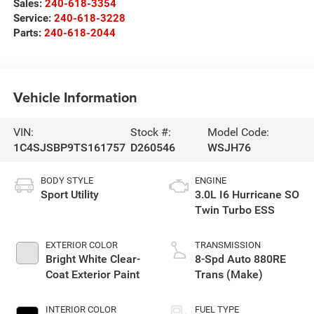
Sales:
240-618-3354
Service:
240-618-3228
Parts:
240-618-2044
Vehicle Information
VIN:
Stock #:
Model Code:
1C4SJSBP9TS161757
D260546
WSJH76
BODY STYLE
ENGINE
Sport Utility
3.0L I6 Hurricane SO
Twin Turbo ESS
EXTERIOR COLOR
TRANSMISSION
Bright White Clear-
8-Spd Auto 880RE
Coat Exterior Paint
Trans (Make)
INTERIOR COLOR
FUEL TYPE