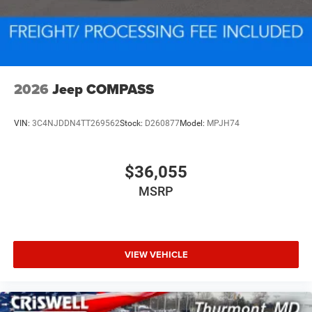
2026
Jeep COMPASS
VIN:
3C4NJDDN4TT269562
Stock:
D260877
Model:
MPJH74
$36,055
MSRP
VIEW VEHICLE