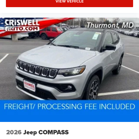
VIEW VEHICLE
2026
Jeep COMPASS