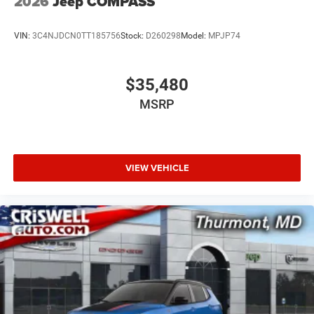
2026
Jeep COMPASS
VIN:
3C4NJDCN0TT185756
Stock:
D260298
Model:
MPJP74
$35,480
MSRP
VIEW VEHICLE