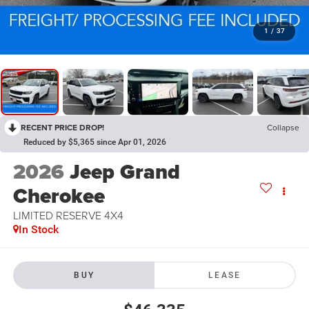
1
/
37
RECENT PRICE DROP!
Collapse
Reduced by $5,365 since Apr 01, 2026
2026
Jeep Grand
Cherokee
LIMITED RESERVE 4X4
In Stock
BUY
LEASE