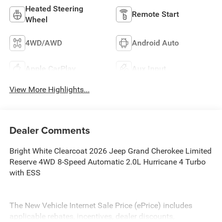
Heated Steering
Remote Start
Wheel
4WD/AWD
Android Auto
Apple CarPlay
Aux Input
View More Highlights...
Dealer Comments
Bright White Clearcoat 2026 Jeep Grand Cherokee Limited
Reserve 4WD 8-Speed Automatic 2.0L Hurricane 4 Turbo
with ESS
The New Vehicle Internet Sale Price (ePrice) includes
applicable rebates, incentives, dealer discounts,