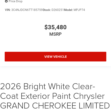
Price Drop
VIN:
3C4NJDCN6TT185759
Stock:
D260251
Model:
MPJP74
$35,480
MSRP
VIEW VEHICLE
2026 Bright White Clear-
Coat Exterior Paint Chrysler
GRAND CHEROKEE LIMITED