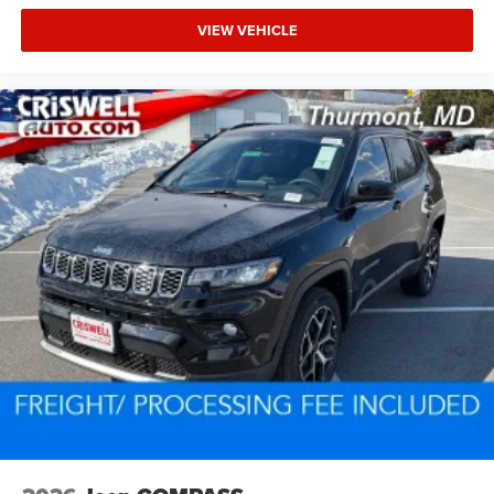
VIEW VEHICLE