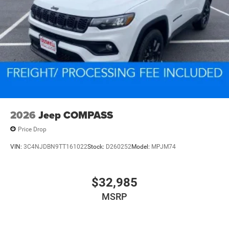
2026
Jeep COMPASS
Price Drop
VIN:
3C4NJDBN9TT161022
Stock:
D260252
Model:
MPJM74
$32,985
MSRP