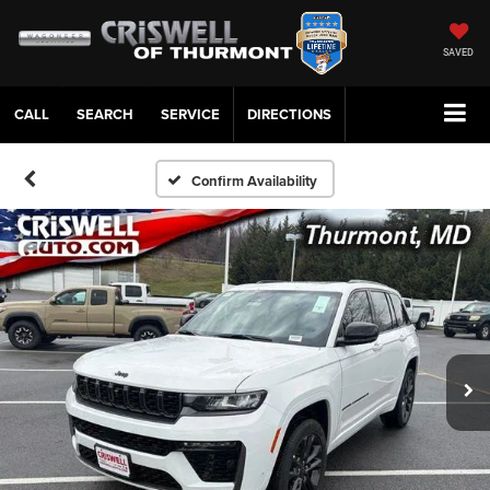
SAVED
CALL
SERVICE
DIRECTIONS
Confirm Availability