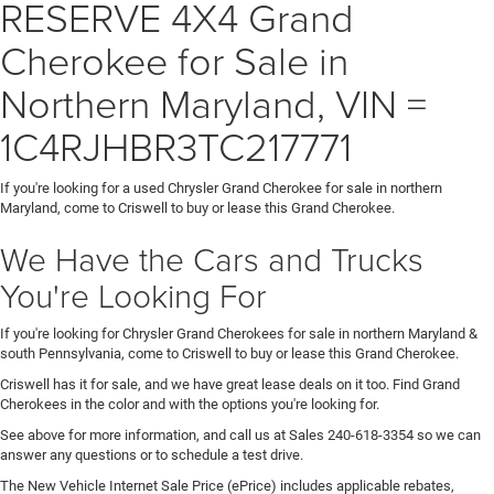
RESERVE 4X4 Grand
Cherokee for Sale in
Northern Maryland, VIN =
1C4RJHBR3TC217771
If you're looking for a used Chrysler Grand Cherokee for sale in northern
Maryland, come to Criswell to buy or lease this Grand Cherokee.
We Have the Cars and Trucks
You're Looking For
If you're looking for Chrysler Grand Cherokees for sale in northern Maryland &
south Pennsylvania, come to Criswell to buy or lease this Grand Cherokee.
Criswell has it for sale, and we have great lease deals on it too. Find Grand
Cherokees in the color and with the options you're looking for.
See above for more information, and call us at Sales
240-618-3354
so we can
answer any questions or to schedule a test drive.
The New Vehicle Internet Sale Price (ePrice) includes applicable rebates,