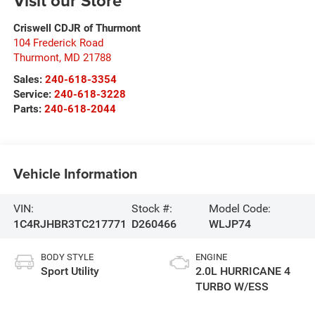
Visit our Store
Criswell CDJR of Thurmont
104 Frederick Road
Thurmont
,
MD
21788
Sales:
240-618-3354
Service:
240-618-3228
Parts:
240-618-2044
Vehicle Information
VIN:
Stock #:
Model Code:
1C4RJHBR3TC217771
D260466
WLJP74
BODY STYLE
ENGINE
Sport Utility
2.0L HURRICANE 4
TURBO W/ESS