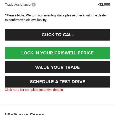
-$2,000
Trade Assistance:
*
Please Note:
We turn our inventory daily, please check with the dealer
to confirm vehicle availability.
CLICK TO CALL
LOCK IN YOUR CRISWELL EPRICE
VALUE YOUR TRADE
SCHEDULE A TEST DRIVE
Click here for complete incentive details.