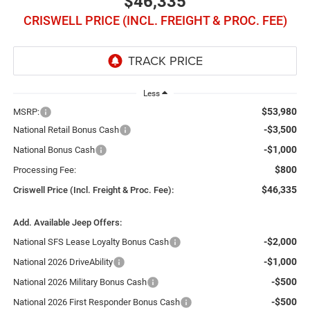
$46,335
CRISWELL PRICE (INCL. FREIGHT & PROC. FEE)
Less
$53,980
MSRP:
-$3,500
National Retail Bonus Cash
-$1,000
National Bonus Cash
$800
Processing Fee:
$46,335
Criswell Price (Incl. Freight & Proc. Fee):
Add. Available Jeep Offers:
-$2,000
National SFS Lease Loyalty Bonus Cash
-$1,000
National 2026 DriveAbility
-$500
National 2026 Military Bonus Cash
-$500
National 2026 First Responder Bonus Cash