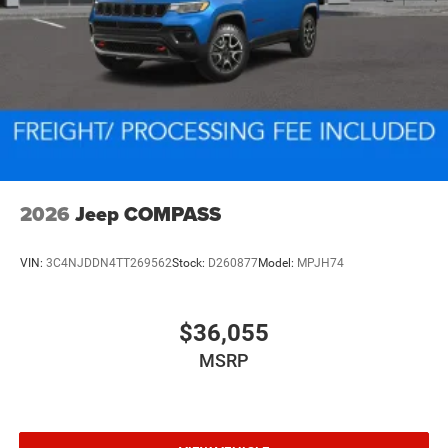
2026
Jeep COMPASS
VIN:
3C4NJDDN4TT269562
Stock:
D260877
Model:
MPJH74
$36,055
MSRP