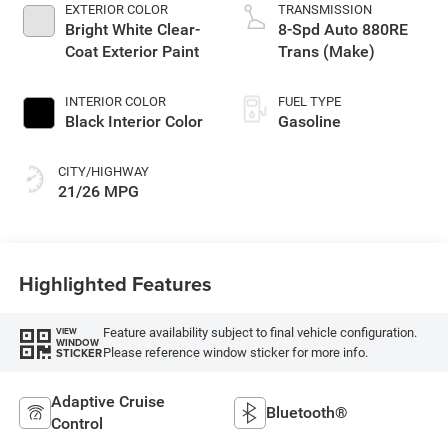
EXTERIOR COLOR
TRANSMISSION
Bright White Clear-
8-Spd Auto 880RE
Coat Exterior Paint
Trans (Make)
INTERIOR COLOR
FUEL TYPE
Black Interior Color
Gasoline
CITY/HIGHWAY
21/26 MPG
Highlighted Features
Feature availability subject to final vehicle configuration.
VIEW
WINDOW
Please reference window sticker for more info.
STICKER
Adaptive Cruise
Bluetooth®
Control