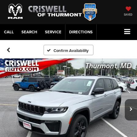
SAVED
CALL
SERVICE
DIRECTIONS
Confirm Availability