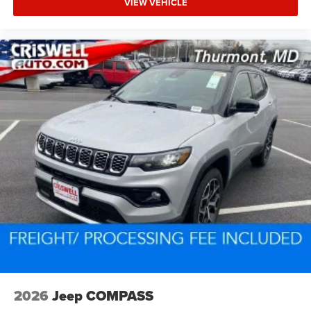
VIEW VEHICLE
2026
Jeep COMPASS