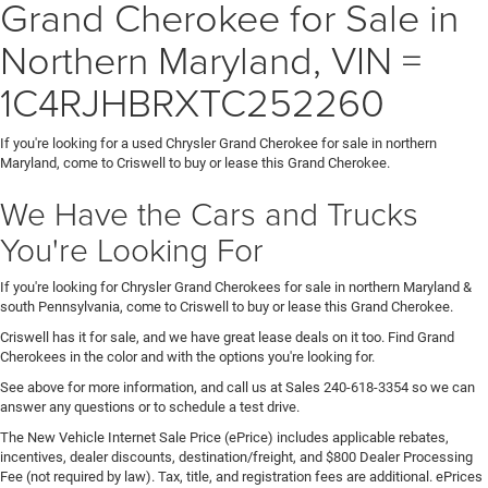
Grand Cherokee for Sale in
Northern Maryland, VIN =
1C4RJHBRXTC252260
If you're looking for a used Chrysler Grand Cherokee for sale in northern
Maryland, come to Criswell to buy or lease this Grand Cherokee.
We Have the Cars and Trucks
You're Looking For
If you're looking for Chrysler Grand Cherokees for sale in northern Maryland &
south Pennsylvania, come to Criswell to buy or lease this Grand Cherokee.
Criswell has it for sale, and we have great lease deals on it too. Find Grand
Cherokees in the color and with the options you're looking for.
See above for more information, and call us at Sales
240-618-3354
so we can
answer any questions or to schedule a test drive.
The New Vehicle Internet Sale Price (ePrice) includes applicable rebates,
incentives, dealer discounts, destination/freight, and $800 Dealer Processing
Fee (not required by law). Tax, title, and registration fees are additional. ePrices