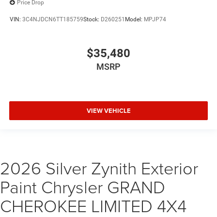
Price Drop
VIN:
3C4NJDCN6TT185759
Stock:
D260251
Model:
MPJP74
$35,480
MSRP
VIEW VEHICLE
2026 Silver Zynith Exterior
Paint Chrysler GRAND
CHEROKEE LIMITED 4X4