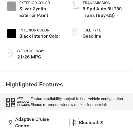
EXTERIOR COLOR
TRANSMISSION
Silver Zynith
8-Spd Auto 8HP80
Exterior Paint
Trans (Buy-US)
INTERIOR COLOR
FUEL TYPE
Black Interior Color
Gasoline
CITY/HIGHWAY
21/26 MPG
Highlighted Features
Feature availability subject to final vehicle configuration.
VIEW
WINDOW
Please reference window sticker for more info.
STICKER
Adaptive Cruise
Bluetooth®
Control