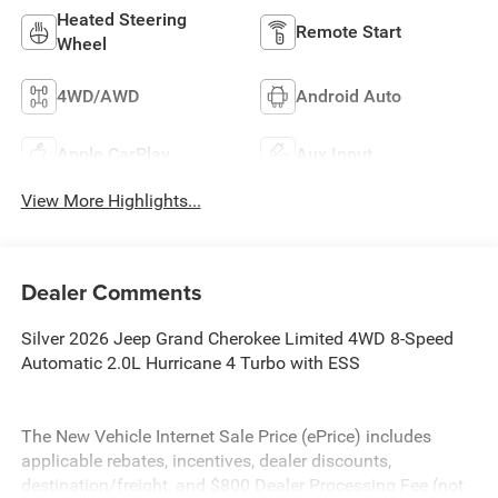
Heated Steering
Remote Start
Wheel
4WD/AWD
Android Auto
Apple CarPlay
Aux Input
View More Highlights...
Dealer Comments
Silver 2026 Jeep Grand Cherokee Limited 4WD 8-Speed
Automatic 2.0L Hurricane 4 Turbo with ESS
The New Vehicle Internet Sale Price (ePrice) includes
applicable rebates, incentives, dealer discounts,
destination/freight, and $800 Dealer Processing Fee (not