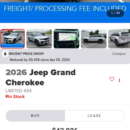
1
/
39
RECENT PRICE DROP!
Collapse
Reduced by $5,458 since Apr 05, 2026
2026
Jeep Grand
Cherokee
LIMITED 4X4
In Stock
BUY
LEASE