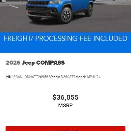
2026
Jeep COMPASS
VIN:
3C4NJDDN4TT269562
Stock:
D260877
Model:
MPJH74
$36,055
MSRP