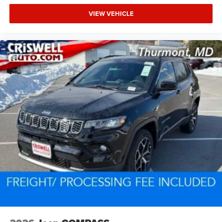
VIEW VEHICLE