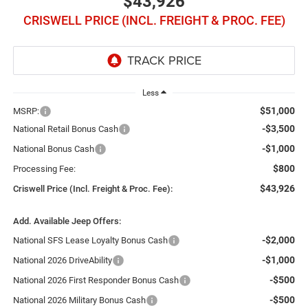
$43,926
CRISWELL PRICE (INCL. FREIGHT & PROC. FEE)
Less
$51,000
MSRP:
-$3,500
National Retail Bonus Cash
-$1,000
National Bonus Cash
$800
Processing Fee:
$43,926
Criswell Price (Incl. Freight & Proc. Fee):
Add. Available Jeep Offers:
-$2,000
National SFS Lease Loyalty Bonus Cash
-$1,000
National 2026 DriveAbility
-$500
National 2026 First Responder Bonus Cash
-$500
National 2026 Military Bonus Cash