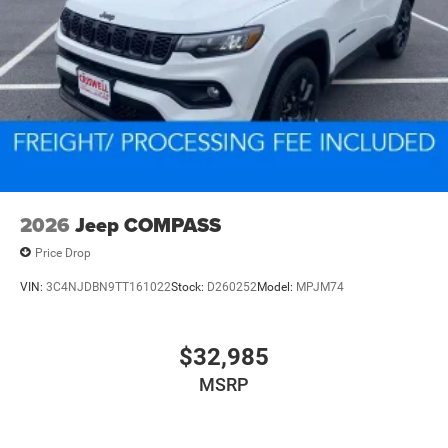
2026
Jeep COMPASS
Price Drop
VIN:
3C4NJDBN9TT161022
Stock:
D260252
Model:
MPJM74
$32,985
MSRP