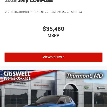
2026
Jeep COMPASS
VIN:
3C4NJDCN0TT185756
Stock:
D260298
Model:
MPJP74
$35,480
MSRP
VIEW VEHICLE