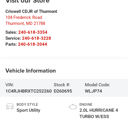
Visit our Store
Criswell CDJR of Thurmont
104 Frederick Road
Thurmont
,
MD
21788
Sales:
240-618-3354
Service:
240-618-3228
Parts:
240-618-2044
Vehicle Information
VIN:
Stock #:
Model Code:
1C4RJHBRXTC252260
D260695
WLJP74
BODY STYLE
ENGINE
Sport Utility
2.0L HURRICANE 4
TURBO W/ESS