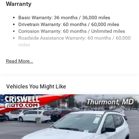
Towing Equipment -inc: Trailer Sway Control
Warranty
1260# Maximum Payload
Basic Warranty: 36 months / 36,000 miles
Gas-Pressurized Shock Absorbers
Drivetrain Warranty: 60 months / 60,000 miles
Front And Rear Anti-Roll Bars
Corrosion Warranty: 60 months / Unlimited miles
Electric Power-Assist Steering
Roadside Assistance Warranty: 60 months / 60,000
23 Gal. Fuel Tank
miles
Dual Stainless Steel Exhaust
Read More...
Permanent Locking Hubs
Multi-Link Front Suspension w/Coil Springs
Multi-Link Rear Suspension w/Coil Springs
Vehicles You Might Like
4-Wheel Disc Brakes w/4-Wheel ABS, Front And Rear
Vented Discs, Brake Assist, Hill Hold Control and
Electric Parking Brake