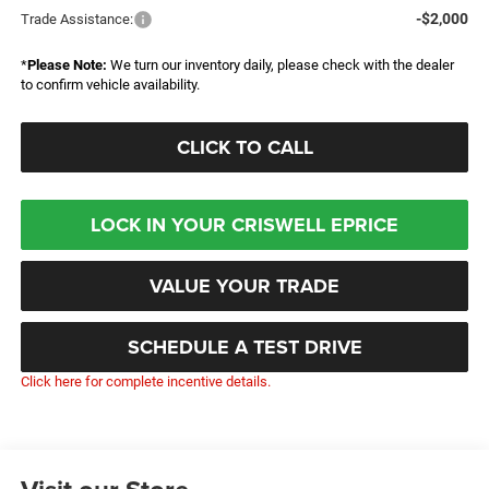
-$2,000
Trade Assistance:
*
Please Note:
We turn our inventory daily, please check with the dealer
to confirm vehicle availability.
CLICK TO CALL
LOCK IN YOUR CRISWELL EPRICE
VALUE YOUR TRADE
SCHEDULE A TEST DRIVE
Click here for complete incentive details.