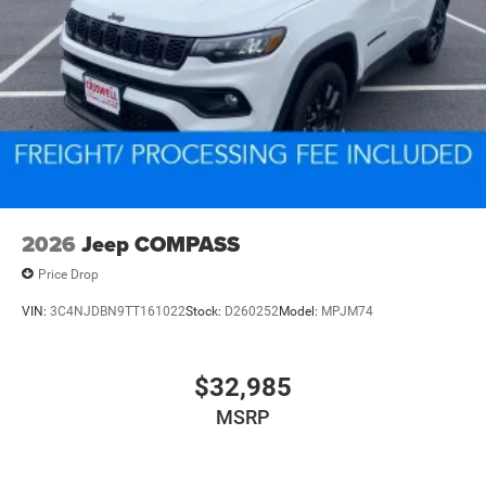
2026
Jeep COMPASS
Price Drop
VIN:
3C4NJDBN9TT161022
Stock:
D260252
Model:
MPJM74
$32,985
MSRP