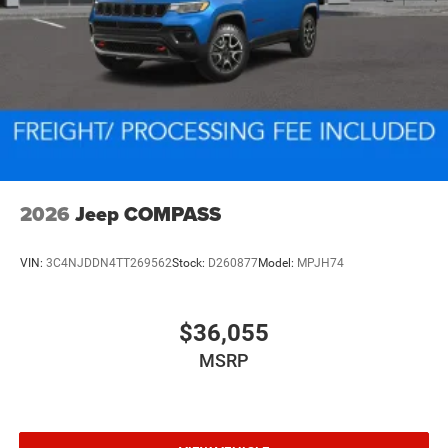
2026
Jeep COMPASS
VIN:
3C4NJDDN4TT269562
Stock:
D260877
Model:
MPJH74
$36,055
MSRP