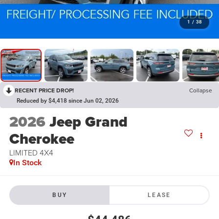
1
/
38
RECENT PRICE DROP!
Collapse
Reduced by $4,418 since Jun 02, 2026
2026
Jeep Grand
Cherokee
LIMITED 4X4
In Stock
BUY
LEASE