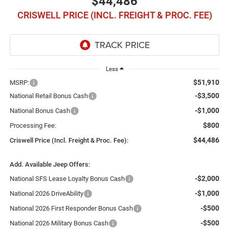
$44,486
CRISWELL PRICE (INCL. FREIGHT & PROC. FEE)
Less
$51,910
MSRP:
-$3,500
National Retail Bonus Cash
-$1,000
National Bonus Cash
$800
Processing Fee:
$44,486
Criswell Price (Incl. Freight & Proc. Fee):
Add. Available Jeep Offers:
-$2,000
National SFS Lease Loyalty Bonus Cash
-$1,000
National 2026 DriveAbility
-$500
National 2026 First Responder Bonus Cash
-$500
National 2026 Military Bonus Cash