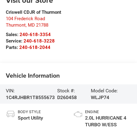
Visit our Store
Criswell CDJR of Thurmont
104 Frederick Road
Thurmont
,
MD
21788
Sales:
240-618-3354
Service:
240-618-3228
Parts:
240-618-2044
Vehicle Information
VIN:
Stock #:
Model Code:
1C4RJHBR1T8555673
D260458
WLJP74
BODY STYLE
ENGINE
Sport Utility
2.0L HURRICANE 4
TURBO W/ESS