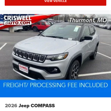
VIEW VEHICLE
2026
Jeep COMPASS