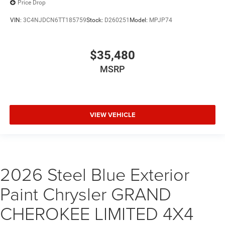
Price Drop
VIN:
3C4NJDCN6TT185759
Stock:
D260251
Model:
MPJP74
$35,480
MSRP
VIEW VEHICLE
2026 Steel Blue Exterior
Paint Chrysler GRAND
CHEROKEE LIMITED 4X4