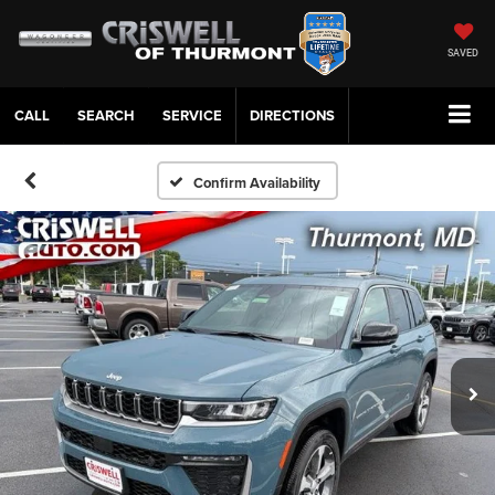
SAVED
CALL
SERVICE
DIRECTIONS
Confirm Availability