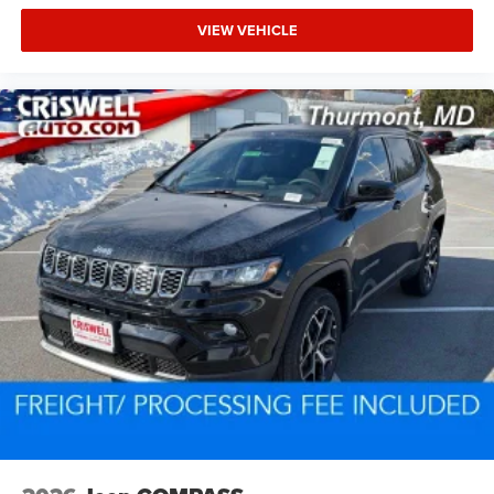
VIEW VEHICLE