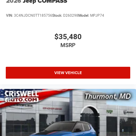
2026
Jeep COMPASS
VIN:
3C4NJDCN0TT185756
Stock:
D260298
Model:
MPJP74
$35,480
MSRP
VIEW VEHICLE