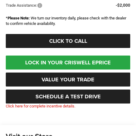
-$2,000
Trade Assistance:
*
Please Note:
We turn our inventory daily, please check with the dealer
to confirm vehicle availability.
CLICK TO CALL
LOCK IN YOUR CRISWELL EPRICE
VALUE YOUR TRADE
SCHEDULE A TEST DRIVE
Click here for complete incentive details.