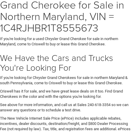
Grand Cherokee for Sale in
Northern Maryland, VIN =
1C4RJHBR1T8555673
If you're looking for a used Chrysler Grand Cherokee for sale in northern
Maryland, come to Criswell to buy or lease this Grand Cherokee.
We Have the Cars and Trucks
You're Looking For
If you're looking for Chrysler Grand Cherokees for sale in northern Maryland &
south Pennsylvania, come to Criswell to buy or lease this Grand Cherokee.
Criswell has it for sale, and we have great lease deals on it too. Find Grand
Cherokees in the color and with the options you're looking for.
See above for more information, and call us at Sales
240-618-3354
so we can
answer any questions or to schedule a test drive.
The New Vehicle Internet Sale Price (ePrice) includes applicable rebates,
incentives, dealer discounts, destination/freight, and $800 Dealer Processing
Fee (not required by law). Tax, title, and registration fees are additional. ePrices