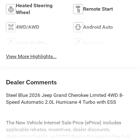
Heated Steering
Remote Start
Wheel
4WD/AWD
Android Auto
Apple CarPlay
Aux Input
View More Highlights...
Dealer Comments
Steel Blue 2026 Jeep Grand Cherokee Limited 4WD 8-
Speed Automatic 2.0L Hurricane 4 Turbo with ESS
The New Vehicle Internet Sale Price (ePrice) includes
applicable rebates, incentives, dealer discounts,
destination/freight, and $800 Dealer Processing Fee (not