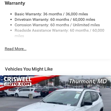
Towing Equipment -inc: Trailer Sway Control
Warranty
1260# Maximum Payload
Basic Warranty: 36 months / 36,000 miles
Gas-Pressurized Shock Absorbers
Drivetrain Warranty: 60 months / 60,000 miles
Front And Rear Anti-Roll Bars
Corrosion Warranty: 60 months / Unlimited miles
Electric Power-Assist Steering
Roadside Assistance Warranty: 60 months / 60,000
23 Gal. Fuel Tank
miles
Dual Stainless Steel Exhaust
Read More...
Permanent Locking Hubs
Multi-Link Front Suspension w/Coil Springs
Multi-Link Rear Suspension w/Coil Springs
Vehicles You Might Like
4-Wheel Disc Brakes w/4-Wheel ABS, Front And Rear
Vented Discs, Brake Assist, Hill Hold Control and
Electric Parking Brake