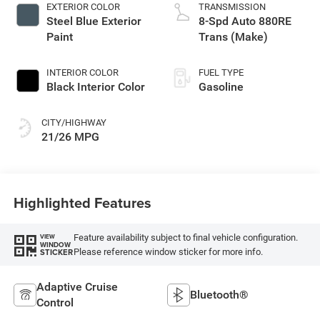
EXTERIOR COLOR
TRANSMISSION
Steel Blue Exterior
8-Spd Auto 880RE
Paint
Trans (Make)
INTERIOR COLOR
FUEL TYPE
Black Interior Color
Gasoline
CITY/HIGHWAY
21/26 MPG
Highlighted Features
Feature availability subject to final vehicle configuration.
VIEW
WINDOW
Please reference window sticker for more info.
STICKER
Adaptive Cruise
Bluetooth®
Control