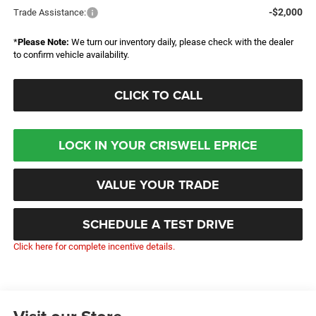
-$2,000
Trade Assistance:
*
Please Note:
We turn our inventory daily, please check with the dealer
to confirm vehicle availability.
CLICK TO CALL
LOCK IN YOUR CRISWELL EPRICE
VALUE YOUR TRADE
SCHEDULE A TEST DRIVE
Click here for complete incentive details.