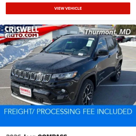
VIEW VEHICLE