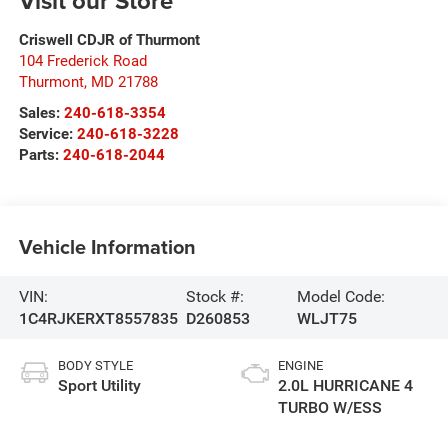
Visit our Store
Criswell CDJR of Thurmont
104 Frederick Road
Thurmont
,
MD
21788
Sales:
240-618-3354
Service:
240-618-3228
Parts:
240-618-2044
Vehicle Information
VIN:
Stock #:
Model Code:
1C4RJKERXT8557835
D260853
WLJT75
BODY STYLE
ENGINE
Sport Utility
2.0L HURRICANE 4
TURBO W/ESS