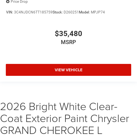
Price Drop
VIN:
3C4NJDCN6TT185759
Stock:
D260251
Model:
MPJP74
$35,480
MSRP
VIEW VEHICLE
2026 Bright White Clear-
Coat Exterior Paint Chrysler
GRAND CHEROKEE L