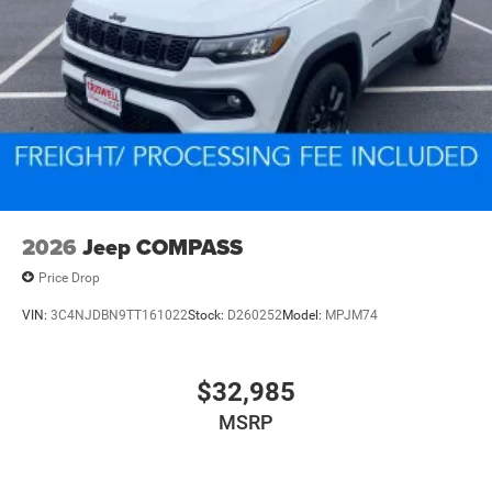
Electric Parking Brake
Electro-Mechanical Limited Slip Differential
2026
Jeep COMPASS
Price Drop
VIN:
3C4NJDBN9TT161022
Stock:
D260252
Model:
MPJM74
$32,985
MSRP