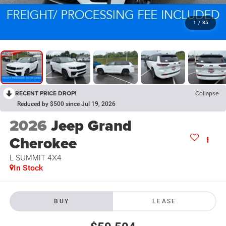
1
/
35
RECENT PRICE DROP!
Collapse
Reduced by $500 since Jul 19, 2026
2026
Jeep Grand
Cherokee
L SUMMIT 4X4
In Stock
BUY
LEASE