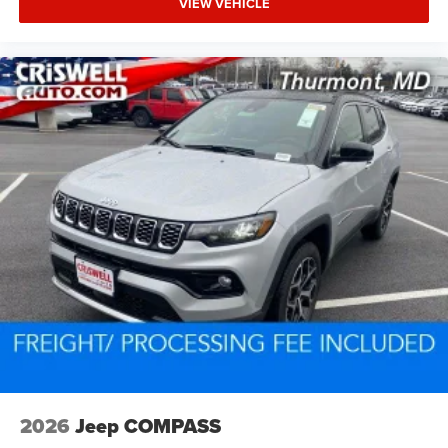
VIEW VEHICLE
2026
Jeep COMPASS