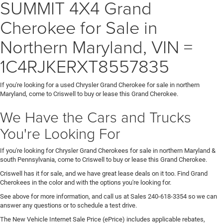
SUMMIT 4X4 Grand
Cherokee for Sale in
Northern Maryland, VIN =
1C4RJKERXT8557835
If you're looking for a used Chrysler Grand Cherokee for sale in northern
Maryland, come to Criswell to buy or lease this Grand Cherokee.
We Have the Cars and Trucks
You're Looking For
If you're looking for Chrysler Grand Cherokees for sale in northern Maryland &
south Pennsylvania, come to Criswell to buy or lease this Grand Cherokee.
Criswell has it for sale, and we have great lease deals on it too. Find Grand
Cherokees in the color and with the options you're looking for.
See above for more information, and call us at Sales
240-618-3354
so we can
answer any questions or to schedule a test drive.
The New Vehicle Internet Sale Price (ePrice) includes applicable rebates,