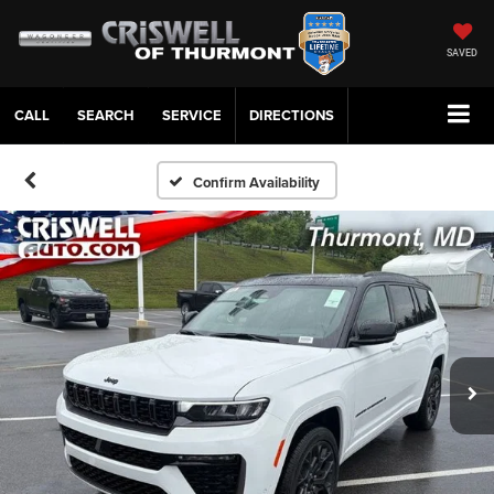
SAVED
CALL
SERVICE
DIRECTIONS
Confirm Availability