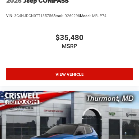
2026
Jeep COMPASS
VIN:
3C4NJDCN0TT185756
Stock:
D260298
Model:
MPJP74
$35,480
MSRP
VIEW VEHICLE