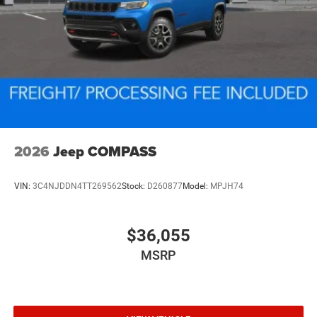
2026
Jeep COMPASS
VIN:
3C4NJDDN4TT269562
Stock:
D260877
Model:
MPJH74
$36,055
MSRP