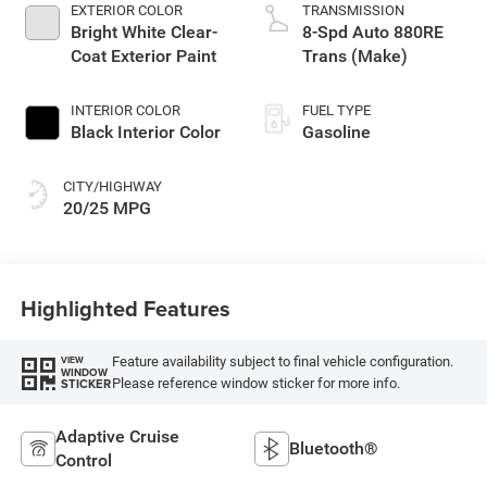
EXTERIOR COLOR
TRANSMISSION
Bright White Clear-
8-Spd Auto 880RE
Coat Exterior Paint
Trans (Make)
INTERIOR COLOR
FUEL TYPE
Black Interior Color
Gasoline
CITY/HIGHWAY
20/25 MPG
Highlighted Features
Feature availability subject to final vehicle configuration.
VIEW
WINDOW
Please reference window sticker for more info.
STICKER
Adaptive Cruise
Bluetooth®
Control