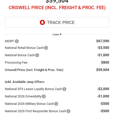
$59,504
CRISWELL PRICE (INCL. FREIGHT & PROC. FEE)
Less
$67,590
MSRP:
-$3,500
National Retail Bonus Cash
-$1,000
National Bonus Cash
$800
Processing Fee:
$59,504
Criswell Price (Incl. Freight & Proc. Fee):
Add. Available Jeep Offers:
-$2,000
National SFS Lease Loyalty Bonus Cash
-$1,000
National 2026 DriveAbility
-$500
National 2026 Military Bonus Cash
-$500
National 2026 First Responder Bonus Cash