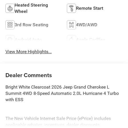
Heated Steering
Remote Start
Wheel
3rd Row Seating
4WD/AWD
Android Auto
Apple CarPlay
View More Highlights...
Dealer Comments
Bright White Clearcoat 2026 Jeep Grand Cherokee L
Summit 4WD 8-Speed Automatic 2.0L Hurricane 4 Turbo
with ESS
The New Vehicle Internet Sale Price (ePrice) includes
applicable rebates, incentives, dealer discounts,