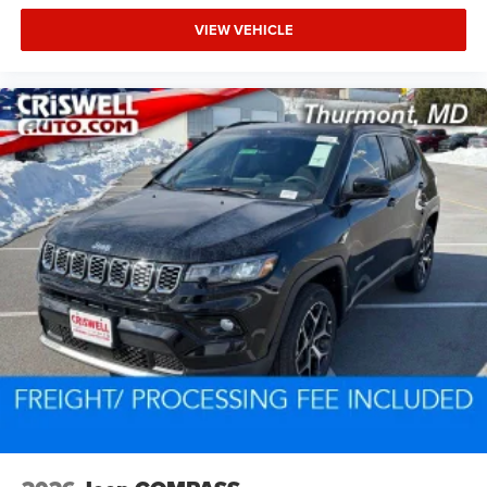
VIEW VEHICLE