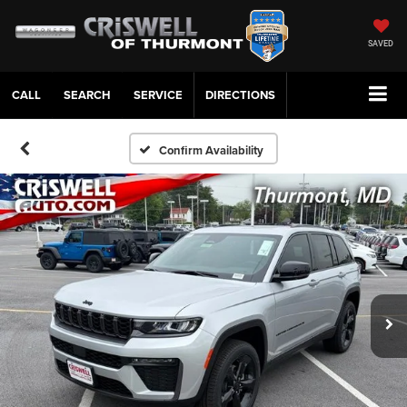
SAVED
CALL
SERVICE
DIRECTIONS
Confirm Availability