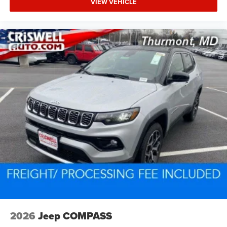
VIEW VEHICLE
2026
Jeep COMPASS