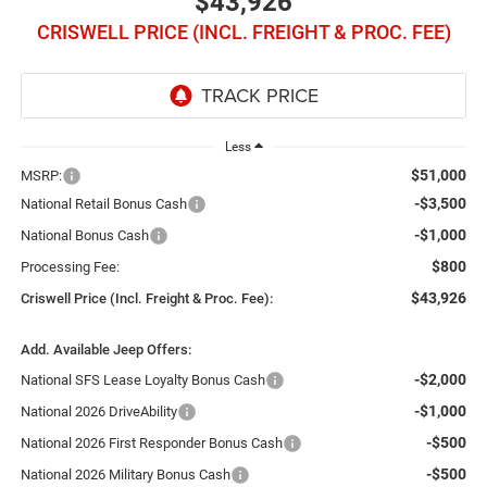
$43,926
CRISWELL PRICE (INCL. FREIGHT & PROC. FEE)
Less
$51,000
MSRP:
-$3,500
National Retail Bonus Cash
-$1,000
National Bonus Cash
$800
Processing Fee:
$43,926
Criswell Price (Incl. Freight & Proc. Fee):
Add. Available Jeep Offers:
-$2,000
National SFS Lease Loyalty Bonus Cash
-$1,000
National 2026 DriveAbility
-$500
National 2026 First Responder Bonus Cash
-$500
National 2026 Military Bonus Cash