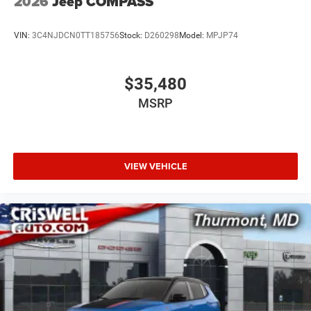
2026
Jeep COMPASS
VIN:
3C4NJDCN0TT185756
Stock:
D260298
Model:
MPJP74
$35,480
MSRP
VIEW VEHICLE