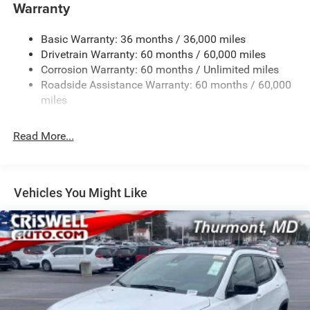
Towing Equipment -inc: Trailer Sway Control
Warranty
1260# Maximum Payload
Basic Warranty: 36 months / 36,000 miles
Gas-Pressurized Shock Absorbers
Drivetrain Warranty: 60 months / 60,000 miles
Front And Rear Anti-Roll Bars
Corrosion Warranty: 60 months / Unlimited miles
Electric Power-Assist Steering
Roadside Assistance Warranty: 60 months / 60,000
23 Gal. Fuel Tank
miles
Dual Stainless Steel Exhaust
Read More...
Permanent Locking Hubs
Multi-Link Front Suspension w/Coil Springs
Multi-Link Rear Suspension w/Coil Springs
Vehicles You Might Like
4-Wheel Disc Brakes w/4-Wheel ABS, Front And Rear
Vented Discs, Brake Assist, Hill Hold Control and
Electric Parking Brake