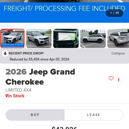
1
/
39
RECENT PRICE DROP!
Collapse
Reduced by $5,458 since Apr 05, 2026
2026
Jeep Grand
Cherokee
LIMITED 4X4
In Stock
BUY
LEASE