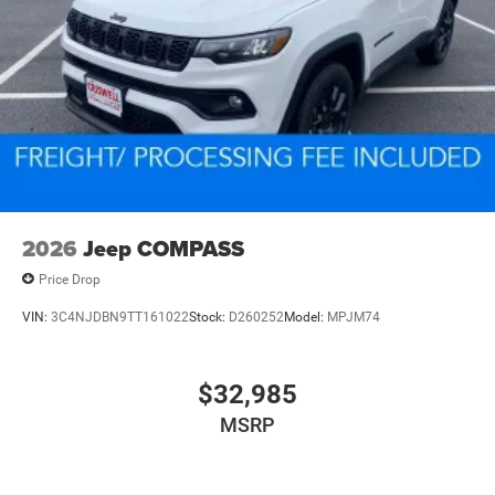
2026
Jeep COMPASS
Price Drop
VIN:
3C4NJDBN9TT161022
Stock:
D260252
Model:
MPJM74
$32,985
MSRP