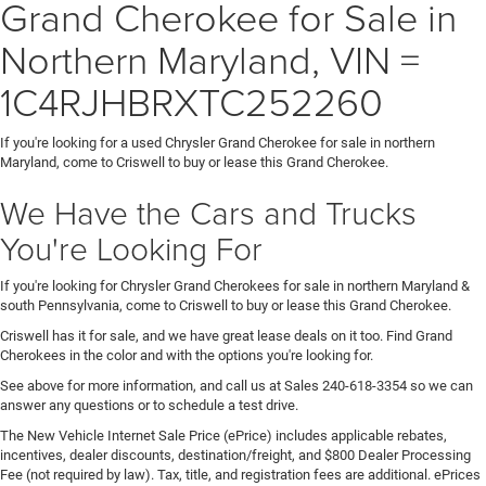
Grand Cherokee for Sale in
Northern Maryland, VIN =
1C4RJHBRXTC252260
If you're looking for a used Chrysler Grand Cherokee for sale in northern
Maryland, come to Criswell to buy or lease this Grand Cherokee.
We Have the Cars and Trucks
You're Looking For
If you're looking for Chrysler Grand Cherokees for sale in northern Maryland &
south Pennsylvania, come to Criswell to buy or lease this Grand Cherokee.
Criswell has it for sale, and we have great lease deals on it too. Find Grand
Cherokees in the color and with the options you're looking for.
See above for more information, and call us at Sales
240-618-3354
so we can
answer any questions or to schedule a test drive.
The New Vehicle Internet Sale Price (ePrice) includes applicable rebates,
incentives, dealer discounts, destination/freight, and $800 Dealer Processing
Fee (not required by law). Tax, title, and registration fees are additional. ePrices