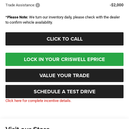
-$2,000
Trade Assistance:
*
Please Note:
We turn our inventory daily, please check with the dealer
to confirm vehicle availability.
CLICK TO CALL
LOCK IN YOUR CRISWELL EPRICE
VALUE YOUR TRADE
SCHEDULE A TEST DRIVE
Click here for complete incentive details.