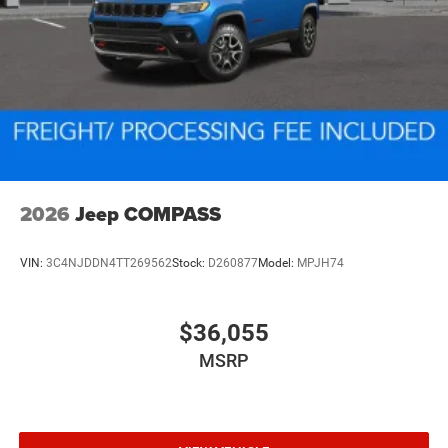
2026
Jeep COMPASS
VIN:
3C4NJDDN4TT269562
Stock:
D260877
Model:
MPJH74
$36,055
MSRP