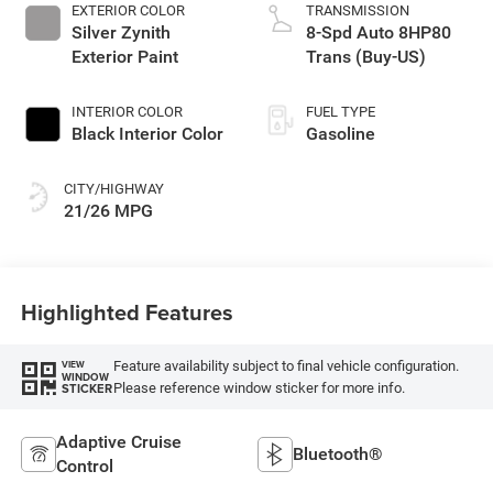
EXTERIOR COLOR
TRANSMISSION
Silver Zynith
8-Spd Auto 8HP80
Exterior Paint
Trans (Buy-US)
INTERIOR COLOR
FUEL TYPE
Black Interior Color
Gasoline
CITY/HIGHWAY
21/26 MPG
Highlighted Features
Feature availability subject to final vehicle configuration.
VIEW
WINDOW
Please reference window sticker for more info.
STICKER
Adaptive Cruise
Bluetooth®
Control