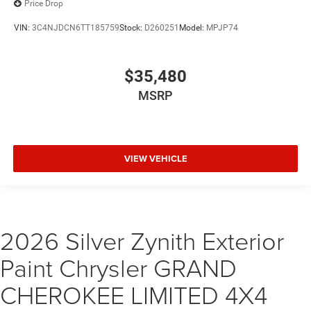
Price Drop
VIN:
3C4NJDCN6TT185759
Stock:
D260251
Model:
MPJP74
$35,480
MSRP
VIEW VEHICLE
2026 Silver Zynith Exterior
Paint Chrysler GRAND
CHEROKEE LIMITED 4X4