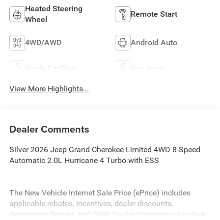
Heated Steering
Remote Start
Wheel
4WD/AWD
Android Auto
Apple CarPlay
Aux Input
View More Highlights...
Dealer Comments
Silver 2026 Jeep Grand Cherokee Limited 4WD 8-Speed
Automatic 2.0L Hurricane 4 Turbo with ESS
The New Vehicle Internet Sale Price (ePrice) includes
applicable rebates, incentives, dealer discounts,
destination/freight, and $800 Dealer Processing Fee (not