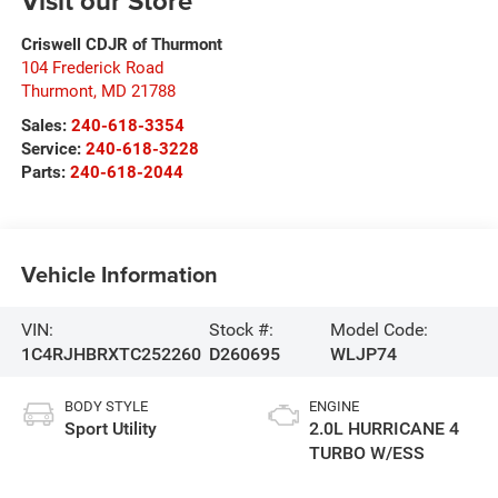
Visit our Store
Criswell CDJR of Thurmont
104 Frederick Road
Thurmont
,
MD
21788
Sales:
240-618-3354
Service:
240-618-3228
Parts:
240-618-2044
Vehicle Information
VIN:
Stock #:
Model Code:
1C4RJHBRXTC252260
D260695
WLJP74
BODY STYLE
ENGINE
Sport Utility
2.0L HURRICANE 4
TURBO W/ESS