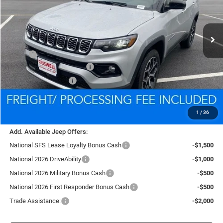
VIN:
3C4NJDCN6TT185759
Stock:
D260251
Model:
MPJP74
$33,400
Ext.
Int.
In Stock
CRISWELL PRICE (INCL. FREIGHT & PROC. FEE)
Less
MSRP:
$35,480
National Retail Bonus Cash
-$1,000
National Bonus Cash
-$500
Processing Fee:
$800
Criswell Price (Incl. Freight & Proc. Fee):
$33,400
1
/
36
Add. Available Jeep Offers:
National SFS Lease Loyalty Bonus Cash
-$1,500
National 2026 DriveAbility
-$1,000
National 2026 Military Bonus Cash
-$500
National 2026 First Responder Bonus Cash
-$500
Trade Assistance:
-$2,000