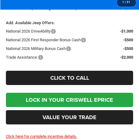
1
/
31
Criswell Price (Incl. Freight & Proc. Fee):
$35,235
Add. Available Jeep Offers:
National 2026 DriveAbility
-$1,000
National 2026 First Responder Bonus Cash
-$500
National 2026 Military Bonus Cash
-$500
Trade Assistance:
-$2,000
CLICK TO CALL
LOCK IN YOUR CRISWELL EPRICE
VALUE YOUR TRADE
Click here for complete incentive details.