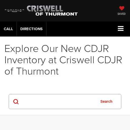
SAVED
CALL
DIRECTIONS
Explore Our New CDJR
Inventory at Criswell CDJR
of Thurmont
Search