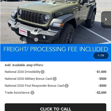
VIN:
1C4PJXAG9TW285475
Stock:
D260592
Model:
JLJL72
$35,939
Ext.
Int.
In Stock
CRISWELL PRICE (INCL. FREIGHT & PROC. FEE)
Less
MSRP:
$39,340
National Retail Bonus Cash
-$1,000
National Bonus Cash
-$500
Processing Fee:
$800
Criswell Price (Incl. Freight & Proc. Fee):
$35,939
1
/
33
Add. Available Jeep Offers:
National 2026 DriveAbility
-$1,000
National 2026 Military Bonus Cash
-$500
National 2026 First Responder Bonus Cash
-$500
Trade Assistance:
-$2,000
CLICK TO CALL