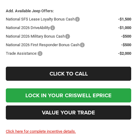
Add. Available Jeep Offers:
National SFS Lease Loyalty Bonus Cash
-$1,500
National 2026 DriveAbility
-$1,000
National 2026 Military Bonus Cash
-$500
National 2026 First Responder Bonus Cash
-$500
Trade Assistance:
-$2,000
CLICK TO CALL
LOCK IN YOUR CRISWELL EPRICE
VALUE YOUR TRADE
Click here for complete incentive details.