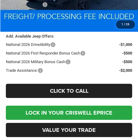
National Bonus Cash
-$500
Processing Fee:
$800
Criswell Price (Incl. Freight & Proc. Fee):
$35,882
1
/
28
Add. Available Jeep Offers:
National 2026 DriveAbility
-$1,000
National 2026 First Responder Bonus Cash
-$500
National 2026 Military Bonus Cash
-$500
Trade Assistance:
-$2,000
CLICK TO CALL
LOCK IN YOUR CRISWELL EPRICE
VALUE YOUR TRADE