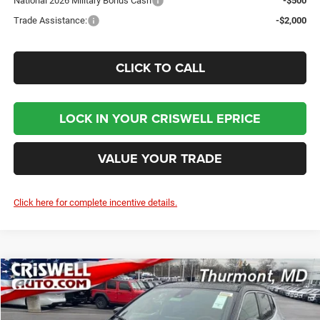
National 2026 Military Bonus Cash
-$500
Trade Assistance:
-$2,000
CLICK TO CALL
LOCK IN YOUR CRISWELL EPRICE
VALUE YOUR TRADE
Click here for complete incentive details.
Compare Vehicle
2026
Jeep COMPASS
LIMITED 4X4
BUY
LEASE
Price Drop