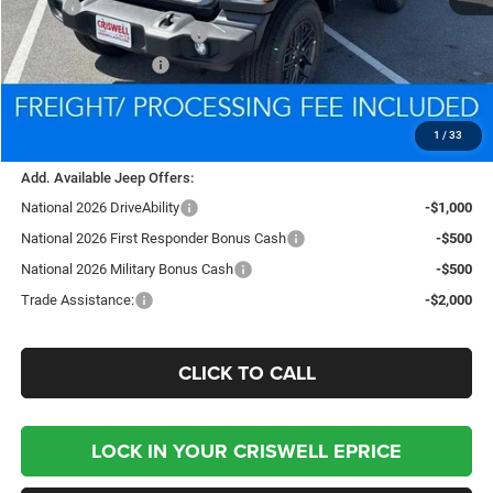
MSRP:
$39,340
National Retail Bonus Cash
-$1,000
National Bonus Cash
-$500
Processing Fee:
$800
Criswell Price (Incl. Freight & Proc. Fee):
$35,944
1
/
33
Add. Available Jeep Offers:
National 2026 DriveAbility
-$1,000
National 2026 First Responder Bonus Cash
-$500
National 2026 Military Bonus Cash
-$500
Trade Assistance:
-$2,000
CLICK TO CALL
LOCK IN YOUR CRISWELL EPRICE