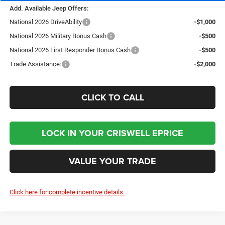
Add. Available Jeep Offers:
National 2026 DriveAbility
-$1,000
National 2026 Military Bonus Cash
-$500
National 2026 First Responder Bonus Cash
-$500
Trade Assistance:
-$2,000
CLICK TO CALL
LOCK IN YOUR CRISWELL EPRICE
VALUE YOUR TRADE
Click here for complete incentive details.