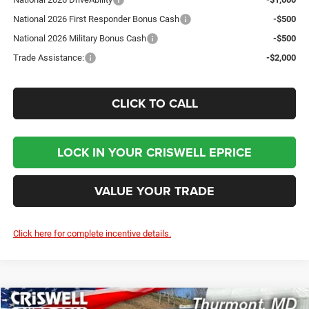
National 2026 First Responder Bonus Cash
-$500
National 2026 Military Bonus Cash
-$500
Trade Assistance:
-$2,000
CLICK TO CALL
LOCK IN YOUR CRISWELL EPRICE
VALUE YOUR TRADE
Click here for complete incentive details.
Compare Vehicle