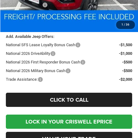
National Bonus Cash
-$500
Processing Fee:
$800
Criswell Price (Incl. Freight & Proc. Fee):
$34,775
1
/
36
Add. Available Jeep Offers:
National SFS Lease Loyalty Bonus Cash
-$1,500
National 2026 DriveAbility
-$1,000
National 2026 First Responder Bonus Cash
-$500
National 2026 Military Bonus Cash
-$500
Trade Assistance:
-$2,000
CLICK TO CALL
LOCK IN YOUR CRISWELL EPRICE