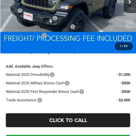
Less
MSRP:
$40,445
National Retail Bonus Cash
-$1,000
National Select Inventory Bonus Cash
-$1,000
National Bonus Cash
-$500
Processing Fee:
$800
1
/
34
Criswell Price (Incl. Freight & Proc. Fee):
$35,869
Add. Available Jeep Offers:
National 2026 DriveAbility
-$1,000
National 2026 Military Bonus Cash
-$500
National 2026 First Responder Bonus Cash
-$500
Trade Assistance:
-$2,000
CLICK TO CALL