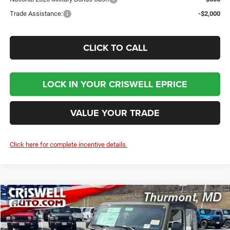
Trade Assistance:
-$2,000
CLICK TO CALL
LOCK IN YOUR CRISWELL EPRICE
VALUE YOUR TRADE
Click here for complete incentive details.
Compare Vehicle
2026
Jeep WRANGLER
2-DOOR SPORT
BUY
LEASE
Price Drop