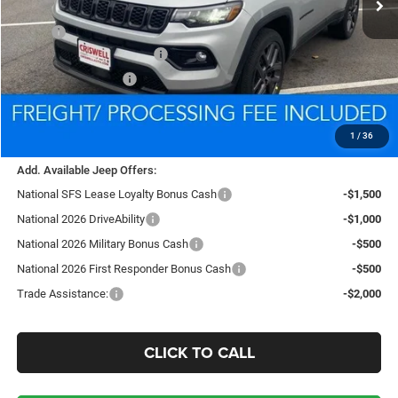
Less
MSRP:
$37,475
National Retail Bonus Cash
-$1,000
National Bonus Cash
-$500
Processing Fee:
$800
Criswell Price (Incl. Freight & Proc. Fee):
$34,387
1
/
36
Add. Available Jeep Offers:
National SFS Lease Loyalty Bonus Cash
-$1,500
National 2026 DriveAbility
-$1,000
National 2026 Military Bonus Cash
-$500
National 2026 First Responder Bonus Cash
-$500
Trade Assistance:
-$2,000
CLICK TO CALL