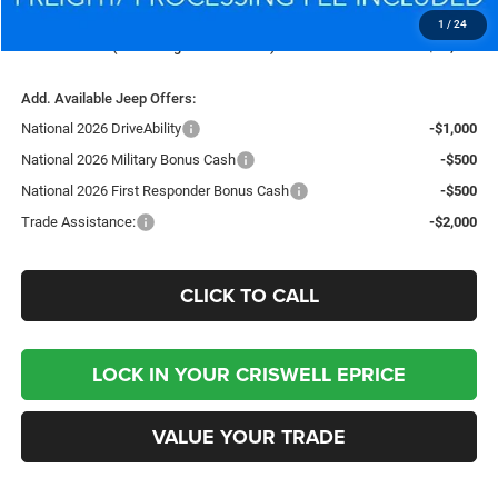
Processing Fee:
$800
1
/
24
Criswell Price (Incl. Freight & Proc. Fee):
$36,375
Add. Available Jeep Offers:
National 2026 DriveAbility
-$1,000
National 2026 Military Bonus Cash
-$500
National 2026 First Responder Bonus Cash
-$500
Trade Assistance:
-$2,000
CLICK TO CALL
LOCK IN YOUR CRISWELL EPRICE
VALUE YOUR TRADE