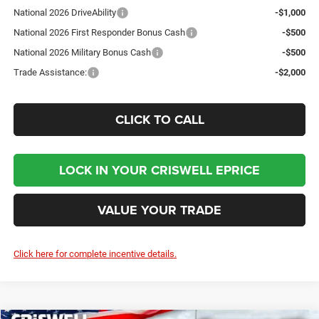
National 2026 DriveAbility
-$1,000
National 2026 First Responder Bonus Cash
-$500
National 2026 Military Bonus Cash
-$500
Trade Assistance:
-$2,000
CLICK TO CALL
LOCK IN YOUR CRISWELL EPRICE
VALUE YOUR TRADE
Click here for complete incentive details.