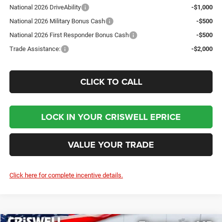
National 2026 DriveAbility
-$1,000
National 2026 Military Bonus Cash
-$500
National 2026 First Responder Bonus Cash
-$500
Trade Assistance:
-$2,000
CLICK TO CALL
LOCK IN YOUR CRISWELL EPRICE
VALUE YOUR TRADE
Click here for complete incentive details.