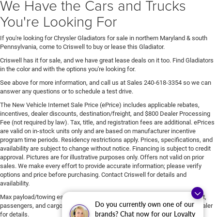
We Have the Cars and Trucks
You're Looking For
If you're looking for Chrysler Gladiators for sale in northern Maryland & south
Pennsylvania, come to Criswell to buy or lease this Gladiator.
Criswell has it for sale, and we have great lease deals on it too. Find Gladiators
in the color and with the options you're looking for.
See above for more information, and call us at Sales
240-618-3354
so we can
answer any questions or to schedule a test drive.
The New Vehicle Internet Sale Price (ePrice) includes applicable rebates,
incentives, dealer discounts, destination/freight, and $800 Dealer Processing
Fee (not required by law). Tax, title, and registration fees are additional. ePrices
are valid on in-stock units only and are based on manufacturer incentive
program time periods. Residency restrictions apply. Prices, specifications, and
availability are subject to change without notice. Financing is subject to credit
approval. Pictures are for illustrative purposes only. Offers not valid on prior
sales. We make every effort to provide accurate information; please verify
options and price before purchasing. Contact Criswell for details and
availability.
Max payload/towing estimate ratings shown. Additional options, equipment,
Do you currently own one of our
passengers, and cargo weight may affect payload/towing weights. See dealer
brands? Chat now for our Loyalty
for details.