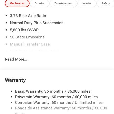
Mechanical
Exterior
Entertainment
Interior
Safety
only. Offers not valid on prior sales. We make every effort
to provide accurate information; please verify options and
3.73 Rear Axle Ratio
price before purchasing. Contact Criswell Chrysler Dodge
Jeep Ram of Thurmont for details and availability. Price
Normal Duty Plus Suspension
includes: $2379 - 2026 National Stackable 5% Below
5,800 lbs GVWR
MSRP (1/B/L/E) . Exp. 08/31/2026 $2379 - 2026
50 State Emissions
Southeast BC Stackable 5% Below MSRP (1/B/L/E) . Exp.
08/31/2026
Manual Transfer Case
Part-Time Four-Wheel Drive
700CCA Maintenance-Free Battery w/Run Down
Read More...
Protection
240 Amp Alternator
Towing Equipment -inc: Trailer Sway Control
Warranty
Trailer Wiring Harness
Basic Warranty: 36 months / 36,000 miles
4 Skid Plates
Drivetrain Warranty: 60 months / 60,000 miles
1025# Maximum Payload
Corrosion Warranty: 60 months / Unlimited miles
Front And Rear Anti-Roll Bars
Roadside Assistance Warranty: 60 months / 60,000
HD Gas-Pressurized Shock Absorbers
miles