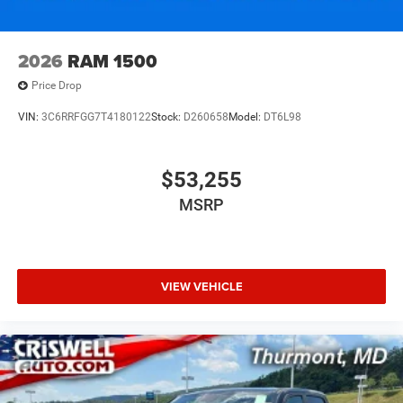
2026
RAM 1500
Price Drop
VIN:
3C6RRFGG7T4180122
Stock:
D260658
Model:
DT6L98
$53,255
MSRP
VIEW VEHICLE