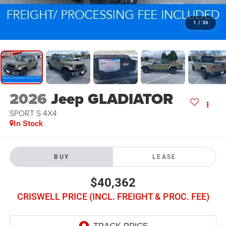
1
/
36
2026
Jeep GLADIATOR
SPORT S 4X4
In Stock
BUY
LEASE
$40,362
CRISWELL PRICE (INCL. FREIGHT & PROC. FEE)