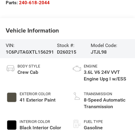
Parts:
240-618-2044
Vehicle Information
VIN:
Stock #:
Model Code:
1C6PJTAGXTL156291
D260215
JTJL98
BODY STYLE
ENGINE
Crew Cab
3.6L V6 24V VVT
Engine Upg I w/ESS
EXTERIOR COLOR
TRANSMISSION
41 Exterior Paint
8-Speed Automatic
Transmission
INTERIOR COLOR
FUEL TYPE
Black Interior Color
Gasoline