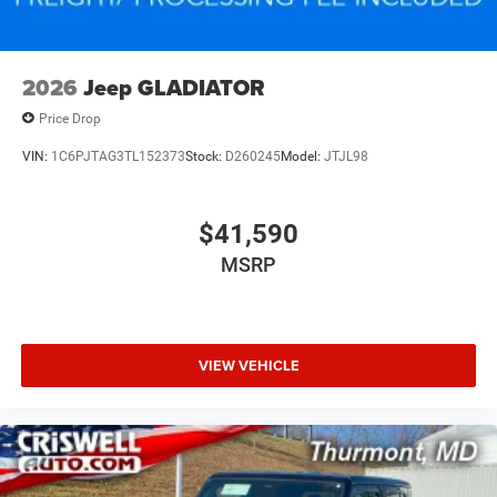
2026
Jeep GLADIATOR
Price Drop
VIN:
1C6PJTAG3TL152373
Stock:
D260245
Model:
JTJL98
$41,590
MSRP
VIEW VEHICLE