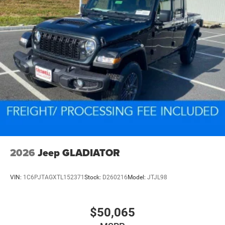
2026
Jeep GLADIATOR
VIN:
1C6PJTAGXTL152371
Stock:
D260216
Model:
JTJL98
$50,065