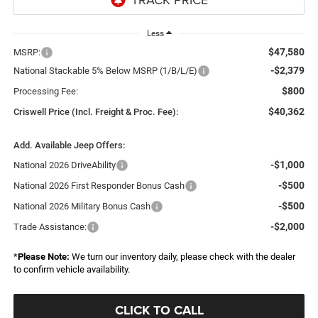
Less
$47,580
MSRP:
-$2,379
National Stackable 5% Below MSRP (1/B/L/E)
$800
Processing Fee:
$40,362
Criswell Price (Incl. Freight & Proc. Fee):
Add. Available Jeep Offers:
-$1,000
National 2026 DriveAbility
-$500
National 2026 First Responder Bonus Cash
-$500
National 2026 Military Bonus Cash
-$2,000
Trade Assistance:
*
Please Note:
We turn our inventory daily, please check with the dealer
to confirm vehicle availability.
CLICK TO CALL