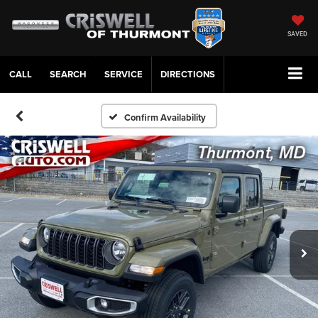
SAVED
CALL
SERVICE
DIRECTIONS
Confirm Availability