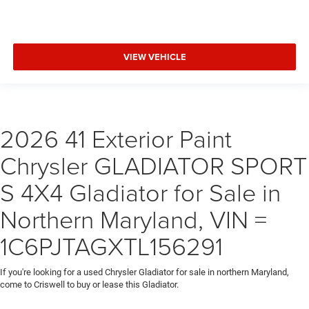
VIEW VEHICLE
2026 41 Exterior Paint
Chrysler GLADIATOR SPORT
S 4X4 Gladiator for Sale in
Northern Maryland, VIN =
1C6PJTAGXTL156291
If you're looking for a used Chrysler Gladiator for sale in northern Maryland,
come to Criswell to buy or lease this Gladiator.