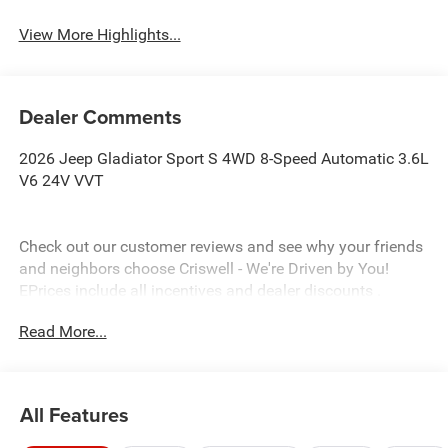
View More Highlights...
Dealer Comments
2026 Jeep Gladiator Sport S 4WD 8-Speed Automatic 3.6L
V6 24V VVT
Check out our customer reviews and see why your friends
and neighbors choose Criswell - We're Driven by You!
EPrices include all incentives and dealer discounts .
Freight, tax, tag/title, $800 processing charge, $199 wheel
Read More...
locks and $199 front window tint are additional. EPrices
are valid on in stock units only and are based on
manufacturer incentive program time periods. Residency
restrictions apply. Prices, specifications and availability
All Features
are subject to change without notice. Financing is subject
to credit approval. Pictures are for illustrative purposes