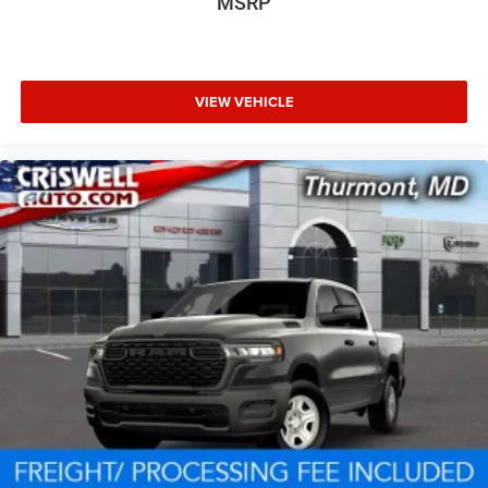
MSRP
VIEW VEHICLE