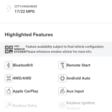
CITY/HIGHWAY
17/22 MPG
Highlighted Features
Feature availability subject to final vehicle configuration.
VIEW
WINDOW
Please reference window sticker for more info.
STICKER
Bluetooth®
Remote Start
4WD/AWD
Android Auto
Apple CarPlay
Aux Input
Keyless Ignition
Keyless Entry
System