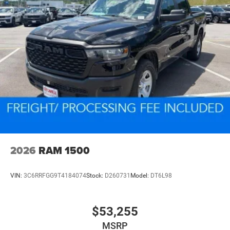
2026
RAM 1500
VIN:
3C6RRFGG9T4184074
Stock:
D260731
Model:
DT6L98
$53,255
MSRP