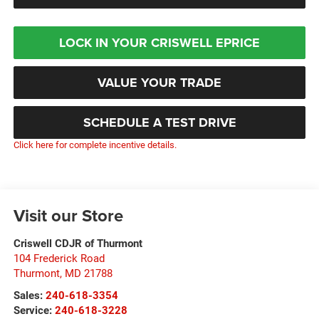
LOCK IN YOUR CRISWELL EPRICE
VALUE YOUR TRADE
SCHEDULE A TEST DRIVE
Click here for complete incentive details.
Visit our Store
Criswell CDJR of Thurmont
104 Frederick Road
Thurmont
,
MD
21788
Sales:
240-618-3354
Service:
240-618-3228