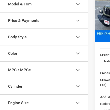
SPOR
Model & Trim
VIN:
1
Model:
CRI
Price & Payments
In Sto
Body Style
Color
MSRP:
Nat
MPG / MPGe
Proces
Criswel
Fee):
Cylinder
Add. A
Engine Size
Nationa