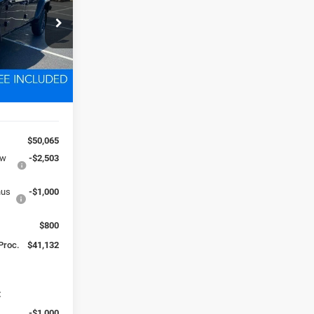
2
ck:
D260216
 FREIGHT &
Ext.
Int.
$50,065
ow
-$2,503
nus
-$1,000
$800
 Proc.
$41,132
:
-$1,000