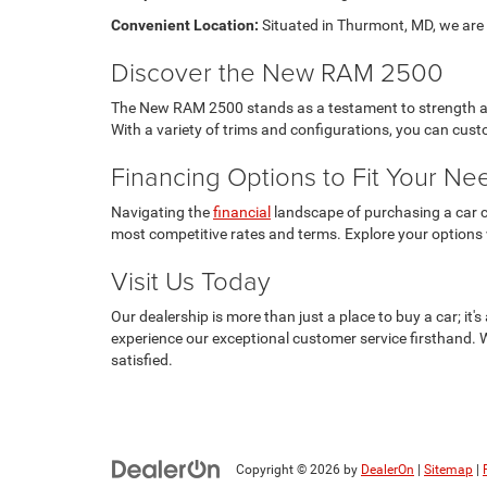
Convenient Location:
Situated in Thurmont, MD, we are e
Discover the New RAM 2500
The New RAM 2500 stands as a testament to strength and 
With a variety of trims and configurations, you can cu
Financing Options to Fit Your Ne
Navigating the
financial
landscape of purchasing a car ca
most competitive rates and terms. Explore your options
Visit Us Today
Our dealership is more than just a place to buy a car; i
experience our exceptional customer service firsthand. 
satisfied.
Copyright © 2026
by
DealerOn
|
Sitemap
|