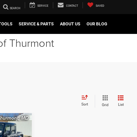
SERVICE
CONTACT
SAVED
TOOLS
SERVICE & PARTS
ABOUT US
OUR BLOG
of Thurmont
Sort
List
Grid
R
LEASE