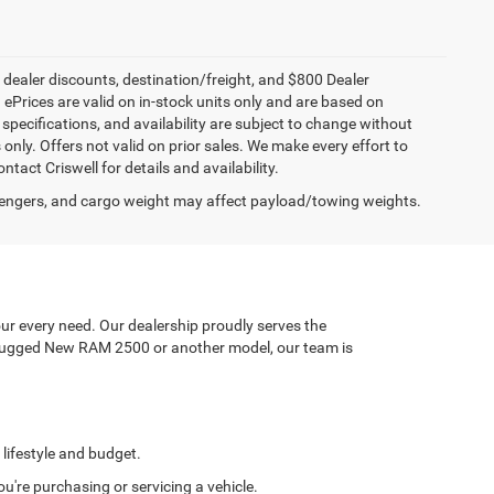
, dealer discounts, destination/freight, and $800 Dealer
. ePrices are valid on in-stock units only and are based on
specifications, and availability are subject to change without
s only. Offers not valid on prior sales. We make every effort to
tact Criswell for details and availability.
engers, and cargo weight may affect payload/towing weights.
ur every need. Our dealership proudly serves the
a rugged New RAM 2500 or another model, our team is
 lifestyle and budget.
're purchasing or servicing a vehicle.