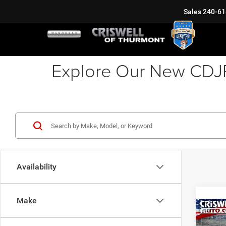
Sales
240-61
Explore Our New CDJR 
Availability
Make
Co
202