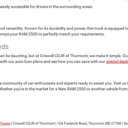
asily accessible for drivers in the surrounding areas.
versatility. Known for its durability and power, this truck is equipped
stomize your RAM 2500 to perfectly match your requirements.
eds
n be daunting, but at Criswell CDJR of Thurmont, we make it simple. Our f
 with our auto loan plans and see how you can save with our
special deal
t's a community of car enthusiasts and experts ready to assist you. Visit 
Whether you're in the market for a New RAM 2500 or another vehicle from 
Privacy
| Criswell CDJR of Thurmont
|
104 Frederick Road,
Thurmont,
MD
21788
| Sa