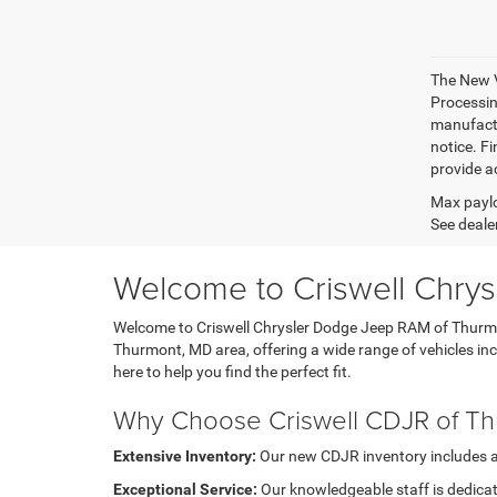
The New V
Processing
manufactu
notice. Fi
provide ac
Max paylo
See dealer
Welcome to Criswell Chry
Welcome to Criswell Chrysler Dodge Jeep RAM of Thurmont
Thurmont, MD area, offering a wide range of vehicles i
here to help you find the perfect fit.
Why Choose Criswell CDJR of T
Extensive Inventory:
Our new CDJR inventory includes a di
Exceptional Service:
Our knowledgeable staff is dedicat