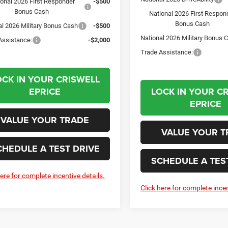
ional 2026 First Responder
-$500
Bonus Cash
National 2026 First Respon
Bonus Cash
al 2026 Military Bonus Cash
-$500
National 2026 Military Bonus 
Assistance:
-$2,000
Trade Assistance:
OCK IN YOUR CRISWELL
EPRICE
LOCK IN YOUR C
EPRICE
VALUE YOUR TRADE
VALUE YOUR T
CHEDULE A TEST DRIVE
SCHEDULE A TES
here for complete incentive details.
Click here for complete incen