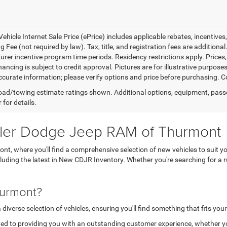
ehicle Internet Sale Price (ePrice) includes applicable rebates, incentives
 Fee (not required by law). Tax, title, and registration fees are additional
rer incentive program time periods. Residency restrictions apply. Prices, 
nancing is subject to credit approval. Pictures are for illustrative purpose
curate information; please verify options and price before purchasing. Con
ad/towing estimate ratings shown. Additional options, equipment, pass
 for details.
sler Dodge Jeep RAM of Thurmont
, where you'll find a comprehensive selection of new vehicles to suit yo
ncluding the latest in New CDJR Inventory. Whether you're searching for 
hurmont?
verse selection of vehicles, ensuring you'll find something that fits your
ed to providing you with an outstanding customer experience, whether you