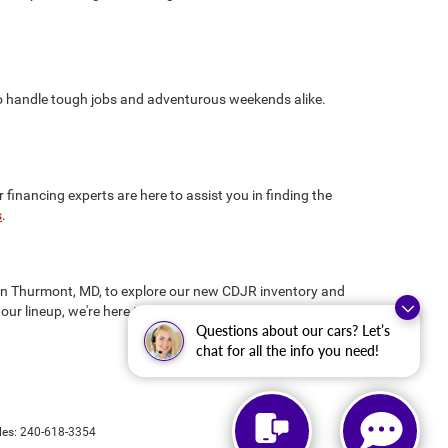
 to handle tough jobs and adventurous weekends alike.
inancing experts are here to assist you in finding the
s
.
us in Thurmont, MD, to explore our new CDJR inventory and
our lineup, we're here to ensure you drive away
Questions about our cars? Let’s
chat for all the info you need!
les:
240-618-3354