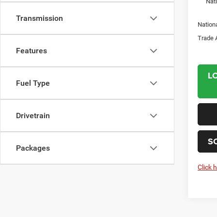
Nat
Transmission
Nation
Trade 
Features
L
Fuel Type
Drivetrain
S
Packages
Click 