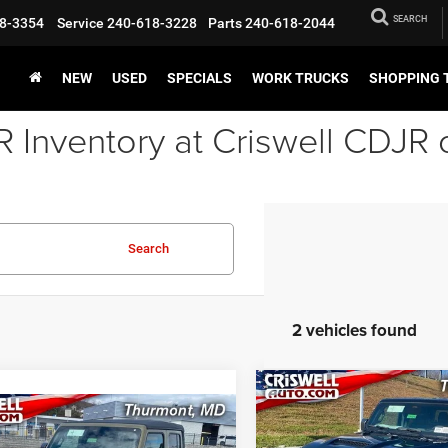
SEARCH
8-3354
Service
240-618-3228
Parts
240-618-2044
NEW
USED
SPECIALS
WORK TRUCKS
SHOPPING 
Inventory at Criswell CDJR 
Search
2 vehicles found
Compare Vehicle
2026
Jeep GLADIATO
BUY
mpare Vehicle
SPORT S 4X4
6
Jeep GLADIATOR
BUY
LEASE