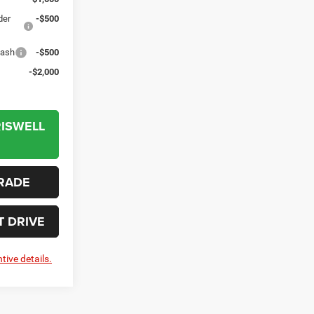
der
-$500
Cash
-$500
-$2,000
RISWELL
RADE
T DRIVE
tive details.