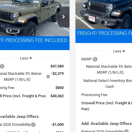
T S 4X4
$41,13
VIN:
1C6PJTAGXTL152371
Sto
Model:
JTJL98
$40,362
C6PJTAGXTL156291
Stock:
D260215
CRISWELL PRICE (INCL.
JTJL98
PROC. FEE)
SWELL PRICE (INCL. FREIGHT &
In Stock
PROC. FEE)
Ext.
Int.
ck
Less
Less
MSRP:
$47,580
National Stackable 5% Bel
MSRP (1/B/L/E)
ional Stackable 5% Below
-$2,379
MSRP (1/B/L/E)
National Select Inventory Bo
Cash
sing Fee:
$800
Processing Fee:
l Price (Incl. Freight & Proc.
$40,362
Criswell Price (Incl. Freight &
Fee):
vailable Jeep Offers:
Add. Available Jeep Offers
l 2026 DriveAbility
-$1,000
National 2026 DriveAbility